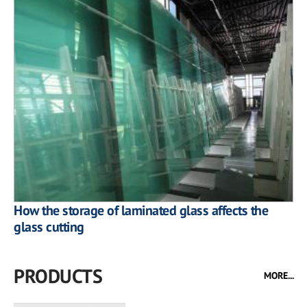
How the storage of laminated glass affects the
glass cutting
PRODUCTS
MORE...