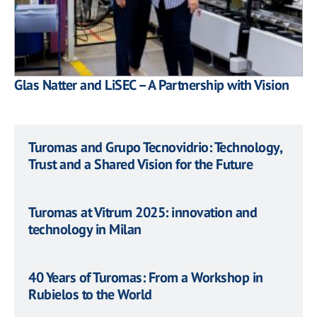
Glas Natter and LiSEC – A Partnership with Vision
Turomas and Grupo Tecnovidrio: Technology,
Trust and a Shared Vision for the Future
Turomas at Vitrum 2025: innovation and
technology in Milan
40 Years of Turomas: From a Workshop in
Rubielos to the World