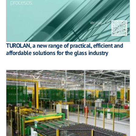
TUROLAN, a new range of practical, efficient and
affordable solutions for the glass industry