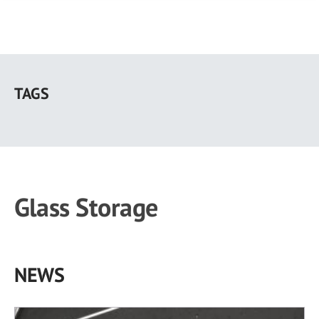
Skip
to
TAGS
main
content
Glass Storage
NEWS