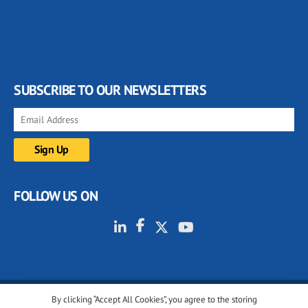
SUBSCRIBE TO OUR NEWSLETTERS
FOLLOW US ON
By clicking “Accept All Cookies”, you agree to the storing