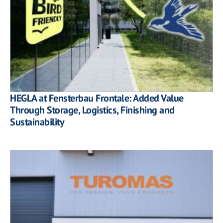
HEGLA at Fensterbau Frontale: Added Value
Through Storage, Logistics, Finishing and
Sustainability