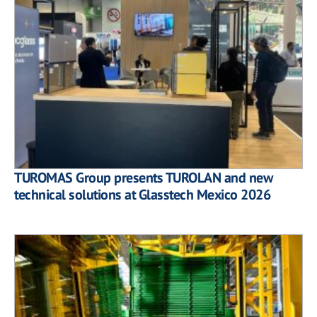
TUROMAS Group presents TUROLAN and new
technical solutions at Glasstech Mexico 2026