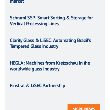
market
Schraml SSP: Smart Sorting & Storage for
Vertical Processing Lines
Clarity Glass & LiSEC: Automating Brazil’s
Tempered Glass Industry
HEGLA: Machines from Kretzschau in the
worldwide glass industry
Finstral & LiSEC Partnership
MORE NEWS