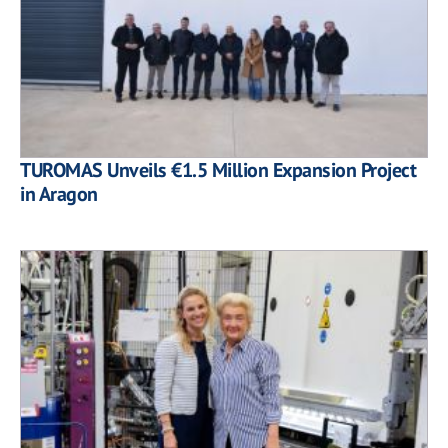
TUROMAS Unveils €1.5 Million Expansion Project
in Aragon