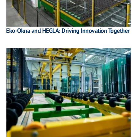
Eko-Okna and HEGLA: Driving Innovation Together