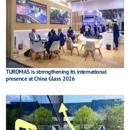
TUROMAS is strengthening its international
presence at China Glass 2026