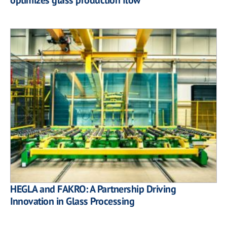
HEGLA and FAKRO: A Partnership Driving
Innovation in Glass Processing