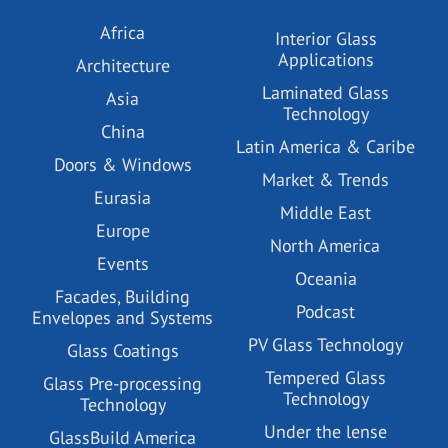
Africa
Interior Glass
Applications
Architecture
Laminated Glass
Asia
Technology
China
Latin America & Caribe
Doors & Windows
Market & Trends
Eurasia
Middle East
Europe
North America
Events
Oceania
Facades, Building
Podcast
Envelopes and Systems
PV Glass Technology
Glass Coatings
Tempered Glass
Glass Pre-processing
Technology
Technology
Under the lense
GlassBuild America