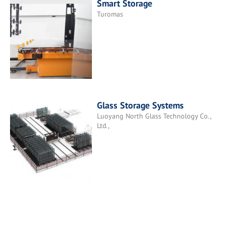
Smart Storage
Turomas
Glass Storage Systems
Luoyang North Glass Technology Co.,
Ltd.,