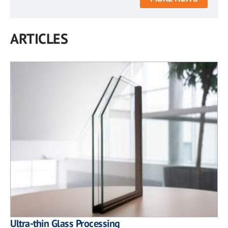
ARTICLES
Ultra-thin Glass Processing