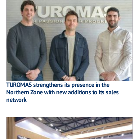
TUROMAS strengthens its presence in the
Northern Zone with new additions to its sales
network