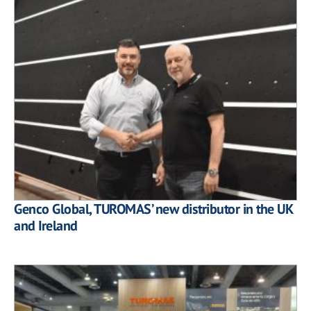
Genco Global, TUROMAS’ new distributor in the UK
and Ireland