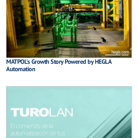
MATPOL's Growth Story Powered by HEGLA
Automation