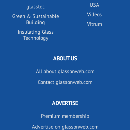
USA
glasstec
Videos
Green & Sustainable
Building
Vitrum
Insulating Glass
Technology
ABOUT US
All about glassonweb.com
Contact glassonweb.com
ADVERTISE
Premium membership
Advertise on glassonweb.com