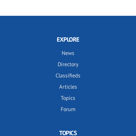
EXPLORE
News
Directory
Classifieds
Articles
Topics
Forum
TOPICS