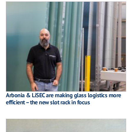
Arbonia & LiSEC are making glass logistics more
efficient – the new slot rack in focus