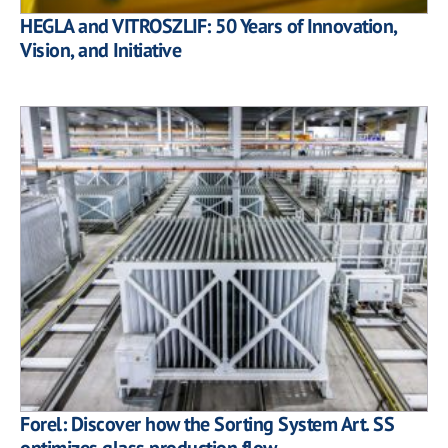
HEGLA and VITROSZLIF: 50 Years of Innovation,
Vision, and Initiative
Forel: Discover how the Sorting System Art. SS
optimizes glass production flow