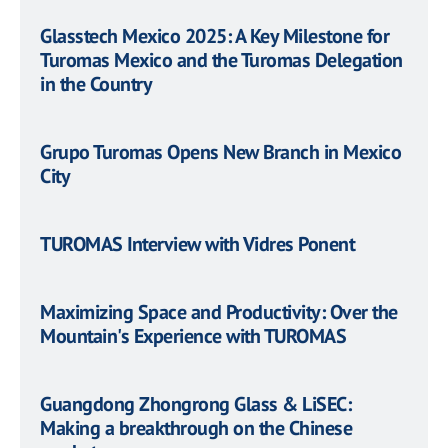
Glasstech Mexico 2025: A Key Milestone for
Turomas Mexico and the Turomas Delegation
in the Country
Grupo Turomas Opens New Branch in Mexico
City
TUROMAS Interview with Vidres Ponent
Maximizing Space and Productivity: Over the
Mountain's Experience with TUROMAS
Guangdong Zhongrong Glass & LiSEC:
Making a breakthrough on the Chinese