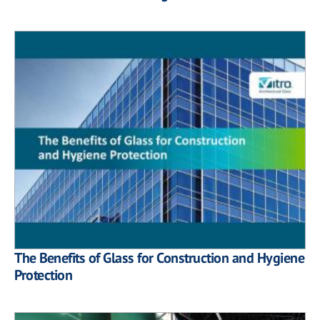
The Benefits of Glass for Construction and Hygiene
Protection