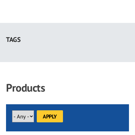
Skip
to
TAGS
main
content
Products