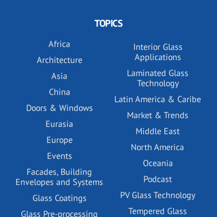
TOPICS
Africa
Interior Glass
Applications
Architecture
Laminated Glass
Asia
Technology
China
Latin America & Caribe
Doors & Windows
Market & Trends
Eurasia
Middle East
Europe
North America
Events
Oceania
Facades, Building
Podcast
Envelopes and Systems
PV Glass Technology
Glass Coatings
Tempered Glass
Glass Pre-processing