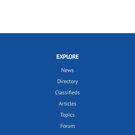
EXPLORE
News
Directory
Classifieds
Articles
Topics
Forum