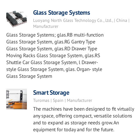
Glass Storage Systems
Luoyang North Glass Technology Co., Ltd., | China |
Manufacturer
Glass Storage Systems; glas.RB multi-function
Glass Storage System, glas.RG Gantry Type
Glass Storage System, glas.RD Drawer Type
Moving Racks Glass Storage System, glas.RS
Shuttle Car Glass Storage System, l Drawer-
style Glass Storage System, glas. Organ- style
Glass Storage System
Smart Storage
Turomas | Spain | Manufacturer
The machines have been designed to fit virtually
any space, offering compact, versatile solutions
and to expand as storage needs grow. An
equipment for today and for the future.