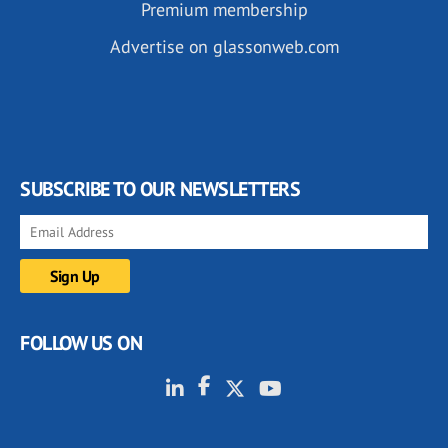
Premium membership
Advertise on glassonweb.com
SUBSCRIBE TO OUR NEWSLETTERS
FOLLOW US ON