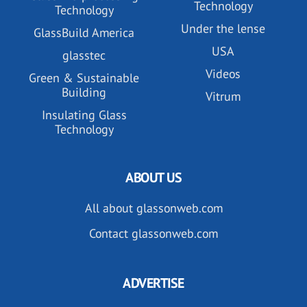
Technology
Technology
Under the lense
GlassBuild America
USA
glasstec
Videos
Green & Sustainable
Building
Vitrum
Insulating Glass
Technology
ABOUT US
All about glassonweb.com
Contact glassonweb.com
ADVERTISE