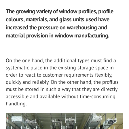
The growing variety of window profiles, profile
colours, materials, and glass units used have
increased the pressure on warehousing and
material provision in window manufacturing.
On the one hand, the additional types must find a
systematic place in the existing storage space in
order to react to customer requirements flexibly,
quickly and reliably. On the other hand, the profiles
must be stored in such a way that they are directly
accessible and available without time-consuming
handling.