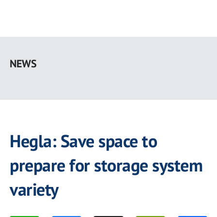
Skip
to
NEWS
main
content
Hegla: Save space to
prepare for storage system
variety