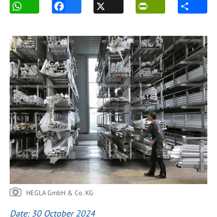
HEGLA GmbH & Co. KG
Date: 30 October 2024