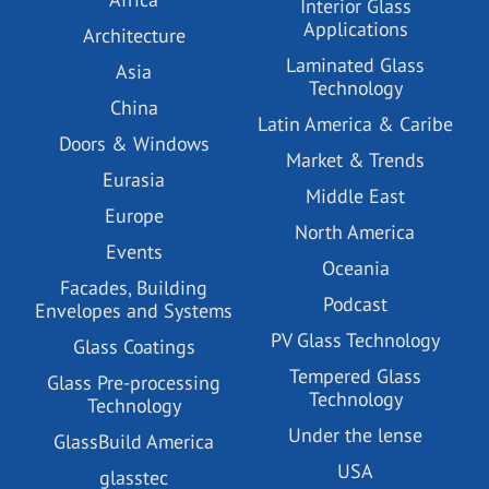
Interior Glass
Applications
Architecture
Laminated Glass
Asia
Technology
China
Latin America & Caribe
Doors & Windows
Market & Trends
Eurasia
Middle East
Europe
North America
Events
Oceania
Facades, Building
Podcast
Envelopes and Systems
PV Glass Technology
Glass Coatings
Tempered Glass
Glass Pre-processing
Technology
Technology
Under the lense
GlassBuild America
USA
glasstec