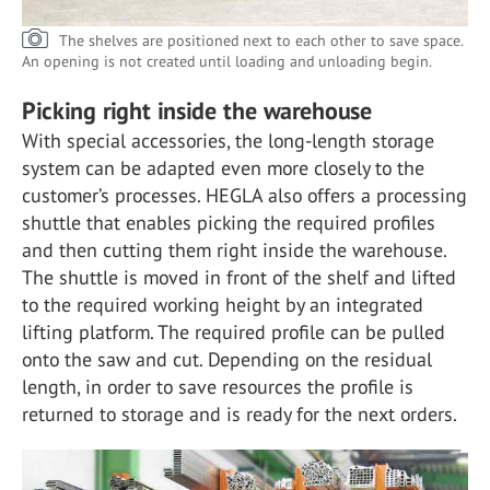
The shelves are positioned next to each other to save space.
An opening is not created until loading and unloading begin.
Picking right inside the warehouse
With special accessories, the long-length storage
system can be adapted even more closely to the
customer’s processes. HEGLA also offers a processing
shuttle that enables picking the required profiles
and then cutting them right inside the warehouse.
The shuttle is moved in front of the shelf and lifted
to the required working height by an integrated
lifting platform. The required profile can be pulled
onto the saw and cut. Depending on the residual
length, in order to save resources the profile is
returned to storage and is ready for the next orders.