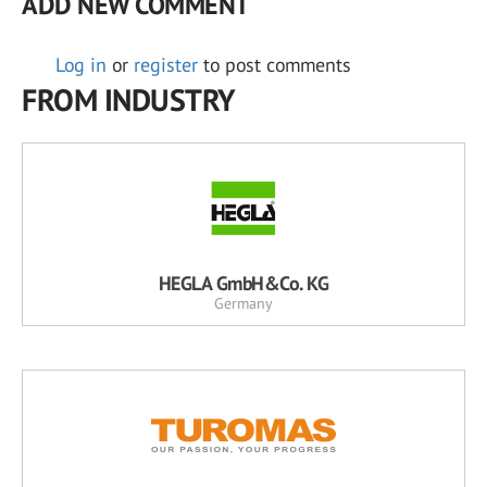
ADD NEW COMMENT
Log in
or
register
to post comments
FROM INDUSTRY
HEGLA GmbH&Co. KG
Germany