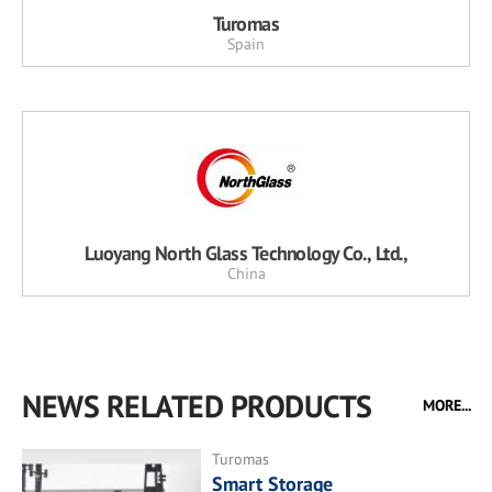
Turomas
Spain
Luoyang North Glass Technology Co., Ltd.,
China
NEWS RELATED PRODUCTS
MORE...
Turomas
Smart Storage