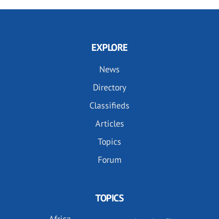
EXPLORE
News
Directory
Classifieds
Articles
Topics
Forum
TOPICS
Africa