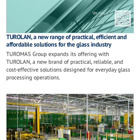
TUROLAN, a new range of practical, efficient and
affordable solutions for the glass industry
TUROMAS Group expands its offering with
TUROLAN, a new brand of practical, reliable, and
cost-effective solutions designed for everyday glass
processing operations.