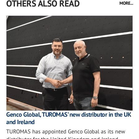
OTHERS ALSO READ
MORE...
Genco Global, TUROMAS’ new distributor in the UK
and Ireland
TUROMAS has appointed Genco Global as its new