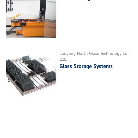
Luoyang North Glass Technology Co.,
Ltd.,
Glass Storage Systems