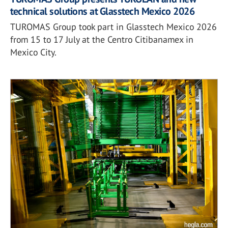
technical solutions at Glasstech Mexico 2026
TUROMAS Group took part in Glasstech Mexico 2026
from 15 to 17 July at the Centro Citibanamex in
Mexico City.