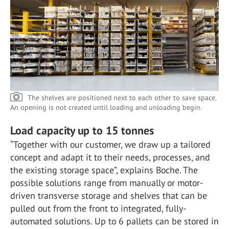
The shelves are positioned next to each other to save space.
An opening is not created until loading and unloading begin.
Load capacity up to 15 tonnes
“Together with our customer, we draw up a tailored
concept and adapt it to their needs, processes, and
the existing storage space”, explains Boche. The
possible solutions range from manually or motor-
driven transverse storage and shelves that can be
pulled out from the front to integrated, fully-
automated solutions. Up to 6 pallets can be stored in