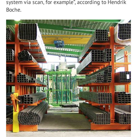
system via scan, for example”, according to Hendrik
Boche.