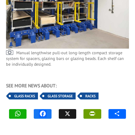
Manual lengthwise pull-out long-length compact storage
system for spacers, glazing bars or glazing beads. Each shelf can
be individually designed.
SEE MORE NEWS ABOUT:
GLASS RACKS
GLASS STORAGE
RACKS