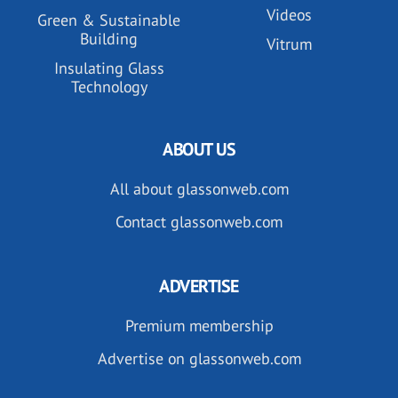
Videos
Green & Sustainable
Building
Vitrum
Insulating Glass
Technology
ABOUT US
All about glassonweb.com
Contact glassonweb.com
ADVERTISE
Premium membership
Advertise on glassonweb.com