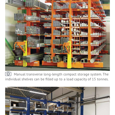
Manual transverse long-length compact storage system. The
individual shelves can be filled up to a load capacity of 15 tonnes.