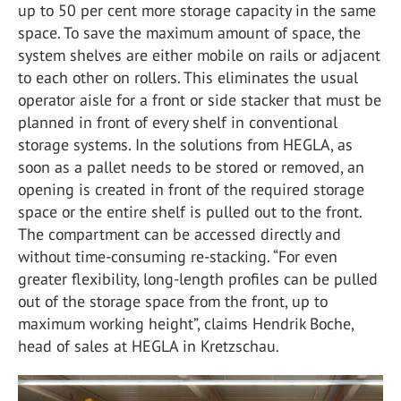
up to 50 per cent more storage capacity in the same
space. To save the maximum amount of space, the
system shelves are either mobile on rails or adjacent
to each other on rollers. This eliminates the usual
operator aisle for a front or side stacker that must be
planned in front of every shelf in conventional
storage systems. In the solutions from HEGLA, as
soon as a pallet needs to be stored or removed, an
opening is created in front of the required storage
space or the entire shelf is pulled out to the front.
The compartment can be accessed directly and
without time-consuming re-stacking. “For even
greater flexibility, long-length profiles can be pulled
out of the storage space from the front, up to
maximum working height”, claims Hendrik Boche,
head of sales at HEGLA in Kretzschau.