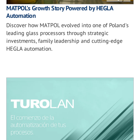
MATPOL's Growth Story Powered by HEGLA
Automation
Discover how MATPOL evolved into one of Poland's
leading glass processors through strategic
investments, family leadership and cutting-edge
HEGLA automation.