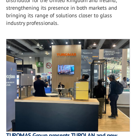
distributor for the United Kingdom and Ireland,
strengthening its presence in both markets and
bringing its range of solutions closer to glass
industry professionals.
TUROMAS Group presents TUROLAN and new