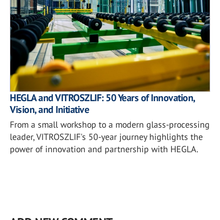
HEGLA and VITROSZLIF: 50 Years of Innovation,
Vision, and Initiative
From a small workshop to a modern glass-processing
leader, VITROSZLIF's 50-year journey highlights the
power of innovation and partnership with HEGLA.