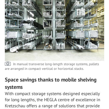
In manual transverse long-length storage systems, pallets
are arranged in compact vertical or horizontal stacks.
Space savings thanks to mobile shelving
systems
With compact storage systems designed especially
for long lengths, the HEGLA centre of excellence in
Kretzschau offers a range of solutions that provide