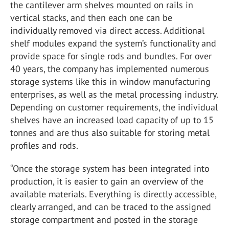
the cantilever arm shelves mounted on rails in
vertical stacks, and then each one can be
individually removed via direct access. Additional
shelf modules expand the system’s functionality and
provide space for single rods and bundles. For over
40 years, the company has implemented numerous
storage systems like this in window manufacturing
enterprises, as well as the metal processing industry.
Depending on customer requirements, the individual
shelves have an increased load capacity of up to 15
tonnes and are thus also suitable for storing metal
profiles and rods.
“Once the storage system has been integrated into
production, it is easier to gain an overview of the
available materials. Everything is directly accessible,
clearly arranged, and can be traced to the assigned
storage compartment and posted in the storage