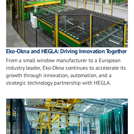
Eko-Okna and HEGLA: Driving Innovation Together
From a small window manufacturer to a European
industry leader, Eko-Okna continues to accelerate its
growth through innovation, automation, and a
strategic technology partnership with HEGLA.