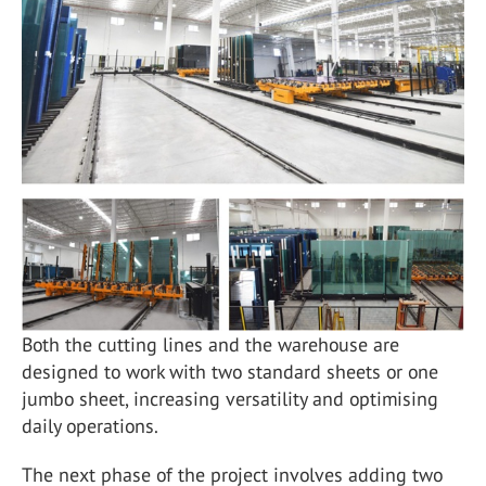
Both the cutting lines and the warehouse are
designed to work with two standard sheets or one
jumbo sheet, increasing versatility and optimising
daily operations.
The next phase of the project involves adding two