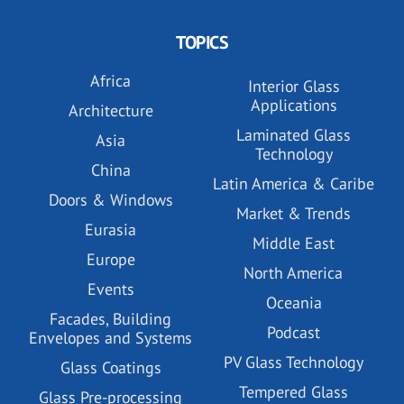
TOPICS
Africa
Interior Glass
Applications
Architecture
Laminated Glass
Asia
Technology
China
Latin America & Caribe
Doors & Windows
Market & Trends
Eurasia
Middle East
Europe
North America
Events
Oceania
Facades, Building
Podcast
Envelopes and Systems
PV Glass Technology
Glass Coatings
Tempered Glass
Glass Pre-processing