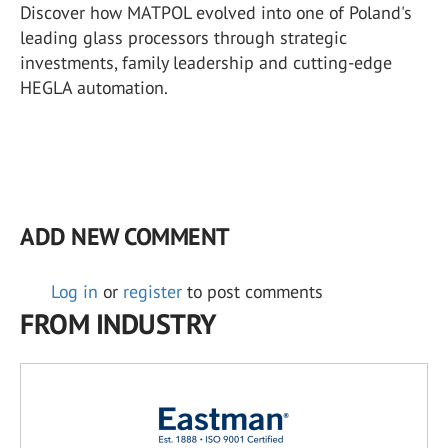
Discover how MATPOL evolved into one of Poland's
leading glass processors through strategic
investments, family leadership and cutting-edge
HEGLA automation.
ADD NEW COMMENT
Log in
or
register
to post comments
FROM INDUSTRY