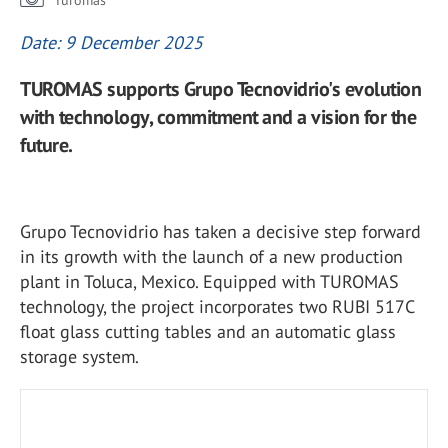
Turomas
Date: 9 December 2025
TUROMAS supports Grupo Tecnovidrio's evolution
with technology, commitment and a vision for the
future.
Grupo Tecnovidrio has taken a decisive step forward
in its growth with the launch of a new production
plant in Toluca, Mexico. Equipped with TUROMAS
technology, the project incorporates two RUBI 517C
float glass cutting tables and an automatic glass
storage system.