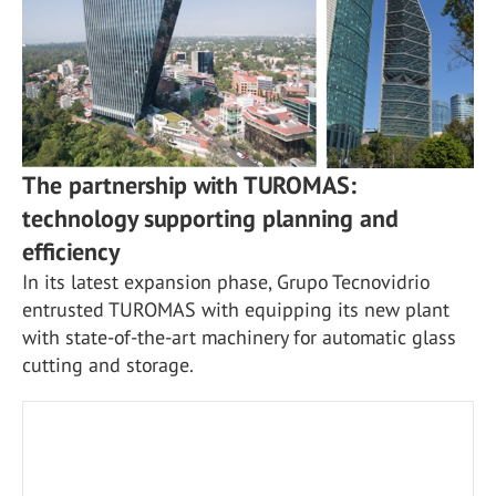
The partnership with TUROMAS:
technology supporting planning and
efficiency
In its latest expansion phase, Grupo Tecnovidrio
entrusted TUROMAS with equipping its new plant
with state-of-the-art machinery for automatic glass
cutting and storage.