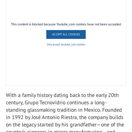
This content is blocked because Youtube_com cookies have not been accepted.
ACCEPT ALL COOKIES
Only accept Youtube_com cookies
With a family history dating back to the early 20th
century, Grupo Tecnovidrio continues a long-
standing glassmaking tradition in Mexico. Founded
in 1992 by José Antonio Riestra, the company builds
on the legacy started by his grandfather—one of the
country’s pioneers in mirror manufacturing—and