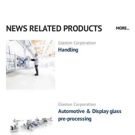
NEWS RELATED PRODUCTS
MORE...
Glaston Corporation
Handling
Glaston Corporation
Automotive & Display glass
pre-processing