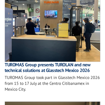
TUROMAS Group presents TUROLAN and new
technical solutions at Glasstech Mexico 2026
TUROMAS Group took part in Glasstech Mexico 2026
from 15 to 17 July at the Centro Citibanamex in
Mexico City.