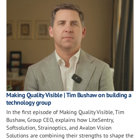
Making Quality Visible | Tim Bushaw on building a
technology group
In the first episode of Making Quality Visible, Tim
Bushaw, Group CEO, explains how LiteSentry,
Softsolution, Strainoptics, and Avalon Vision
Solutions are combining their strengths to shape the