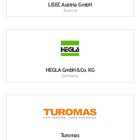
LiSEC Austria GmbH
Austria
HEGLA GmbH&Co. KG
Germany
Turomas