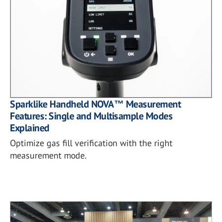
Sparklike Handheld NOVA™ Measurement
Features: Single and Multisample Modes
Explained
Optimize gas fill verification with the right
measurement mode.