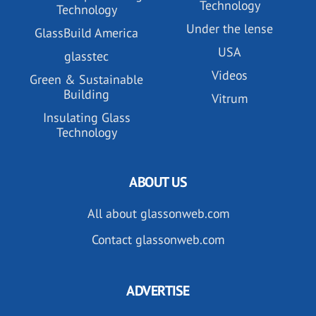
Technology
Technology
Under the lense
GlassBuild America
USA
glasstec
Videos
Green & Sustainable
Building
Vitrum
Insulating Glass
Technology
ABOUT US
All about glassonweb.com
Contact glassonweb.com
ADVERTISE