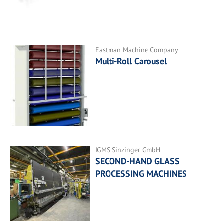
Eastman Machine Company
Multi-Roll Carousel
IGMS Sinzinger GmbH
SECOND-HAND GLASS
PROCESSING MACHINES