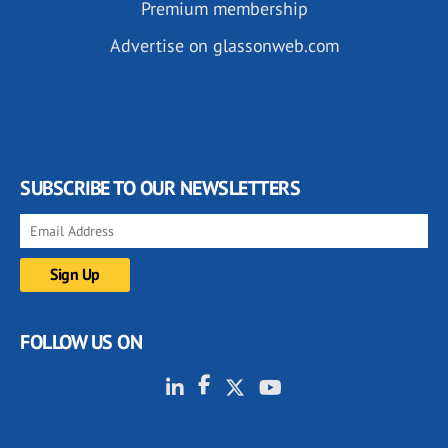
Premium membership
Advertise on glassonweb.com
SUBSCRIBE TO OUR NEWSLETTERS
FOLLOW US ON