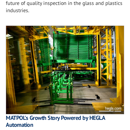
future of quality inspection in the glass and plastics
industries.
MATPOL's Growth Story Powered by HEGLA
Automation