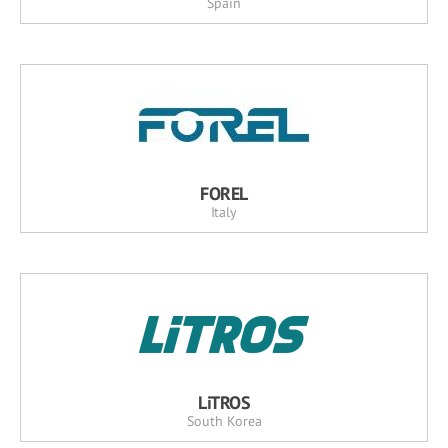
Spain
FOREL
Italy
LiTROS
South Korea