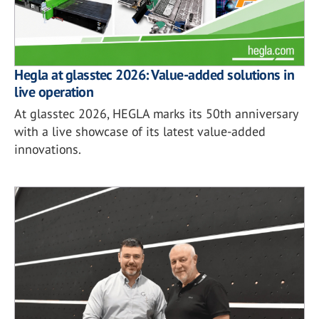
Hegla at glasstec 2026: Value-added solutions in
live operation
At glasstec 2026, HEGLA marks its 50th anniversary
with a live showcase of its latest value-added
innovations.