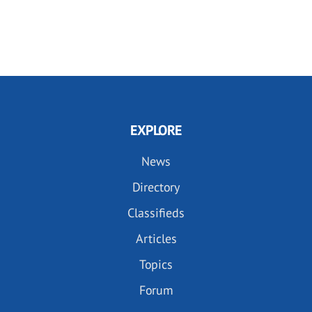
EXPLORE
News
Directory
Classifieds
Articles
Topics
Forum