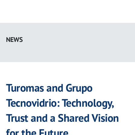
Skip
to
NEWS
main
content
Turomas and Grupo
Tecnovidrio: Technology,
Trust and a Shared Vision
for the Future