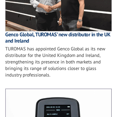
Genco Global, TUROMAS’ new distributor in the UK
and Ireland
TUROMAS has appointed Genco Global as its new
distributor for the United Kingdom and Ireland,
strengthening its presence in both markets and
bringing its range of solutions closer to glass
industry professionals.