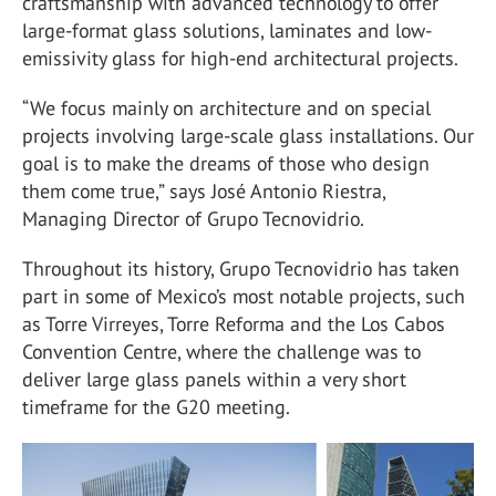
craftsmanship with advanced technology to offer
large-format glass solutions, laminates and low-
emissivity glass for high-end architectural projects.
“We focus mainly on architecture and on special
projects involving large-scale glass installations. Our
goal is to make the dreams of those who design
them come true,” says José Antonio Riestra,
Managing Director of Grupo Tecnovidrio.
Throughout its history, Grupo Tecnovidrio has taken
part in some of Mexico’s most notable projects, such
as Torre Virreyes, Torre Reforma and the Los Cabos
Convention Centre, where the challenge was to
deliver large glass panels within a very short
timeframe for the G20 meeting.