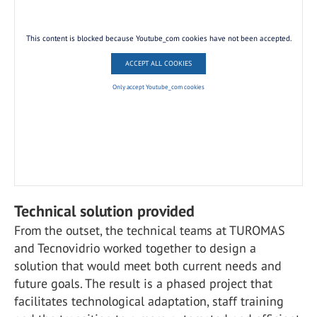
This content is blocked because Youtube_com cookies have not been accepted.
ACCEPT ALL COOKIES
Only accept Youtube_com cookies
Technical solution provided
From the outset, the technical teams at TUROMAS
and Tecnovidrio worked together to design a
solution that would meet both current needs and
future goals. The result is a phased project that
facilitates technological adaptation, staff training