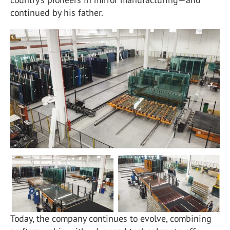
continued by his father.
Today, the company continues to evolve, combining