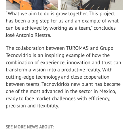
“What we aim to do is grow together. This project
has been a big step for us and an example of what
can be achieved by working as a team,” concludes
José Antonio Riestra.
The collaboration between TUROMAS and Grupo
Tecnovidrio is an inspiring example of how the
combination of experience, innovation and trust can
transform a vision into a productive reality. With
cutting-edge technology and close cooperation
between teams, Tecnovidrio’s new plant has become
one of the most advanced in the sector in Mexico,
ready to face market challenges with efficiency,
precision and flexibility.
SEE MORE NEWS ABOUT: