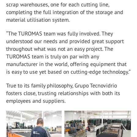
scrap warehouses, one for each cutting line,
completing the full integration of the storage and
material utilisation system.
“The TUROMAS team was fully involved. They
understood our needs and provided great support
throughout what was not an easy project. The
TUROMAS team is truly on par with any
manufacturer in the world, offering equipment that
is easy to use yet based on cutting-edge technology.”
True to its family philosophy, Grupo Tecnovidrio
fosters close, trusting relationships with both its
employees and suppliers.