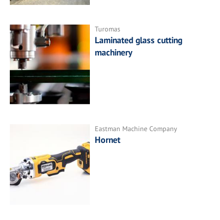
Turomas
Laminated glass cutting
machinery
Eastman Machine Company
Hornet