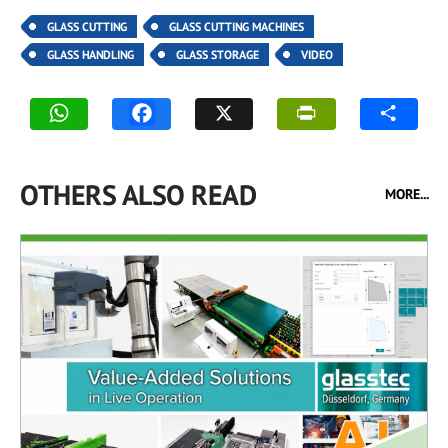
GLASS CUTTING
GLASS CUTTING MACHINES
GLASS HANDLING
GLASS STORAGE
VIDEO
OTHERS ALSO READ
MORE...