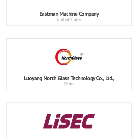
Eastman Machine Company
United States
Luoyang North Glass Technology Co., Ltd.,
China