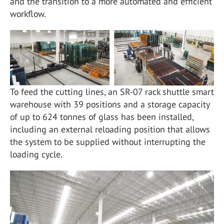
and the transition to a more automated and efficient
workflow.
To feed the cutting lines, an SR-07 rack shuttle smart
warehouse with 39 positions and a storage capacity
of up to 624 tonnes of glass has been installed,
including an external reloading position that allows
the system to be supplied without interrupting the
loading cycle.