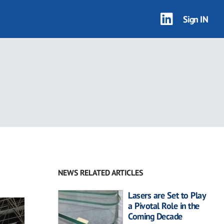
Sign IN
NEWS RELATED ARTICLES
Lasers are Set to Play
a Pivotal Role in the
Coming Decade