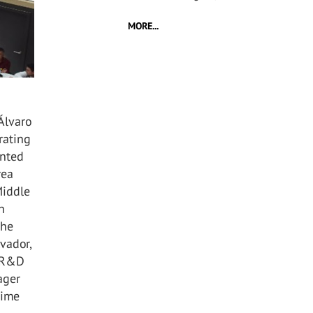
MORE...
Álvaro
rating
ented
rea
Middle
n
the
vador,
, R&D
ager
time