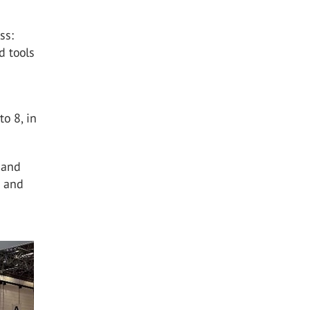
ss:
d tools
o 8, in
 and
r and