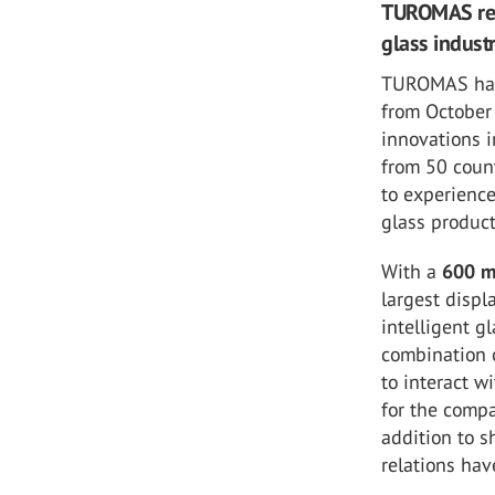
TUROMAS retu
glass indust
TUROMAS has
from October 
innovations i
from 50 count
to experience
glass produc
With a
600 
largest displ
intelligent g
combination 
to interact 
for the comp
addition to 
relations hav