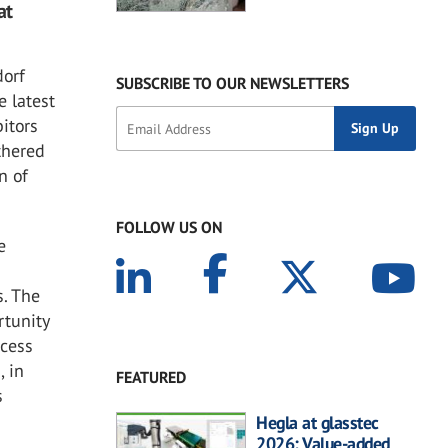
at
dorf
SUBSCRIBE TO OUR NEWSLETTERS
e latest
itors
thered
n of
FOLLOW US ON
e
s. The
rtunity
ccess
, in
FEATURED
s
Hegla at glasstec
2026: Value-added