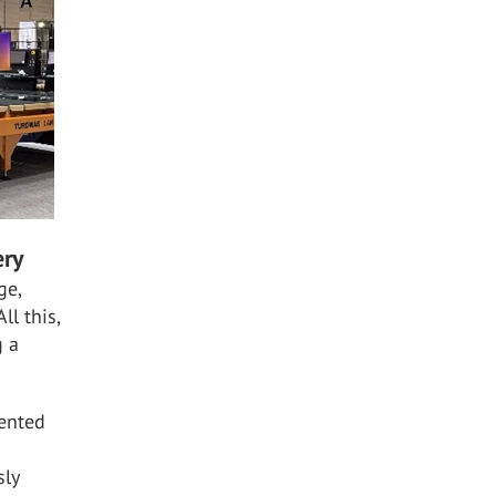
ery
ge,
ll this,
g a
tented
sly