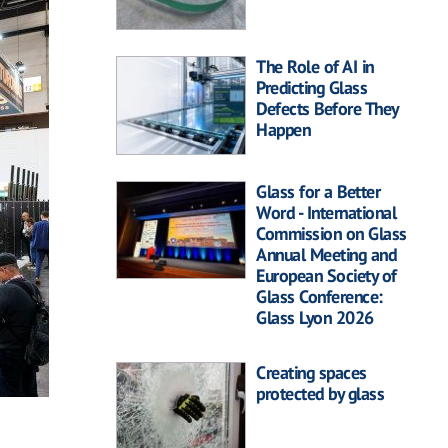
The Role of AI in
Predicting Glass
Defects Before They
Happen
Glass for a Better
Word - International
Commission on Glass
Annual Meeting and
European Society of
Glass Conference:
Glass Lyon 2026
Creating spaces
protected by glass