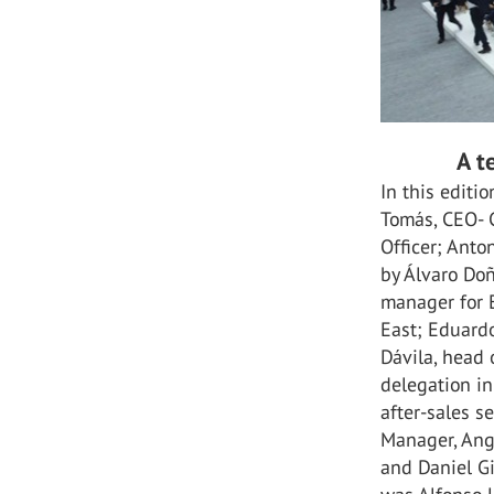
A t
In this edit
Tomás, CEO- C
Officer; Anto
by Álvaro Doñ
manager for 
East; Eduardo
Dávila, head 
delegation in
after-sales s
Manager, Ang
and Daniel Gi