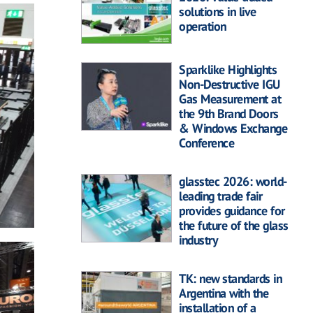
solutions in live
operation
Sparklike Highlights
Non-Destructive IGU
Gas Measurement at
the 9th Brand Doors
& Windows Exchange
Conference
glasstec 2026: world-
leading trade fair
provides guidance for
the future of the glass
industry
TK: new standards in
Argentina with the
installation of a