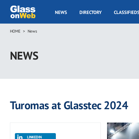
Skip
to
GOW
NEWS
DIRECTORY
CLASSIFIED
main
Navigation
content
HOME
News
Breadcrumb
NEWS
Turomas at Glasstec 2024
LINKEDIN