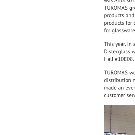
was Alfonso L
TUROMAS grou
products and
products for 
for glassware
This year, in
Distecglass w
Hall #10E08.
TUROMAS woul
distribution 
made an even
customer serv