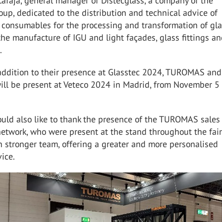
afaja, general manager of Distecglass, a company of the
p, dedicated to the distribution and technical advice of
 consumables for the processing and transformation of gla
the manufacture of IGU and light façades, glass fittings an
.
 addition to their presence at Glasstec 2024, TUROMAS and
ill be present at Veteco 2024 in Madrid, from November 5 t
d also like to thank the presence of the TUROMAS sales
network, who were present at the stand throughout the fai
 stronger team, offering a greater and more personalised
ice.