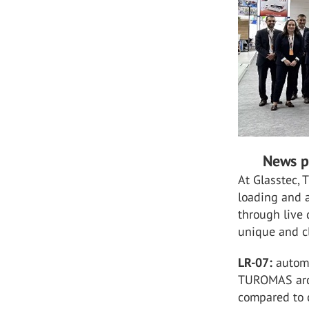
News p
At Glasstec,
loading and a
through live
unique and c
LR-07:
automa
TUROMAS arc 
compared to c