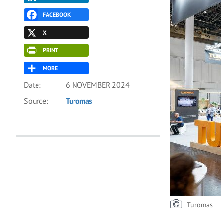
FACEBOOK
X
PRINT
MORE
Date:
6 NOVEMBER 2024
Source:
Turomas
Turomas