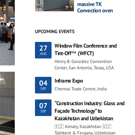
massive TK
Convection oven
UPCOMING EVENTS
Window Film Conference and
27
Tint-Off™ (WFCT)
AUG
Henry B. González Convention
Center, San Antonio, Texas, USA
Inframe Expo
04
Chennai Trade Centre, India
SEP
“Construction Industry: Glass and
07
Façade Technology” to
SEP
Kazakhstan and Uzbekistan
🇰🇿 Almaty, Kazakhstan 🇺🇿
Tashkent & Fergana, Uzbekistan