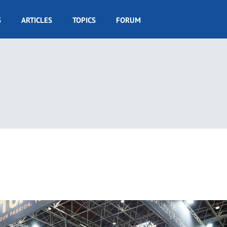
S
ARTICLES
TOPICS
FORUM