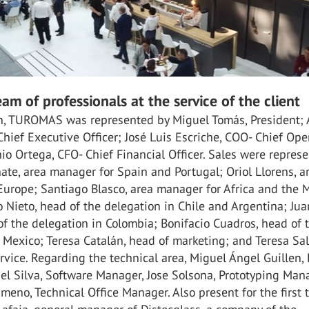
eam of professionals at the service of the client
ion, TUROMAS was represented by Miguel Tomás, President; 
hief Executive Officer; José Luis Escriche, COO- Chief Ope
nio Ortega, CFO- Chief Financial Officer. Sales were repres
ate, area manager for Spain and Portugal; Oriol Llorens, a
Europe; Santiago Blasco, area manager for Africa and the 
 Nieto, head of the delegation in Chile and Argentina; Jua
of the delegation in Colombia; Bonifacio Cuadros, head of 
 Mexico; Teresa Catalán, head of marketing; and Teresa Sal
ervice. Regarding the technical area, Miguel Ángel Guillen
el Silva, Software Manager, Jose Solsona, Prototyping Man
meno, Technical Office Manager. Also present for the first 