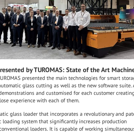
resented by TUROMAS: State of the Art Machin
 TUROMAS presented the main technologies for smart stora
utomatic glass cutting as well as the new software suite. A
 demonstrations and customised for each customer creatin
lose experience with each of them.
tic glass loader that incorporates a revolutionary and pa
loading system that significantly increases production
onventional loaders. It is capable of working simultaneou