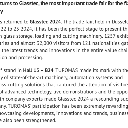
rns to Glasstec, the most important trade fair for the fl
ry
 returned to
Glasstec 2024
. The trade fair, held in Düssel
22 to 25 2024, it has been the perfect stage to present th
n glass storage, loading and cutting machinery. 1257 exhib
ries and almost 32,000 visitors from 121 nationalities ga
 the latest trends and innovations in the entire value chai
tion and processing.
m²
stand in
Hall 15 – B24
, TUROMAS made its mark with th
ay of state-of-the-art machinery, automation systems and
lass cutting solutions that captured the attention of visitor
of advanced technology, live demonstrations and the oppo
with company experts made Glasstec 2024 a resounding su
any. TUROMAS’ participation has been extremely rewarding
showcasing developments, innovations and trends, busines
e also been strengthened.