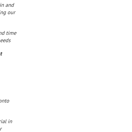
in and
ing our
nd time
needs
t
 onto
ial in
r