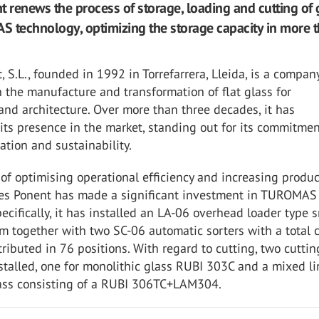
t renews the process of storage, loading and cutting of 
 technology, optimizing the storage capacity in more 
, S.L., founded in 1992 in Torrefarrera, Lleida, is a compan
n the manufacture and transformation of flat glass for
and architecture. Over more than three decades, it has
its presence in the market, standing out for its commitmen
vation and sustainability.
of optimising operational efficiency and increasing produ
dres Ponent has made a significant investment in TUROMAS
ecifically, it has installed an LA-06 overhead loader type 
m together with two SC-06 automatic sorters with a total 
tributed in 76 positions. With regard to cutting, two cuttin
talled, one for monolithic glass RUBI 303C and a mixed li
ass consisting of a RUBI 306TC+LAM304.