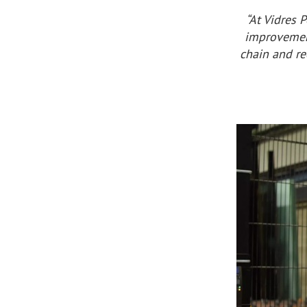
“At Vidres 
improvement
chain and re