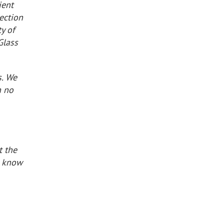
ient
lection
y of
Glass
s. We
h no
t the
e know