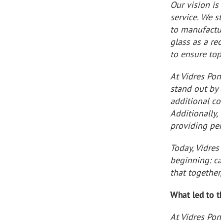
Our vision is
service. We s
to manufactur
glass as a re
to ensure top
At Vidres Po
stand out by 
additional co
Additionally, 
providing per
Today, Vidre
beginning: c
that together
What led to 
At Vidres Pon