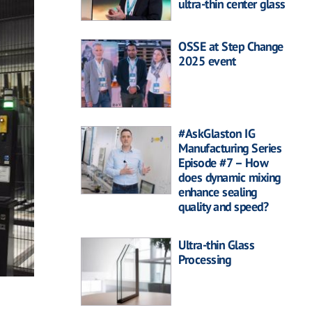
ultra-thin center glass
OSSE at Step Change
2025 event
#AskGlaston IG
Manufacturing Series
Episode #7 – How
does dynamic mixing
enhance sealing
quality and speed?
Ultra-thin Glass
Processing