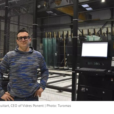
guitart, CEO of Vidres Ponent | Photo: Turomas