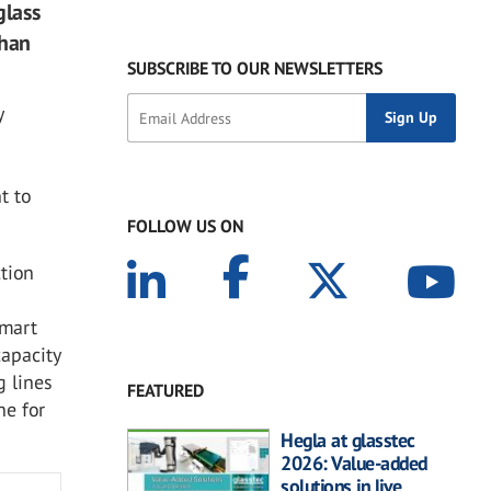
glass
than
SUBSCRIBE TO OUR NEWSLETTERS
y
t to
FOLLOW US ON
ction
smart
capacity
g lines
FEATURED
ne for
Hegla at glasstec
2026: Value-added
solutions in live