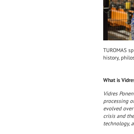
TUROMAS spok
history, phil
What is Vidre
Vidres Ponent
processing of
evolved over
crisis and th
technology, a