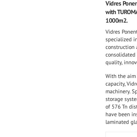
Vidres Ponen
with TUROMAS
1000m2.
Vidres Ponent
specialized i
construction 
consolidated 
quality, inno
With the aim 
capacity, Vi
machinery. Sp
storage syste
of 576 Tn dis
have been ins
laminated gl