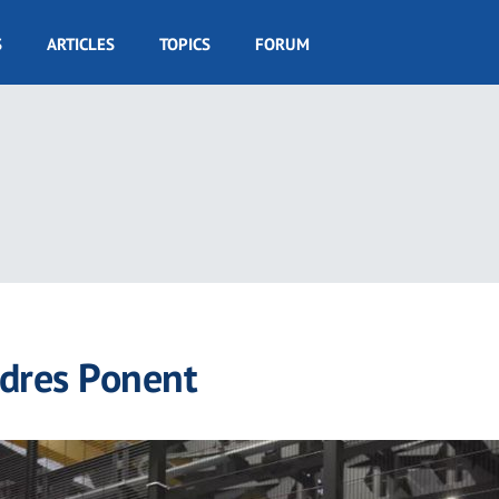
S
ARTICLES
TOPICS
FORUM
dres Ponent