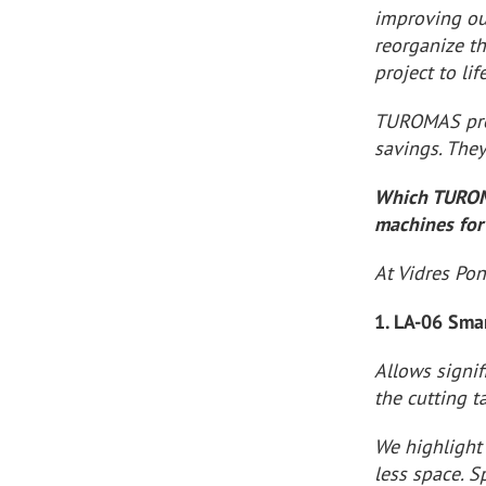
improving ou
reorganize t
project to life
TUROMAS prov
savings. The
Which TUROMA
machines for
At Vidres Po
1. LA-06 Sma
Allows signif
the cutting 
We highlight 
less space. S