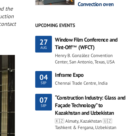
Convection oven
nd the
uction
contact
UPCOMING EVENTS
Window Film Conference and
27
Tint-Off™ (WFCT)
AUG
Henry B. González Convention
Center, San Antonio, Texas, USA
Inframe Expo
04
Chennai Trade Centre, India
SEP
“Construction Industry: Glass and
07
Façade Technology” to
SEP
Kazakhstan and Uzbekistan
🇰🇿 Almaty, Kazakhstan 🇺🇿
Tashkent & Fergana, Uzbekistan