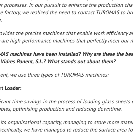
r processes. In our pursuit to enhance the production cha
he factory, we realized the need to contact TUROMAS to br
.
ides the precise machines that enable work efficiency a
y are high-performance machines that perfectly meet our 
S machines have been installed? Why are these the bes
 Vidres Ponent, S.L.? What stands out about them?
nent, we use three types of TUROMAS machines:
rt Loader:
icant time savings in the process of loading glass sheets
tables, optimising production and reducing downtime.
its organisational capacity, managing to store more mater
pecifically, we have managed to reduce the surface area fo