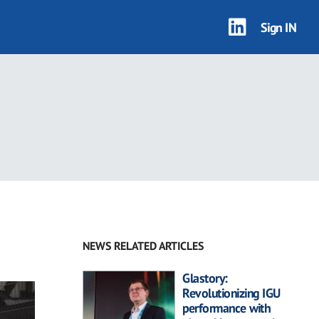
Sign IN
NEWS RELATED ARTICLES
Glastory:
Revolutionizing IGU
performance with