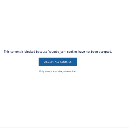
This content is blocked because Youtube_com cookies have not been accepted.
ACCEPT ALL COOKIES
Only accept Youtube_com cookies