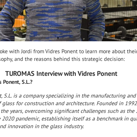
e with Jordi from Vidres Ponent to learn more about thei
osophy, and the reasons behind this strategic decision:
TUROMAS Interview with Vidres Ponent
s Ponent, S.L.?
, S.L. is a company specializing in the manufacturing and
 glass for construction and architecture. Founded in 1992,
 the years, overcoming significant challenges such as the
e 2020 pandemic, establishing itself as a benchmark in qua
nd innovation in the glass industry.