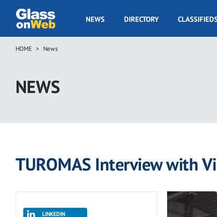
Skip
to
GOW
NEWS
DIRECTORY
CLASSIFIED
main
Navigation
content
HOME
News
Breadcrumb
NEWS
TUROMAS Interview with Vi
LINKEDIN