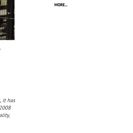
MORE...
r
 it has
 2008
lity,