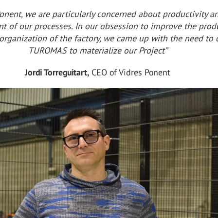
Ponent, we are particularly concerned about productivity a
 of our processes. In our obsession to improve the prod
organization of the factory, we came up with the need to 
TUROMAS to materialize our Project”
Jordi Torreguitart,
CEO of Vidres Ponent