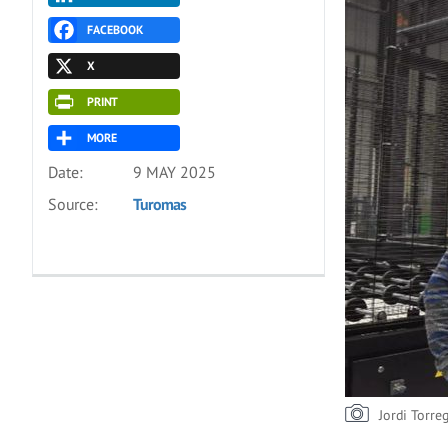
FACEBOOK
X
PRINT
MORE
Date:
9 MAY 2025
Source:
Turomas
Jordi Torre