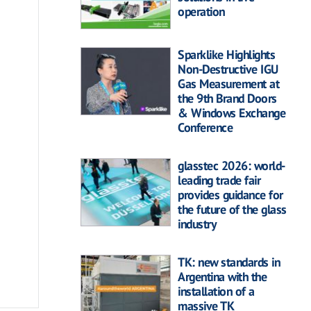
operation
Sparklike Highlights
Non-Destructive IGU
Gas Measurement at
the 9th Brand Doors
& Windows Exchange
Conference
glasstec 2026: world-
leading trade fair
provides guidance for
the future of the glass
industry
TK: new standards in
Argentina with the
installation of a
massive TK