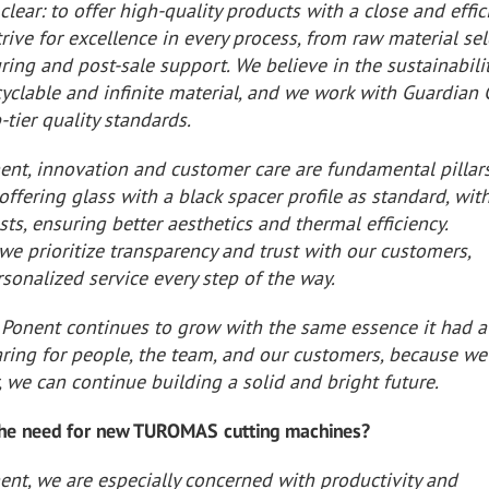
 clear: to offer high-quality products with a close and effic
trive for excellence in every process, from raw material se
ing and post-sale support. We believe in the sustainabilit
cyclable and infinite material, and we work with Guardian 
-tier quality standards.
nent, innovation and customer care are fundamental pillar
offering glass with a black spacer profile as standard, wit
sts, ensuring better aesthetics and thermal efficiency.
we prioritize
transparency and trust with our customers,
sonalized service every step of the way.
s Ponent continues to grow with the same essence it had a
aring for people, the team, and our customers, because w
, we can continue building a solid and bright future.
the need for new TUROMAS cutting machines?
ent, we are especially concerned with productivity and