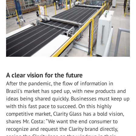
A clear vision for the future
After the pandemic, the flow of information in
Brazil's market has sped up, with new products and
ideas being shared quickly. Businesses must keep up
with this fast pace to succeed. On this highly
competitive market, Clarity Glass has a bold vision,
shares Mr. Costa: “We want the end consumer to
recognize and request the Clarity brand directly,