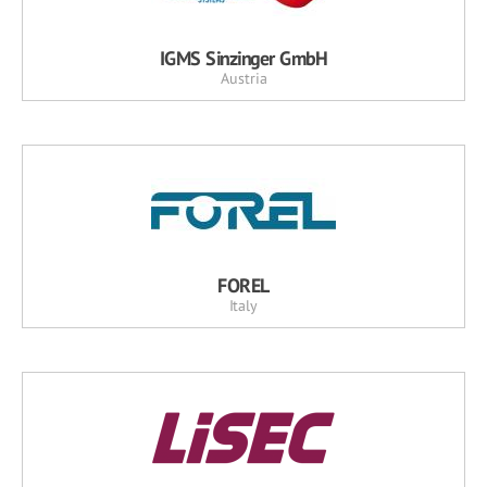
IGMS Sinzinger GmbH
Austria
FOREL
Italy