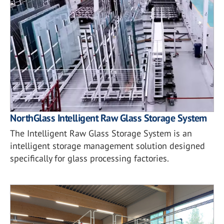
NorthGlass Intelligent Raw Glass Storage System
The Intelligent Raw Glass Storage System is an
intelligent storage management solution designed
specifically for glass processing factories.