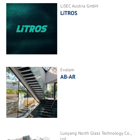
LiSEC Austria GmbH
LiTROS
Evalam
AB-AR
Luoyang North Glass Technology Co.,
Ltd.,