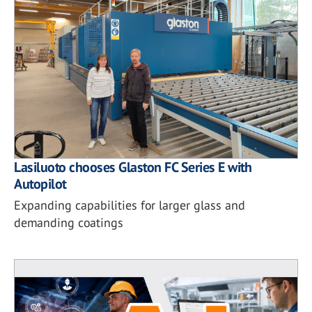
Lasiluoto chooses Glaston FC Series E with
Autopilot
Expanding capabilities for larger glass and
demanding coatings