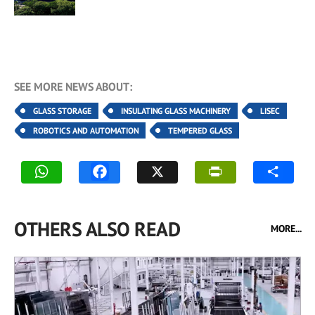
SEE MORE NEWS ABOUT:
GLASS STORAGE
INSULATING GLASS MACHINERY
LISEC
ROBOTICS AND AUTOMATION
TEMPERED GLASS
OTHERS ALSO READ
MORE...