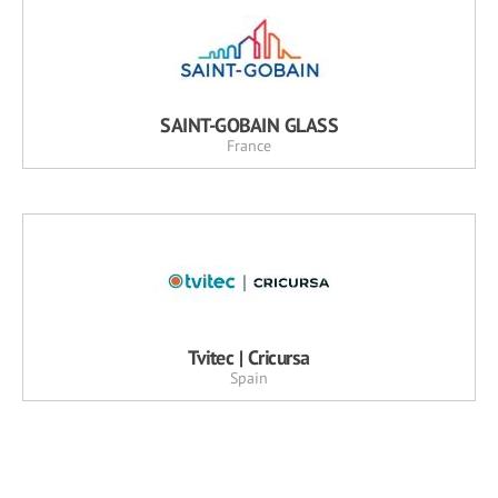
SAINT-GOBAIN GLASS
France
Tvitec | Cricursa
Spain