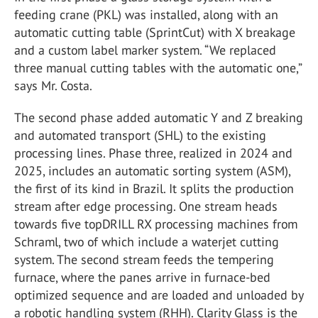
feeding crane (PKL) was installed, along with an
automatic cutting table (SprintCut) with X breakage
and a custom label marker system. “We replaced
three manual cutting tables with the automatic one,”
says Mr. Costa.
The second phase added automatic Y and Z breaking
and automated transport (SHL) to the existing
processing lines. Phase three, realized in 2024 and
2025, includes an automatic sorting system (ASM),
the first of its kind in Brazil. It splits the production
stream after edge processing. One stream heads
towards five topDRILL RX processing machines from
Schraml, two of which include a waterjet cutting
system. The second stream feeds the tempering
furnace, where the panes arrive in furnace-bed
optimized sequence and are loaded and unloaded by
a robotic handling system (RHH). Clarity Glass is the