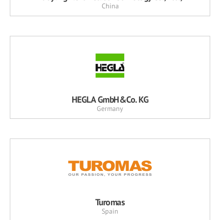
China
HEGLA GmbH&Co. KG
Germany
Turomas
Spain