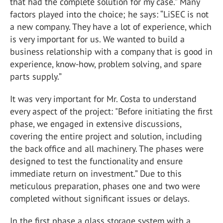
that had the complete solution for my case.” Many
factors played into the choice; he says: “LiSEC is not
a new company. They have a lot of experience, which
is very important for us. We wanted to build a
business relationship with a company that is good in
experience, know-how, problem solving, and spare
parts supply.”
It was very important for Mr. Costa to understand
every aspect of the project: "Before initiating the first
phase, we engaged in extensive discussions,
covering the entire project and solution, including
the back office and all machinery. The phases were
designed to test the functionality and ensure
immediate return on investment.” Due to this
meticulous preparation, phases one and two were
completed without significant issues or delays.
In the first phase a glass storage system with a