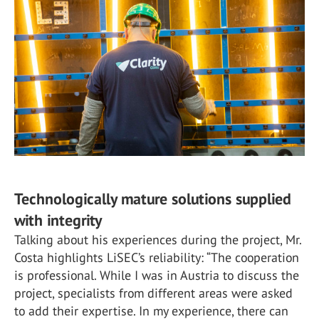
Technologically mature solutions supplied
with integrity
Talking about his experiences during the project, Mr.
Costa highlights LiSEC’s reliability: “The cooperation
is professional. While I was in Austria to discuss the
project, specialists from different areas were asked
to add their expertise. In my experience, there can