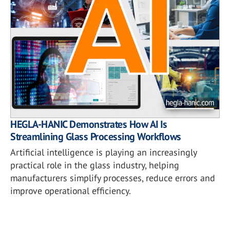
HEGLA-HANIC Demonstrates How AI Is
Streamlining Glass Processing Workflows
Artificial intelligence is playing an increasingly
practical role in the glass industry, helping
manufacturers simplify processes, reduce errors and
improve operational efficiency.