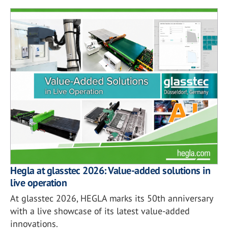
Hegla at glasstec 2026: Value-added solutions in
live operation
At glasstec 2026, HEGLA marks its 50th anniversary
with a live showcase of its latest value-added
innovations.