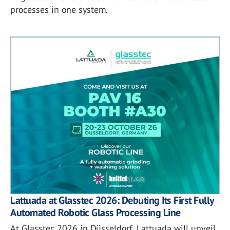
processes in one system.
Lattuada at Glasstec 2026: Debuting Its First Fully
Automated Robotic Glass Processing Line
At Glasstec 2026 in Düsseldorf, Lattuada will unveil