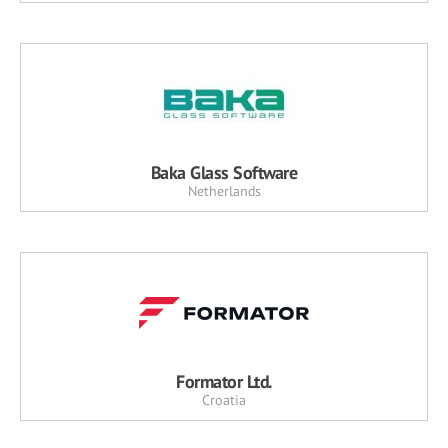
Baka Glass Software
Netherlands
Formator Ltd.
Croatia