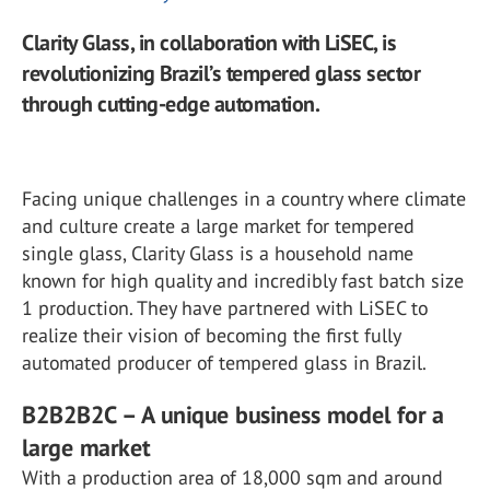
Clarity Glass, in collaboration with LiSEC, is
revolutionizing Brazil’s tempered glass sector
through cutting-edge automation.
Facing unique challenges in a country where climate
and culture create a large market for tempered
single glass, Clarity Glass is a household name
known for high quality and incredibly fast batch size
1 production. They have partnered with LiSEC to
realize their vision of becoming the first fully
automated producer of tempered glass in Brazil.
B2B2B2C – A unique business model for a
large market
With a production area of 18,000 sqm and around