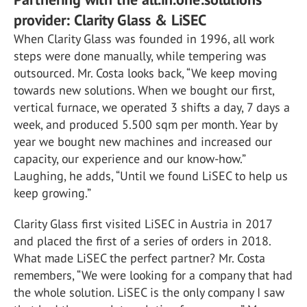
provider: Clarity Glass & LiSEC
When Clarity Glass was founded in 1996, all work
steps were done manually, while tempering was
outsourced. Mr. Costa looks back, “We keep moving
towards new solutions. When we bought our first,
vertical furnace, we operated 3 shifts a day, 7 days a
week, and produced 5.500 sqm per month. Year by
year we bought new machines and increased our
capacity, our experience and our know-how.”
Laughing, he adds, “Until we found LiSEC to help us
keep growing.”
Clarity Glass first visited LiSEC in Austria in 2017
and placed the first of a series of orders in 2018.
What made LiSEC the perfect partner? Mr. Costa
remembers, “We were looking for a company that had
the whole solution. LiSEC is the only company I saw