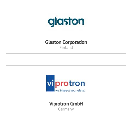
Glaston Corporation
Finland
Viprotron GmbH
Germany