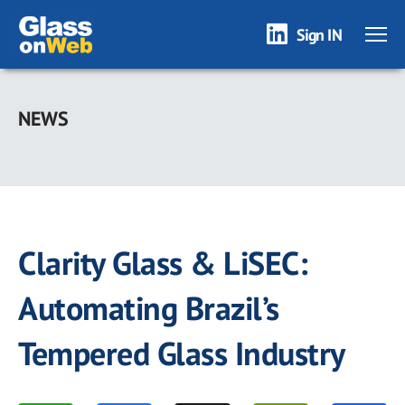
Sign IN
Skip
to
NEWS
main
content
Clarity Glass & LiSEC:
Automating Brazil’s
Tempered Glass Industry