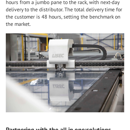
hours from a jumbo pane to the rack, with next-day
delivery to the distributor. The total delivery time for
the customer is 48 hours, setting the benchmark on
the market.
Partnering with the all.in.one:solutions