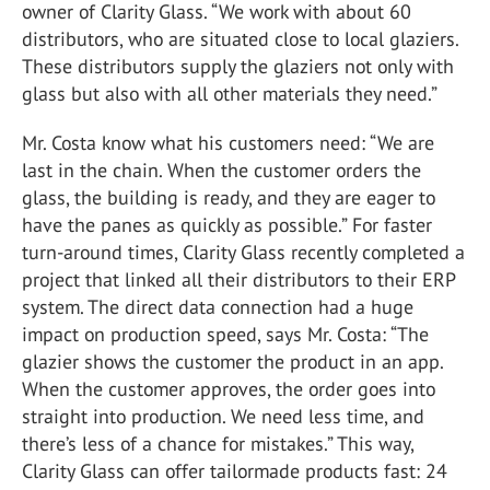
owner of Clarity Glass. “We work with about 60
distributors, who are situated close to local glaziers.
These distributors supply the glaziers not only with
glass but also with all other materials they need.”
Mr. Costa know what his customers need: “We are
last in the chain. When the customer orders the
glass, the building is ready, and they are eager to
have the panes as quickly as possible.” For faster
turn-around times, Clarity Glass recently completed a
project that linked all their distributors to their ERP
system. The direct data connection had a huge
impact on production speed, says Mr. Costa: “The
glazier shows the customer the product in an app.
When the customer approves, the order goes into
straight into production. We need less time, and
there’s less of a chance for mistakes.” This way,
Clarity Glass can offer tailormade products fast: 24