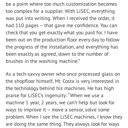
be a point where too much customization becomes
too complex for a supplier. With LiSEC, everything
was put into writing. When I received the order, it
had 110 pages – that gave me confidence. You can
check that you get exactly what you paid for. I have
been out on the production floor every day to follow
the progress of the installation, and everything has
been exactly as agreed, down to the number of
brushes in the washing machine.”
As a tech-savvy owner who once processed glass on
the shopfloor himself, Mr. Costa is very interested in
the technology behind his machines. He has high
praise for LiSEC’s ingenuity: “When we use a
machine 1 year, 2 years, we can’t help but look for
ways to improve it – move a sensor, solve some
problem. When I see the LiSEC machines, I know they
are doing the same thing. They always look for ways