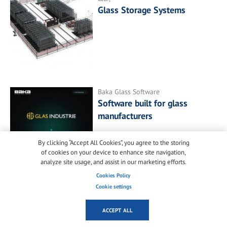
Glass Storage Systems
Baka Glass Software
Software built for glass
manufacturers
By clicking “Accept All Cookies”, you agree to the storing
of cookies on your device to enhance site navigation,
analyze site usage, and assist in our marketing efforts.
Cookies Policy
Cookie settings
ACCEPT ALL