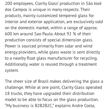
200 employees, Clarity Glass’ production in São José
dos Campos is unique in many respects. Their
products, mainly customized tempered glass for
interior and exterior application, are exclusively sold
on the domestic market, within a range of approx.
600 km around Sao Paulo. About 92 % of their
production consists of special dimension glass.
Power is sourced primarily from solar and wind
energy providers, while glass waste is sent directly
to a nearby float glass manufacturer for recycling.
Additionally, water is reused through a treatment
system.
The sheer size of Brazil makes delivering the glass a
challenge. While at one point, Clarity Glass operated
18 trucks, they have upgraded their distribution
model to be able to focus on the glass production.
“My business is B2B2B2C,” explains Andre Costa,