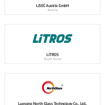
LiSEC Austria GmbH
Austria
LiTROS
South Korea
Luoyang North Glass Technology Co., Ltd.,