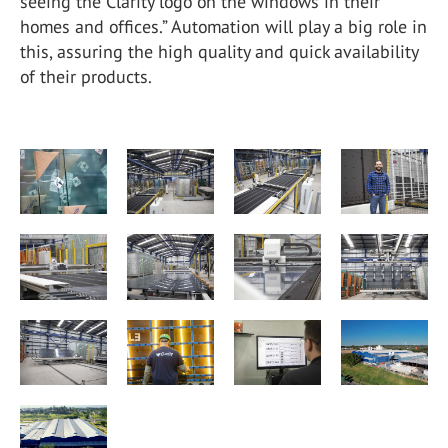
seeing the Clarity logo on the windows in their
homes and offices.” Automation will play a big role in
this, assuring the high quality and quick availability
of their products.