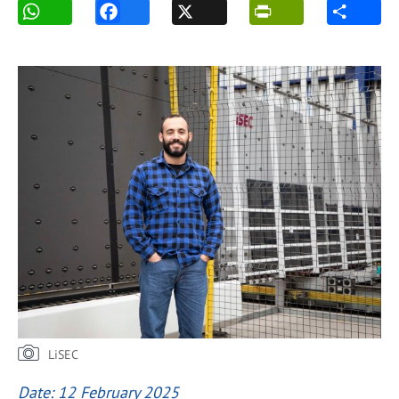
LiSEC
Date: 12 February 2025