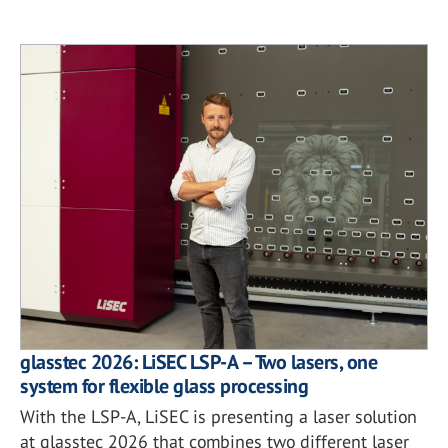
glasstec 2026: LiSEC LSP-A – Two lasers, one
system for flexible glass processing
With the LSP-A, LiSEC is presenting a laser solution
at glasstec 2026 that combines two different laser