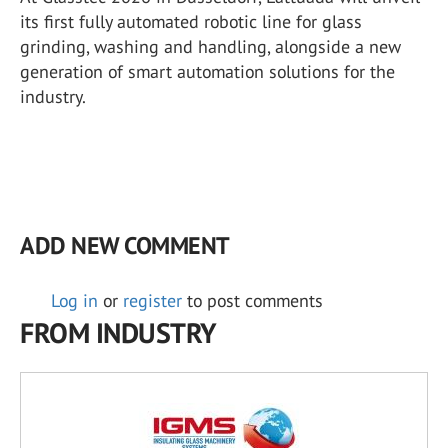
its first fully automated robotic line for glass
grinding, washing and handling, alongside a new
generation of smart automation solutions for the
industry.
ADD NEW COMMENT
Log in
or
register
to post comments
FROM INDUSTRY