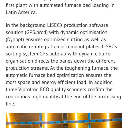
first plant with automated furnace bed loading in
Latin America.
In the background LiSEC’s production software
solution (GPS.prod) with dynamic optimisation
(Dynopt) ensures optimized cutting as well as
automatic re-integration of remnant plates. LiSEC’s
sorting system GPS.autofab with dynamic buffer
organisation directs the panes down the different
production streams. At the toughening furnace, the
automatic furnace bed optimization ensures the
most space and energy efficient load. In addition,
three Viprotron ECO quality scanners confirm the
continuous high quality at the end of the processing
line.