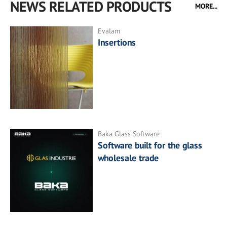
NEWS RELATED PRODUCTS
MORE...
Evalam
Insertions
Baka Glass Software
Software built for the glass
wholesale trade