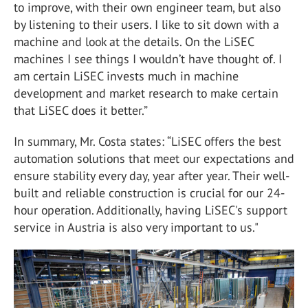
to improve, with their own engineer team, but also
by listening to their users. I like to sit down with a
machine and look at the details. On the LiSEC
machines I see things I wouldn’t have thought of. I
am certain LiSEC invests much in machine
development and market research to make certain
that LiSEC does it better.”
In summary, Mr. Costa states: “LiSEC offers the best
automation solutions that meet our expectations and
ensure stability every day, year after year. Their well-
built and reliable construction is crucial for our 24-
hour operation. Additionally, having LiSEC's support
service in Austria is also very important to us."