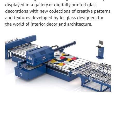
displayed in a gallery of digitally printed glass
decorations with new collections of creative patterns
and textures developed by Tecglass designers for
the world of interior decor and architecture.