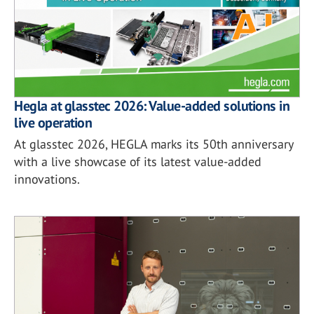
Hegla at glasstec 2026: Value-added solutions in
live operation
At glasstec 2026, HEGLA marks its 50th anniversary
with a live showcase of its latest value-added
innovations.