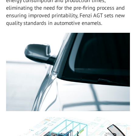
energy consumption and production times,
eliminating the need for the pre-firing process and
ensuring improved printability, Fenzi AGT sets new
quality standards in automotive enamels.