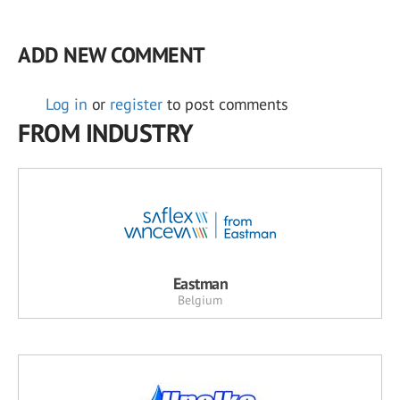
ADD NEW COMMENT
Log in
or
register
to post comments
FROM INDUSTRY
Eastman
Belgium