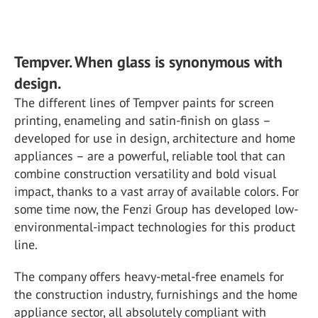
Tempver. When glass is synonymous with
design.
The different lines of Tempver paints for screen
printing, enameling and satin-finish on glass –
developed for use in design, architecture and home
appliances – are a powerful, reliable tool that can
combine construction versatility and bold visual
impact, thanks to a vast array of available colors. For
some time now, the Fenzi Group has developed low-
environmental-impact technologies for this product
line.
The company offers heavy-metal-free enamels for
the construction industry, furnishings and the home
appliance sector, all absolutely compliant with