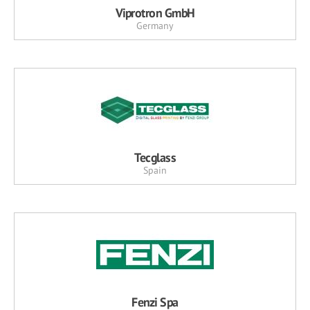
Viprotron GmbH
Germany
Tecglass
Spain
Fenzi Spa