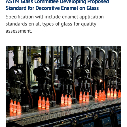
ASTM Glass Committee Developing Proposed
Standard for Decorative Enamel on Glass
Specification will include enamel application
standards on all types of glass for quality
assessment.