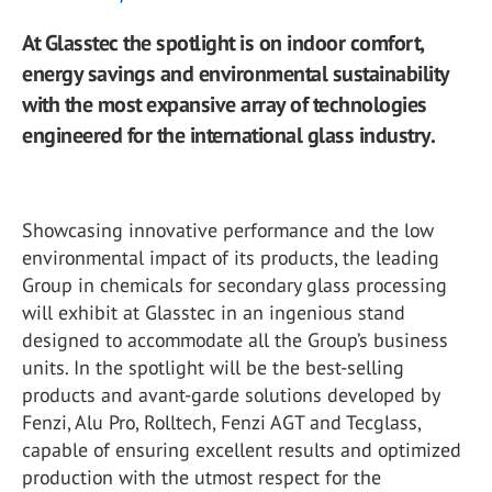
At Glasstec the spotlight is on indoor comfort,
energy savings and environmental sustainability
with the most expansive array of technologies
engineered for the international glass industry.
Showcasing innovative performance and the low
environmental impact of its products, the leading
Group in chemicals for secondary glass processing
will exhibit at Glasstec in an ingenious stand
designed to accommodate all the Group’s business
units. In the spotlight will be the best-selling
products and avant-garde solutions developed by
Fenzi, Alu Pro, Rolltech, Fenzi AGT and Tecglass,
capable of ensuring excellent results and optimized
production with the utmost respect for the