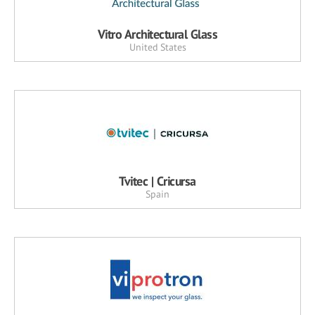
Vitro Architectural Glass
United States
Tvitec | Cricursa
Spain