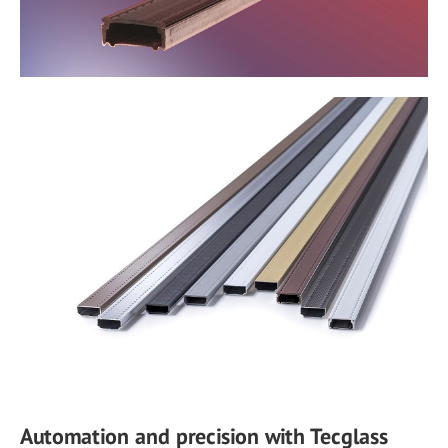
Automation and precision with Tecglass