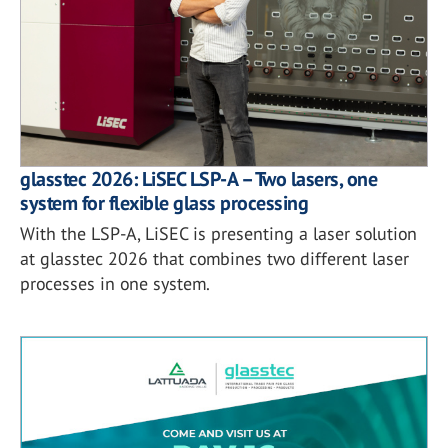
glasstec 2026: LiSEC LSP-A – Two lasers, one
system for flexible glass processing
With the LSP-A, LiSEC is presenting a laser solution
at glasstec 2026 that combines two different laser
processes in one system.