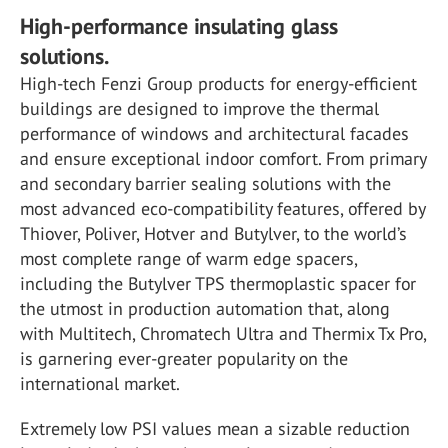
High-performance insulating glass
solutions.
High-tech Fenzi Group products for energy-efficient
buildings are designed to improve the thermal
performance of windows and architectural facades
and ensure exceptional indoor comfort. From primary
and secondary barrier sealing solutions with the
most advanced eco-compatibility features, offered by
Thiover, Poliver, Hotver and Butylver, to the world’s
most complete range of warm edge spacers,
including the Butylver TPS thermoplastic spacer for
the utmost in production automation that, along
with Multitech, Chromatech Ultra and Thermix Tx Pro,
is garnering ever-greater popularity on the
international market.
Extremely low PSI values mean a sizable reduction