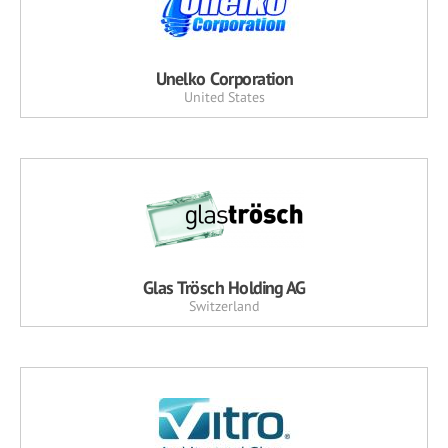
Unelko Corporation
United States
Glas Trösch Holding AG
Switzerland