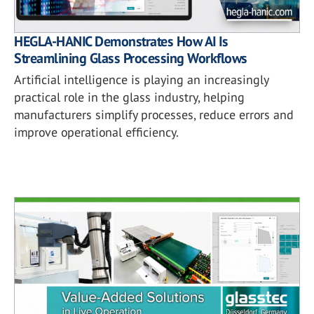
HEGLA-HANIC Demonstrates How AI Is
Streamlining Glass Processing Workflows
Artificial intelligence is playing an increasingly
practical role in the glass industry, helping
manufacturers simplify processes, reduce errors and
improve operational efficiency.