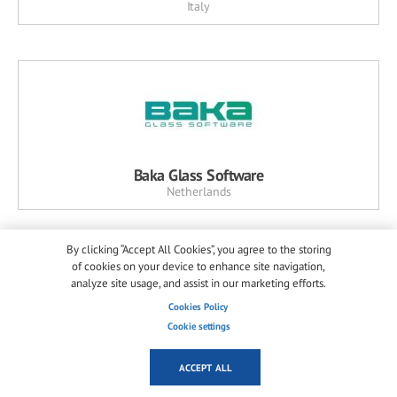
Italy
Baka Glass Software
Netherlands
By clicking “Accept All Cookies”, you agree to the storing
of cookies on your device to enhance site navigation,
analyze site usage, and assist in our marketing efforts.
Cookies Policy
Cookie settings
Horn Glass Industries
ACCEPT ALL
Germany