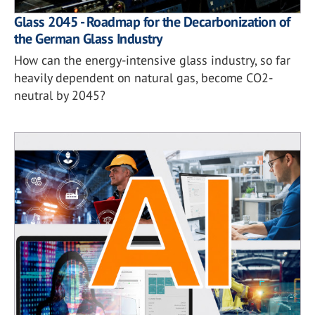
Glass 2045 - Roadmap for the Decarbonization of
the German Glass Industry
How can the energy-intensive glass industry, so far
heavily dependent on natural gas, become CO2-
neutral by 2045?