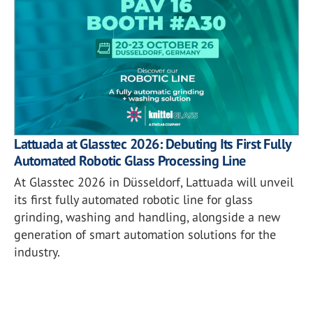
Lattuada at Glasstec 2026: Debuting Its First Fully
Automated Robotic Glass Processing Line
At Glasstec 2026 in Düsseldorf, Lattuada will unveil
its first fully automated robotic line for glass
grinding, washing and handling, alongside a new
generation of smart automation solutions for the
industry.