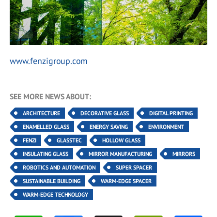
www.fenzigroup.com
SEE MORE NEWS ABOUT:
ARCHITECTURE
DECORATIVE GLASS
DIGITAL PRINTING
ENAMELLED GLASS
ENERGY SAVING
ENVIRONMENT
FENZI
GLASSTEC
HOLLOW GLASS
INSULATING GLASS
MIRROR MANUFACTURING
MIRRORS
ROBOTICS AND AUTOMATION
SUPER SPACER
SUSTAINABLE BUILDING
WARM-EDGE SPACER
WARM-EDGE TECHNOLOGY