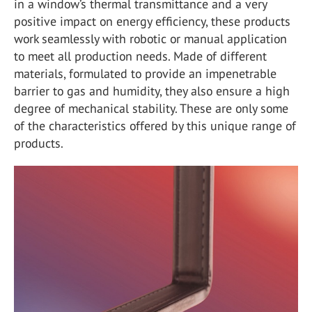
in a window’s thermal transmittance and a very
positive impact on energy efficiency, these products
work seamlessly with robotic or manual application
to meet all production needs. Made of different
materials, formulated to provide an impenetrable
barrier to gas and humidity, they also ensure a high
degree of mechanical stability. These are only some
of the characteristics offered by this unique range of
products.