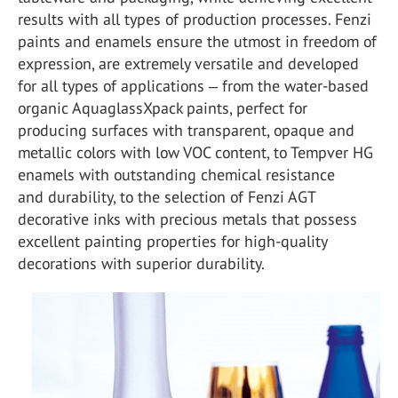
results with all types of production processes. Fenzi
paints and enamels ensure the utmost in freedom of
expression, are extremely versatile and developed
for all types of applications ‒ from the water-based
organic AquaglassXpack paints, perfect for
producing surfaces with transparent, opaque and
metallic colors with low VOC content, to Tempver HG
enamels with outstanding chemical resistance
and durability, to the selection of Fenzi AGT
decorative inks with precious metals that possess
excellent painting properties for high-quality
decorations with superior durability.