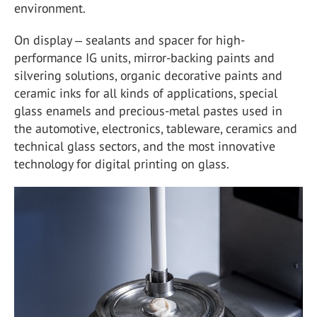
environment.
On display ‒ sealants and spacer for high-
performance IG units, mirror-backing paints and
silvering solutions, organic decorative paints and
ceramic inks for all kinds of applications, special
glass enamels and precious-metal pastes used in
the automotive, electronics, tableware, ceramics and
technical glass sectors, and the most innovative
technology for digital printing on glass.