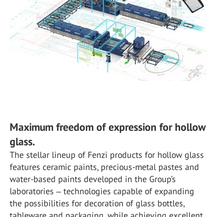
Maximum freedom of expression for hollow
glass.
The stellar lineup of Fenzi products for hollow glass
features ceramic paints, precious-metal pastes and
water-based paints developed in the Group’s
laboratories ‒ technologies capable of expanding
the possibilities for decoration of glass bottles,
tableware and packaging, while achieving excellent