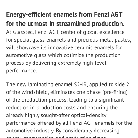
Energy-efficient enamels from Fenzi AGT
for the utmost in streamlined production.
At Glasstec, Fenzi AGT, center of global excellence
for special glass enamels and precious-metal pastes,
will showcase its innovative ceramic enamels for
automotive glass which optimize the production
process by delivering extremely high-level
performance.
The new laminating enamel S2-IR, applied to side 2
of the windshield, eliminates one phase (pre-firing)
of the production process, leading to a significant
reduction in production costs and ensuring the
already highly sought-after optical-density
performance offered by all Fenzi AGT enamels for the
automotive industry. By considerably decreasing