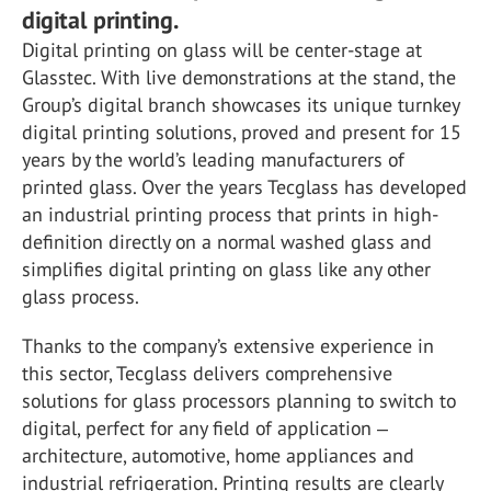
digital printing.
Digital printing on glass will be center-stage at
Glasstec. With live demonstrations at the stand, the
Group’s digital branch showcases its unique turnkey
digital printing solutions, proved and present for 15
years by the world’s leading manufacturers of
printed glass. Over the years Tecglass has developed
an industrial printing process that prints in high-
definition directly on a normal washed glass and
simplifies digital printing on glass like any other
glass process.
Thanks to the company’s extensive experience in
this sector, Tecglass delivers comprehensive
solutions for glass processors planning to switch to
digital, perfect for any field of application ‒
architecture, automotive, home appliances and
industrial refrigeration. Printing results are clearly