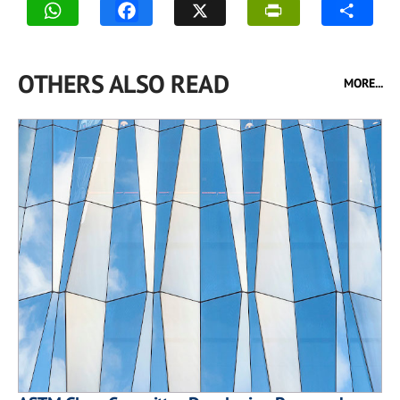
OTHERS ALSO READ
MORE...