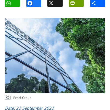
Fenzi Group
Date: 22 September 2022