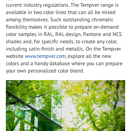
current industry regulations. The Tempver range is
available in two color lines that can all be mixed
among themselves. Such outstanding chromatic
flexibility makes it possible to prepare on-demand
color samples in RAL, RAL design, Pantone and NCS
shades and, for specific needs, to create any color,
including satin-finish and metallic. On the Tempver
website
www.tempver.com
, explore all the new
colors and a handy database where you can prepare
your own personalized color blend.