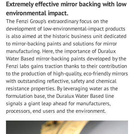
Extremely effective mirror backing with low
environmental impact.
The Fenzi Group’s extraordinary focus on the
development of low-environmental-impact products
is also aimed at the historic business unit dedicated
to mirror-backing paints and solutions for mirror
manufacturing. Here, the importance of Duralux
Water Based mirror-backing paints developed by the
Fenzi labs gains traction thanks to their contribution
to the production of high-quality, eco-friendly mirrors
with outstanding reflective, safety and chemical
resistance properties. By leveraging water as the
formulation base, the Duralux Water Based line
signals a giant leap ahead for manufacturers,
processors, end users and the environment.