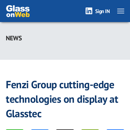
Sign IN
Skip
to
NEWS
main
content
Fenzi Group cutting-edge
technologies on display at
Glasstec