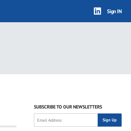
Sign IN
SUBSCRIBE TO OUR NEWSLETTERS