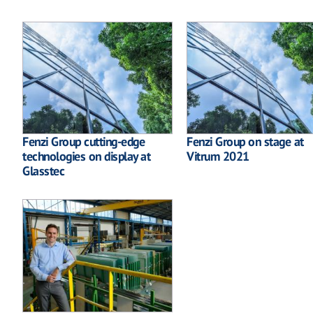
Fenzi Group cutting-edge
Fenzi Group on stage at
technologies on display at
Vitrum 2021
Glasstec