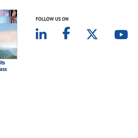
FOLLOW US ON
its
lass