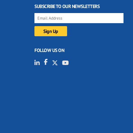
SUBSCRIBE TO OUR NEWSLETTERS
FOLLOW US ON