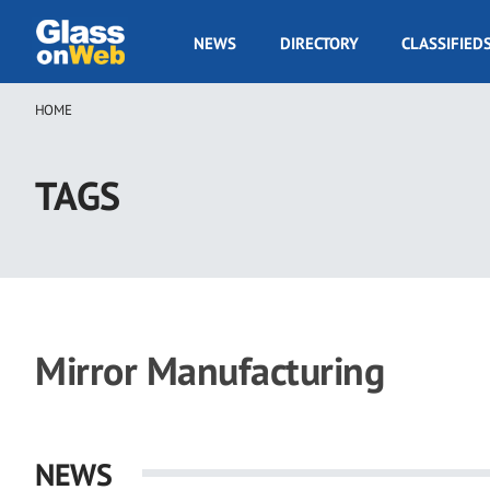
Skip
to
GOW
NEWS
DIRECTORY
CLASSIFIED
main
Navigation
content
HOME
Breadcrumb
TAGS
Mirror Manufacturing
NEWS