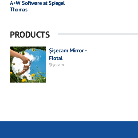
A+W Software at Spiegel
Thomas
PRODUCTS
Şişecam Mirror -
Flotal
Şişecam