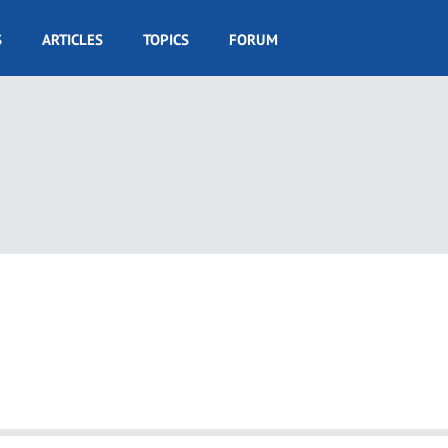
S
ARTICLES
TOPICS
FORUM