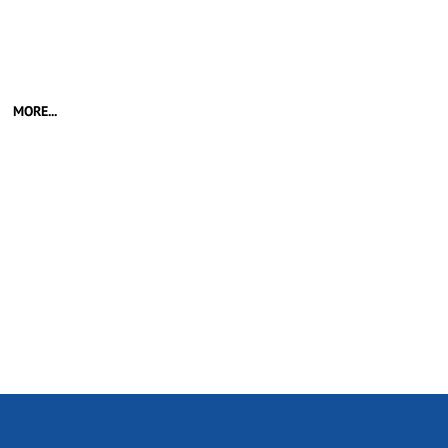
MORE...