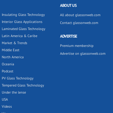
ABOUT US
Insulating Glass Technology
All about glassonweb.com
Interior Glass Applications
Contact glassonweb.com
Laminated Glass Technology
Latin America & Caribe
ADVERTISE
Market & Trends
Premium membership
Middle East
Advertise on glassonweb.com
North America
Oceania
Podcast
PV Glass Technology
Tempered Glass Technology
Under the lense
USA
Videos