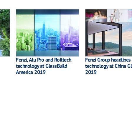
Fenzi, Alu Pro and Rolltech
Fenzi Group headlines 
technology at GlassBuild
technology at China G
America 2019
2019