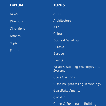
EXPLORE
TOPICS
Africa
News
Architecture
Directory
Asia
Classifieds
China
Articles
Doors & Windows
Topics
Eurasia
Forum
Europe
Events
Facades, Building Envelopes and
Systems
Glass Coatings
Glass Pre-processing Technology
GlassBuild America
glasstec
Green & Sustainable Building