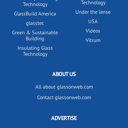
Technology
Technology
Under the lense
GlassBuild America
USA
glasstec
Videos
Green & Sustainable
Building
Vitrum
Insulating Glass
Technology
ABOUT US
All about glassonweb.com
Contact glassonweb.com
ADVERTISE