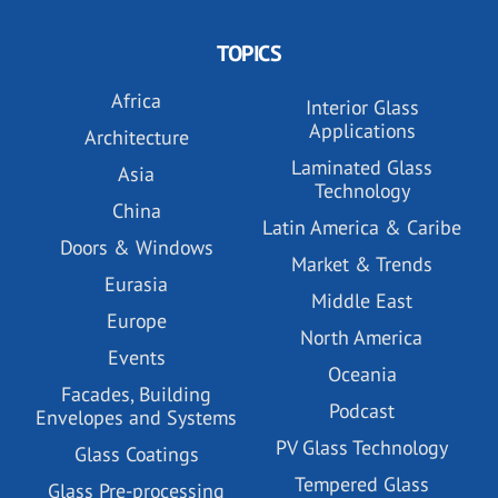
TOPICS
Africa
Interior Glass
Applications
Architecture
Laminated Glass
Asia
Technology
China
Latin America & Caribe
Doors & Windows
Market & Trends
Eurasia
Middle East
Europe
North America
Events
Oceania
Facades, Building
Podcast
Envelopes and Systems
PV Glass Technology
Glass Coatings
Tempered Glass
Glass Pre-processing