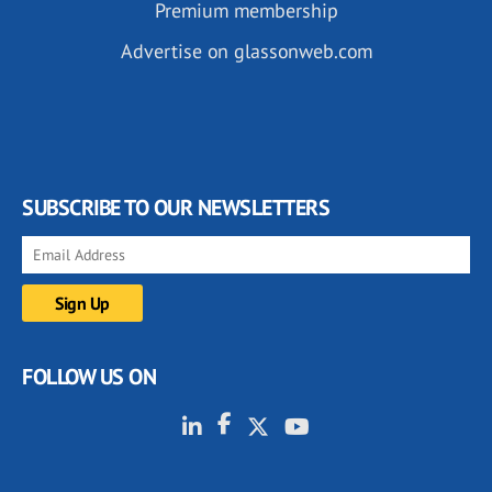
Premium membership
Advertise on glassonweb.com
SUBSCRIBE TO OUR NEWSLETTERS
FOLLOW US ON