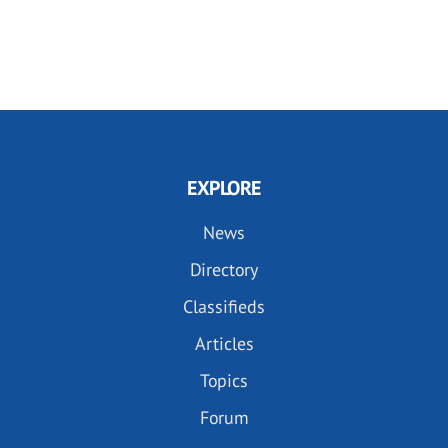
EXPLORE
News
Directory
Classifieds
Articles
Topics
Forum