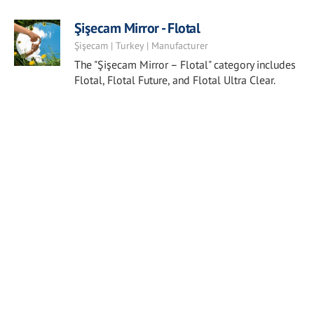
Şişecam Mirror - Flotal
Şişecam | Turkey | Manufacturer
The "Şişecam Mirror – Flotal" category includes
Flotal, Flotal Future, and Flotal Ultra Clear.