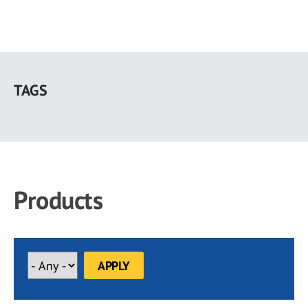
Skip
to
TAGS
main
content
Products