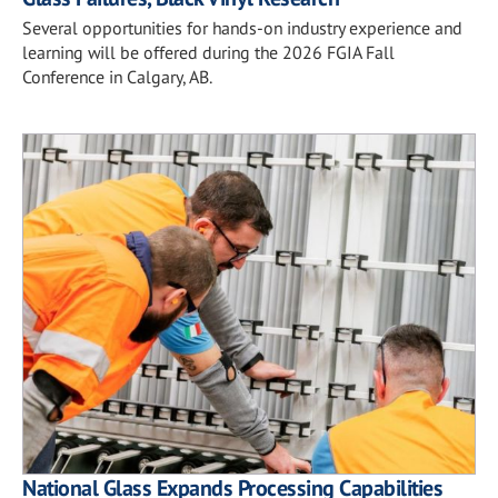
Several opportunities for hands-on industry experience and
learning will be offered during the 2026 FGIA Fall
Conference in Calgary, AB.
National Glass Expands Processing Capabilities