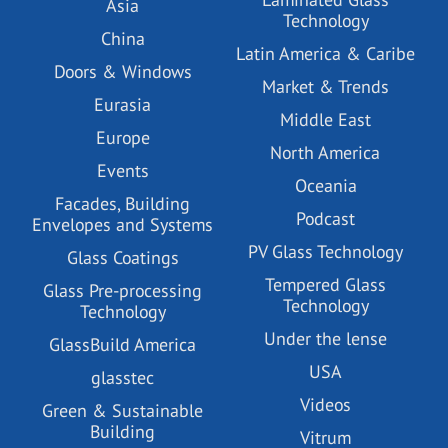
Asia
Technology
China
Latin America & Caribe
Doors & Windows
Market & Trends
Eurasia
Middle East
Europe
North America
Events
Oceania
Facades, Building
Podcast
Envelopes and Systems
PV Glass Technology
Glass Coatings
Tempered Glass
Glass Pre-processing
Technology
Technology
Under the lense
GlassBuild America
USA
glasstec
Videos
Green & Sustainable
Building
Vitrum