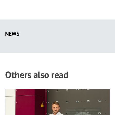
Skip
to
NEWS
main
content
Others also read