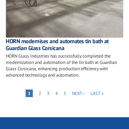
HORN modernises and automates tin bath at
Guardian Glass Corsicana
HORN Glass Industries has successfully completed the
modernization and automation of the tin bath at Guardian
Glass Corsicana, enhancing production efficiency with
advanced technology and automation.
Pagination
PAGE
PAGE
PAGE
PAGE
NEXT
LAST
PAGE
1
2
3
4
5
NEXT ›
LAST »
PAGE
PAGE