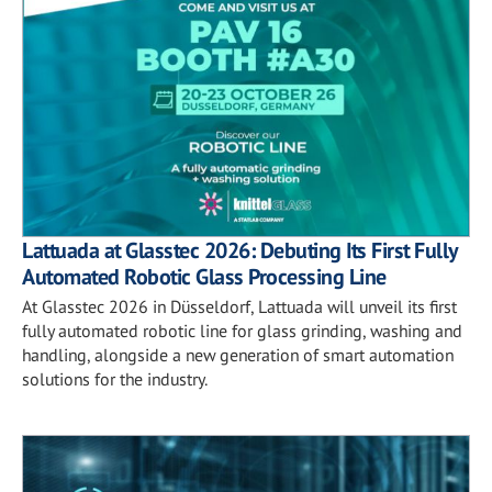
Lattuada at Glasstec 2026: Debuting Its First Fully
Automated Robotic Glass Processing Line
At Glasstec 2026 in Düsseldorf, Lattuada will unveil its first
fully automated robotic line for glass grinding, washing and
handling, alongside a new generation of smart automation
solutions for the industry.