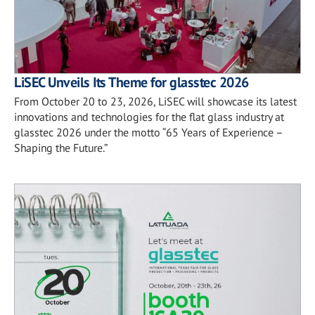
LiSEC Unveils Its Theme for glasstec 2026
From October 20 to 23, 2026, LiSEC will showcase its latest
innovations and technologies for the flat glass industry at
glasstec 2026 under the motto “65 Years of Experience –
Shaping the Future.”