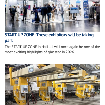
START-UP ZONE: These exhibitors will be taking
part
The START-UP ZONE in Hall 11 will once again be one of the
most exciting highlights of glasstec in 2026.