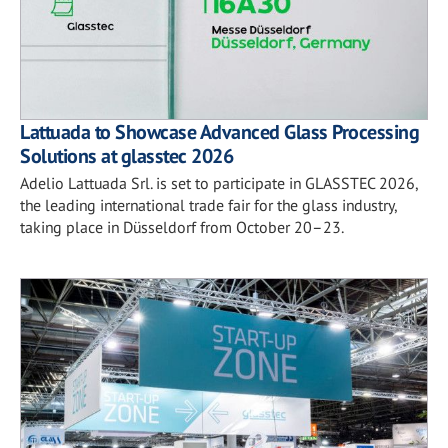
Lattuada to Showcase Advanced Glass Processing
Solutions at glasstec 2026
Adelio Lattuada Srl. is set to participate in GLASSTEC 2026,
the leading international trade fair for the glass industry,
taking place in Düsseldorf from October 20–23.