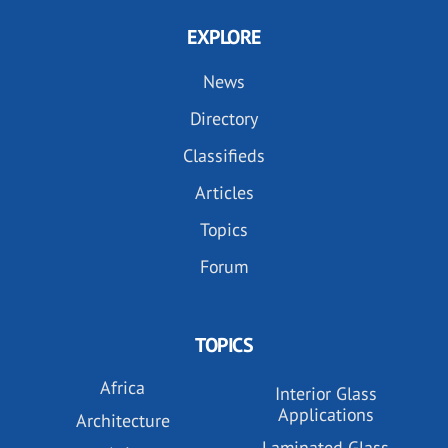
EXPLORE
News
Directory
Classifieds
Articles
Topics
Forum
TOPICS
Africa
Interior Glass
Applications
Architecture
Laminated Glass