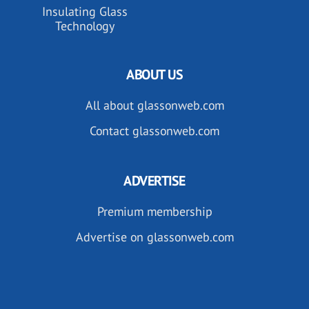
Insulating Glass
Technology
ABOUT US
All about glassonweb.com
Contact glassonweb.com
ADVERTISE
Premium membership
Advertise on glassonweb.com