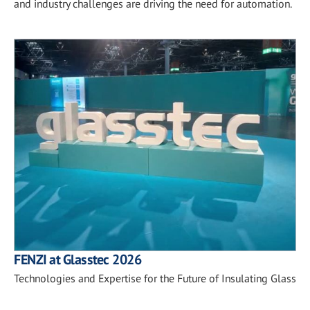
and industry challenges are driving the need for automation.
FENZI at Glasstec 2026
Technologies and Expertise for the Future of Insulating Glass