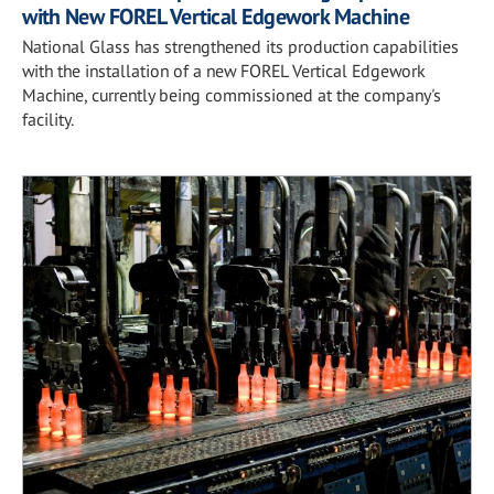
with New FOREL Vertical Edgework Machine
National Glass has strengthened its production capabilities
with the installation of a new FOREL Vertical Edgework
Machine, currently being commissioned at the company's
facility.