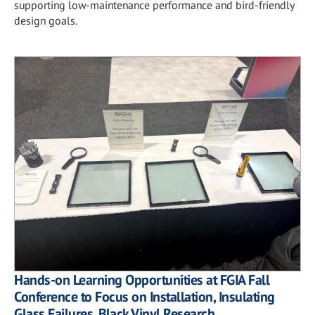
supporting low-maintenance performance and bird-friendly
design goals.
Hands-on Learning Opportunities at FGIA Fall
Conference to Focus on Installation, Insulating
Glass Failures, Black Vinyl Research