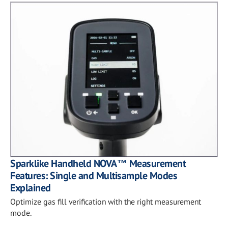
Sparklike Handheld NOVA™ Measurement
Features: Single and Multisample Modes
Explained
Optimize gas fill verification with the right measurement
mode.