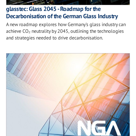
glasstec: Glass 2045 - Roadmap for the
Decarbonisation of the German Glass Industry
A new roadmap explores how Germany's glass industry can
achieve CO₂ neutrality by 2045, outlining the technologies
and strategies needed to drive decarbonisation.