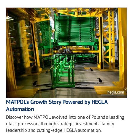
MATPOL's Growth Story Powered by HEGLA
Automation
Discover how MATPOL evolved into one of Poland's leading
glass processors through strategic investments, family
leadership and cutting-edge HEGLA automation.