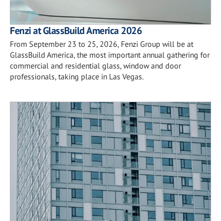
Fenzi at GlassBuild America 2026
From September 23 to 25, 2026, Fenzi Group will be at
GlassBuild America, the most important annual gathering for
commercial and residential glass, window and door
professionals, taking place in Las Vegas.