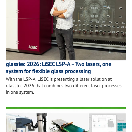
glasstec 2026: LiSEC LSP-A – Two lasers, one
system for flexible glass processing
With the LSP-A, LiSEC is presenting a laser solution at
glasstec 2026 that combines two different laser processes
in one system.