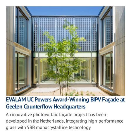
EVALAM UC Powers Award-Winning BIPV Façade at
Geelen Counterflow Headquarters
An innovative photovoltaic façade project has been
developed in the Netherlands, integrating high-performance
glass with 5BB monocrystalline technology.