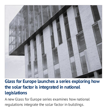
Glass for Europe launches a series exploring how
the solar factor is integrated in national
legislations
A new Glass for Europe series examines how national
regulations integrate the solar factor in buildings.