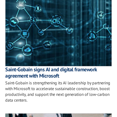
Saint-Gobain signs AI and digital framework
agreement with Microsoft
Saint-Gobain is strengthening its AI leadership by partnering
with Microsoft to accelerate sustainable construction, boost
productivity, and support the next generation of low-carbon
data centers.