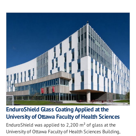
EnduroShield Glass Coating Applied at the
University of Ottawa Faculty of Health Sciences
EnduroShield was applied to 2,200 m² of glass at the
University of Ottawa Faculty of Health Sciences Building,