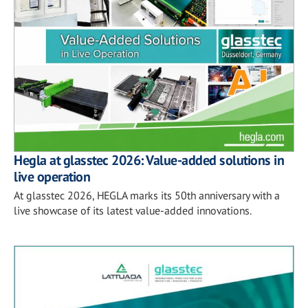
Hegla at glasstec 2026: Value-added solutions in
live operation
At glasstec 2026, HEGLA marks its 50th anniversary with a
live showcase of its latest value-added innovations.