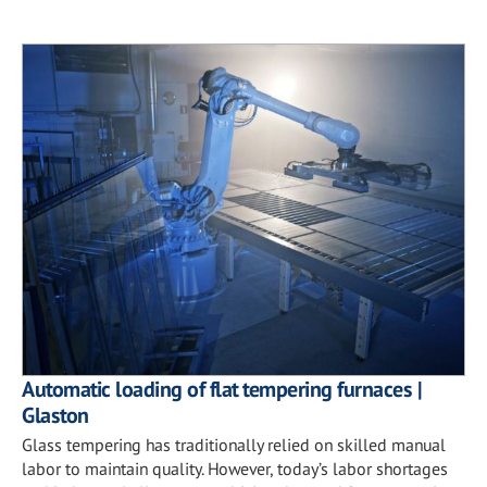
Automatic loading of flat tempering furnaces |
Glaston
Glass tempering has traditionally relied on skilled manual
labor to maintain quality. However, today’s labor shortages