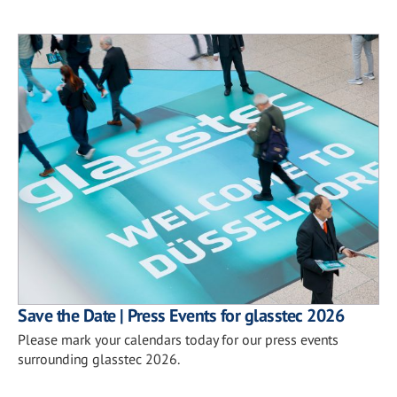
Save the Date | Press Events for glasstec 2026
Please mark your calendars today for our press events
surrounding glasstec 2026.