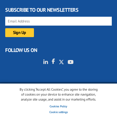
SUBSCRIBE TO OUR NEWSLETTERS
FOLLOW US ON
By clicking “Accept All Cookies”, you agree to the storing
© 2001-2026 glassonweb.com. All rights reserved.
of cookies on your device to enhance site navigation,
analyze site usage, and assist in our marketing efforts.
Cookie policy
Privacy policy
Terms of use
Cookies Policy
Cookies settings
Cookie settings