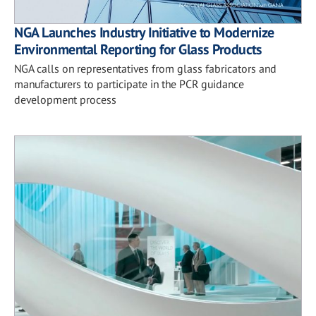
NGA Launches Industry Initiative to Modernize
Environmental Reporting for Glass Products
NGA calls on representatives from glass fabricators and
manufacturers to participate in the PCR guidance
development process