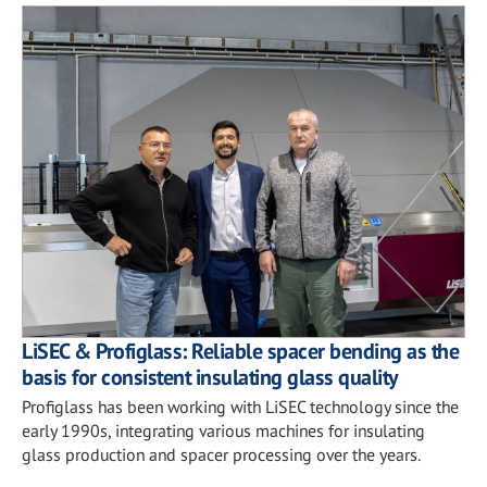
LiSEC & Profiglass: Reliable spacer bending as the
basis for consistent insulating glass quality
Profiglass has been working with LiSEC technology since the
early 1990s, integrating various machines for insulating
glass production and spacer processing over the years.