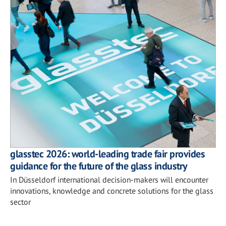
glasstec 2026: world-leading trade fair provides
guidance for the future of the glass industry
In Düsseldorf international decision-makers will encounter
innovations, knowledge and concrete solutions for the glass
sector