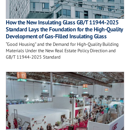
How the New Insulating Glass GB/T 11944-2025
Standard Lays the Foundation for the High-Quality
Development of Gas-Filled Insulating Glass
“Good Housing” and the Demand for High-Quality Building
Materials Under the New Real Estate Policy Direction and
GB/T 11944-2025 Standard