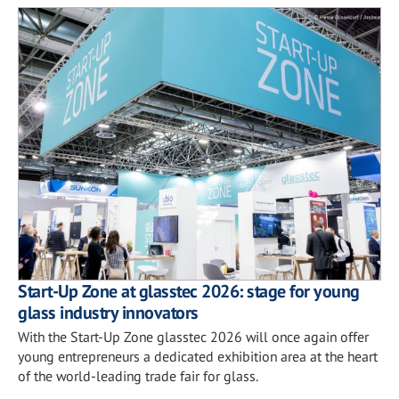
Start-Up Zone at glasstec 2026: stage for young
glass industry innovators
With the Start-Up Zone glasstec 2026 will once again offer
young entrepreneurs a dedicated exhibition area at the heart
of the world-leading trade fair for glass.