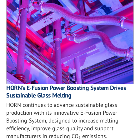
HORN’s E-Fusion Power Boosting System Drives
Sustainable Glass Melting
HORN continues to advance sustainable glass
production with its innovative E-Fusion Power
Boosting System, designed to increase melting
efficiency, improve glass quality and support
manufacturers in reducing CO₂ emissions.