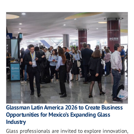
Glassman Latin America 2026 to Create Business
Opportunities for Mexico’s Expanding Glass
Industry
Glass professionals are invited to explore innovation,