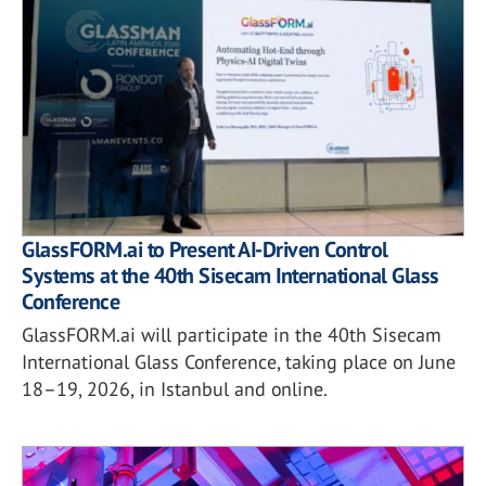
GlassFORM.ai to Present AI-Driven Control
Systems at the 40th Sisecam International Glass
Conference
GlassFORM.ai will participate in the 40th Sisecam
International Glass Conference, taking place on June
18–19, 2026, in Istanbul and online.