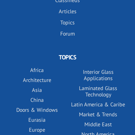
Classifieds
Articles
Topics
Forum
TOPICS
Africa
Interior Glass
Applications
Architecture
Laminated Glass
Asia
Technology
China
Latin America & Caribe
Doors & Windows
Market & Trends
Eurasia
Middle East
Europe
North America