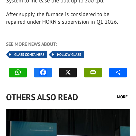
System to increase the pull up to 200 tpd.
After supply, the furnace is considered to be
repaired under HORN´s supervision in Q1 2026.
SEE MORE NEWS ABOUT:
GLASS CONTAINERS
HOLLOW GLASS
OTHERS ALSO READ
MORE...