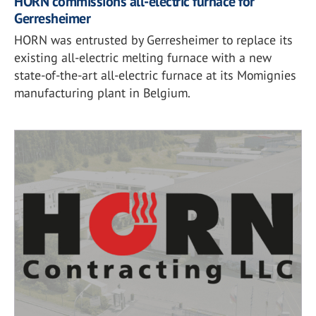
HORN commissions all-electric furnace for
Gerresheimer
HORN was entrusted by Gerresheimer to replace its
existing all-electric melting furnace with a new
state-of-the-art all-electric furnace at its Momignies
manufacturing plant in Belgium.