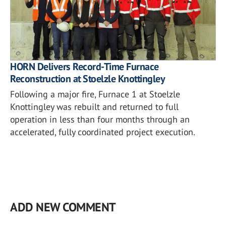
HORN Delivers Record-Time Furnace
Reconstruction at Stoelzle Knottingley
Following a major fire, Furnace 1 at Stoelzle
Knottingley was rebuilt and returned to full
operation in less than four months through an
accelerated, fully coordinated project execution.
ADD NEW COMMENT