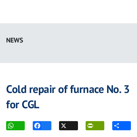
Skip
to
NEWS
main
content
Cold repair of furnace No. 3
for CGL