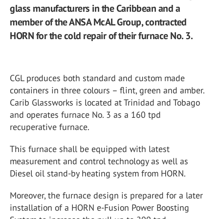
glass manufacturers in the Caribbean and a
member of the ANSA McAL Group, contracted
HORN for the cold repair of their furnace No. 3.
CGL produces both standard and custom made
containers in three colours – flint, green and amber.
Carib Glassworks is located at Trinidad and Tobago
and operates furnace No. 3 as a 160 tpd
recuperative furnace.
This furnace shall be equipped with latest
measurement and control technology as well as
Diesel oil stand-by heating system from HORN.
Moreover, the furnace design is prepared for a later
installation of a HORN e-Fusion Power Boosting