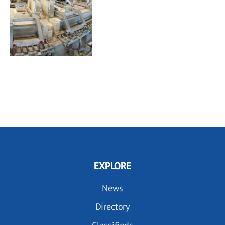
EXPLORE
News
Directory