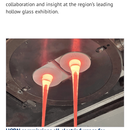
collaboration and insight at the region’s leading
hollow glass exhibition.