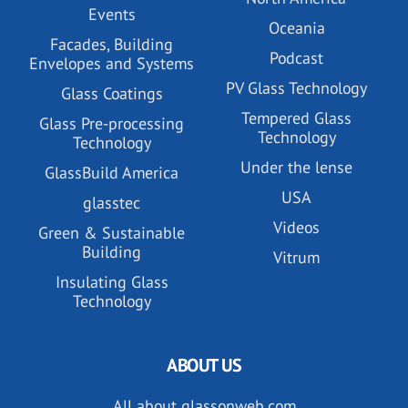
Events
Oceania
Facades, Building
Podcast
Envelopes and Systems
PV Glass Technology
Glass Coatings
Tempered Glass
Glass Pre-processing
Technology
Technology
Under the lense
GlassBuild America
USA
glasstec
Videos
Green & Sustainable
Building
Vitrum
Insulating Glass
Technology
ABOUT US
All about glassonweb.com