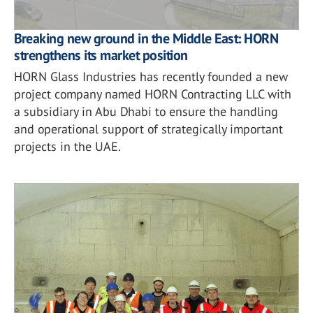
Breaking new ground in the Middle East: HORN
strengthens its market position
HORN Glass Industries has recently founded a new
project company named HORN Contracting LLC with
a subsidiary in Abu Dhabi to ensure the handling
and operational support of strategically important
projects in the UAE.