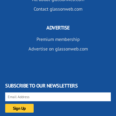
Contact glassonweb.com
ADVERTISE
Premium membership
Advertise on glassonweb.com
SUBSCRIBE TO OUR NEWSLETTERS