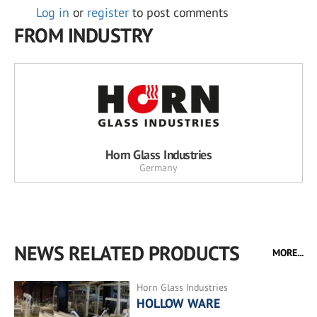
Log in
or
register
to post comments
FROM INDUSTRY
Horn Glass Industries
Germany
NEWS RELATED PRODUCTS
MORE...
Horn Glass Industries
HOLLOW WARE