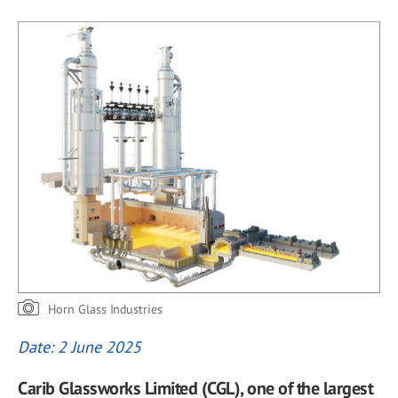
Horn Glass Industries
Date: 2 June 2025
Carib Glassworks Limited (CGL), one of the largest