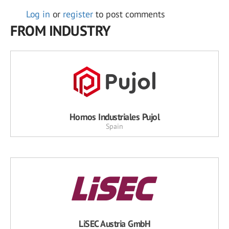
Log in
or
register
to post comments
FROM INDUSTRY
Hornos Industriales Pujol
Spain
LiSEC Austria GmbH