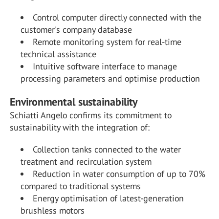
Control computer directly connected with the
customer's company database
Remote monitoring system for real-time
technical assistance
Intuitive software interface to manage
processing parameters and optimise production
Environmental sustainability
Schiatti Angelo confirms its commitment to
sustainability with the integration of:
Collection tanks connected to the water
treatment and recirculation system
Reduction in water consumption of up to 70%
compared to traditional systems
Energy optimisation of latest-generation
brushless motors