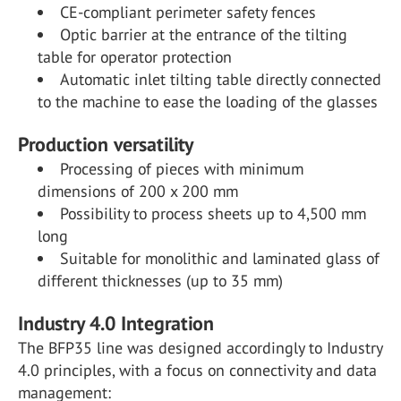
CE-compliant perimeter safety fences
Optic barrier at the entrance of the tilting
table for operator protection
Automatic inlet tilting table directly connected
to the machine to ease the loading of the glasses
Production versatility
Processing of pieces with minimum
dimensions of 200 x 200 mm
Possibility to process sheets up to 4,500 mm
long
Suitable for monolithic and laminated glass of
different thicknesses (up to 35 mm)
Industry 4.0 Integration
The BFP35 line was designed accordingly to Industry
4.0 principles, with a focus on connectivity and data
management: