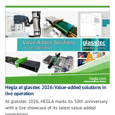
Hegla at glasstec 2026: Value-added solutions in
live operation
At glasstec 2026, HEGLA marks its 50th anniversary
with a live showcase of its latest value-added
innovations.