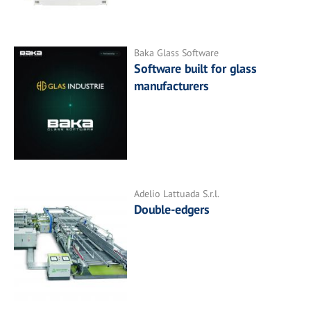
Baka Glass Software
Software built for glass
manufacturers
Adelio Lattuada S.r.l.
Double-edgers