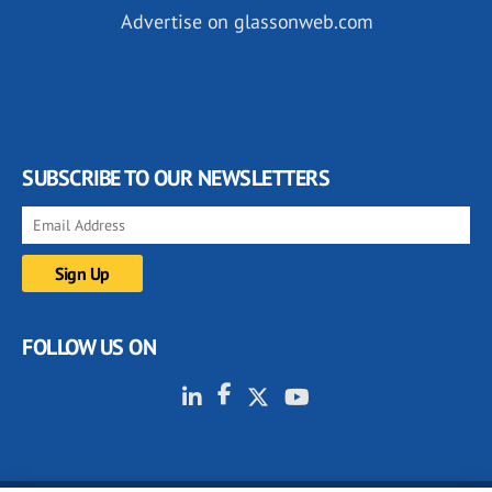
Advertise on glassonweb.com
SUBSCRIBE TO OUR NEWSLETTERS
FOLLOW US ON