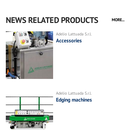
NEWS RELATED PRODUCTS
MORE...
Adelio Lattuada S.r.l.
Accessories
Adelio Lattuada S.r.l.
Edging machines