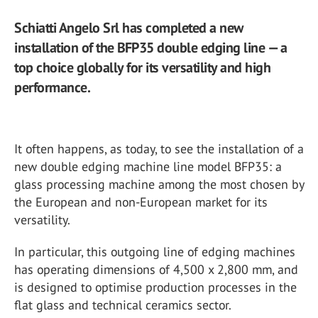
Schiatti Angelo Srl has completed a new
installation of the BFP35 double edging line — a
top choice globally for its versatility and high
performance.
It often happens, as today, to see the installation of a
new double edging machine line model BFP35: a
glass processing machine among the most chosen by
the European and non-European market for its
versatility.
In particular, this outgoing line of edging machines
has operating dimensions of 4,500 x 2,800 mm, and
is designed to optimise production processes in the
flat glass and technical ceramics sector.