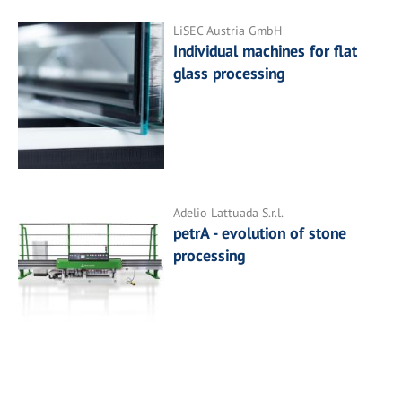
LiSEC Austria GmbH
Individual machines for flat
glass processing
Adelio Lattuada S.r.l.
petrA - evolution of stone
processing