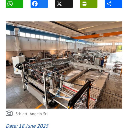
Schiatti Angelo Srl
Date: 18 June 2025