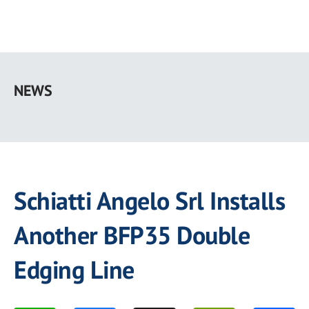
Skip
to
NEWS
main
content
Schiatti Angelo Srl Installs
Another BFP35 Double
Edging Line