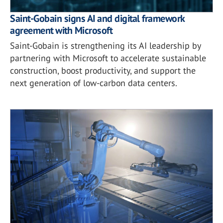
Saint-Gobain signs AI and digital framework
agreement with Microsoft
Saint-Gobain is strengthening its AI leadership by
partnering with Microsoft to accelerate sustainable
construction, boost productivity, and support the
next generation of low-carbon data centers.