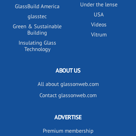
Under the lense
GlassBuild America
USA
glasstec
Videos
Green & Sustainable
Building
Vitrum
Insulating Glass
Technology
ABOUT US
All about glassonweb.com
Contact glassonweb.com
ADVERTISE
Premium membership