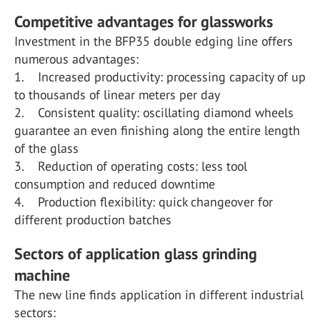
Competitive advantages for glassworks
Investment in the BFP35 double edging line offers
numerous advantages:
1. Increased productivity: processing capacity of up
to thousands of linear meters per day
2. Consistent quality: oscillating diamond wheels
guarantee an even finishing along the entire length
of the glass
3. Reduction of operating costs: less tool
consumption and reduced downtime
4. Production flexibility: quick changeover for
different production batches
Sectors of application glass grinding
machine
The new line finds application in different industrial
sectors: