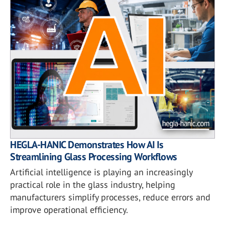
HEGLA-HANIC Demonstrates How AI Is
Streamlining Glass Processing Workflows
Artificial intelligence is playing an increasingly
practical role in the glass industry, helping
manufacturers simplify processes, reduce errors and
improve operational efficiency.