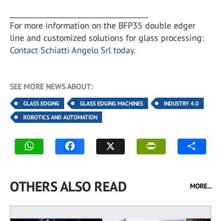
________________________________________
For more information on the BFP35 double edger
line and customized solutions for glass processing:
Contact Schiatti Angelo Srl today.
SEE MORE NEWS ABOUT:
GLASS EDGING
GLASS EDGING MACHINES
INDUSTRY 4.0
ROBOTICS AND AUTOMATION
OTHERS ALSO READ
MORE...