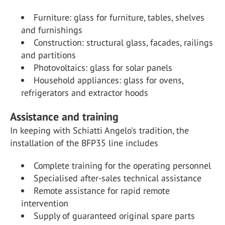
Furniture: glass for furniture, tables, shelves
and furnishings
Construction: structural glass, facades, railings
and partitions
Photovoltaics: glass for solar panels
Household appliances: glass for ovens,
refrigerators and extractor hoods
Assistance and training
In keeping with Schiatti Angelo's tradition, the
installation of the BFP35 line includes
Complete training for the operating personnel
Specialised after-sales technical assistance
Remote assistance for rapid remote
intervention
Supply of guaranteed original spare parts