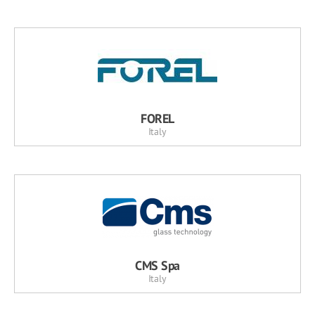
FOREL
Italy
CMS Spa
Italy