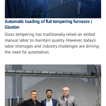
Automatic loading of flat tempering furnaces |
Glaston
Glass tempering has traditionally relied on skilled
manual labor to maintain quality. However, today’s
labor shortages and industry challenges are driving
the need for automation.