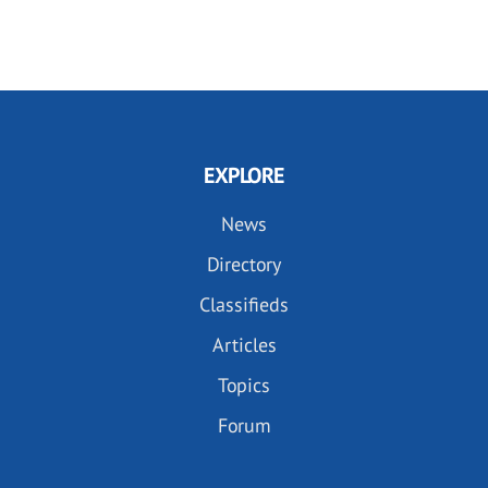
EXPLORE
News
Directory
Classifieds
Articles
Topics
Forum