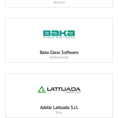
Austria
Baka Glass Software
Netherlands
Adelio Lattuada S.r.l.
Italy