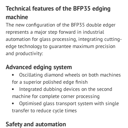
Technical features of the BFP35 edging
machine
The new configuration of the BFP35 double edger
represents a major step forward in industrial
automation for glass processing, integrating cutting-
edge technology to guarantee maximum precision
and productivity:
Advanced edging system
Oscillating diamond wheels on both machines
for a superior polished edge finish
Integrated dubbing devices on the second
machine for complete corner processing
Optimised glass transport system with single
transfer to reduce cycle times
Safety and automation