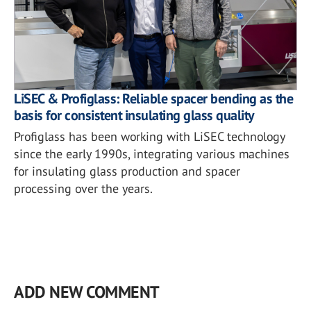
LiSEC & Profiglass: Reliable spacer bending as the
basis for consistent insulating glass quality
Profiglass has been working with LiSEC technology
since the early 1990s, integrating various machines
for insulating glass production and spacer
processing over the years.
ADD NEW COMMENT