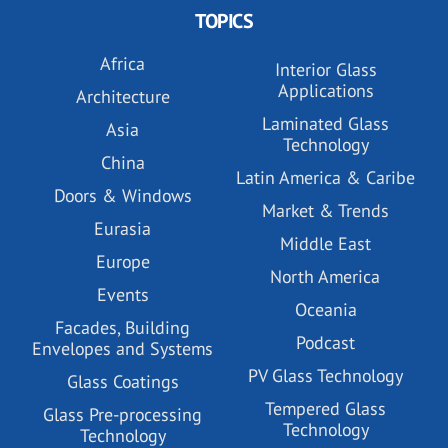
TOPICS
Africa
Interior Glass
Applications
Architecture
Laminated Glass
Asia
Technology
China
Latin America & Caribe
Doors & Windows
Market & Trends
Eurasia
Middle East
Europe
North America
Events
Oceania
Facades, Building
Podcast
Envelopes and Systems
PV Glass Technology
Glass Coatings
Tempered Glass
Glass Pre-processing
Technology
Technology