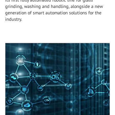
grinding, washing and handling, alongside a new
generation of smart automation solutions for the
industry.