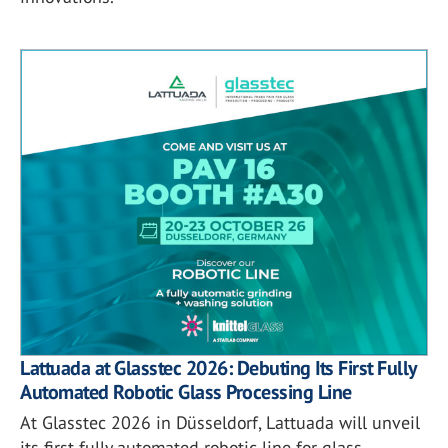
Lattuada at Glasstec 2026: Debuting Its First Fully
Automated Robotic Glass Processing Line
At Glasstec 2026 in Düsseldorf, Lattuada will unveil
its first fully automated robotic line for glass