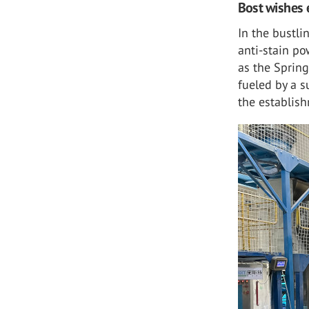
Bost wishes 
In the bustli
anti-stain po
as the Spring
fueled by a s
the establis