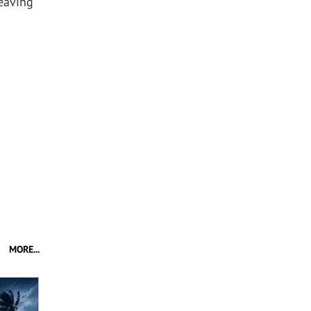
leaving
MORE...