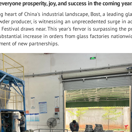
everyone prosperity, joy, and success in the coming year
ng heart of China's industrial landscape, Bost, a leading gl
wder producer, is witnessing an unprecedented surge in ac
 Festival draws near. This year's fervor is surpassing the p
ubstantial increase in orders from glass factories nationw
hment of new partnerships.