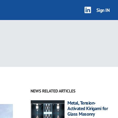
Sign IN
NEWS RELATED ARTICLES
Metal, Tension-
Activated Kirigami for
Glass Masonry