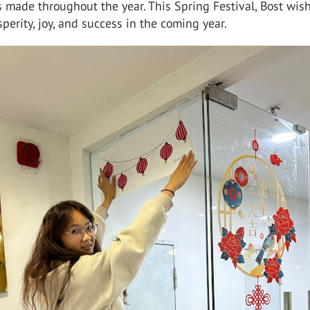
 made throughout the year. This Spring Festival, Bost wis
perity, joy, and success in the coming year.