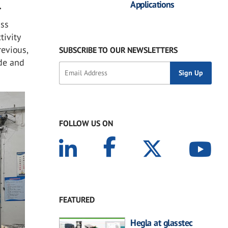
Applications
.
ass
tivity
revious,
SUBSCRIBE TO OUR NEWSLETTERS
ide and
FOLLOW US ON
FEATURED
Hegla at glasstec