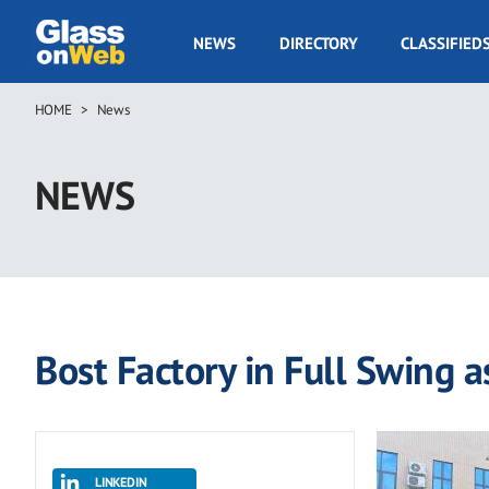
Skip
to
GOW
NEWS
DIRECTORY
CLASSIFIED
main
Navigation
content
HOME
News
Breadcrumb
NEWS
Bost Factory in Full Swing 
LINKEDIN