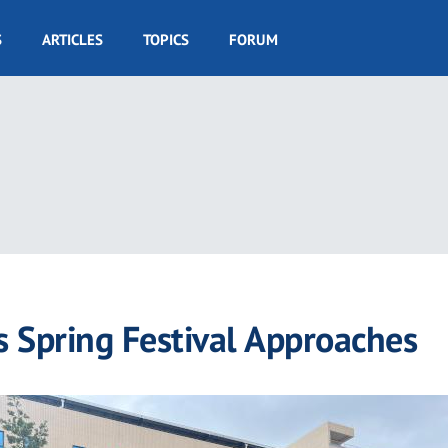
S
ARTICLES
TOPICS
FORUM
as Spring Festival Approaches