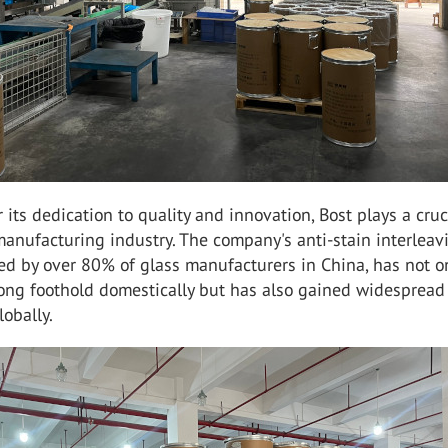
its dedication to quality and innovation, Bost plays a cruc
manufacturing industry. The company's anti-stain interleav
ed by over 80% of glass manufacturers in China, has not o
rong foothold domestically but has also gained widespread
lobally.