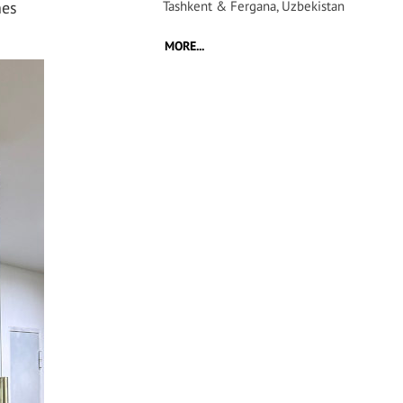
hes
Tashkent & Fergana, Uzbekistan
MORE...