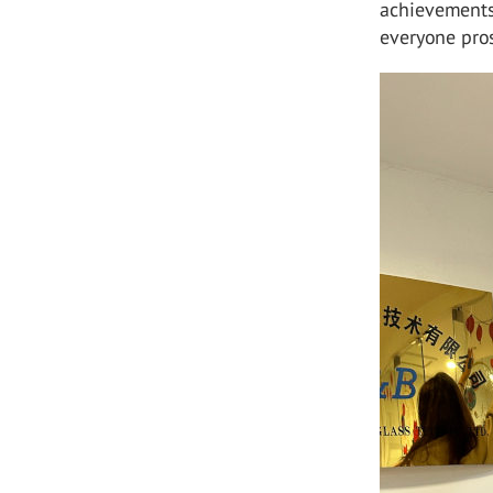
achievements
everyone pros