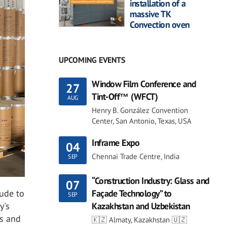
installation of a
massive TK
Convection oven
UPCOMING EVENTS
Window Film Conference and
27
Tint-Off™ (WFCT)
AUG
Henry B. González Convention
Center, San Antonio, Texas, USA
Inframe Expo
04
Chennai Trade Centre, India
SEP
“Construction Industry: Glass and
07
tude to
Façade Technology” to
SEP
y's
Kazakhstan and Uzbekistan
ts and
🇰🇿 Almaty, Kazakhstan 🇺🇿