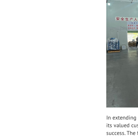
In extending 
its valued c
success. The 