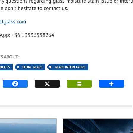
ny questions regarding glass moisture stain issue or inter
e don't hesitate to contact us.
tglass.com
App: +86 13536558264
S ABOUT:
ODUCTS
FLOAT GLASS
GLASS INTERLAYERS