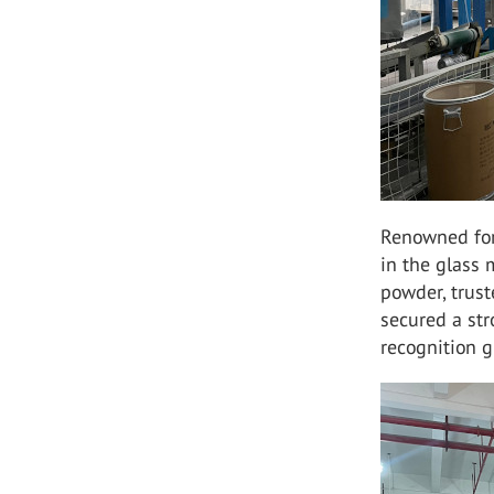
Renowned for 
in the glass 
powder, trust
secured a st
recognition g