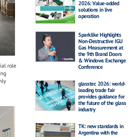
2026: Value-added
solutions in live
operation
Sparklike Highlights
Non-Destructive IGU
Gas Measurement at
the 9th Brand Doors
& Windows Exchange
ial role
Conference
ing
nly
glasstec 2026: world-
leading trade fair
provides guidance for
the future of the glass
industry
TK: new standards in
Argentina with the