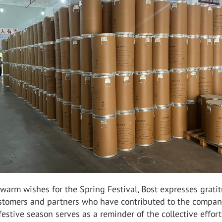
warm wishes for the Spring Festival, Bost expresses grati
ustomers and partners who have contributed to the compan
festive season serves as a reminder of the collective effor