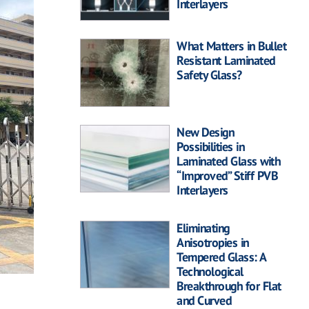
Interlayers
What Matters in Bullet
Resistant Laminated
Safety Glass?
New Design
Possibilities in
Laminated Glass with
“Improved” Stiff PVB
Interlayers
Eliminating
Anisotropies in
Tempered Glass: A
Technological
Breakthrough for Flat
and Curved