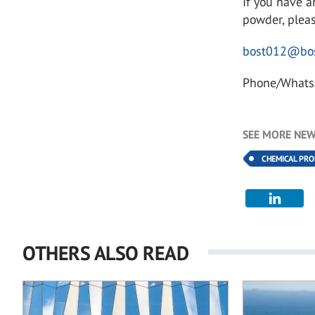
If you have a
powder, pleas
bost012@bos
Phone/Whats
SEE MORE NEW
CHEMICAL PR
OTHERS ALSO READ