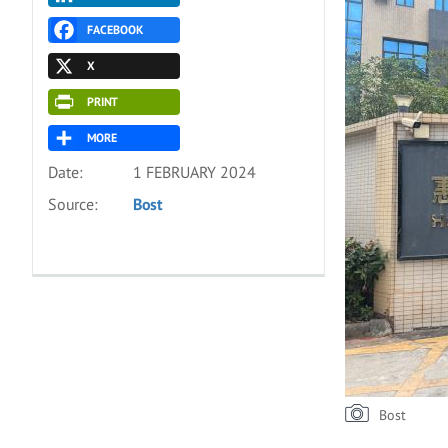
FACEBOOK
X
PRINT
MORE
Date:
1 FEBRUARY 2024
Source:
Bost
Bost