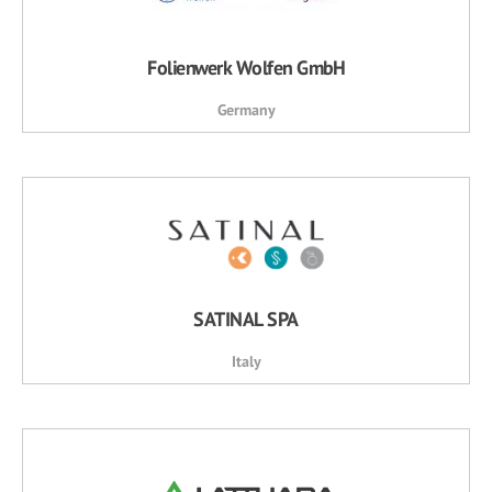
Folienwerk Wolfen GmbH
Germany
SATINAL SPA
Italy