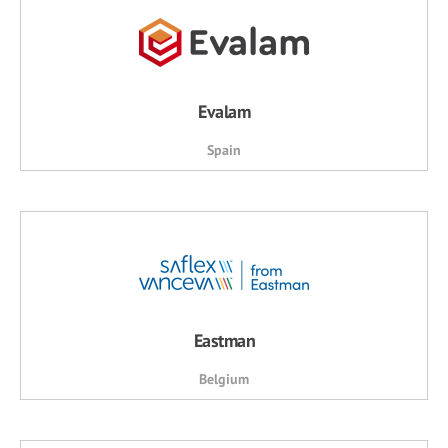
Evalam
Spain
Eastman
Belgium