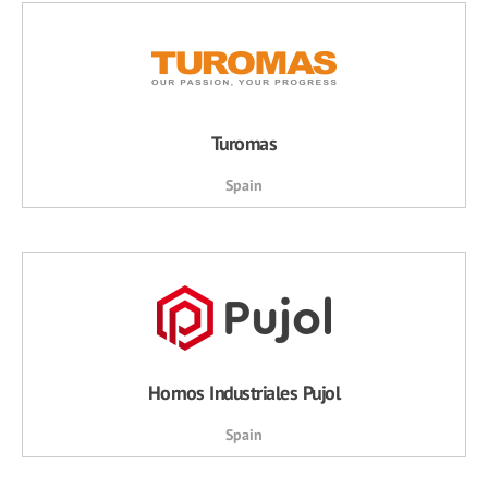
Turomas
Spain
Hornos Industriales Pujol
Spain