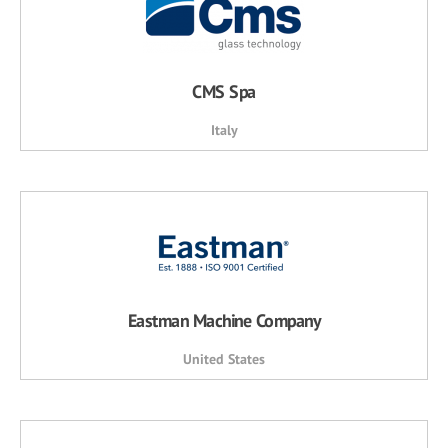
CMS Spa
Italy
Eastman Machine Company
United States