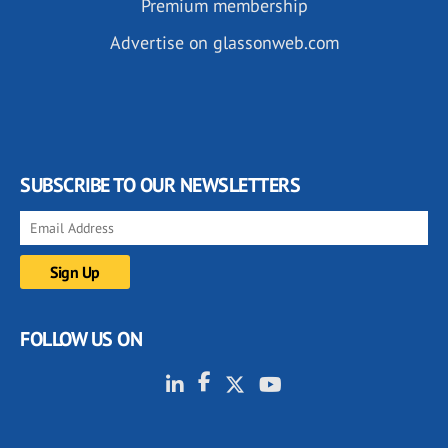
Premium membership
Advertise on glassonweb.com
SUBSCRIBE TO OUR NEWSLETTERS
FOLLOW US ON