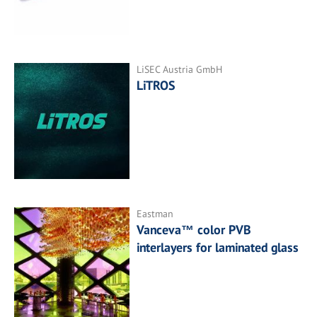
LiSEC Austria GmbH
LiTROS
Eastman
Vanceva™ color PVB
interlayers for laminated glass