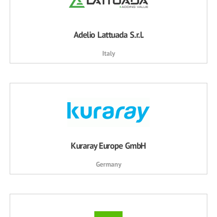
Adelio Lattuada S.r.l.
Italy
Kuraray Europe GmbH
Germany