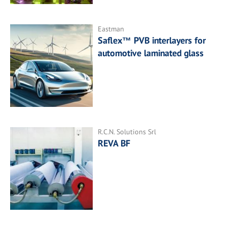
Eastman
Saflex™ PVB interlayers for
automotive laminated glass
R.C.N. Solutions Srl
REVA BF