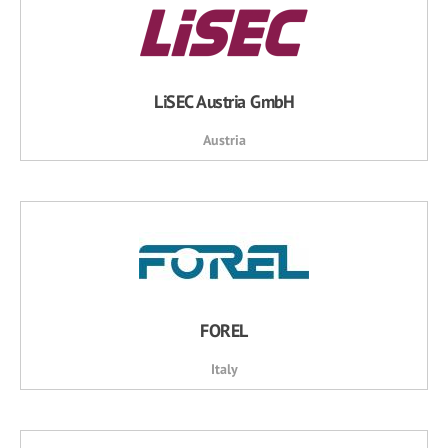
LiSEC Austria GmbH
Austria
FOREL
Italy