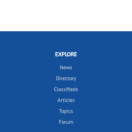
EXPLORE
News
Directory
Classifieds
Articles
Topics
Forum