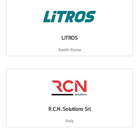
LiTROS
South Korea
R.C.N. Solutions Srl
Italy