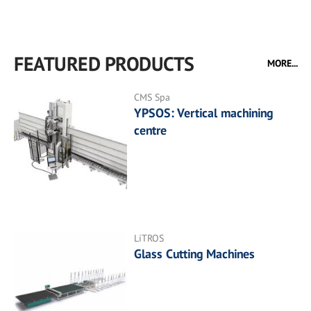
FEATURED PRODUCTS
MORE...
CMS Spa
YPSOS: Vertical machining
centre
LiTROS
Glass Cutting Machines