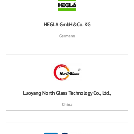
HEGLA GmbH&Co. KG
Germany
Luoyang North Glass Technology Co., Ltd.,
China