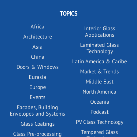
TOPICS
Africa
Interior Glass
Applications
Architecture
Laminated Glass
Asia
Technology
China
Latin America & Caribe
Doors & Windows
Market & Trends
Eurasia
Middle East
Europe
North America
Events
Oceania
Facades, Building
Podcast
Envelopes and Systems
PV Glass Technology
Glass Coatings
Tempered Glass
Glass Pre-processing