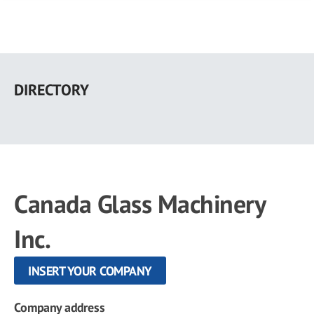
Skip
to
DIRECTORY
main
content
Canada Glass Machinery
Inc.
INSERT YOUR COMPANY
Company address