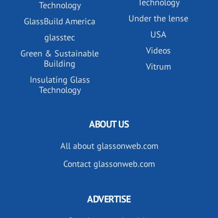
Technology
Technology
Under the lense
GlassBuild America
USA
glasstec
Videos
Green & Sustainable
Building
Vitrum
Insulating Glass
Technology
ABOUT US
All about glassonweb.com
Contact glassonweb.com
ADVERTISE