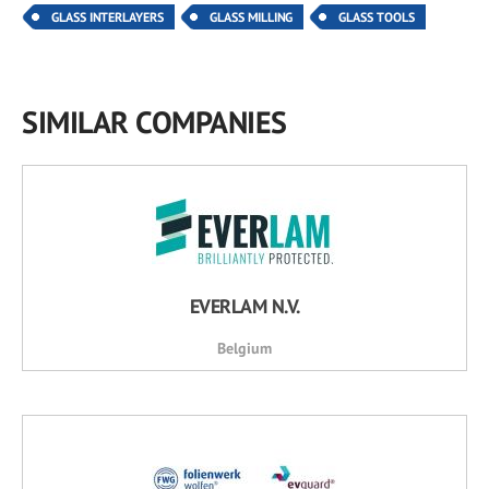
GLASS INTERLAYERS
GLASS MILLING
GLASS TOOLS
SIMILAR COMPANIES
EVERLAM N.V.
Belgium