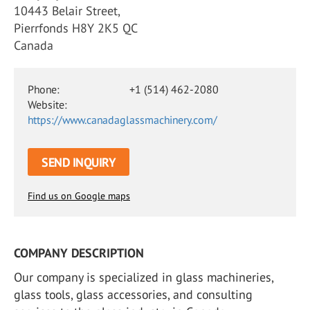
10443 Belair Street,
Pierrfonds H8Y 2K5 QC
Canada
Phone:
+1 (514) 462-2080
Website:
https://www.canadaglassmachinery.com/
SEND INQUIRY
Find us on Google maps
COMPANY DESCRIPTION
Our company is specialized in glass machineries,
glass tools, glass accessories, and consulting