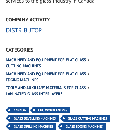
services to the glass industry in Canada.
COMPANY ACTIVITY
DISTRIBUTOR
CATEGORIES
MACHINERY AND EQUIPMENT FOR FLAT GLASS
CUTTING MACHINES
MACHINERY AND EQUIPMENT FOR FLAT GLASS
EDGING MACHINES
TOOLS AND AUXILIARY MATERIALS FOR GLASS
LAMINATED GLASS INTERLAYERS
CANADA
CNC WORKCENTRES
GLASS BEVELLING MACHINES
GLASS CUTTING MACHINES
GLASS DRILLING MACHINES
GLASS EDGING MACHINES