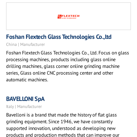
Foshan Flextech Glass Technologies Co.,ltd
China | Manufacturer
Foshan Flextech Glass Technologies Co., Ltd. Focus on glass
processing machines, products including glass online
drilling machines, glass corner online grinding machine
series, Glass online CNC processing center and other
automatic machines.
BAVELLONI SpA
Italy | Manufacturer
Bavelloni is a brand that made the history of flat glass
grinding equipment. Since 1946, we have constantly
supported innovation, understood as developing new
products and production methods that can improve our