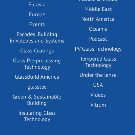
Eurasia
Middle East
Europe
North America
Events
Oceania
Facades, Building
Podcast
Envelopes and Systems
PV Glass Technology
Glass Coatings
Tempered Glass
Glass Pre-processing
Technology
Technology
Under the lense
GlassBuild America
USA
glasstec
Videos
Green & Sustainable
Building
Vitrum
Insulating Glass
Technology