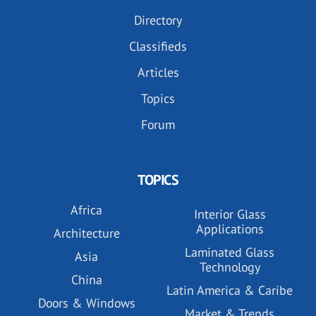
Directory
Classifieds
Articles
Topics
Forum
TOPICS
Africa
Interior Glass
Applications
Architecture
Laminated Glass
Asia
Technology
China
Latin America & Caribe
Doors & Windows
Market & Trends