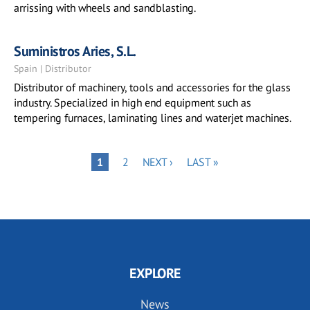
arrissing with wheels and sandblasting.
Suministros Aries, S.L.
Spain | Distributor
Distributor of machinery, tools and accessories for the glass
industry. Specialized in high end equipment such as
tempering furnaces, laminating lines and waterjet machines.
Pagination
PAGE
NEXT
LAST
PAGE
1
2
NEXT ›
LAST »
PAGE
PAGE
EXPLORE
News