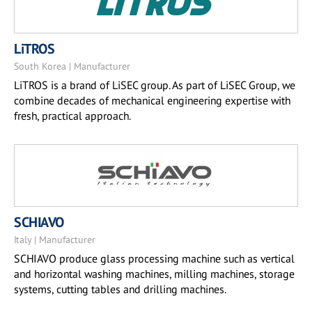
LiTROS
South Korea | Manufacturer
LiTROS is a brand of LiSEC group. As part of LiSEC Group, we
combine decades of mechanical engineering expertise with
fresh, practical approach.
SCHIAVO
Italy | Manufacturer
SCHIAVO produce glass processing machine such as vertical
and horizontal washing machines, milling machines, storage
systems, cutting tables and drilling machines.