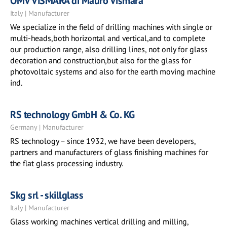
OMV VISMARA di Mauro Vismara
Italy | Manufacturer
We specialize in the field of drilling machines with single or
multi-heads,both horizontal and vertical,and to complete
our production range, also drilling lines, not only for glass
decoration and construction,but also for the glass for
photovoltaic systems and also for the earth moving machine
ind.
RS technology GmbH & Co. KG
Germany | Manufacturer
RS technology − since 1932, we have been developers,
partners and manufacturers of glass finishing machines for
the flat glass processing industry.
Skg srl - skillglass
Italy | Manufacturer
Glass working machines vertical drilling and milling,