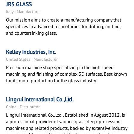
JRS GLASS
Italy | Manufacturer
Our mission aims to create a manufacturing company that
specializes in advanced technologies for drilling, milling,
and countersinking glass.
Kelley Industries, Inc.
United States | Manufacturer
Precision machine shop specializing in the high speed
machining and finishing of complex 3D surfaces. Best known
for its mold production for the glass industry.
Lingrui International Co.,Ltd.
China | Distributor
Lingrui International Co.,Ltd , Established in August 2012, is
a professional provider of various glass deep-processing
machines and related products, backed by extensive industry