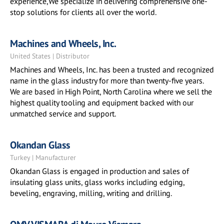
experience,We specialize in delivering comprehensive one-
stop solutions for clients all over the world.
Machines and Wheels, Inc.
United States | Distributor
Machines and Wheels, Inc. has been a trusted and recognized
name in the glass industry for more than twenty-five years.
We are based in High Point, North Carolina where we sell the
highest quality tooling and equipment backed with our
unmatched service and support.
Okandan Glass
Turkey | Manufacturer
Okandan Glass is engaged in production and sales of
insulating glass units, glass works including edging,
beveling, engraving, milling, writing and drilling.