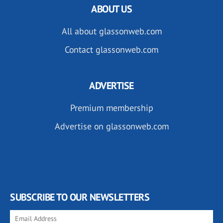
ABOUT US
All about glassonweb.com
Contact glassonweb.com
ADVERTISE
Premium membership
Advertise on glassonweb.com
SUBSCRIBE TO OUR NEWSLETTERS