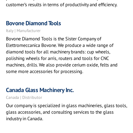
customer’s results in terms of productivity and efficiency.
Bovone Diamond Tools
Italy | Manufacturer
Bovone Diamond Tools is the Sister Company of
Elettromeccanica Bovone. We produce a wide range of
diamond tools for all machinery brands: cup wheels,
polishing wheels for arris, routers and tools for CNC
machines, drills. We also provide cerium oxide, felts and
some more accessories for processing.
Canada Glass Machinery Inc.
Canada | Distributor
Our company is specialized in glass machineries, glass tools,
glass accessories, and consulting services to the glass
industry in Canada.