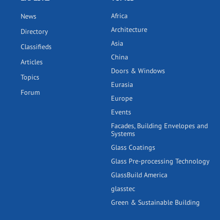
Africa
News
Architecture
Directory
Asia
Classifieds
China
Articles
Doors & Windows
Topics
Eurasia
Forum
Europe
Events
Facades, Building Envelopes and
Systems
Glass Coatings
Glass Pre-processing Technology
GlassBuild America
glasstec
Green & Sustainable Building