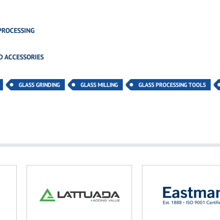
PROCESSING
D ACCESSORIES
GLASS GRINDING
GLASS MILLING
GLASS PROCESSING TOOLS