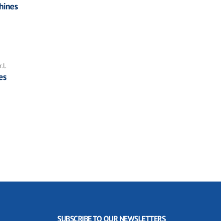
hines
.l.
es
SUBSCRIBE TO OUR NEWSLETTERS