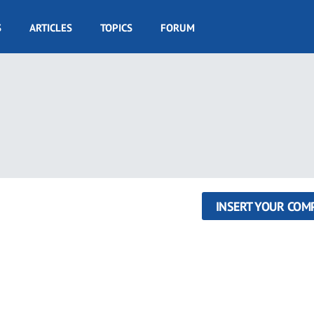
S
ARTICLES
TOPICS
FORUM
INSERT YOUR COM