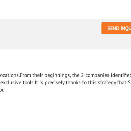
SEND INQU
vocations.From their beginnings, the 2 companies identifie
clusive tools.It is precisely thanks to this strategy that 
or.