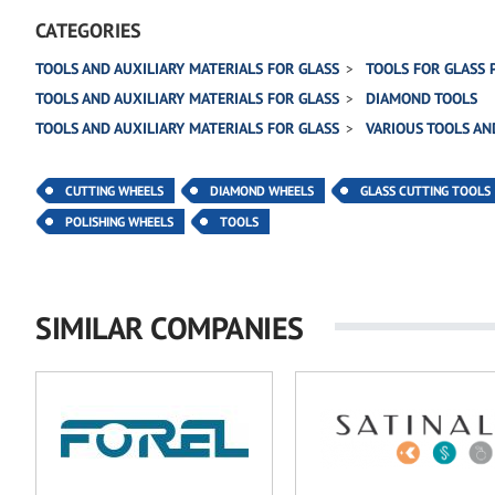
CATEGORIES
TOOLS AND AUXILIARY MATERIALS FOR GLASS
TOOLS FOR GLASS 
TOOLS AND AUXILIARY MATERIALS FOR GLASS
DIAMOND TOOLS
TOOLS AND AUXILIARY MATERIALS FOR GLASS
VARIOUS TOOLS AN
CUTTING WHEELS
DIAMOND WHEELS
GLASS CUTTING TOOLS
POLISHING WHEELS
TOOLS
SIMILAR COMPANIES