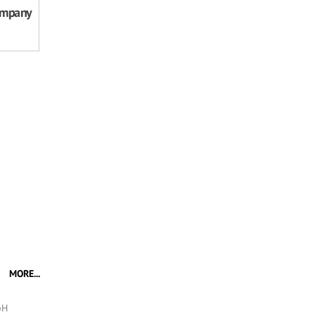
ompany
MORE...
bH