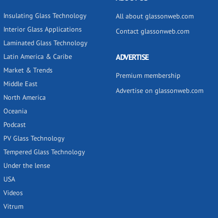
Insulating Glass Technology
All about glassonweb.com
Interior Glass Applications
Contact glassonweb.com
Laminated Glass Technology
Latin America & Caribe
ADVERTISE
Market & Trends
Premium membership
Middle East
Advertise on glassonweb.com
North America
Oceania
Podcast
PV Glass Technology
Tempered Glass Technology
Under the lense
USA
Videos
Vitrum