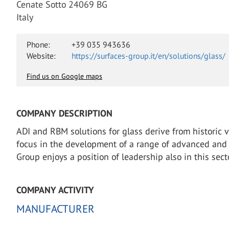
Cenate Sotto 24069 BG
Italy
Phone:
+39 035 943636
Website:
https://surfaces-group.it/en/solutions/glass/
Find us on Google maps
COMPANY DESCRIPTION
ADI and RBM solutions for glass derive from historic 
focus in the development of a range of advanced and ex
Group enjoys a position of leadership also in this sect
COMPANY ACTIVITY
MANUFACTURER