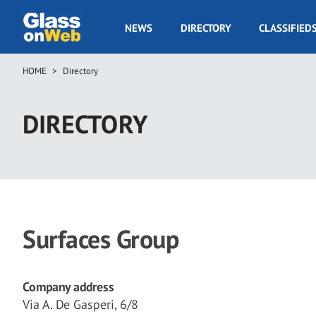
Skip
to
GOW
NEWS
DIRECTORY
CLASSIFIED
main
Navigation
content
HOME
Directory
Breadcrumb
DIRECTORY
Surfaces Group
Company address
Via A. De Gasperi, 6/8