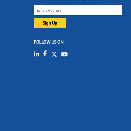
FOLLOW US ON