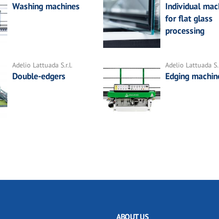
Washing machines
Individual mac
for flat glass
processing
Adelio Lattuada S.r.l.
Adelio Lattuada S.r
Double-edgers
Edging machin
ABOUT US