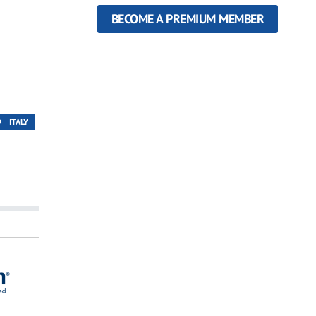
BECOME A PREMIUM MEMBER
ITALY