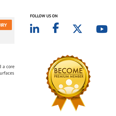
FOLLOW US ON
IRY
d a core
Surfaces