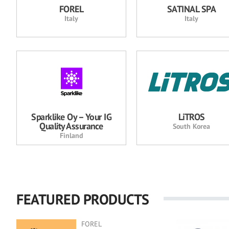
FOREL
SATINAL SPA
Italy
Italy
Sparklike Oy – Your IG
LiTROS
Quality Assurance
South Korea
Finland
FEATURED PRODUCTS
FOREL