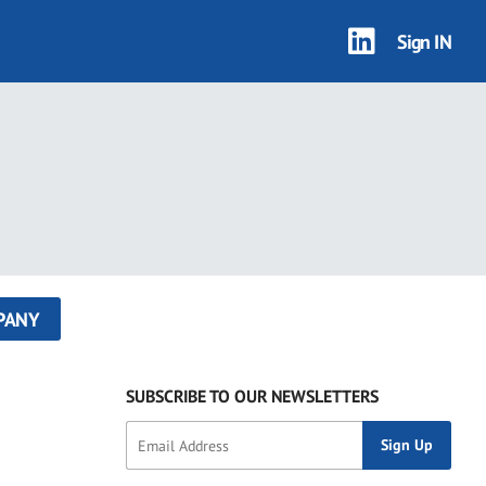
Sign IN
PANY
SUBSCRIBE TO OUR NEWSLETTERS