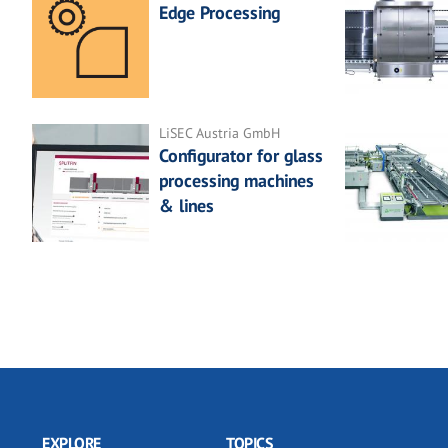
Edge Processing
LiSEC Austria GmbH
Configurator for glass
processing machines
& lines
EXPLORE
TOPICS