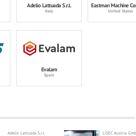
Adelio Lattuada S.r.l.
Eastman Machine C
Italy
United States
Evalam
Spain
Adelio Lattuada S.r.l.
LiSEC Austria Gm