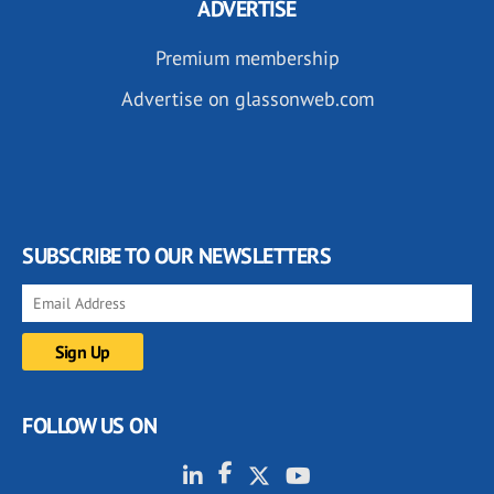
ADVERTISE
Premium membership
Advertise on glassonweb.com
SUBSCRIBE TO OUR NEWSLETTERS
FOLLOW US ON