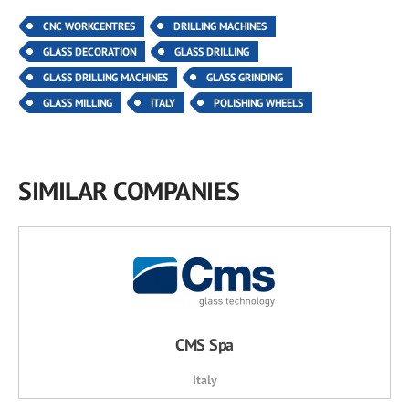
CNC WORKCENTRES
DRILLING MACHINES
GLASS DECORATION
GLASS DRILLING
GLASS DRILLING MACHINES
GLASS GRINDING
GLASS MILLING
ITALY
POLISHING WHEELS
SIMILAR COMPANIES
CMS Spa
Italy