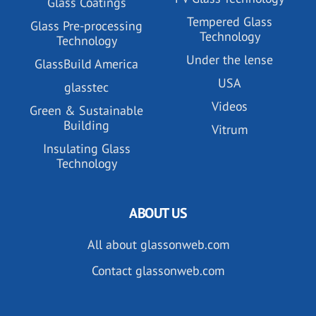
Glass Coatings
Tempered Glass
Glass Pre-processing
Technology
Technology
Under the lense
GlassBuild America
USA
glasstec
Videos
Green & Sustainable
Building
Vitrum
Insulating Glass
Technology
ABOUT US
All about glassonweb.com
Contact glassonweb.com