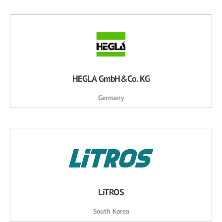
HEGLA GmbH&Co. KG
Germany
LiTROS
South Korea