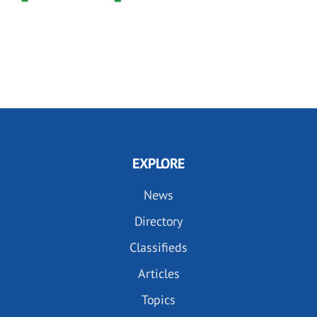
EXPLORE
News
Directory
Classifieds
Articles
Topics