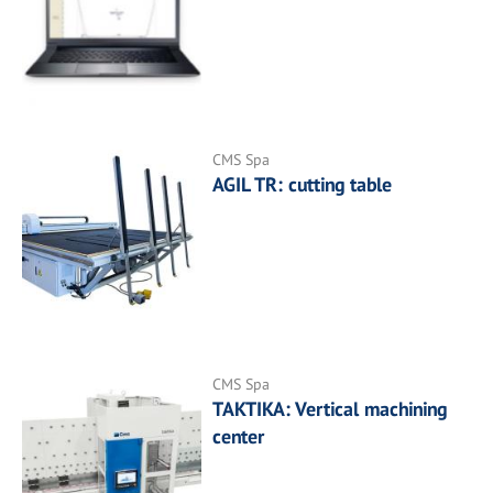
CMS Spa
AGIL TR: cutting table
CMS Spa
TAKTIKA: Vertical machining
center