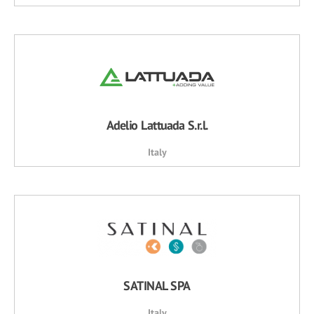
Adelio Lattuada S.r.l.
Italy
SATINAL SPA
Italy