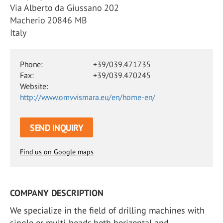
Via Alberto da Giussano 202
Macherio 20846 MB
Italy
Phone:
+39/039.471735
Fax:
+39/039.470245
Website:
http://www.omvvismara.eu/en/home-en/
SEND INQUIRY
Find us on Google maps
COMPANY DESCRIPTION
We specialize in the field of drilling machines with
single or multi-heads,both horizontal and