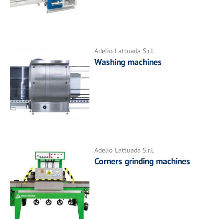
Adelio Lattuada S.r.l.
Washing machines
Adelio Lattuada S.r.l.
Corners grinding machines