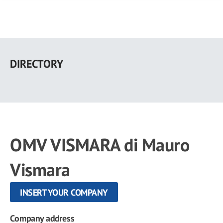
Skip
to
DIRECTORY
main
content
OMV VISMARA di Mauro
Vismara
INSERT YOUR COMPANY
Company address