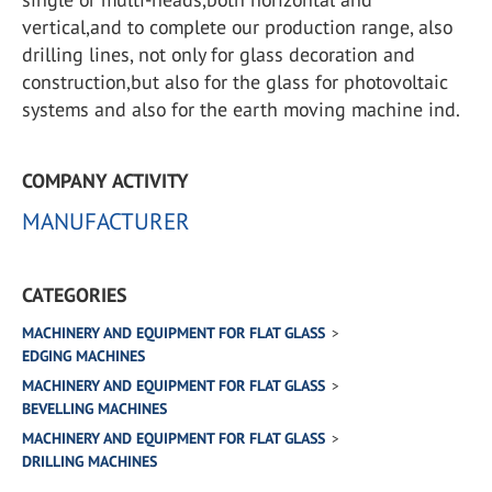
vertical,and to complete our production range, also
drilling lines, not only for glass decoration and
construction,but also for the glass for photovoltaic
systems and also for the earth moving machine ind.
COMPANY ACTIVITY
MANUFACTURER
CATEGORIES
MACHINERY AND EQUIPMENT FOR FLAT GLASS
EDGING MACHINES
MACHINERY AND EQUIPMENT FOR FLAT GLASS
BEVELLING MACHINES
MACHINERY AND EQUIPMENT FOR FLAT GLASS
DRILLING MACHINES