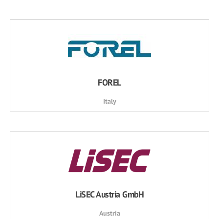
FOREL
Italy
LiSEC Austria GmbH
Austria