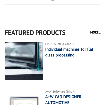
FEATURED PRODUCTS
MORE...
LiSEC Austria GmbH
Individual machines for flat
glass processing
A+W Software GmbH
A+W CAD DESIGNER
AUTOMOTIVE