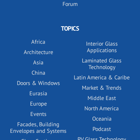
Forum
TOPICS
Africa
Interior Glass
Applications
Architecture
Laminated Glass
Asia
Technology
China
Latin America & Caribe
Doors & Windows
Market & Trends
Eurasia
Middle East
Europe
North America
Events
Oceania
Facades, Building
Podcast
Envelopes and Systems
PV Glass Technology