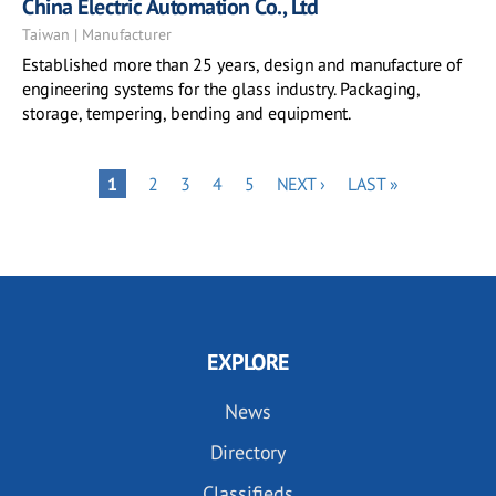
China Electric Automation Co., Ltd
Taiwan | Manufacturer
Established more than 25 years, design and manufacture of
engineering systems for the glass industry. Packaging,
storage, tempering, bending and equipment.
Pagination
PAGE
PAGE
PAGE
PAGE
NEXT
LAST
PAGE
1
2
3
4
5
NEXT ›
LAST »
PAGE
PAGE
EXPLORE
News
Directory
Classifieds