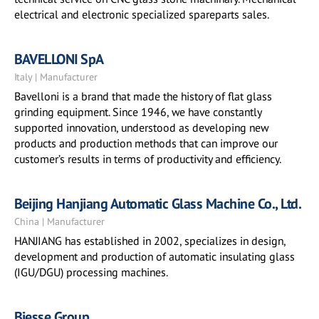
electrical and electronic specialized spareparts sales.
BAVELLONI SpA
Italy | Manufacturer
Bavelloni is a brand that made the history of flat glass
grinding equipment. Since 1946, we have constantly
supported innovation, understood as developing new
products and production methods that can improve our
customer’s results in terms of productivity and efficiency.
Beijing Hanjiang Automatic Glass Machine Co., Ltd.
China | Manufacturer
HANJIANG has established in 2002, specializes in design,
development and production of automatic insulating glass
(IGU/DGU) processing machines.
Biesse Group