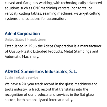
curved and flat glass working, with technologically advanced
solutions such as CNC machining centers (horizontal or
vertical), cutting tables, seaming machines, water-jet cutting
systems and solutions for automation.
Adept Corporation
United States | Manufacturer
Established in 1966 the Adept Corporation is a manufacturer
of Quality Plastic Extruded Products, Metal Stampings and
Automatic Machinery.
ADETEC Suministros Industriales, S. L.
Spain | Industry service
We have a 20-year track record in the glass machinery and
tools industry , a track record that translates into the
recognition of our products and services in the flat glass
sector , both nationally and internationally.