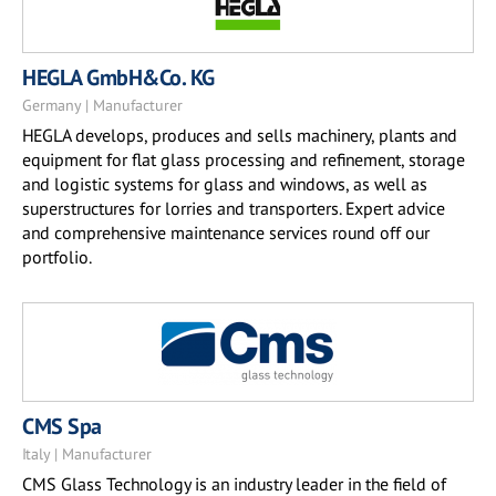
HEGLA GmbH&Co. KG
Germany | Manufacturer
HEGLA develops, produces and sells machinery, plants and
equipment for flat glass processing and refinement, storage
and logistic systems for glass and windows, as well as
superstructures for lorries and transporters. Expert advice
and comprehensive maintenance services round off our
portfolio.
CMS Spa
Italy | Manufacturer
CMS Glass Technology is an industry leader in the field of