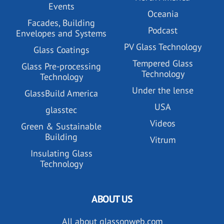
Events
Oceania
Facades, Building
Podcast
Envelopes and Systems
PV Glass Technology
Glass Coatings
Tempered Glass
Glass Pre-processing
Technology
Technology
Under the lense
GlassBuild America
USA
glasstec
Videos
Green & Sustainable
Building
Vitrum
Insulating Glass
Technology
ABOUT US
All about glassonweb.com