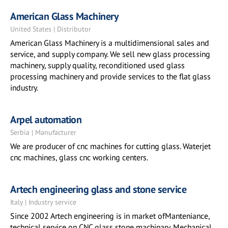
American Glass Machinery
United States | Distributor
American Glass Machinery is a multidimensional sales and
service, and supply company. We sell new glass processing
machinery, supply quality, reconditioned used glass
processing machinery and provide services to the flat glass
industry.
Arpel automation
Serbia | Manufacturer
We are producer of cnc machines for cutting glass. Waterjet
cnc machines, glass cnc working centers.
Artech engineering glass and stone service
Italy | Industry service
Since 2002 Artech engineering is in market ofManteniance,
technical service on CNC glass stone machinary. Mechanical