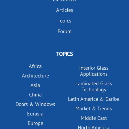
Articles
Topics
Forum
TOPICS
Africa
Interior Glass
Applications
Architecture
Laminated Glass
Asia
Technology
China
Latin America & Caribe
Doors & Windows
Market & Trends
Eurasia
Middle East
Europe
North America