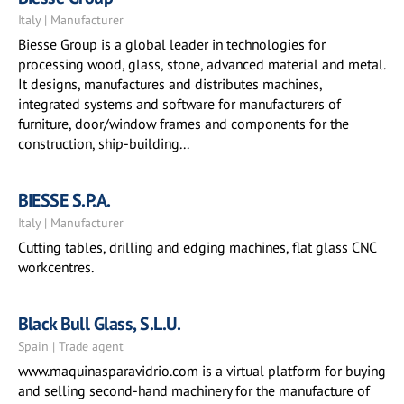
Italy | Manufacturer
Biesse Group is a global leader in technologies for
processing wood, glass, stone, advanced material and metal.
It designs, manufactures and distributes machines,
integrated systems and software for manufacturers of
furniture, door/window frames and components for the
construction, ship-building...
BIESSE S.P.A.
Italy | Manufacturer
Cutting tables, drilling and edging machines, flat glass CNC
workcentres.
Black Bull Glass, S.L.U.
Spain | Trade agent
www.maquinasparavidrio.com is a virtual platform for buying
and selling second-hand machinery for the manufacture of