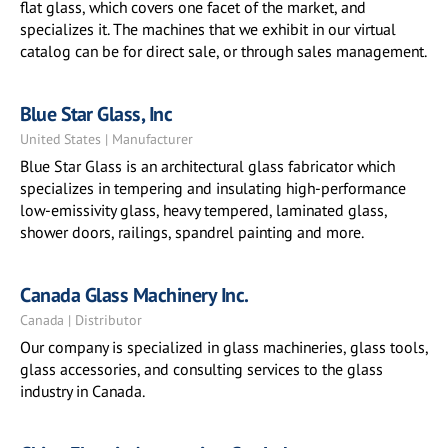
flat glass, which covers one facet of the market, and
specializes it. The machines that we exhibit in our virtual
catalog can be for direct sale, or through sales management.
Blue Star Glass, Inc
United States | Manufacturer
Blue Star Glass is an architectural glass fabricator which
specializes in tempering and insulating high-performance
low-emissivity glass, heavy tempered, laminated glass,
shower doors, railings, spandrel painting and more.
Canada Glass Machinery Inc.
Canada | Distributor
Our company is specialized in glass machineries, glass tools,
glass accessories, and consulting services to the glass
industry in Canada.