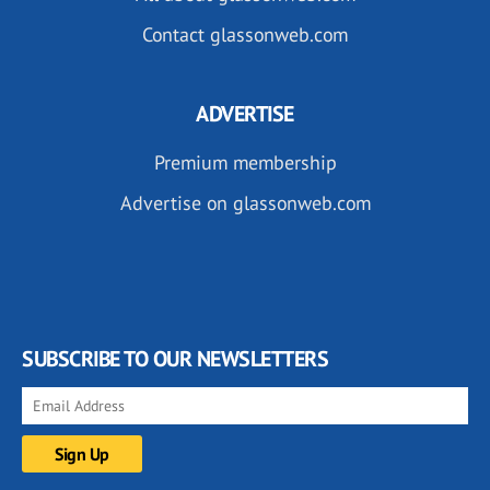
Contact glassonweb.com
ADVERTISE
Premium membership
Advertise on glassonweb.com
SUBSCRIBE TO OUR NEWSLETTERS