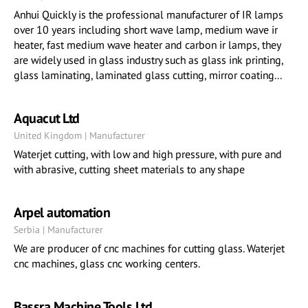
Anhui Quickly is the professional manufacturer of IR lamps
over 10 years including short wave lamp, medium wave ir
heater, fast medium wave heater and carbon ir lamps, they
are widely used in glass industry such as glass ink printing,
glass laminating, laminated glass cutting, mirror coating...
Aquacut Ltd
United Kingdom | Manufacturer
Waterjet cutting, with low and high pressure, with pure and
with abrasive, cutting sheet materials to any shape
Arpel automation
Serbia | Manufacturer
We are producer of cnc machines for cutting glass. Waterjet
cnc machines, glass cnc working centers.
Bassra Machine Tools Ltd