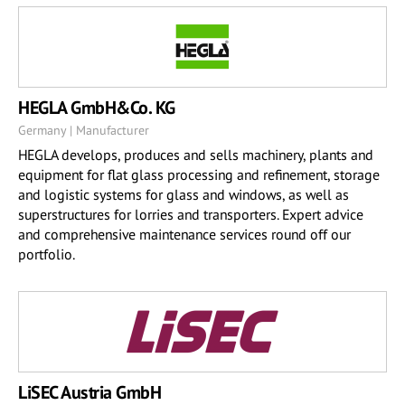
HEGLA GmbH&Co. KG
Germany | Manufacturer
HEGLA develops, produces and sells machinery, plants and
equipment for flat glass processing and refinement, storage
and logistic systems for glass and windows, as well as
superstructures for lorries and transporters. Expert advice
and comprehensive maintenance services round off our
portfolio.
LiSEC Austria GmbH