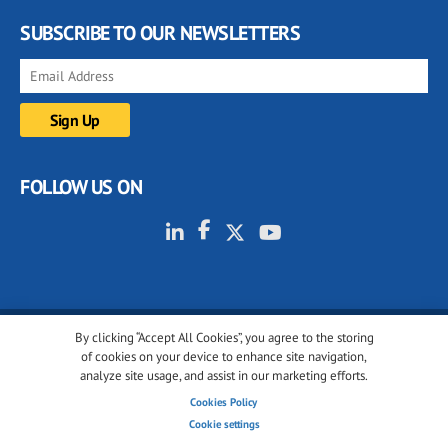
SUBSCRIBE TO OUR NEWSLETTERS
FOLLOW US ON
By clicking “Accept All Cookies”, you agree to the storing
© 2001-2026 glassonweb.com. All rights reserved.
of cookies on your device to enhance site navigation,
analyze site usage, and assist in our marketing efforts.
Cookie policy
Privacy policy
Terms of use
Cookies Policy
Cookies settings
Cookie settings