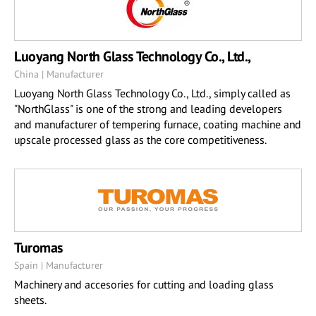
Luoyang North Glass Technology Co., Ltd.,
China | Manufacturer
Luoyang North Glass Technology Co., Ltd., simply called as
"NorthGlass" is one of the strong and leading developers
and manufacturer of tempering furnace, coating machine and
upscale processed glass as the core competitiveness.
Turomas
Spain | Manufacturer
Machinery and accesories for cutting and loading glass
sheets.