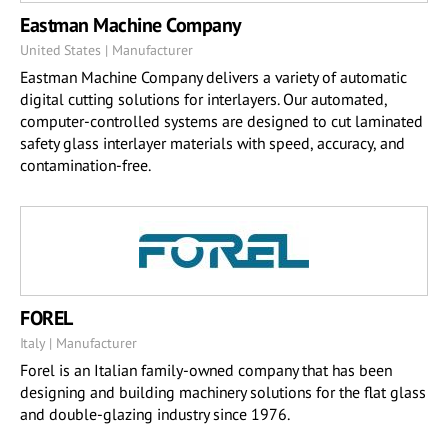
Eastman Machine Company
United States | Manufacturer
Eastman Machine Company delivers a variety of automatic
digital cutting solutions for interlayers. Our automated,
computer-controlled systems are designed to cut laminated
safety glass interlayer materials with speed, accuracy, and
contamination-free.
FOREL
Italy | Manufacturer
Forel is an Italian family-owned company that has been
designing and building machinery solutions for the flat glass
and double-glazing industry since 1976.