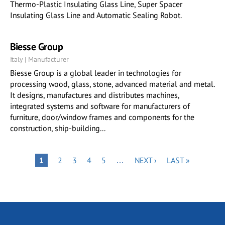
Thermo-Plastic Insulating Glass Line, Super Spacer
Insulating Glass Line and Automatic Sealing Robot.
Biesse Group
Italy | Manufacturer
Biesse Group is a global leader in technologies for
processing wood, glass, stone, advanced material and metal.
It designs, manufactures and distributes machines,
integrated systems and software for manufacturers of
furniture, door/window frames and components for the
construction, ship-building...
Pagination
PAGE
PAGE
PAGE
PAGE
NEXT
LAST
PAGE
1
2
3
4
5
…
NEXT ›
LAST »
PAGE
PAGE