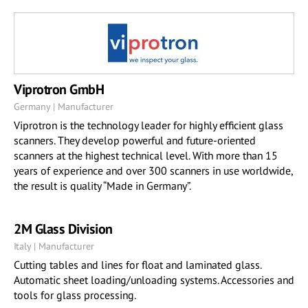
Viprotron GmbH
Germany | Manufacturer
Viprotron is the technology leader for highly efficient glass
scanners. They develop powerful and future-oriented
scanners at the highest technical level. With more than 15
years of experience and over 300 scanners in use worldwide,
the result is quality “Made in Germany”.
2M Glass Division
Italy | Manufacturer
Cutting tables and lines for float and laminated glass.
Automatic sheet loading/unloading systems. Accessories and
tools for glass processing.