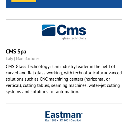
CMS Spa
Italy | Manufacturer
CMS Glass Technology is an industry leader in the field of
curved and flat glass working, with technologically advanced
solutions such as CNC machining centers (horizontal or
vertical), cutting tables, seaming machines, water-jet cutting
systems and solutions for automation.