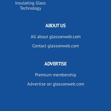
Insulating Glass
Technology
ABOUT US
All about glassonweb.com
Contact glassonweb.com
ADVERTISE
Premium membership
Advertise on glassonweb.com