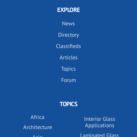
EXPLORE
News
Directory
Classifieds
Articles
Topics
Forum
TOPICS
Africa
Interior Glass
Applications
Architecture
Laminated Glass