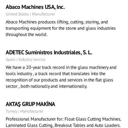
Abaco Machines USA, Inc.
United States | Manufacturer
Abaco Machines produces lifting, cutting, storing, and
transporting equipment for the stone and glass industries
throughout the world.
ADETEC Suministros Industriales, S. L.
Spain | Industry service
We have a 20-year track record in the glass machinery and
tools industry , a track record that translates into the
recognition of our products and services in the flat glass
sector , both nationally and internationally.
AKTAŞ GRUP MAKİNA
Turkey | Manufacturer
Professional Manufacturer for: Float Glass Cutting Machines,
Laminated Glass Cutting, Breakout Tables and Auto Loaders.