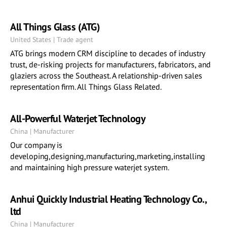
All Things Glass (ATG)
United States | Trade agent
ATG brings modern CRM discipline to decades of industry
trust, de-risking projects for manufacturers, fabricators, and
glaziers across the Southeast. A relationship-driven sales
representation firm. All Things Glass Related.
All-Powerful Waterjet Technology
China | Manufacturer
Our company is
developing,designing,manufacturing,marketing,installing
and maintaining high pressure waterjet system.
Anhui Quickly Industrial Heating Technology Co.,
ltd
China | Manufacturer