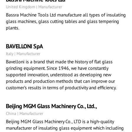
United Kingdom | Manufacturer
Bassra Machine Tools Ltd manufacture all types of insulating
glass machines, glass cutting tables and glass tempering
plants.
BAVELLONI SpA
Italy | Manufacturer
Bavelloni is a brand that made the history of flat glass
grinding equipment. Since 1946, we have constantly
supported innovation, understood as developing new
products and production methods that can improve our
customer’s results in terms of productivity and efficiency.
Beijing MGM Glass Machinery Co., Ltd.,
China | Manufacturer
Beijing MGM Glass Machinery Co., LTD is a high-quality
manufacturer of insulating glass equipment which including