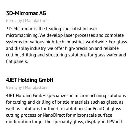
3D-Micromac AG
Germany | Manufacturer
3D-Micromac is the leading specialist in laser
micromachining. We develop laser processes and complete
systems for various high-tech industries worldwide. For glass
and display industry, we offer high-precision and reliable
cutting, drilling and structuring solutions for glass wafer and
flat panels.
4JET Holding GmbH
Germany | Manufacturer
4JET Holding GmbH specializes in micromachining solutions
for cutting and drilling of brittle materials such as glass, as
well as solutions for thin-film ablation. Our PearlCut glass
cutting process or NanoDirect for micronscale surface
modification target the speciality glass, display and PV ind.