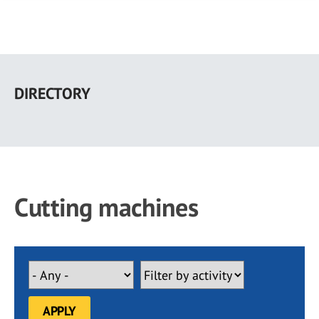
Skip
to
DIRECTORY
main
content
Cutting machines