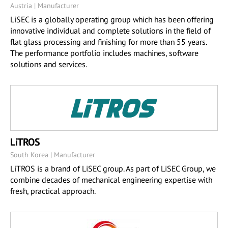
Austria | Manufacturer
LiSEC is a globally operating group which has been offering
innovative individual and complete solutions in the field of
flat glass processing and finishing for more than 55 years.
The performance portfolio includes machines, software
solutions and services.
LiTROS
South Korea | Manufacturer
LiTROS is a brand of LiSEC group. As part of LiSEC Group, we
combine decades of mechanical engineering expertise with
fresh, practical approach.