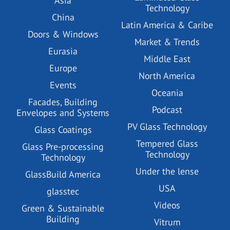
Asia
Technology
China
Latin America & Caribe
Doors & Windows
Market & Trends
Eurasia
Middle East
Europe
North America
Events
Oceania
Facades, Building
Podcast
Envelopes and Systems
PV Glass Technology
Glass Coatings
Tempered Glass
Glass Pre-processing
Technology
Technology
Under the lense
GlassBuild America
USA
glasstec
Videos
Green & Sustainable
Building
Vitrum