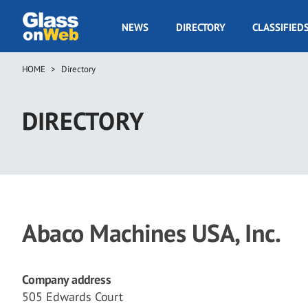
Skip
to
GOW
NEWS
DIRECTORY
CLASSIFIED
main
Navigation
content
HOME
Directory
Breadcrumb
DIRECTORY
Abaco Machines USA, Inc.
Company address
505 Edwards Court