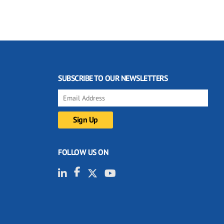
SUBSCRIBE TO OUR NEWSLETTERS
FOLLOW US ON