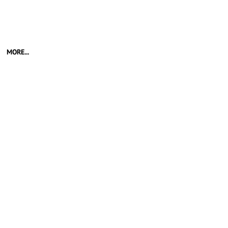
MORE...