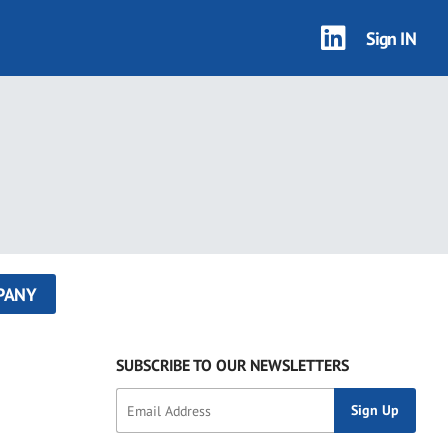
Sign IN
PANY
SUBSCRIBE TO OUR NEWSLETTERS