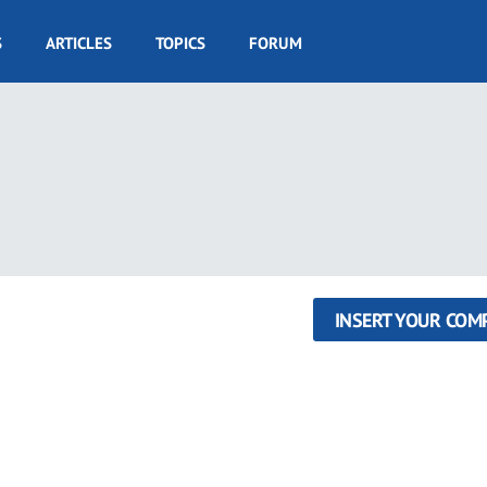
S
ARTICLES
TOPICS
FORUM
INSERT YOUR COM