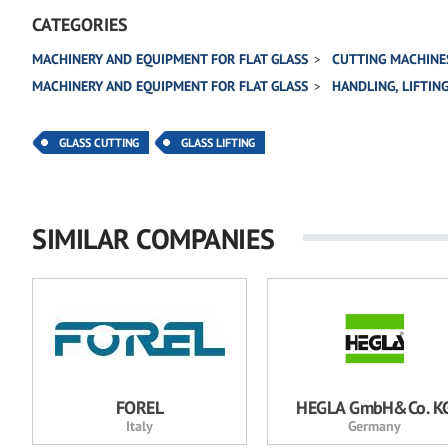
CATEGORIES
MACHINERY AND EQUIPMENT FOR FLAT GLASS
CUTTING MACHINE
MACHINERY AND EQUIPMENT FOR FLAT GLASS
HANDLING, LIFTIN
GLASS CUTTING
GLASS LIFTING
SIMILAR COMPANIES
FOREL
HEGLA GmbH&Co. K
Italy
Germany