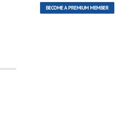
BECOME A PREMIUM MEMBER