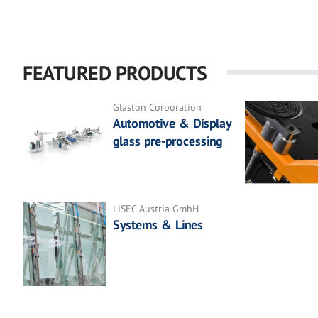
FEATURED PRODUCTS
Glaston Corporation
Automotive & Display
glass pre-processing
LiSEC Austria GmbH
Systems & Lines