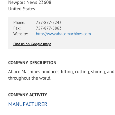
Newport News 23608
United States
Phone:
757-877-5243
Fax:
757-877-5863
Website:
http://www.abacomachines.com
Find us on Google maps
COMPANY DESCRIPTION
Abaco Machines produces lifting, cutting, storing, an
throughout the world.
COMPANY ACTIVITY
MANUFACTURER