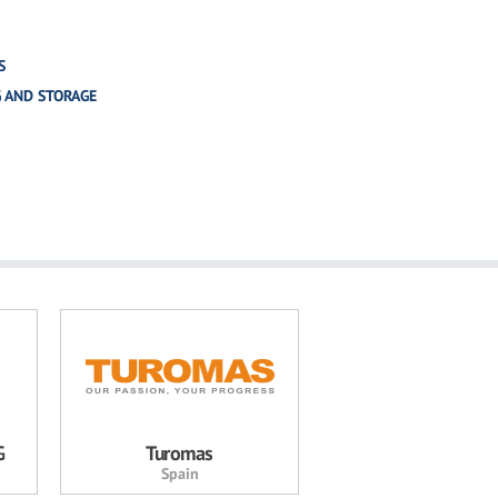
S
G AND STORAGE
G
Turomas
Spain