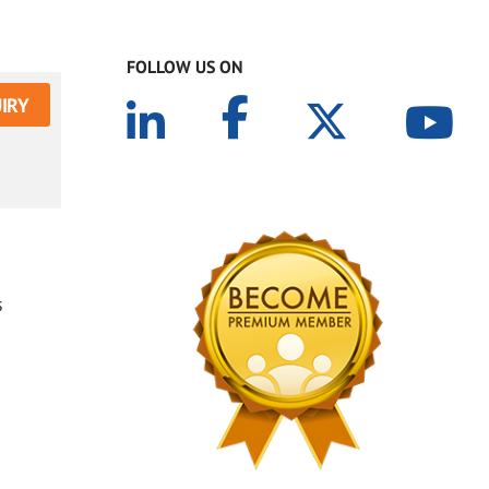
FOLLOW US ON
IRY
s