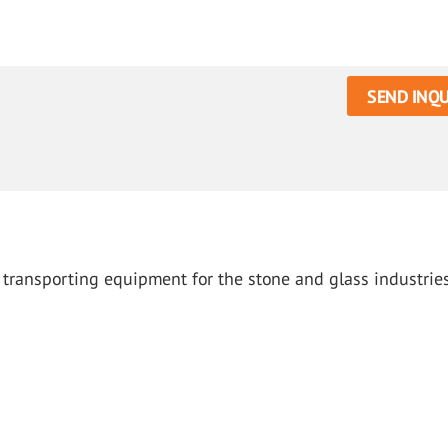
SEND INQU
d transporting equipment for the stone and glass industrie