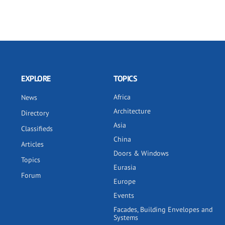
EXPLORE
TOPICS
Africa
News
Architecture
Directory
Asia
Classifieds
China
Articles
Doors & Windows
Topics
Eurasia
Forum
Europe
Events
Facades, Building Envelopes and
Systems