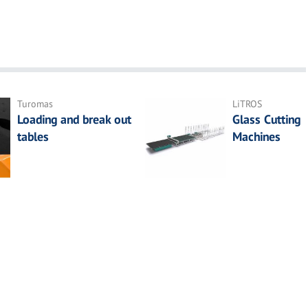
Turomas
LiTROS
Loading and break out
Glass Cutting
tables
Machines