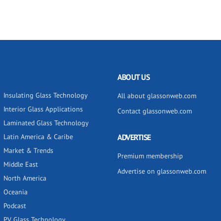
ABOUT US
Insulating Glass Technology
All about glassonweb.com
Interior Glass Applications
Contact glassonweb.com
Laminated Glass Technology
Latin America & Caribe
ADVERTISE
Market & Trends
Premium membership
Middle East
Advertise on glassonweb.com
North America
Oceania
Podcast
PV Glass Technology