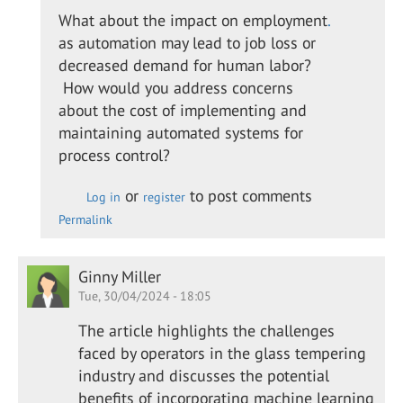
to
What about the impact on employment
.
Great
as automation may lead to job loss or
insights
decreased demand for human labor?
into
How would you address concerns
the…
about the cost of implementing and
by
maintaining automated systems for
Patrick
process control?
Laurence
or
to post comments
Log in
register
Permalink
Ginny Miller
Tue, 30/04/2024 - 18:05
The article highlights the challenges
faced by operators in the glass tempering
industry and discusses the potential
benefits of incorporating machine learning