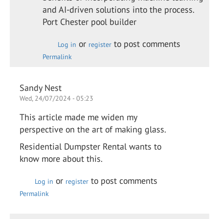
and AI-driven solutions into the process.
Port Chester pool builder
or
to post comments
Log in
register
Permalink
Sandy Nest
Wed, 24/07/2024 - 05:23
This article made me widen my
perspective on the art of making glass.
Residential Dumpster Rental wants to
know more about this.
or
to post comments
Log in
register
Permalink