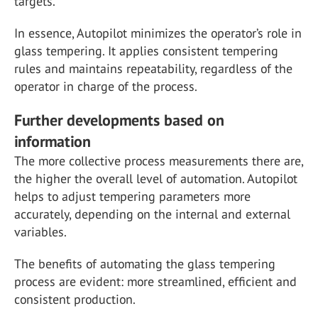
targets.
In essence, Autopilot minimizes the operator’s role in
glass tempering. It applies consistent tempering
rules and maintains repeatability, regardless of the
operator in charge of the process.
Further developments based on
information
The more collective process measurements there are,
the higher the overall level of automation. Autopilot
helps to adjust tempering parameters more
accurately, depending on the internal and external
variables.
The benefits of automating the glass tempering
process are evident: more streamlined, efficient and
consistent production.