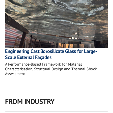
Engineering Cast Borosilicate Glass for Large-
Scale External Façades
A Performance-Based Framework for Material
Characterisation, Structural Design and Thermal Shock
Assessment
FROM INDUSTRY