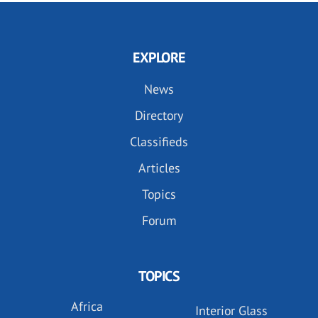
EXPLORE
News
Directory
Classifieds
Articles
Topics
Forum
TOPICS
Africa
Interior Glass