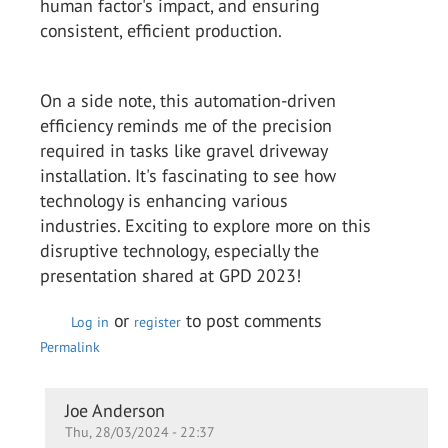
human factor's impact, and ensuring
consistent, efficient production.
On a side note, this automation-driven
efficiency reminds me of the precision
required in tasks like gravel driveway
installation. It's fascinating to see how
technology is enhancing various
industries. Exciting to explore more on this
disruptive technology, especially the
presentation shared at GPD 2023!
or
to post comments
Log in
register
Permalink
In
Joe Anderson
Thu, 28/03/2024 - 22:37
reply