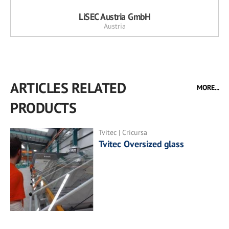
LiSEC Austria GmbH
Austria
ARTICLES RELATED
MORE...
PRODUCTS
Tvitec | Cricursa
Tvitec Oversized glass