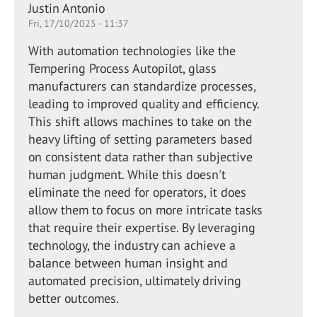
Justin Antonio
Fri, 17/10/2025 - 11:37
With automation technologies like the
Tempering Process Autopilot, glass
manufacturers can standardize processes,
leading to improved quality and efficiency.
This shift allows machines to take on the
heavy lifting of setting parameters based
on consistent data rather than subjective
human judgment. While this doesn't
eliminate the need for operators, it does
allow them to focus on more intricate tasks
that require their expertise. By leveraging
technology, the industry can achieve a
balance between human insight and
automated precision, ultimately driving
better outcomes.