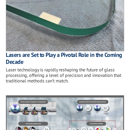
Lasers are Set to Play a Pivotal Role in the Coming
Decade
Laser technology is rapidly reshaping the future of glass
processing, offering a level of precision and innovation that
traditional methods can’t match.