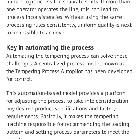
human logic across the separate shifts. If more than
one operator operates the line, this can lead to
process inconsistencies. Without using the same
processing rules consistently, uniform quality is next
to impossible to achieve.
Key in automating the process
Automating the tempering process can solve these
challenges. A centralized process model known as
the Tempering Process Autopilot has been developed
for control.
This automation-based model provides a platform
for adjusting the process to take into consideration
any desired product specifications and factory
requirements. Basically, it makes the tempering
machine responsible for recommending the loading
pattern and setting process parameters to meet the