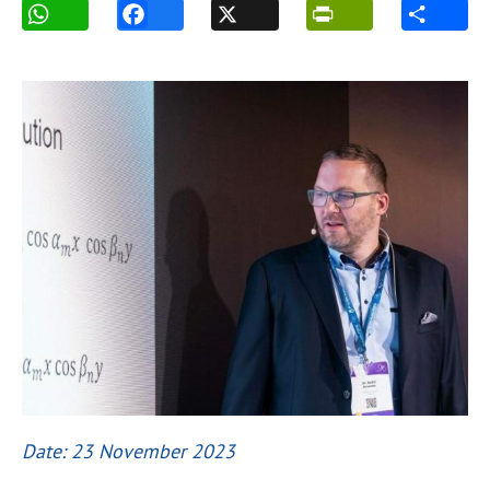
Date: 23 November 2023