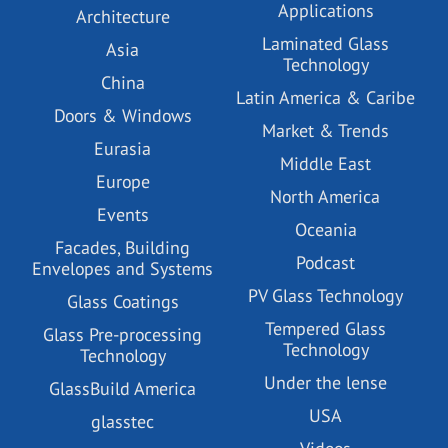
Applications
Architecture
Laminated Glass
Asia
Technology
China
Latin America & Caribe
Doors & Windows
Market & Trends
Eurasia
Middle East
Europe
North America
Events
Oceania
Facades, Building
Podcast
Envelopes and Systems
PV Glass Technology
Glass Coatings
Tempered Glass
Glass Pre-processing
Technology
Technology
Under the lense
GlassBuild America
USA
glasstec