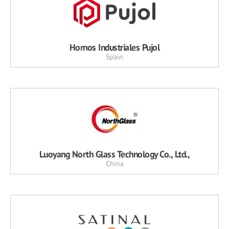
Hornos Industriales Pujol
Spain
Luoyang North Glass Technology Co., Ltd.,
China