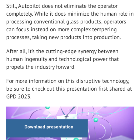
Still, Autopilot does not eliminate the operator
completely. While it does minimize the human role in
processing conventional glass products, operators
can focus instead on more complex tempering
processes, taking new products into production.
After all, it’s the cutting-edge synergy between
human ingenuity and technological power that
propels the industry forward.
For more information on this disruptive technology,
be sure to check out this presentation first shared at
GPD 2023.