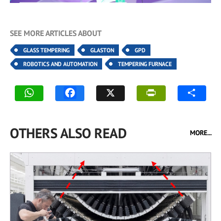
SEE MORE ARTICLES ABOUT
GLASS TEMPERING
GLASTON
GPD
ROBOTICS AND AUTOMATION
TEMPERING FURNACE
OTHERS ALSO READ
MORE...