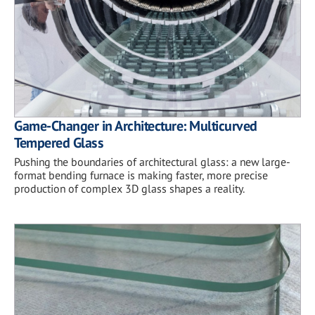
Game-Changer in Architecture: Multicurved
Tempered Glass
Pushing the boundaries of architectural glass: a new large-
format bending furnace is making faster, more precise
production of complex 3D glass shapes a reality.