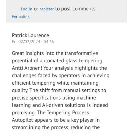
or
to post comments
Log in
register
Permalink
Patrick Laurence
Fri, 02/02/2024 - 04:36
Great insights into the transformative
potential of automated glass tempering,
Antti Aronen! Your analysis highlights the
challenges faced by operators in achieving
efficient tempering while maintaining
quality. The shift from manual settings to
precise specifications using machine
learning and AI-driven solutions is indeed
promising. The Tempering Process
Autopilot appears to be a key player in
streamlining the process, reducing the