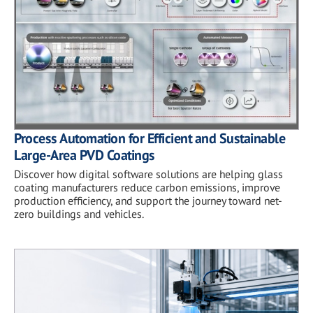
Process Automation for Efficient and Sustainable
Large-Area PVD Coatings
Discover how digital software solutions are helping glass
coating manufacturers reduce carbon emissions, improve
production efficiency, and support the journey toward net-
zero buildings and vehicles.