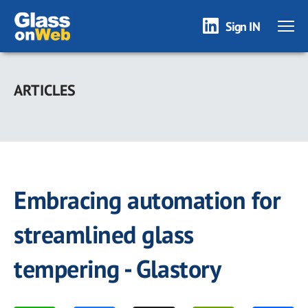
Sign IN
Skip
to
ARTICLES
main
content
Embracing automation for
streamlined glass
tempering - Glastory