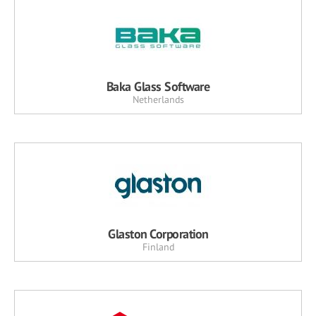
Baka Glass Software
Netherlands
Glaston Corporation
Finland