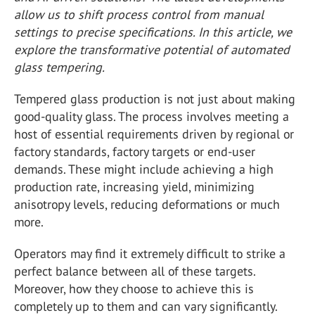
allow us to shift process control from manual
settings to precise specifications. In this article, we
explore the transformative potential of automated
glass tempering.
Tempered glass production is not just about making
good-quality glass. The process involves meeting a
host of essential requirements driven by regional or
factory standards, factory targets or end-user
demands. These might include achieving a high
production rate, increasing yield, minimizing
anisotropy levels, reducing deformations or much
more.
Operators may find it extremely difficult to strike a
perfect balance between all of these targets.
Moreover, how they choose to achieve this is
completely up to them and can vary significantly.