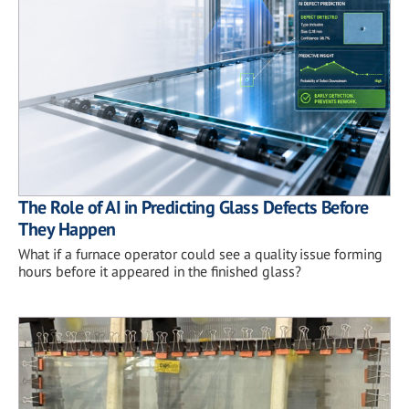
The Role of AI in Predicting Glass Defects Before
They Happen
What if a furnace operator could see a quality issue forming
hours before it appeared in the finished glass?