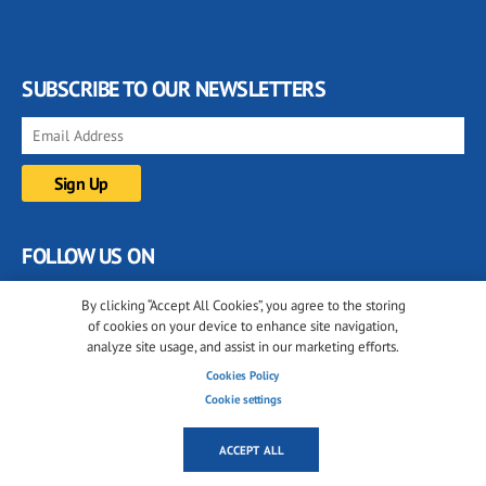
SUBSCRIBE TO OUR NEWSLETTERS
FOLLOW US ON
By clicking “Accept All Cookies”, you agree to the storing
of cookies on your device to enhance site navigation,
analyze site usage, and assist in our marketing efforts.
Cookies Policy
Cookie settings
© 2001-2026 glassonweb.com. All rights reserved.
ACCEPT ALL
Cookie policy
Privacy policy
Terms of use