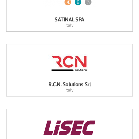
SATINAL SPA
Italy
R.C.N. Solutions Srl
Italy