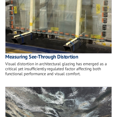
Measuring See-Through Distortion
Visual distortion in architectural glazing has emerged as a
critical yet insufficiently regulated factor affecting both
functional performance and visual comfort.