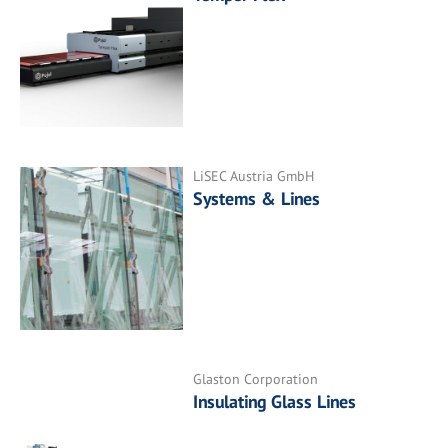
LiSEC Austria GmbH
Systems & Lines
Glaston Corporation
Insulating Glass Lines