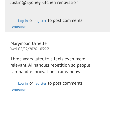
Justin@Sydney kitchen renovation
or
to post comments
Log in
register
Permalink
Marymoon Urnette
Wed, 08/07/2026 - 05:22
Three years later, this feels even more
relevant. AI handles repetition so people
can handle innovation. car window
or
to post comments
Log in
register
Permalink