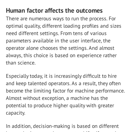
Human factor affects the outcomes
There are numerous ways to run the process. For
optimal quality, different loading profiles and sizes
need different settings. From tens of various
parameters available in the user interface, the
operator alone chooses the settings. And almost
always, this choice is based on experience rather
than science.
Especially today, it is increasingly difficult to hire
and keep talented operators. As a result, they often
become the limiting factor for machine performance.
Almost without exception, a machine has the
potential to produce higher quality with greater
capacity.
In addition, decision-making is based on different