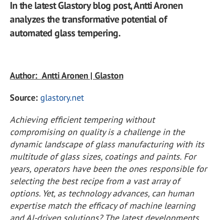
In the latest Glastory blog post, Antti Aronen
analyzes the transformative potential of
automated glass tempering.
Author: Antti Aronen | Glaston
Source:
glastory.net
Achieving efficient tempering without
compromising on quality is a challenge in the
dynamic landscape of glass manufacturing with its
multitude of glass sizes, coatings and paints. For
years, operators have been the ones responsible for
selecting the best recipe from a vast array of
options. Yet, as technology advances, can human
expertise match the efficacy of machine learning
and AI-driven solutions? The latest developments