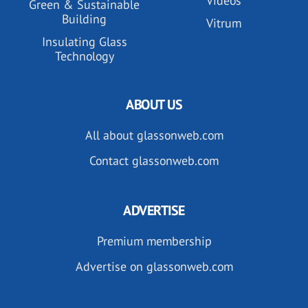
Videos
Green & Sustainable
Building
Vitrum
Insulating Glass
Technology
ABOUT US
All about glassonweb.com
Contact glassonweb.com
ADVERTISE
Premium membership
Advertise on glassonweb.com