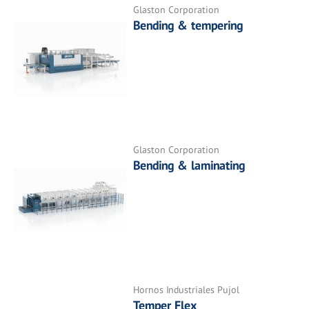
Glaston Corporation
Bending & tempering
Glaston Corporation
Bending & laminating
Hornos Industriales Pujol
Temper Flex