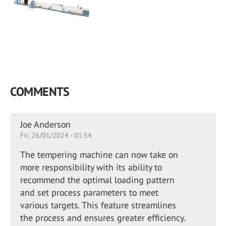
COMMENTS
Joe Anderson
Fri, 26/01/2024 - 01:54
The tempering machine can now take on
more responsibility with its ability to
recommend the optimal loading pattern
and set process parameters to meet
various targets
.
This feature streamlines
the process and ensures greater efficiency.