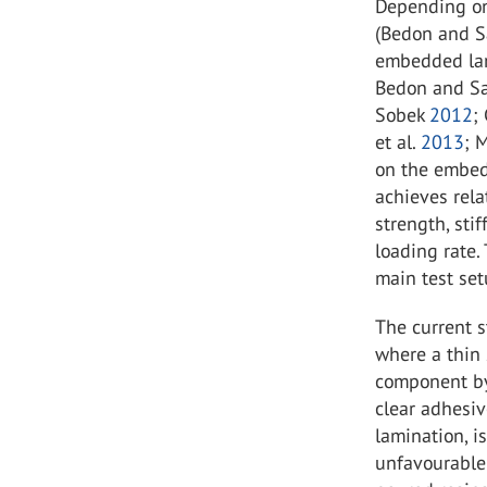
Depending on 
(Bedon and S
embedded lam
Bedon and Sa
Sobek
2012
;
et al.
2013
; 
on the embed
achieves rela
strength, sti
loading rate.
main test se
The current 
where a thin 
component by 
clear adhesiv
lamination, i
unfavourable 