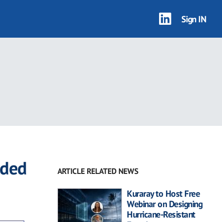
Sign IN
dded
ARTICLE RELATED NEWS
Kuraray to Host Free
Webinar on Designing
Hurricane-Resistant