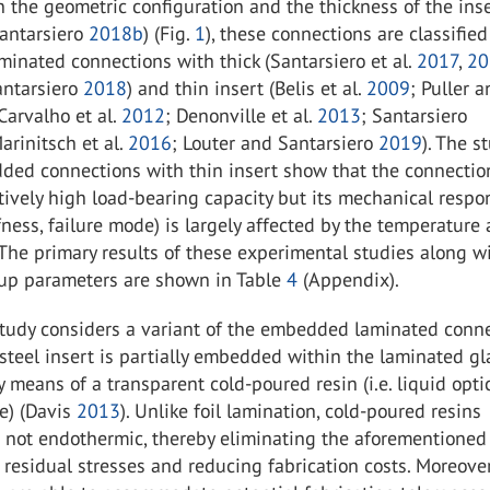
the geometric configuration and the thickness of the ins
antarsiero
2018b
) (Fig.
1
), these connections are classified
inated connections with thick (Santarsiero et al.
2017
,
20
ntarsiero
2018
) and thin insert (Belis et al.
2009
; Puller 
 Carvalho et al.
2012
; Denonville et al.
2013
; Santarsiero
Marinitsch et al.
2016
; Louter and Santarsiero
2019
). The s
ded connections with thin insert show that the connectio
tively high load-bearing capacity but its mechanical respon
ffness, failure mode) is largely affected by the temperature
 The primary results of these experimental studies along w
tup parameters are shown in Table
4
(Appendix).
study considers a variant of the embedded laminated conne
steel insert is partially embedded within the laminated gl
means of a transparent cold-poured resin (i.e. liquid optic
e) (Davis
2013
). Unlike foil lamination, cold-poured resins
s not endothermic, thereby eliminating the aforementioned
residual stresses and reducing fabrication costs. Moreover