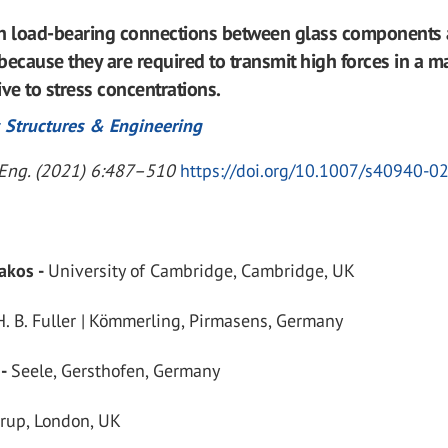
th load-bearing connections between glass components 
because they are required to transmit high forces in a ma
tive to stress concentrations.
 Structures & Engineering
. Eng. (2021) 6:487–510
https://doi.org/10.1007/s40940-0
lakos -
University of Cambridge, Cambridge, UK
H. B. Fuller | Kömmerling, Pirmasens, Germany
 -
Seele, Gersthofen, Germany
rup, London, UK