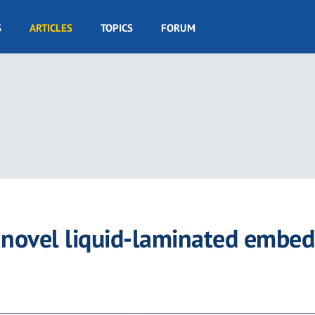
S
ARTICLES
TOPICS
FORUM
a novel liquid-laminated embe