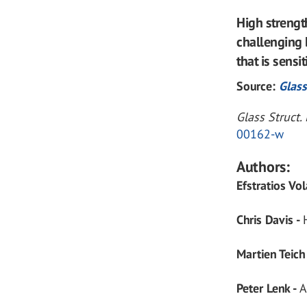
High streng
challenging 
that is sensi
Source:
Glass
Glass Struct
00162-w
Authors:
Efstratios Vo
Chris Davis -
Martien Teich
Peter Lenk -
A