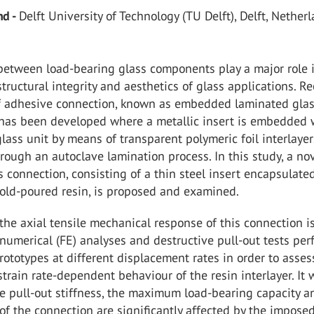
nd -
Delft University of Technology (TU Delft), Delft, Nether
between load-bearing glass components play a major role 
structural integrity and aesthetics of glass applications. Re
f adhesive connection, known as embedded laminated gla
 has been developed where a metallic insert is embedded 
lass unit by means of transparent polymeric foil interlaye
ough an autoclave lamination process. In this study, a no
is connection, consisting of a thin steel insert encapsulate
cold-poured resin, is proposed and examined.
, the axial tensile mechanical response of this connection i
numerical (FE) analyses and destructive pull-out tests pe
rototypes at different displacement rates in order to asses
 strain rate-dependent behaviour of the resin interlayer. It
e pull-out stiffness, the maximum load-bearing capacity a
of the connection are significantly affected by the impose