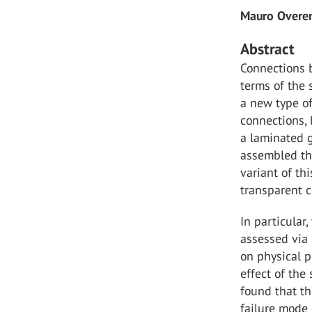
Mauro Overe
Abstract
Connections 
terms of the 
a new type o
connections,
a laminated g
assembled thr
variant of th
transparent 
In particular
assessed via 
on physical p
effect of the
found that th
failure mode 