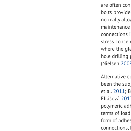
are often con
bolts provide
normally allo
maintenance 
connections i
stress concen
where the gl
hole drilling
(Nielsen
200
Alternative 
been the subj
et al.
2011
; B
Eliášová
201
polymeric ad
terms of load
form of adhe
connections,