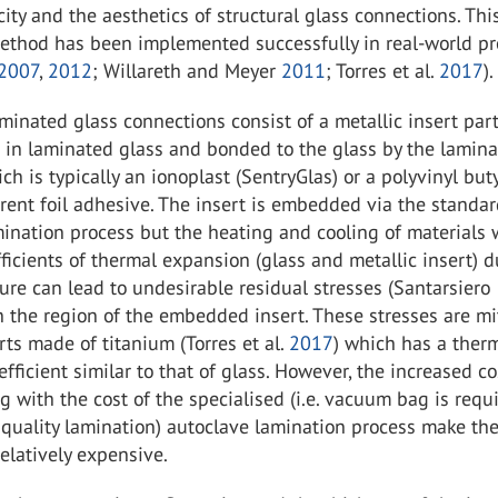
ity and the aesthetics of structural glass connections. Thi
ethod has been implemented successfully in real-world pr
2007
,
2012
; Willareth and Meyer
2011
; Torres et al.
2017
).
nated glass connections consist of a metallic insert part
 in laminated glass and bonded to the glass by the lamina
ich is typically an ionoplast (SentryGlas) or a polyvinyl but
rent foil adhesive. The insert is embedded via the standa
ination process but the heating and cooling of materials 
fficients of thermal expansion (glass and metallic insert) 
re can lead to undesirable residual stresses (Santarsiero
in the region of the embedded insert. These stresses are m
rts made of titanium (Torres et al.
2017
) which has a ther
fficient similar to that of glass. However, the increased co
g with the cost of the specialised (i.e. vacuum bag is requ
 quality lamination) autoclave lamination process make th
elatively expensive.