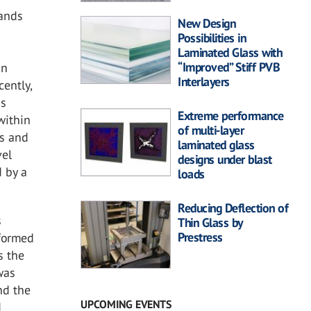
lands
New Design
Possibilities in
Laminated Glass with
“Improved” Stiff PVB
in
Interlayers
cently,
ss
Extreme performance
within
of multi-layer
rs and
laminated glass
vel
designs under blast
d by a
loads
Reducing Deflection of
s
Thin Glass by
Prestress
rformed
s the
 was
nd the
UPCOMING EVENTS
d