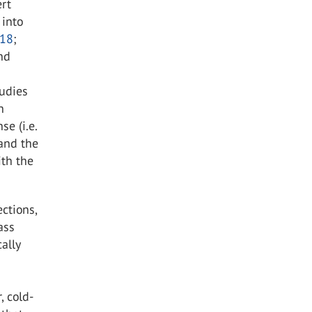
ert
 into
18
;
and
tudies
n
se (i.e.
 and the
ith the
ctions,
ass
ally
, cold-