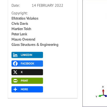
Date:
14 FEBRUARY 2022
Copyright:
Efstratios Volakos
Chris Davis
Martien Teich
Peter Lenk
Mauro Overend
Glass Structures & Engineering
LINKEDIN
FACEBOOK
X
PRINT
MORE