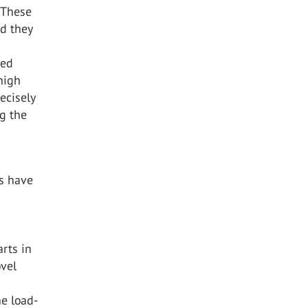
. These
nd they
ted
 high
recisely
g the
ns have
rts in
ovel
e load-