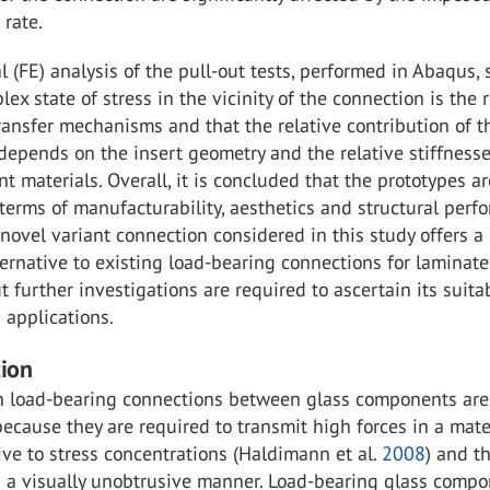
rate.
 (FE) analysis of the pull-out tests, performed in Abaqus
lex state of stress in the vicinity of the connection is the 
ransfer mechanisms and that the relative contribution of t
epends on the insert geometry and the relative stiffnesse
nt materials. Overall, it is concluded that the prototypes ar
terms of manufacturability, aesthetics and structural per
novel variant connection considered in this study offers a
ernative to existing load-bearing connections for laminat
t further investigations are required to ascertain its suitab
d applications.
tion
h load-bearing connections between glass components are
ecause they are required to transmit high forces in a mate
tive to stress concentrations (Haldimann et al.
2008
) and t
n a visually unobtrusive manner. Load-bearing glass comp