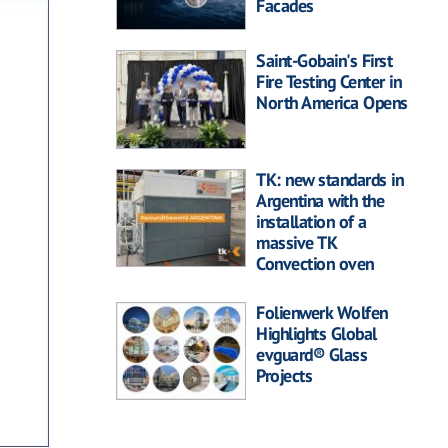
Facades
Saint-Gobain's First
Fire Testing Center in
North America Opens
TK: new standards in
Argentina with the
installation of a
massive TK
Convection oven
Folienwerk Wolfen
Highlights Global
evguard® Glass
Projects