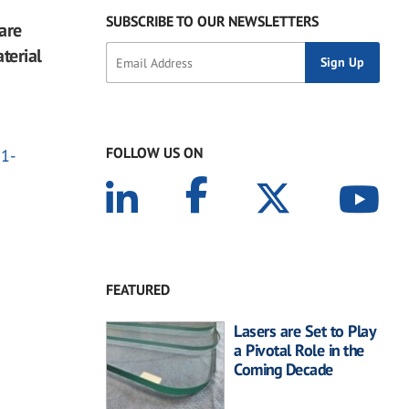
SUBSCRIBE TO OUR NEWSLETTERS
are
terial
FOLLOW US ON
21-
FEATURED
Lasers are Set to Play
a Pivotal Role in the
Coming Decade