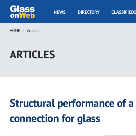
Skip
to
GOW
NEWS
DIRECTORY
CLASSIFIED
main
Navigation
content
HOME
Articles
Breadcrumb
ARTICLES
Structural performance of 
connection for glass