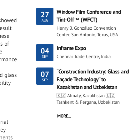
Window Film Conference and
27
Tint-Off™ (WFCT)
, showed
AUG
result
Henry B. González Convention
Center, San Antonio, Texas, USA
hese
s of
Inframe Expo
04
e
Chennai Trade Centre, India
SEP
formance
“Construction Industry: Glass and
07
ed glass
Façade Technology” to
SEP
ility
Kazakhstan and Uzbekistan
🇰🇿 Almaty, Kazakhstan 🇺🇿
Tashkent & Fergana, Uzbekistan
MORE...
rial
hey
onents