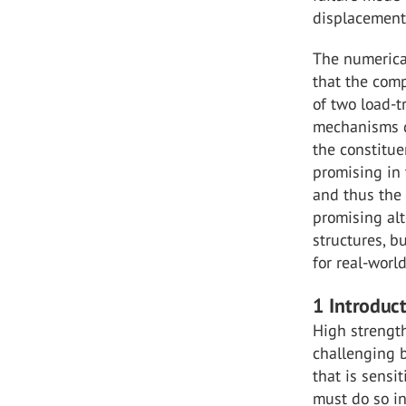
displacement 
The numerical
that the comp
of two load-t
mechanisms d
the constitue
promising in 
and thus the 
promising alt
structures, bu
for real-worl
1 Introduc
High strengt
challenging b
that is sensi
must do so i