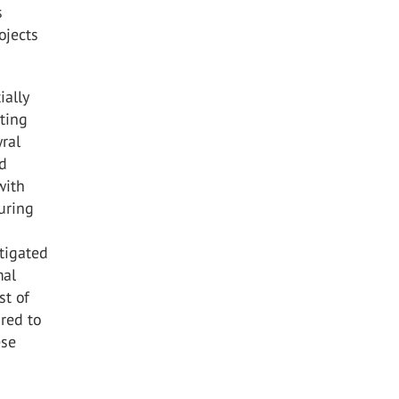
s
ojects
ially
ting
yral
rd
with
during
itigated
mal
st of
ired to
ese