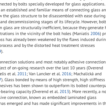
nected by bolts specially developed for glass applications
 an established and familiar means of connecting glass a
w the glass structure to be disassembled with ease during
and decommissioning stages of its lifecycle. However, bol
n glass are structurally inefficient, because they generate
trations in the vicinity of the bolt holes (Maniatis
2006
) p
ass has already been weakened by the flaws induced durin
 process and by the distorted heat treatment stresses
9
).
connection solutions and most notably adhesive connectio
ect of on-going research over the last 10 years (Overend
elis et al.
2011
; Van Lancker et al.
2016
; Machalická and
7
). Glass bonded by means of high strength, high stiffness
hesives has been shown to outperform its bolted counterpa
-bearing capacity (Overend et al.
2013
). More recently, a n
sive connection, known as embedded laminated glass
 has emerged and has made significant improvements in th