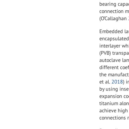
bearing capac
connection m
(O’Callaghan
Embedded lami
encapsulated
interlayer wh
(PVB) transpa
autoclave lam
different coe
the manufactu
et al.
2018
) 
by using inse
expansion coe
titanium alon
achieve high
connections r