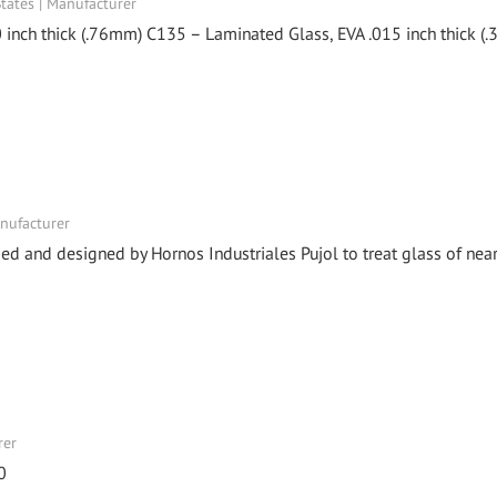
ates | Manufacturer
 inch thick (.76mm) C135 – Laminated Glass, EVA .015 inch thick (
anufacturer
 and designed by Hornos Industriales Pujol to treat glass of near
rer
0