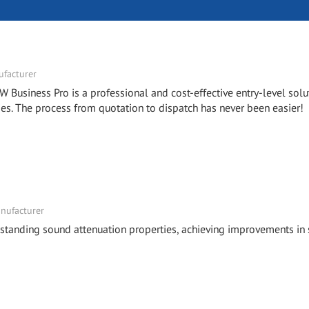
facturer
W Business Pro is a professional and cost-effective entry-level solu
. The process from quotation to dispatch has never been easier!
nufacturer
tstanding sound attenuation properties, achieving improvements in