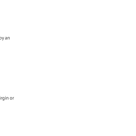
by an
irgin or