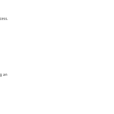
cess.
ng an