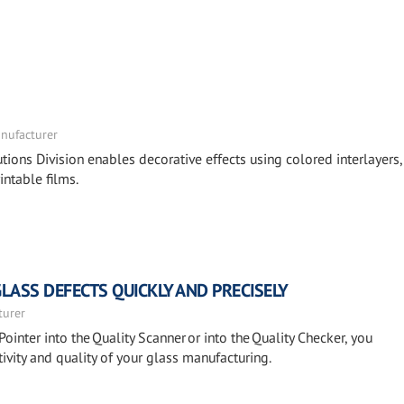
nufacturer
tions Division enables decorative effects using colored interlayers,
intable films.
GLASS DEFECTS QUICKLY AND PRECISELY
turer
Pointer into the Quality Scanner or into the Quality Checker, you
ivity and quality of your glass manufacturing.