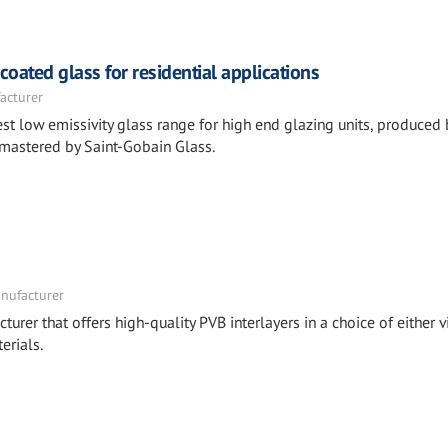
ated glass for residential applications
acturer
st low emissivity glass range for high end glazing units, produced 
 mastered by Saint-Gobain Glass.
nufacturer
turer that offers high-quality PVB interlayers in a choice of either v
erials.