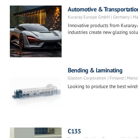
Automotive & Transportatio
Kuraray Europe GmbH | Germany | Ma
Innovative products from Kuraray 
industries create new glazing solu
Bending & laminating
Glaston Corporation | Finland | Manu
Looking to produce the best wind
C135