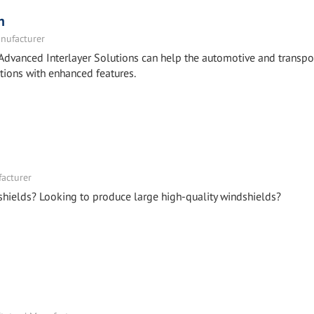
n
nufacturer
Advanced Interlayer Solutions can help the automotive and transpo
tions with enhanced features.
facturer
shields? Looking to produce large high-quality windshields?