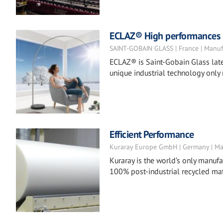
ECLAZ® High performances co
SAINT-GOBAIN GLASS | France | Manuf
ECLAZ® is Saint-Gobain Glass late
unique industrial technology only
Efficient Performance
Kuraray Europe GmbH | Germany | Ma
Kuraray is the world’s only manufac
100% post-industrial recycled mat