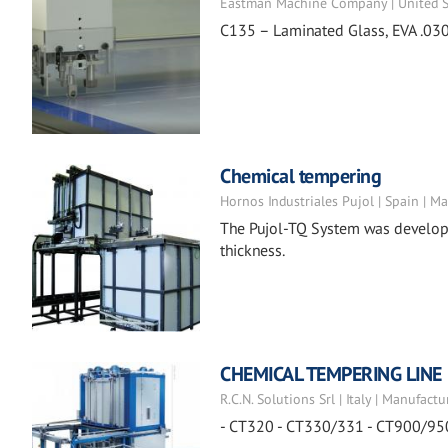
Eastman Machine Company | United St
C135 – Laminated Glass, EVA .030
Chemical tempering
Hornos Industriales Pujol | Spain | M
The Pujol-TQ System was developed
thickness.
CHEMICAL TEMPERING LINE
R.C.N. Solutions Srl | Italy | Manufactu
- CT320 - CT330/331 - CT900/95