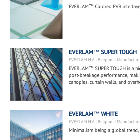
EVERLAM™ Colored PVB interlayers 
EVERLAM™ SUPER TOUGH
EVERLAM N.V. | Belgium | Manufactur
EVERLAM™ SUPER TOUGH is a high-m
post-breakage performance, making 
canopies, curtain walls, and overh
EVERLAM™ WHITE
EVERLAM N.V. | Belgium | Manufactur
Minimalism being a global trend, d