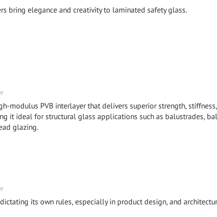
bring elegance and creativity to laminated safety glass.
er
odulus PVB interlayer that delivers superior strength, stiffness
it ideal for structural glass applications such as balustrades, ba
ead glazing.
er
ictating its own rules, especially in product design, and architectur