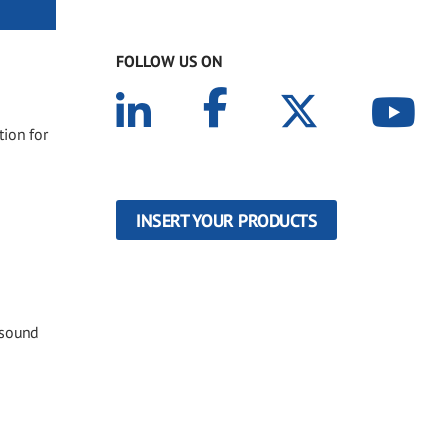
FOLLOW US ON
tion for
INSERT YOUR PRODUCTS
 sound