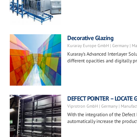
Decorative Glazing
Kuraray Europe GmbH | Germany | Ma
Kuraray's Advanced Interlayer Solu
different opacities and digitally pr
DEFECT POINTER – LOCATE 
Viprotron GmbH | Germany | Manufac
With the integration of the Defect 
automatically increase the product