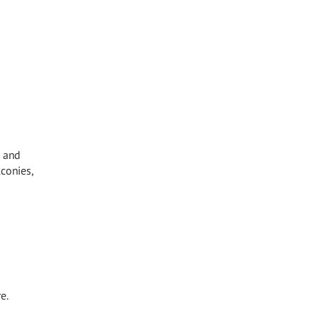
, and
lconies,
e.