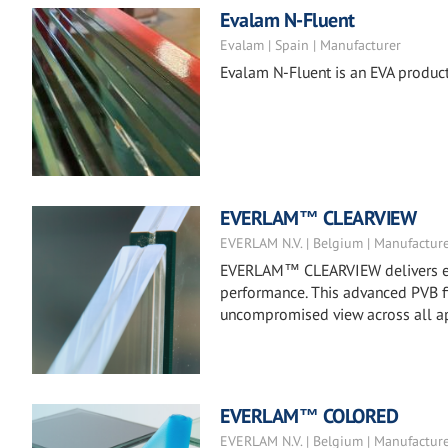
Evalam N-Fluent
Evalam | Spain | Manufacturer
Evalam N-Fluent is an EVA product
EVERLAM™ CLEARVIEW
EVERLAM N.V. | Belgium | Manufactur
EVERLAM™ CLEARVIEW delivers exc
performance. This advanced PVB fil
uncompromised view across all ap
EVERLAM™ COLORED
EVERLAM N.V. | Belgium | Manufactur