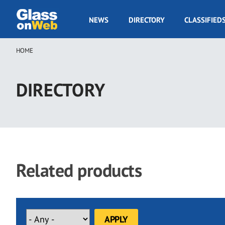
Skip
to
GOW
NEWS
DIRECTORY
CLASSIFIED
main
Navigation
content
HOME
Breadcrumb
DIRECTORY
Related products