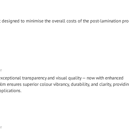
 designed to minimise the overall costs of the post-lamination pro
er
eptional transparency and visual quality — now with enhanced
m ensures superior colour vibrancy, durability, and clarity, providi
plications.
er