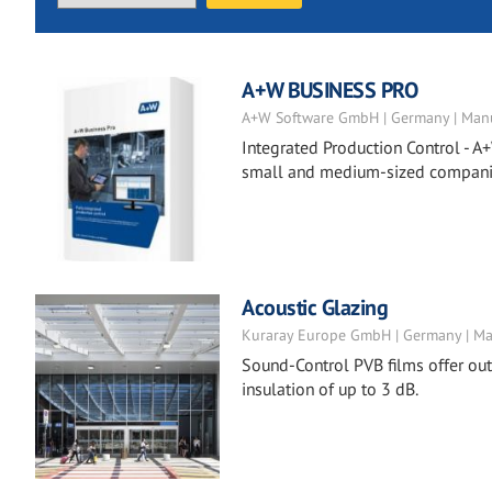
A+W BUSINESS PRO
A+W Software GmbH | Germany | Manu
Integrated Production Control - A+
small and medium-sized companies
Acoustic Glazing
Kuraray Europe GmbH | Germany | Ma
Sound-Control PVB films offer ou
insulation of up to 3 dB.