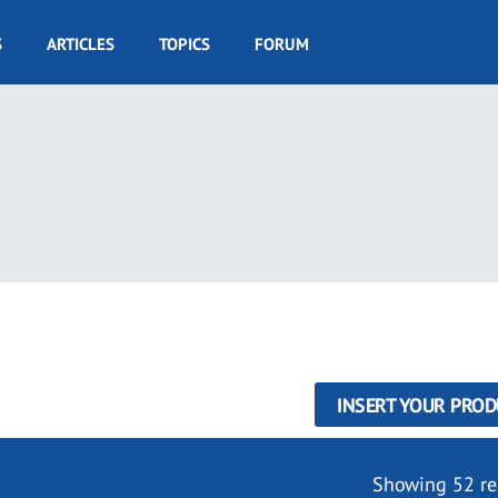
S
ARTICLES
TOPICS
FORUM
INSERT YOUR PROD
Showing 52 re