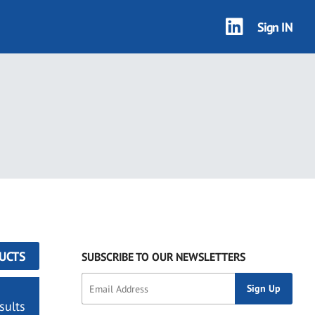
Sign IN
UCTS
SUBSCRIBE TO OUR NEWSLETTERS
sults