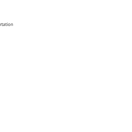
rtation