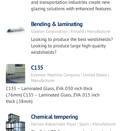
and transportation industries create new
glazing solutions with enhanced features.
Bending & laminating
Glaston Corporation | Finland | Manufacturer
Looking to produce the best windshields?
Looking to produce large high-quality
windshields?
C135
Eastman Machine Company | United States |
Manufacturer
C135 – Laminated Glass, EVA .030 inch thick
(.76mm) C135 – Laminated Glass, EVA .015 inch
thick (.38mm)
Chemical tempering
Hornos Industriales Pujol | Spain | Manufacturer