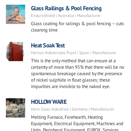
Glass Railings & Pool Fencing
EnduroShield | Australia | Manufacturer
Glass coating for railings & pool fencing – cuts
cleaning time
Heat Soak Test
Hornos Industriales Pujol | Spain | Manufacturer
This is the only method that can ensure at a
certainty of more than 95% that there will be no
spontaneous breakage caused by the presence
of nickel sulphide in float glasses; these
impurities are invisible to the naked eye.
HOLLOW WARE
Horn Glass Industries | Germany | Manufacturer
Melting Furnace, Forehearth, Heating
Equipment, Electrical Equipment, Machines and
Units, Peripheral Equipment, EUROX, Services