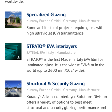
worldwide.
Specialized Glazing
Kuraray Europe GmbH | Germany | Manufacturer
Some architectural projects require glass with
high ultraviolet (UV) transmittance.
STRATO® EVA interlayers
SATINAL SPA | Italy | Manufacturer
STRATO® is the first Made in Italy EVA film for
laminated glass. It is the widest EVA film in the
world (up to 2600 mm/102" wide).
Structural & Security Glazing
Kuraray Europe GmbH | Germany | Manufacturer
Kuraray's Advanced Interlayer Solutions Division
offers a variety of options to best meet
structural and security glazing performance and