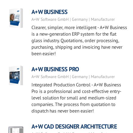
A+W BUSINESS
A+W Software GmbH | Germany | Manufacturer
Clearer, simpler, more intelligent - A+W Business
is a new-generation ERP system for the flat
glass industry. Quotations, order processing,
purchasing, shipping and invoicing have never
been easier!
A+W BUSINESS PRO
A+W Software GmbH | Germany | Manufacturer
Integrated Production Control - A+W Business
Pro is a professional and cost-effective entry-
level solution for small and medium-sized
companies. The process from quotation to
dispatch has never been easier!
A+W CAD DESIGNER ARCHITECTURE