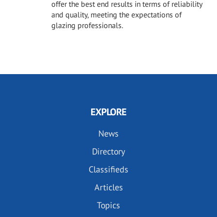
offer the best end results in terms of reliability
and quality, meeting the expectations of
glazing professionals.
EXPLORE
News
Directory
Classifieds
Articles
Topics