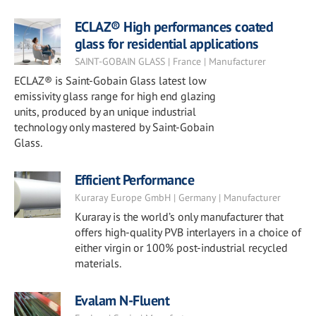
ECLAZ® High performances coated
glass for residential applications
SAINT-GOBAIN GLASS | France | Manufacturer
ECLAZ® is Saint-Gobain Glass latest low
emissivity glass range for high end glazing
units, produced by an unique industrial
technology only mastered by Saint-Gobain
Glass.
Efficient Performance
Kuraray Europe GmbH | Germany | Manufacturer
Kuraray is the world’s only manufacturer that
offers high-quality PVB interlayers in a choice of
either virgin or 100% post-industrial recycled
materials.
Evalam N-Fluent