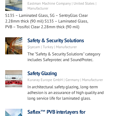
Eastman Machine Company | United States |
Manufacturer
S135 – Laminated Glass, SG – SentryGlas Clear
2.28mm thick (90 mil) S135 – Laminated Glass,
PVB – Trosifol Clear 2.28mm thick (90 mil)
Safety & Security Solutions
Şişecam | Turkey | Manufacturer
The "Safety & Security Solutions" category
includes Safeprotec and SoundProtec.
Safety Glazing
Kuraray Europe GmbH | Germany | Manufacturer
In architectural safety glazing, long-term
adhesion is an assurance of high quality and
long service life for laminated glass.
Saflex™ PVB interlayers for