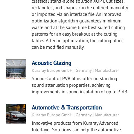
classical stand-alone solution XOPT. Cut sizes,
rectangles, and shapes can be entered manually
or imported via an interface file. An improved
optimization algorithm guarantees minimum
waste and at the same time best suited cutting
patterns for an easy breakout at the cutting
tables. After an optimization, the cutting plans
can be modified manually.
Acoustic Glazing
Kuraray Europe GmbH | Germany | Manufacturer
Sound-Control PVB films offer outstanding
sound attenuation properties, achieving
improvements in sound insulation of up to 3 dB.
Automotive & Transportation
Kuraray Europe GmbH | Germany | Manufacturer
Innovative products from Kuraray Advanced
Interlayer Solutions can help the automotive