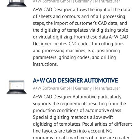
A+W Software GmbH | Germany | Manufacturer
A+W CAD Designer allows the input of the data
of sheets and contours and of all processing
steps, the import of customer‘s CAD data, and
the digitizing of templates via digitizing table
or virtual digitizing. From these data A+W CAD
Designer creates CNC codes for cutting lines
and processing machines, e. g. positioning
parameters, grinding codes, and drilling
instructions.
A+W CAD DESIGNER AUTOMOTIVE
A+W Software GmbH | Germany | Manufacturer
A+W CAD Designer Automotive particularly
supports the requirements resulting from the
production conditions of automotive glass.
Special digitizing methods allow swift
digitizing of templates. Peculiarities of different
line layouts are taken into account. NC
programs for all machines of a line are created