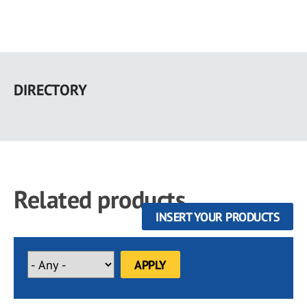
Skip
to
DIRECTORY
main
content
Related products
INSERT YOUR PRODUCTS