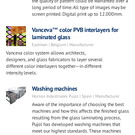
the quality of pattern could be warranted over a
long period of time. All type of images may be
screen printed. Digital print up to 12.000mm.
Vanceva™ color PVB interlayers for
laminated glass
Eastman | Belgium | Manufacturer
Vanceva color system allows architects,
designers, and glass fabricators to layer several
different color interlayers together—in different
intensity levels.
Washing machines
Hornos Industriales Pujol | Spain | Manufacturer
Aware of the importance of choosing the best
machines and how this affects the finished glass
resulting from the glass laminating process,
Pujol has developed washing machines that
meet our highest standards. These machines