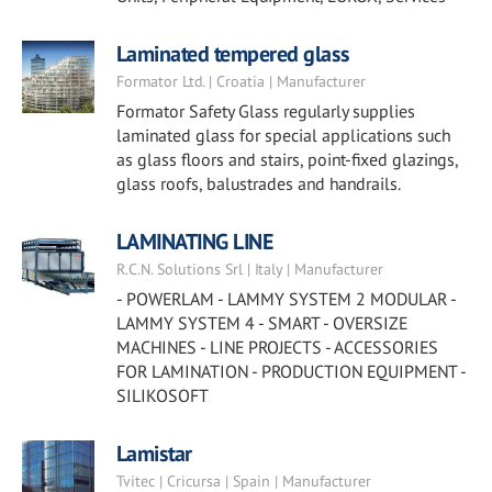
Laminated tempered glass
Formator Ltd. | Croatia | Manufacturer
Formator Safety Glass regularly supplies
laminated glass for special applications such
as glass floors and stairs, point-fixed glazings,
glass roofs, balustrades and handrails.
LAMINATING LINE
R.C.N. Solutions Srl | Italy | Manufacturer
- POWERLAM - LAMMY SYSTEM 2 MODULAR -
LAMMY SYSTEM 4 - SMART - OVERSIZE
MACHINES - LINE PROJECTS - ACCESSORIES
FOR LAMINATION - PRODUCTION EQUIPMENT -
SILIKOSOFT
Lamistar
Tvitec | Cricursa | Spain | Manufacturer