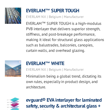
EVERLAM™ SUPER TOUGH
EVERLAM N.V. | Belgium | Manufacturer
EVERLAM™ SUPER TOUGH is a high-modulus
PVB interlayer that delivers superior strength,
stiffness, and post-breakage performance,
making it ideal for structural glass applications
such as balustrades, balconies, canopies,
curtain walls, and overhead glazing.
EVERLAM™ WHITE
EVERLAM N.V. | Belgium | Manufacturer
Minimalism being a global trend, dictating its
own rules, especially in product design, and
architecture.
evguard® EVA interlayer for laminated
safety, security & architectural glass +