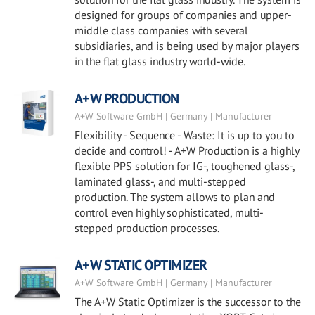
designed for groups of companies and upper-
middle class companies with several
subsidiaries, and is being used by major players
in the flat glass industry world-wide.
A+W PRODUCTION
A+W Software GmbH | Germany | Manufacturer
Flexibility - Sequence - Waste: It is up to you to
decide and control! - A+W Production is a highly
flexible PPS solution for IG-, toughened glass-,
laminated glass-, and multi-stepped
production. The system allows to plan and
control even highly sophisticated, multi-
stepped production processes.
A+W STATIC OPTIMIZER
A+W Software GmbH | Germany | Manufacturer
The A+W Static Optimizer is the successor to the