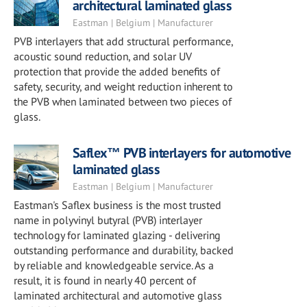
architectural laminated glass
Eastman | Belgium | Manufacturer
PVB interlayers that add structural performance,
acoustic sound reduction, and solar UV
protection that provide the added benefits of
safety, security, and weight reduction inherent to
the PVB when laminated between two pieces of
glass.
Saflex™ PVB interlayers for automotive
laminated glass
Eastman | Belgium | Manufacturer
Eastman's Saflex business is the most trusted
name in polyvinyl butyral (PVB) interlayer
technology for laminated glazing - delivering
outstanding performance and durability, backed
by reliable and knowledgeable service. As a
result, it is found in nearly 40 percent of
laminated architectural and automotive glass