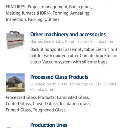
FEATURES: Project management, Batch plant,
Melting furnace (HORN), Forming, Annealing,
Inspection, Packing, Utilities.
Other machinery and accessories
Hornos Industriales Pujol | Spain | Manufacturer
Backlit horizontal assembly table Electric roll
holder with guided cutter Climate box Electric
cutter Vacuum system with silicone bags
Processed Glass Products
Luoyang North Glass Technology Co., Ltd., | China |
Manufacturer
Processed Glass Products; Laminated Glass,
Coated Glass, Curved Glass, Insulating glass,
Printed Glass, Toughened Glass.
Production lines