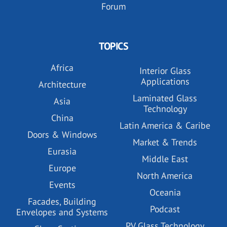
Forum
TOPICS
Africa
Interior Glass
Applications
Architecture
Laminated Glass
Asia
Technology
China
Latin America & Caribe
Doors & Windows
Market & Trends
Eurasia
Middle East
Europe
North America
Events
Oceania
Facades, Building
Podcast
Envelopes and Systems
PV Glass Technology