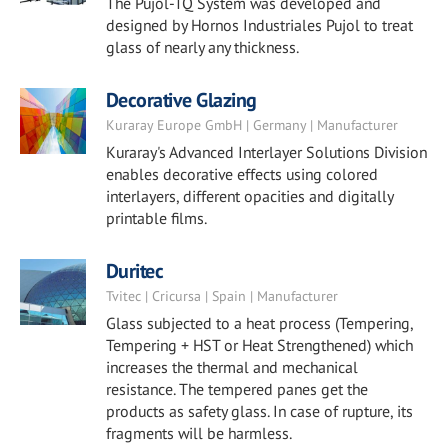
The Pujol-TQ System was developed and
designed by Hornos Industriales Pujol to treat
glass of nearly any thickness.
Decorative Glazing
Kuraray Europe GmbH | Germany | Manufacturer
Kuraray's Advanced Interlayer Solutions Division
enables decorative effects using colored
interlayers, different opacities and digitally
printable films.
Duritec
Tvitec | Cricursa | Spain | Manufacturer
Glass subjected to a heat process (Tempering,
Tempering + HST or Heat Strengthened) which
increases the thermal and mechanical
resistance. The tempered panes get the
products as safety glass. In case of rupture, its
fragments will be harmless.