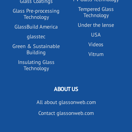
Glass Coatings
Tempered Glass
Glass Pre-processing
Technology
Technology
Under the lense
GlassBuild America
USA
glasstec
Videos
Green & Sustainable
Building
Vitrum
Insulating Glass
Technology
ABOUT US
All about glassonweb.com
Contact glassonweb.com