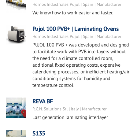
Hornos Industriales Pujol | Spain | Manufacturer
We know how to work easier and faster.
Pujol 100 PVB+ | Laminating Ovens
Hornos Industriales Pujol | Spain | Manufacturer
PUJOL 100 PVB + was developed and designed
to facilitate work with PVB interlayers without
the need for a climate controlled room,
additional fixed operating costs, expensive
calendering processes, or inefficient heating/air
conditioning systems for humidity and
temperature control.
REVA BF
R.C.N. Solutions Srl | Italy | Manufacturer
Last generation laminating interlayer
S135