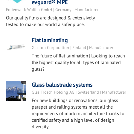
evguard® MPE
Folienwerk Wolfen GmbH | Germany | Manufacturer
Our quality films are designed & extensively
tested to make our world a safer place.
Flat laminating
Glaston Corporation | Finland | Manufacturer
The future of flat lamination | Looking to reach
the highest quality for all types of laminated
glass?
Glass balustrade systems
Glas Trösch Holding AG | Switzerland | Manufacturer
For new buildings or renovations, our glass
parapet and railing systems meet all the
requirements of modern architecture thanks to
certified safety and a high level of design
diversity.