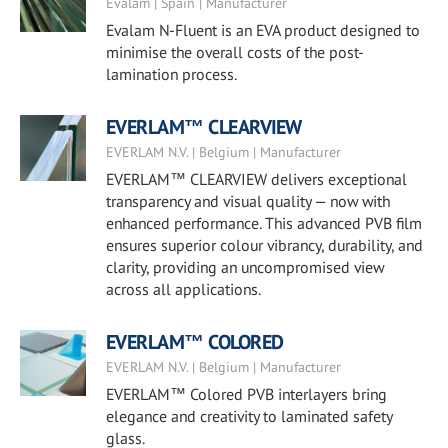
Evalam | Spain | Manufacturer
Evalam N-Fluent is an EVA product designed to
minimise the overall costs of the post-
lamination process.
EVERLAM™ CLEARVIEW
EVERLAM N.V. | Belgium | Manufacturer
EVERLAM™ CLEARVIEW delivers exceptional
transparency and visual quality — now with
enhanced performance. This advanced PVB film
ensures superior colour vibrancy, durability, and
clarity, providing an uncompromised view
across all applications.
EVERLAM™ COLORED
EVERLAM N.V. | Belgium | Manufacturer
EVERLAM™ Colored PVB interlayers bring
elegance and creativity to laminated safety
glass.