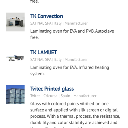
free.
TK Convection
SATINAL SPA | Italy | Manufacturer
Laminating oven for EVA and PVB. Autoclave
free.
TK LAMIJET
SATINAL SPA | Italy | Manufacturer
Laminating oven for EVA. Infrared heating
system.
Tvitec Printed glass
Tvitec | Cricursa | Spain | Manufacturer
Glass with colored paints vitrified on one
surface and applied with silk screen or digital
process. With a thermal process, the resistance,
durability and color stability are achieved and