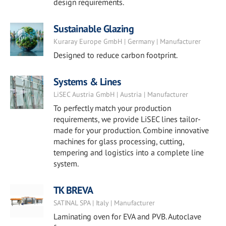
design requirements.
Sustainable Glazing
Kuraray Europe GmbH | Germany | Manufacturer
Designed to reduce carbon footprint.
Systems & Lines
LiSEC Austria GmbH | Austria | Manufacturer
To perfectly match your production
requirements, we provide LiSEC lines tailor-
made for your production. Combine innovative
machines for glass processing, cutting,
tempering and logistics into a complete line
system.
TK BREVA
SATINAL SPA | Italy | Manufacturer
Laminating oven for EVA and PVB. Autoclave