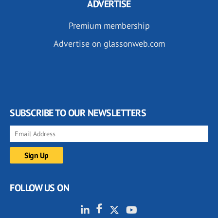
ADVERTISE
Premium membership
Advertise on glassonweb.com
SUBSCRIBE TO OUR NEWSLETTERS
FOLLOW US ON