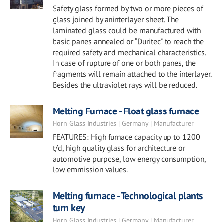
Safety glass formed by two or more pieces of
glass joined by aninterlayer sheet. The
laminated glass could be manufactured with
basic panes annealed or “Duritec” to reach the
required safety and mechanical characteristics.
In case of rupture of one or both panes, the
fragments will remain attached to the interlayer.
Besides the ultraviolet rays will be reduced.
Melting Furnace - Float glass furnace
Horn Glass Industries | Germany | Manufacturer
FEATURES: High furnace capacity up to 1200
t/d, high quality glass for architecture or
automotive purpose, low energy consumption,
low emmission values.
Melting furnace - Technological plants
turn key
Horn Glass Industries | Germany | Manufacturer