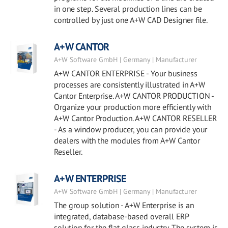
in one step. Several production lines can be
controlled by just one A+W CAD Designer file.
A+W CANTOR
A+W Software GmbH | Germany | Manufacturer
A+W CANTOR ENTERPRISE - Your business
processes are consistently illustrated in A+W
Cantor Enterprise. A+W CANTOR PRODUCTION -
Organize your production more efficiently with
A+W Cantor Production. A+W CANTOR RESELLER
- As a window producer, you can provide your
dealers with the modules from A+W Cantor
Reseller.
A+W ENTERPRISE
A+W Software GmbH | Germany | Manufacturer
The group solution - A+W Enterprise is an
integrated, database-based overall ERP
solution for the flat glass industry. The system is