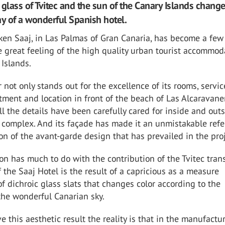
 glass of Tvitec and the sun of the Canary Islands change
ay of a wonderful Spanish hotel.
ken Saaj, in Las Palmas of Gran Canaria, has become a few
 great feeling of the high quality urban tourist accommod
 Islands.
r not only stands out for the excellence of its rooms, servic
tment and location in front of the beach of Las Alcaravaner
 all the details have been carefully cared for inside and out
y complex. And its façade has made it an unmistakable ref
ion of the avant-garde design that has prevailed in the proj
on has much to do with the contribution of the Tvitec tran
 the Saaj Hotel is the result of a capricious as a measure
f dichroic glass slats that changes color according to the
 the wonderful Canarian sky.
e this aesthetic result the reality is that in the manufactu