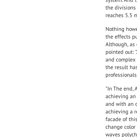
the divisions 
reaches 5.5 m
Nothing howe
the effects p
Although, as 
pointed out: 
and complex a
the result ha
professionals
"In The end,
achieving an 
and with an o
achieving a r
facade of thi
change color 
waves polych