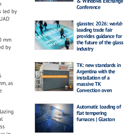
& Windows Exchange
n
Conference
s led by
 UAD
glasstec 2026: world-
leading trade fair
provides guidance for
10 mm
the future of the glass
ed by
industry
TK: new standards in
Argentina with the
6
installation of a
mm, as
massive TK
Convection oven
e
Automatic loading of
lazing
flat tempering
al
furnaces | Glaston
ass
ar in