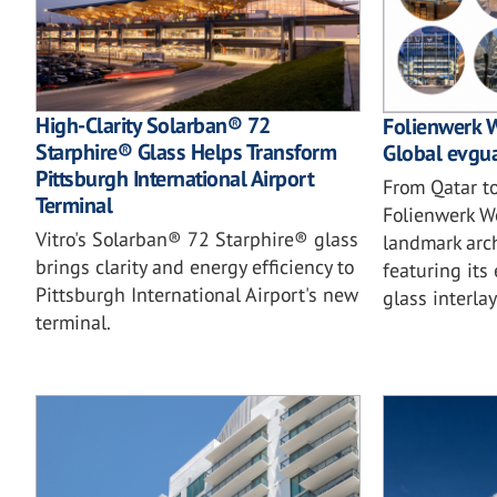
High-Clarity Solarban® 72
Folienwerk W
Starphire® Glass Helps Transform
Global evgua
Pittsburgh International Airport
From Qatar t
Terminal
Folienwerk W
Vitro's Solarban® 72 Starphire® glass
landmark arch
brings clarity and energy efficiency to
featuring it
Pittsburgh International Airport's new
glass interlay
terminal.