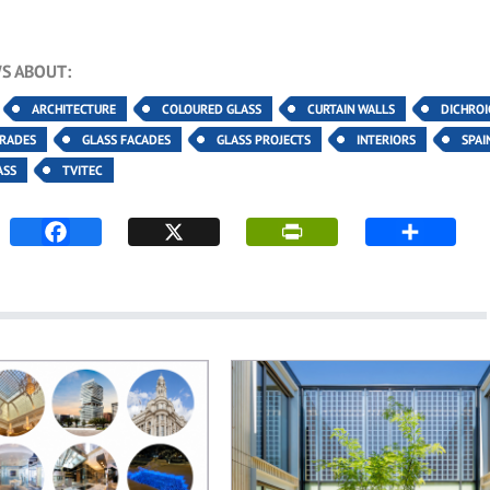
S ABOUT:
ARCHITECTURE
COLOURED GLASS
CURTAIN WALLS
DICHROI
TRADES
GLASS FACADES
GLASS PROJECTS
INTERIORS
SPAI
ASS
TVITEC