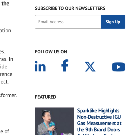
 the
SUBSCRIBE TO OUR NEWSLETTERS
ation
es,
FOLLOW US ON
as. In
side
erence
ect.
sformer.
FEATURED
Sparklike Highlights
Non-Destructive IGU
Gas Measurement at
the 9th Brand Doors
re of