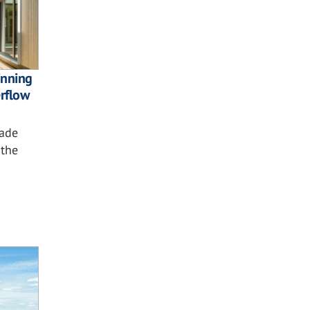
nning
rflow
çade
 the