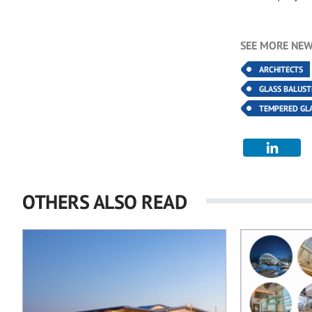
SEE MORE NEW
ARCHITECTS
GLASS BALUS
TEMPERED GL
OTHERS ALSO READ