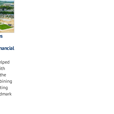
es
nancial
elped
ith
the
bining
hting
ndmark