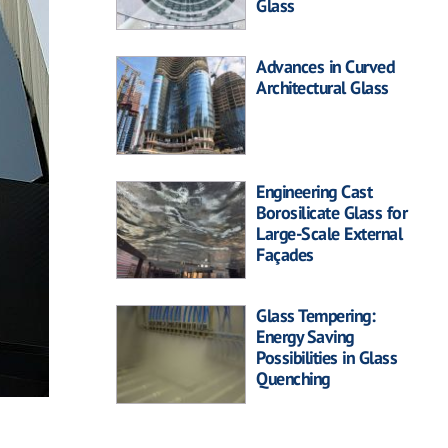
Glass
Advances in Curved
Architectural Glass
Engineering Cast
Borosilicate Glass for
Large-Scale External
Façades
Glass Tempering:
Energy Saving
Possibilities in Glass
Quenching