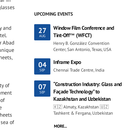
glasses
UPCOMING EVENTS
y and
Window Film Conference and
27
tel.
Tint-Off™ (WFCT)
AUG
or Abad
Henry B. González Convention
 unique
Center, San Antonio, Texas, USA
heets,
Inframe Expo
04
Chennai Trade Centre, India
SEP
“Construction Industry: Glass and
ty of
07
Façade Technology” to
lement
SEP
Kazakhstan and Uzbekistan
 of
e
🇰🇿 Almaty, Kazakhstan 🇺🇿
Tashkent & Fergana, Uzbekistan
sheets
 sea of
MORE...