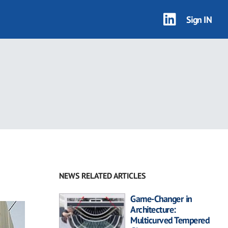
Sign IN
NEWS RELATED ARTICLES
Game-Changer in
Architecture:
Multicurved Tempered