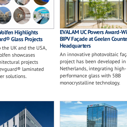
EVALAM UC Powers Award-Wi
olfen Highlights
BIPV Façade at Geelen Counte
rd® Glass Projects
Headquarters
o the UK and the USA,
An innovative photovoltaic fa
olfen showcases
project has been developed in
itectural projects
Netherlands, integrating high-
s evguard® laminated
performance glass with 5BB
er solutions.
monocrystalline technology.