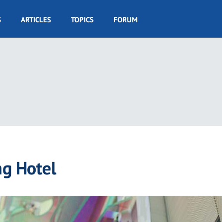
S
ARTICLES
TOPICS
FORUM
ng Hotel