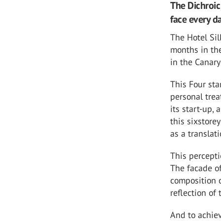
The Dichroic
face every d
The Hotel Sil
months in the
in the Canary
This Four sta
personal trea
its start-up,
this sixstore
as a translat
This percepti
The facade of
composition o
reflection of
And to achiev