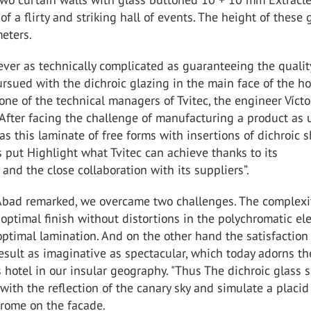
of a flirty and striking hall of events. The height of these 
eters.
ver as technically complicated as guaranteeing the qualit
ursued with the dichroic glazing in the main face of the ho
one of the technical managers of Tvitec, the engineer Víct
"After facing the challenge of manufacturing a product as
s this laminate of free forms with insertions of dichroic s
s put Highlight what Tvitec can achieve thanks to its
 and the close collaboration with its suppliers”.
 Abad remarked, we overcame two challenges. The complexi
optimal finish without distortions in the polychromatic e
ptimal lamination. And on the other hand the satisfaction
esult as imaginative as spectacular, which today adorns th
s hotel in our insular geography. "Thus The dichroic glass 
with the reflection of the canary sky and simulate a placid
rome on the facade.