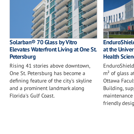
Solarban® 70 Glass by Vitro
EnduroShield
Elevates Waterfront Living at One St.
at the Univer
Petersburg
Health Scien
Rising 41 stories above downtown,
EnduroShield
One St. Petersburg has become a
m² of glass a
defining feature of the city's skyline
Ottawa Facul
and a prominent landmark along
Building, sup
Florida's Gulf Coast.
maintenance 
friendly desi