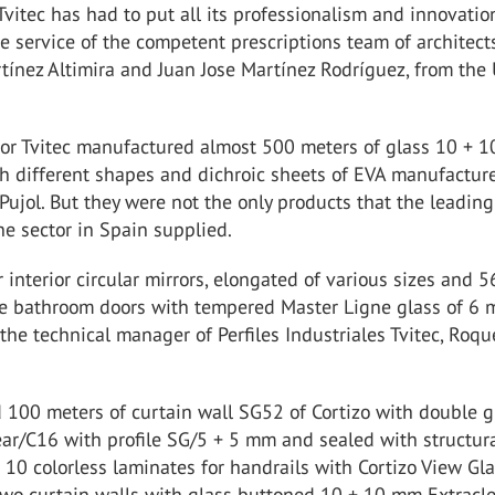
Tvitec has had to put all its professionalism and innovatio
he service of the competent prescriptions team of architect
tínez Altimira and Juan Jose Martínez Rodríguez, from the
rior Tvitec manufactured almost 500 meters of glass 10 + 
h different shapes and dichroic sheets of EVA manufactur
ujol. But they were not the only products that the leading
e sector in Spain supplied.
 interior circular mirrors, elongated of various sizes and 5
le bathroom doors with tempered Master Ligne glass of 6 
the technical manager of Perfiles Industriales Tvitec, Roqu
d 100 meters of curtain wall SG52 of Cortizo with double g
ear/C16 with profile SG/5 + 5 mm and sealed with structur
+ 10 colorless laminates for handrails with Cortizo View Gl
two curtain walls with glass buttoned 10 + 10 mm Extracle