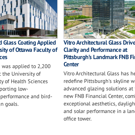
 Glass Coating Applied
Vitro Architectural Glass Driv
sity of Ottawa Faculty of
Clarity and Performance at
ces
Pittsburgh’s Landmark FNB Fi
Center
 was applied to 2,200
Vitro Architectural Glass has h
t the University of
redefine Pittsburgh's skyline w
ty of Health Sciences
advanced glazing solutions at 
porting low-
new FNB Financial Center, com
performance and bird-
exceptional aesthetics, daylig
gn goals.
and solar performance in a la
office tower.