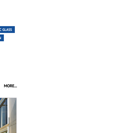
C GLASS
N
MORE...