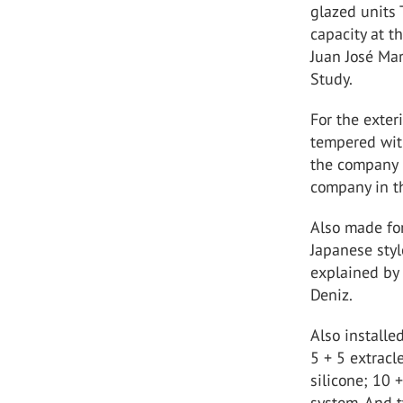
glazed units 
capacity at t
Juan José Mar
Study.
For the exte
tempered wit
the company P
company in th
Also made for
Japanese sty
explained by 
Deniz.
Also installe
5 + 5 extracl
silicone; 10 
system. And 