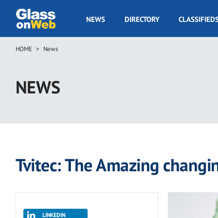
Skip
to
GOW
NEWS
DIRECTORY
CLASSIFIED
main
Navigation
content
HOME
News
Breadcrumb
NEWS
Tvitec: The Amazing changi
LINKEDIN