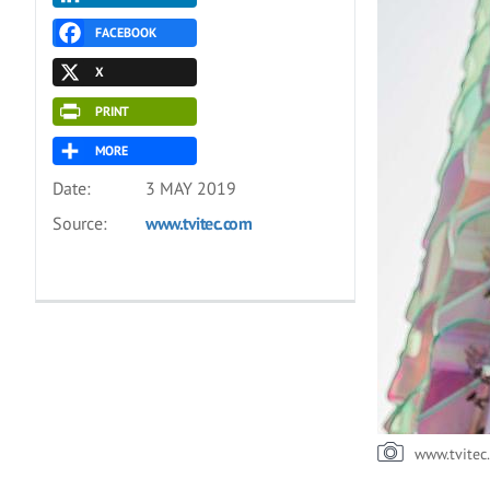
FACEBOOK
X
PRINT
MORE
Date:
3 MAY 2019
Source:
www.tvitec.com
www.tvitec