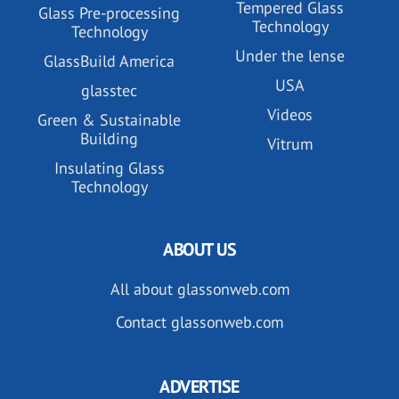
Tempered Glass
Glass Pre-processing
Technology
Technology
Under the lense
GlassBuild America
USA
glasstec
Videos
Green & Sustainable
Building
Vitrum
Insulating Glass
Technology
ABOUT US
All about glassonweb.com
Contact glassonweb.com
ADVERTISE