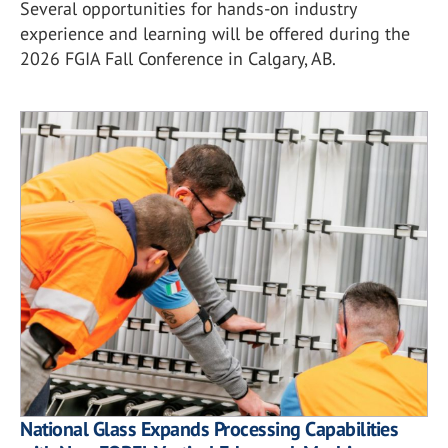
Several opportunities for hands-on industry
experience and learning will be offered during the
2026 FGIA Fall Conference in Calgary, AB.
National Glass Expands Processing Capabilities