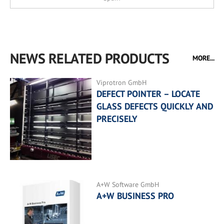
NEWS RELATED PRODUCTS
MORE...
Viprotron GmbH
DEFECT POINTER – LOCATE
GLASS DEFECTS QUICKLY AND
PRECISELY
A+W Software GmbH
A+W BUSINESS PRO