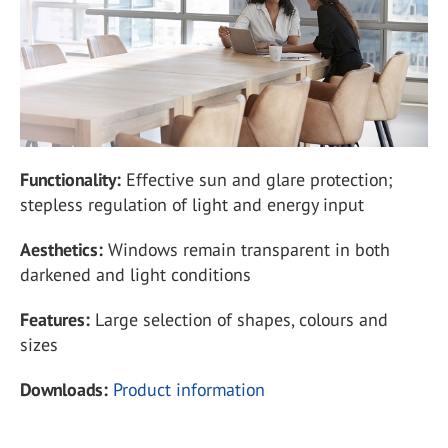
Functionality:
Effective sun and glare protection;
stepless regulation of light and energy input
Aesthetics:
Windows remain transparent in both
darkened and light conditions
Features:
Large selection of shapes, colours and
sizes
Downloads:
Product information