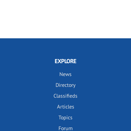
EXPLORE
News
Directory
Classifieds
Articles
Topics
Forum