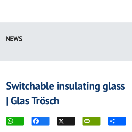
Skip
to
NEWS
main
content
Switchable insulating glass
| Glas Trösch