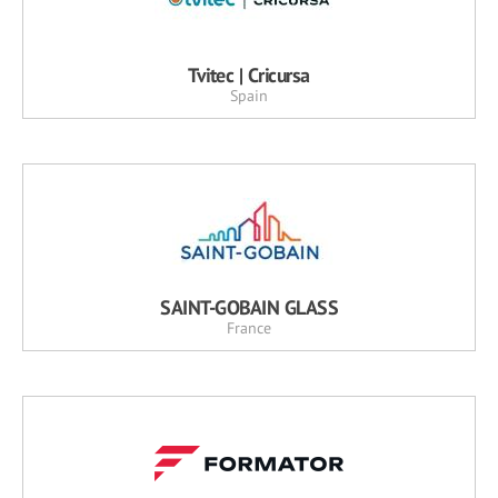
Tvitec | Cricursa
Spain
SAINT-GOBAIN GLASS
France