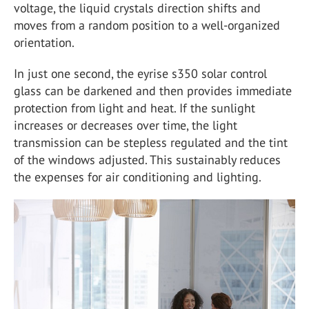
voltage, the liquid crystals direction shifts and
moves from a random position to a well-organized
orientation.
In just one second, the eyrise s350 solar control
glass can be darkened and then provides immediate
protection from light and heat. If the sunlight
increases or decreases over time, the light
transmission can be stepless regulated and the tint
of the windows adjusted. This sustainably reduces
the expenses for air conditioning and lighting.