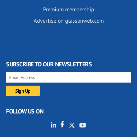
Premium membership
Advertise on glassonweb.com
SUBSCRIBE TO OUR NEWSLETTERS
FOLLOW US ON