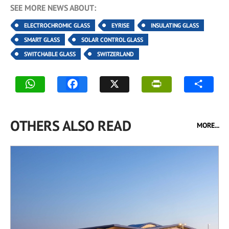
SEE MORE NEWS ABOUT:
ELECTROCHROMIC GLASS
EYRISE
INSULATING GLASS
SMART GLASS
SOLAR CONTROL GLASS
SWITCHABLE GLASS
SWITZERLAND
OTHERS ALSO READ
MORE...