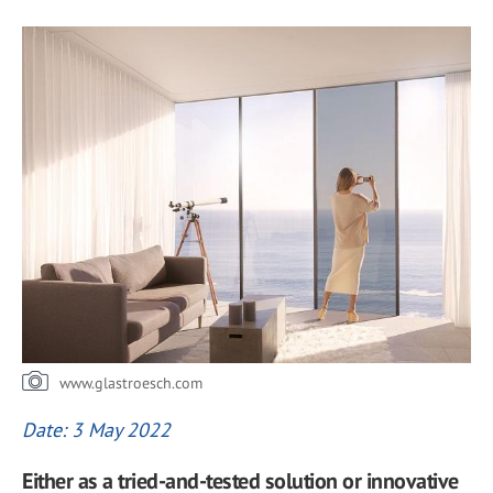
www.glastroesch.com
Date: 3 May 2022
Either as a tried-and-tested solution or innovative