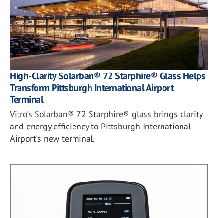
High-Clarity Solarban® 72 Starphire® Glass Helps
Transform Pittsburgh International Airport
Terminal
Vitro's Solarban® 72 Starphire® glass brings clarity
and energy efficiency to Pittsburgh International
Airport's new terminal.