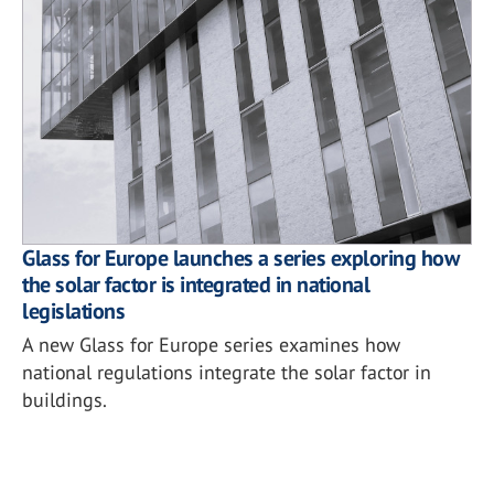
Glass for Europe launches a series exploring how
the solar factor is integrated in national
legislations
A new Glass for Europe series examines how
national regulations integrate the solar factor in
buildings.