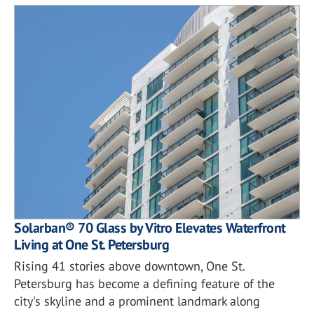
Solarban® 70 Glass by Vitro Elevates Waterfront
Living at One St. Petersburg
Rising 41 stories above downtown, One St.
Petersburg has become a defining feature of the
city's skyline and a prominent landmark along