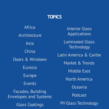
TOPICS
Africa
Interior Glass
Applications
Architecture
Laminated Glass
Asia
Technology
China
Latin America & Caribe
Doors & Windows
Market & Trends
Eurasia
Middle East
Europe
North America
Events
Oceania
Facades, Building
Podcast
Envelopes and Systems
PV Glass Technology
Glass Coatings