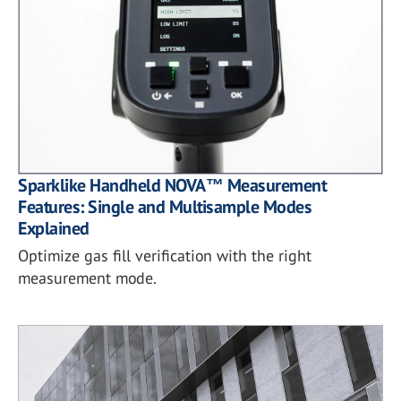
Sparklike Handheld NOVA™ Measurement
Features: Single and Multisample Modes
Explained
Optimize gas fill verification with the right
measurement mode.