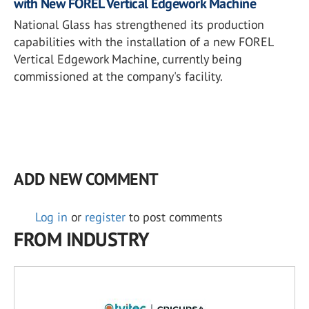
with New FOREL Vertical Edgework Machine
National Glass has strengthened its production
capabilities with the installation of a new FOREL
Vertical Edgework Machine, currently being
commissioned at the company's facility.
ADD NEW COMMENT
Log in
or
register
to post comments
FROM INDUSTRY