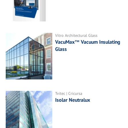
Vitro Architectural Glass
VacuMax™ Vacuum Insulating
Glass
Tvitec | Cricursa
Isolar Neutralux