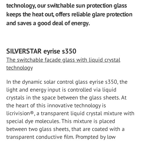
technology, our switchable sun protection glass
keeps the heat out, offers reliable glare protection
and saves a good deal of energy.
SILVERSTAR eyrise s350
The switchable façade glass with liquid crystal
technology
In the dynamic solar control glass eyrise s350, the
light and energy input is controlled via liquid
crystals in the space between the glass sheets. At
the heart of this innovative technology is
licrivision®, a transparent liquid crystal mixture with
special dye molecules. This mixture is placed
between two glass sheets, that are coated with a
transparent conductive film. Prompted by low