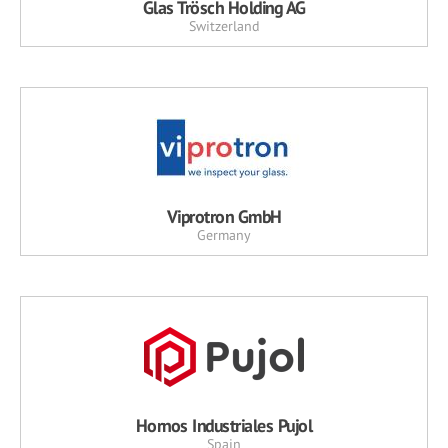
Glas Trösch Holding AG
Switzerland
Viprotron GmbH
Germany
Hornos Industriales Pujol
Spain