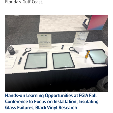
Florida's Gulf Coast.
Hands-on Learning Opportunities at FGIA Fall
Conference to Focus on Installation, Insulating
Glass Failures, Black Vinyl Research