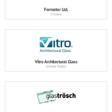
Formator Ltd.
Croatia
Vitro Architectural Glass
United States