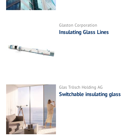
Glaston Corporation
Insulating Glass Lines
Glas Trösch Holding AG
Switchable insulating glass