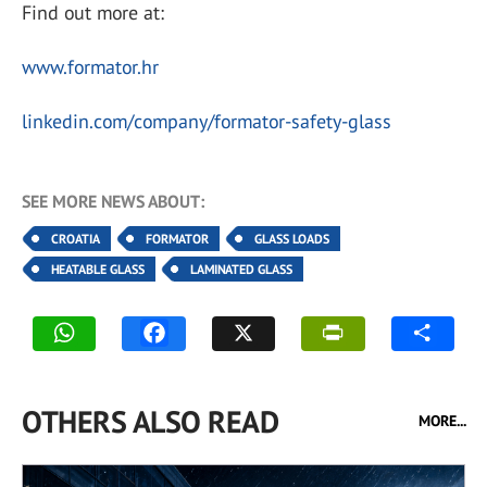
Find out more at:
www.formator.hr
linkedin.com/company/formator-safety-glass
SEE MORE NEWS ABOUT:
CROATIA
FORMATOR
GLASS LOADS
HEATABLE GLASS
LAMINATED GLASS
OTHERS ALSO READ
MORE...