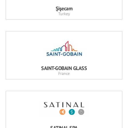
Şişecam
Turkey
SAINT-GOBAIN GLASS
France
SATINAL SPA