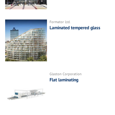
Formator Ltd.
Laminated tempered glass
Glaston Corporation
Flat laminating