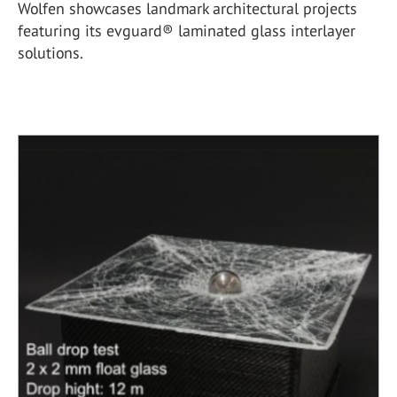
Wolfen showcases landmark architectural projects
featuring its evguard® laminated glass interlayer
solutions.