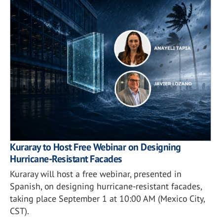
Kuraray to Host Free Webinar on Designing
Hurricane-Resistant Facades
Kuraray will host a free webinar, presented in
Spanish, on designing hurricane-resistant facades,
taking place September 1 at 10:00 AM (Mexico City,
CST).