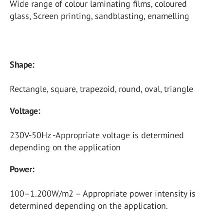
Wide range of colour laminating films, coloured
glass, Screen printing, sandblasting, enamelling
Shape:
Rectangle, square, trapezoid, round, oval, triangle
Voltage:
230V-50Hz -Appropriate voltage is determined
depending on the application
Power:
100–1.200W/m2 – Appropriate power intensity is
determined depending on the application.