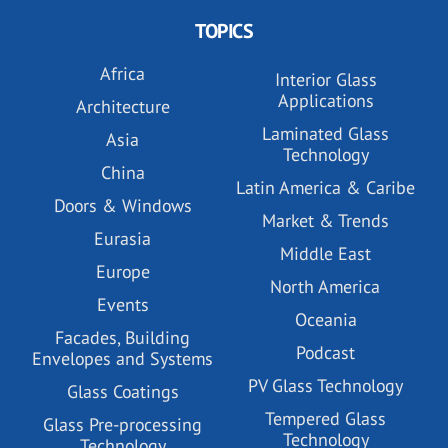
TOPICS
Africa
Interior Glass
Applications
Architecture
Laminated Glass
Asia
Technology
China
Latin America & Caribe
Doors & Windows
Market & Trends
Eurasia
Middle East
Europe
North America
Events
Oceania
Facades, Building
Podcast
Envelopes and Systems
PV Glass Technology
Glass Coatings
Tempered Glass
Glass Pre-processing
Technology
Technology