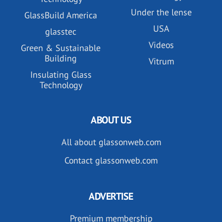
Under the lense
GlassBuild America
USA
glasstec
Videos
Green & Sustainable
Building
Vitrum
Insulating Glass
Technology
ABOUT US
All about glassonweb.com
Contact glassonweb.com
ADVERTISE
Premium membership