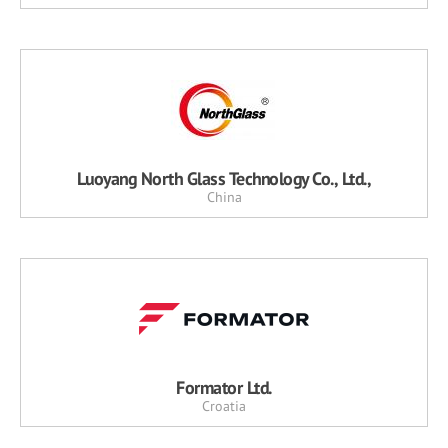
Luoyang North Glass Technology Co., Ltd.,
China
Formator Ltd.
Croatia