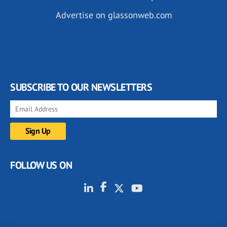
Advertise on glassonweb.com
SUBSCRIBE TO OUR NEWSLETTERS
FOLLOW US ON