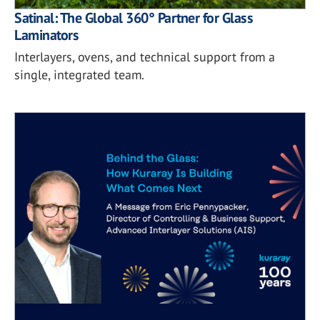
Satinal: The Global 360° Partner for Glass
Laminators
Interlayers, ovens, and technical support from a
single, integrated team.