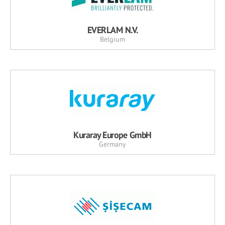
EVERLAM N.V.
Belgium
Kuraray Europe GmbH
Germany