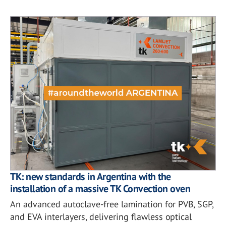
TK: new standards in Argentina with the
installation of a massive TK Convection oven
An advanced autoclave-free lamination for PVB, SGP,
and EVA interlayers, delivering flawless optical