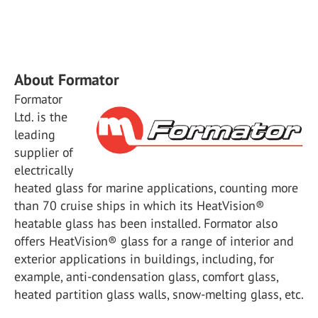
About Formator
Formator
Ltd. is the
leading
supplier of
electrically
heated glass for marine applications, counting more
than 70 cruise ships in which its HeatVision®
heatable glass has been installed. Formator also
offers HeatVision® glass for a range of interior and
exterior applications in buildings, including, for
example, anti-condensation glass, comfort glass,
heated partition glass walls, snow-melting glass, etc.