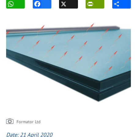
Formator Ltd
Date: 21 April 2020