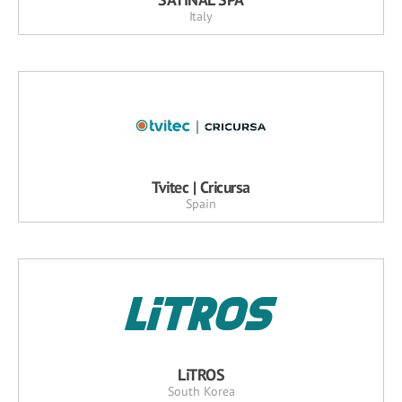
Italy
Tvitec | Cricursa
Spain
LiTROS
South Korea