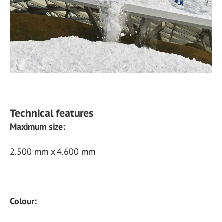
Technical features
Maximum size:
2.500 mm x 4.600 mm
Colour: