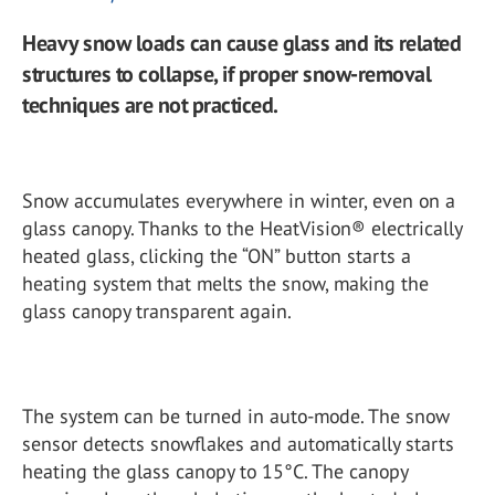
Heavy snow loads can cause glass and its related
structures to collapse, if proper snow-removal
techniques are not practiced.
Snow accumulates everywhere in winter, even on a
glass canopy. Thanks to the HeatVision® electrically
heated glass, clicking the “ON” button starts a
heating system that melts the snow, making the
glass canopy transparent again.
The system can be turned in auto-mode. The snow
sensor detects snowflakes and automatically starts
heating the glass canopy to 15°C. The canopy