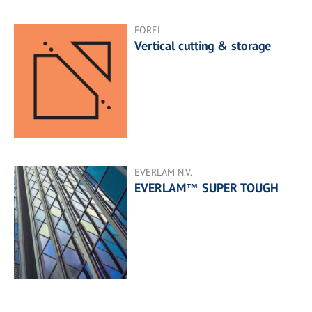
FOREL
Vertical cutting & storage
EVERLAM N.V.
EVERLAM™ SUPER TOUGH