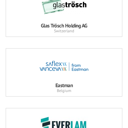
Glas Trösch Holding AG
Switzerland
Eastman
Belgium