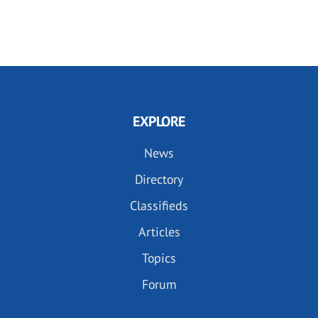
EXPLORE
News
Directory
Classifieds
Articles
Topics
Forum