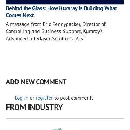
Behind the Glass: How Kuraray Is Building What
Comes Next
A message from Eric Pennypacker, Director of
Controlling and Business Support, Kuraray’s
Advanced Interlayer Solutions (AIS)
ADD NEW COMMENT
Log in
or
register
to post comments
FROM INDUSTRY