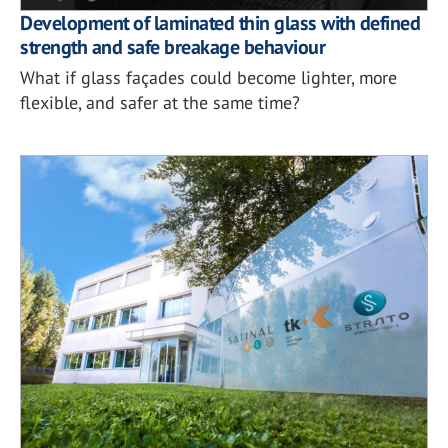
Development of laminated thin glass with defined
strength and safe breakage behaviour
What if glass façades could become lighter, more
flexible, and safer at the same time?