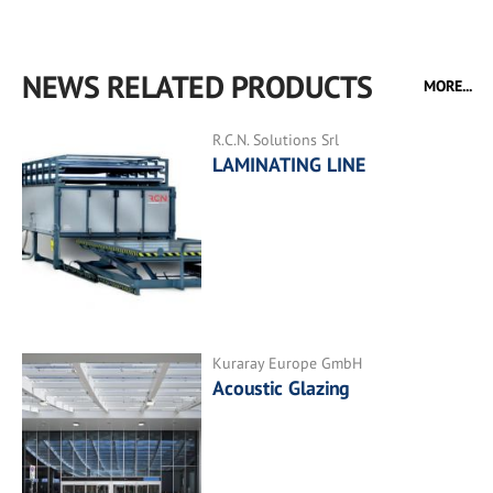
NEWS RELATED PRODUCTS
MORE...
R.C.N. Solutions Srl
LAMINATING LINE
Kuraray Europe GmbH
Acoustic Glazing