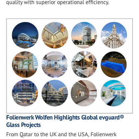
quality with superior operational efficiency.
Folienwerk Wolfen Highlights Global evguard®
Glass Projects
From Qatar to the UK and the USA, Folienwerk