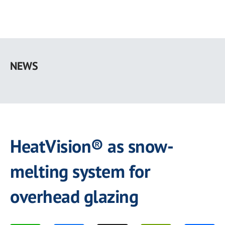
Skip
to
NEWS
main
content
HeatVision® as snow-
melting system for
overhead glazing