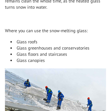
remains clean the whole time, as the heated glass
turns snow into water.
Where you can use the snow-melting glass:
Glass roofs
Glass greenhouses and conservatories
Glass floors and staircases
Glass canopies