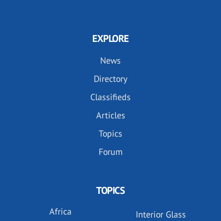
EXPLORE
News
Directory
Classifieds
Articles
Topics
Forum
TOPICS
Africa
Interior Glass