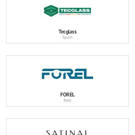
Tecglass
Spain
FOREL
Italy