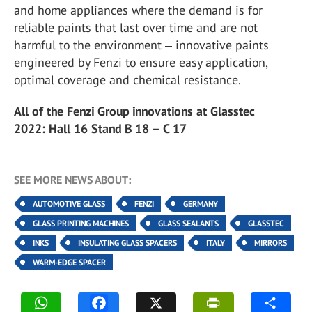
and home appliances where the demand is for
reliable paints that last over time and are not
harmful to the environment ‒ innovative paints
engineered by Fenzi to ensure easy application,
optimal coverage and chemical resistance.
All of the Fenzi Group innovations at Glasstec
2022: Hall 16 Stand B 18 – C 17
SEE MORE NEWS ABOUT:
AUTOMOTIVE GLASS
FENZI
GERMANY
GLASS PRINTING MACHINES
GLASS SEALANTS
GLASSTEC
INKS
INSULATING GLASS SPACERS
ITALY
MIRRORS
WARM-EDGE SPACER