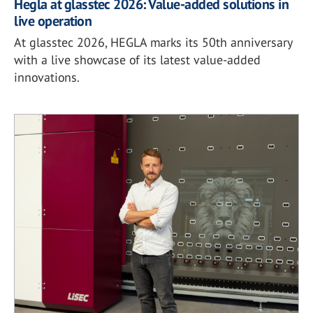
Hegla at glasstec 2026: Value-added solutions in
live operation
At glasstec 2026, HEGLA marks its 50th anniversary
with a live showcase of its latest value-added
innovations.