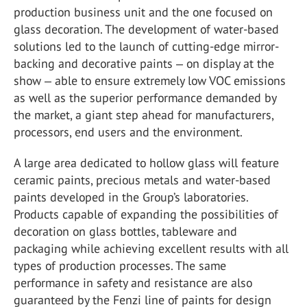
production business unit and the one focused on
glass decoration. The development of water-based
solutions led to the launch of cutting-edge mirror-
backing and decorative paints ‒ on display at the
show ‒ able to ensure extremely low VOC emissions
as well as the superior performance demanded by
the market, a giant step ahead for manufacturers,
processors, end users and the environment.
A large area dedicated to hollow glass will feature
ceramic paints, precious metals and water-based
paints developed in the Group’s laboratories.
Products capable of expanding the possibilities of
decoration on glass bottles, tableware and
packaging while achieving excellent results with all
types of production processes. The same
performance in safety and resistance are also
guaranteed by the Fenzi line of paints for design