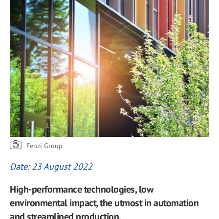
Fenzi Group
Date: 23 August 2022
High-performance technologies, low
environmental impact, the utmost in automation
and streamlined production.