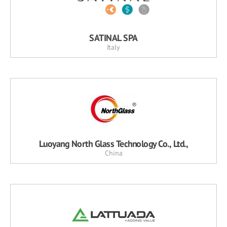
SATINAL SPA
Italy
Luoyang North Glass Technology Co., Ltd.,
China