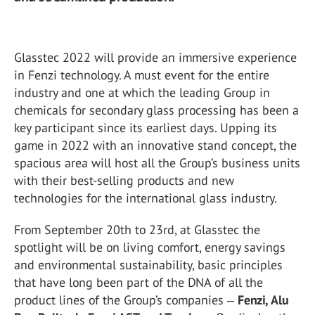
Glasstec 2022 will provide an immersive experience
in Fenzi technology. A must event for the entire
industry and one at which the leading Group in
chemicals for secondary glass processing has been a
key participant since its earliest days. Upping its
game in 2022 with an innovative stand concept, the
spacious area will host all the Group’s business units
with their best-selling products and new
technologies for the international glass industry.
From September 20th to 23rd, at Glasstec the
spotlight will be on living comfort, energy savings
and environmental sustainability, basic principles
that have long been part of the DNA of all the
product lines of the Group’s companies ‒
Fenzi, Alu