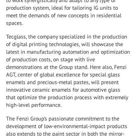
to work synergistically and adapt to any type of
production system, ideal for tailoring IG units to
meet the demands of new concepts in residential
spaces.
Tecglass, the company specialized in the production
of digital printing technologies, will showcase the
latest in manufacturing automation and optimization
of production costs, on stage with live
demonstrations at the Group stand. Here also, Fenzi
AGT, center of global excellence for special glass
enamels and precious-metal pastes, will present
innovative ceramic enamels for automotive glass
that optimize the production process with extremely
high-level performance.
The Fenzi Group’s passionate commitment to the
development of low-environmental-impact products
also extends to the paint sector in both the mirror-