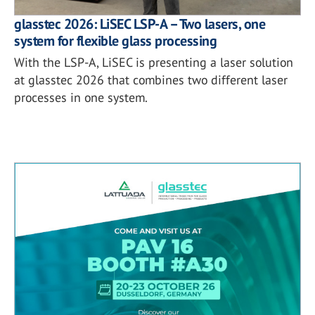
glasstec 2026: LiSEC LSP-A – Two lasers, one
system for flexible glass processing
With the LSP-A, LiSEC is presenting a laser solution
at glasstec 2026 that combines two different laser
processes in one system.