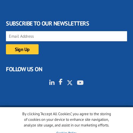
SUBSCRIBE TO OUR NEWSLETTERS
FOLLOW US ON
By clicking “Accept All Cookies”, you agree to the storing
© 2001-2026 glassonweb.com. All rights reserved.
of cookies on your device to enhance site navigation,
analyze site usage, and assist in our marketing efforts.
Cookie policy
Privacy policy
Terms of use