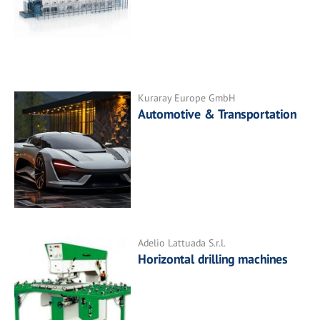
Kuraray Europe GmbH
Automotive & Transportation
Adelio Lattuada S.r.l.
Horizontal drilling machines