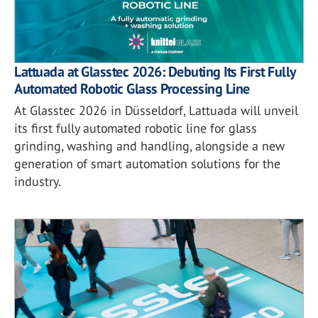
Lattuada at Glasstec 2026: Debuting Its First Fully
Automated Robotic Glass Processing Line
At Glasstec 2026 in Düsseldorf, Lattuada will unveil
its first fully automated robotic line for glass
grinding, washing and handling, alongside a new
generation of smart automation solutions for the
industry.