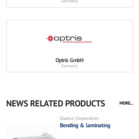
Germany
Optris GmbH
Germany
NEWS RELATED PRODUCTS
MORE...
Glaston Corporation
Bending & laminating