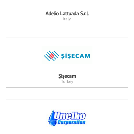
Adelio Lattuada S.r.l.
Italy
Şişecam
Turkey