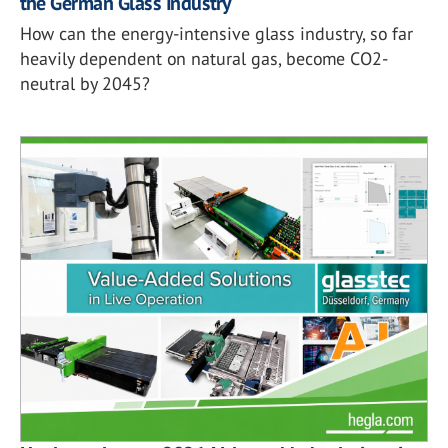
the German Glass Industry
How can the energy-intensive glass industry, so far
heavily dependent on natural gas, become CO2-
neutral by 2045?