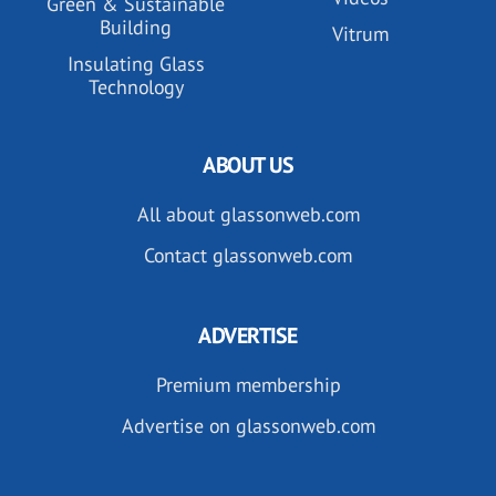
Green & Sustainable
Building
Vitrum
Insulating Glass
Technology
ABOUT US
All about glassonweb.com
Contact glassonweb.com
ADVERTISE
Premium membership
Advertise on glassonweb.com