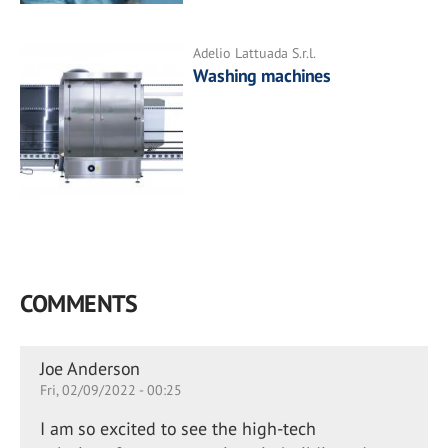
Adelio Lattuada S.r.l.
Washing machines
COMMENTS
Joe Anderson
Fri, 02/09/2022 - 00:25
I am so excited to see the high-tech