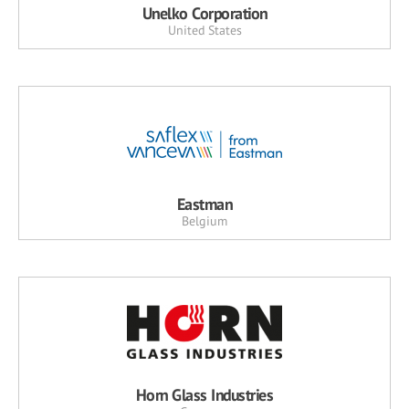
Unelko Corporation
United States
Eastman
Belgium
Horn Glass Industries