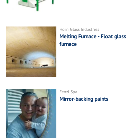
Horn Glass Industries
Melting Furnace - Float glass
furnace
Fenzi Spa
Mirror-backing paints