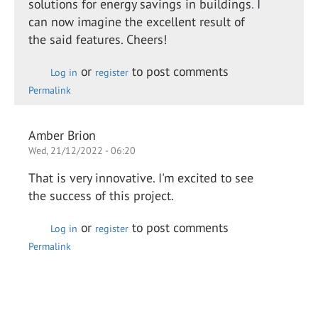
solutions for energy savings in buildings
.
I
can now imagine the excellent result of
the said features. Cheers!
or
to post comments
Log in
register
Permalink
Amber Brion
Wed, 21/12/2022 - 06:20
That is very innovative. I'm excited to see
the success of this project.
or
to post comments
Log in
register
Permalink