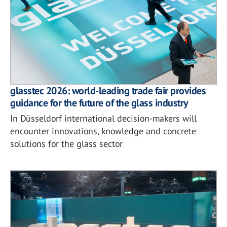
glasstec 2026: world-leading trade fair provides
guidance for the future of the glass industry
In Düsseldorf international decision-makers will
encounter innovations, knowledge and concrete
solutions for the glass sector