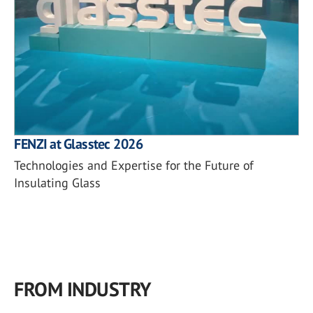
FENZI at Glasstec 2026
Technologies and Expertise for the Future of
Insulating Glass
FROM INDUSTRY