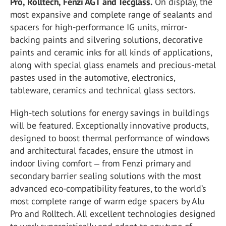
Pro, Rolltech, Fenzi AGT and Tecglass.
On display, the
most expansive and complete range of sealants and
spacers for high-performance IG units, mirror-
backing paints and silvering solutions, decorative
paints and ceramic inks for all kinds of applications,
along with special glass enamels and precious-metal
pastes used in the automotive, electronics,
tableware, ceramics and technical glass sectors.
High-tech solutions for energy savings in buildings
will be featured. Exceptionally innovative products,
designed to boost thermal performance of windows
and architectural facades, ensure the utmost in
indoor living comfort ‒ from Fenzi primary and
secondary barrier sealing solutions with the most
advanced eco-compatibility features, to the world’s
most complete range of warm edge spacers by Alu
Pro and Rolltech. All excellent technologies designed