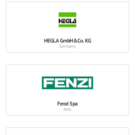
HEGLA GmbH&Co. KG
Germany
Fenzi Spa
Italy