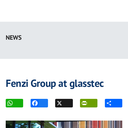
Skip
to
NEWS
main
content
Fenzi Group at glasstec