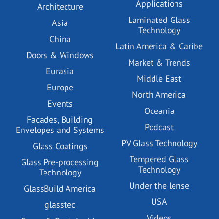
Applications
Architecture
Laminated Glass
Asia
Technology
China
Latin America & Caribe
Doors & Windows
Market & Trends
Eurasia
Middle East
Europe
North America
Events
Oceania
Facades, Building
Podcast
Envelopes and Systems
PV Glass Technology
Glass Coatings
Tempered Glass
Glass Pre-processing
Technology
Technology
Under the lense
GlassBuild America
USA
glasstec
Videos