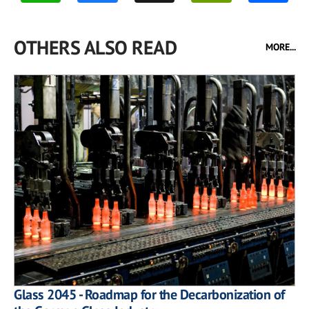
OTHERS ALSO READ
MORE...
Glass 2045 - Roadmap for the Decarbonization of