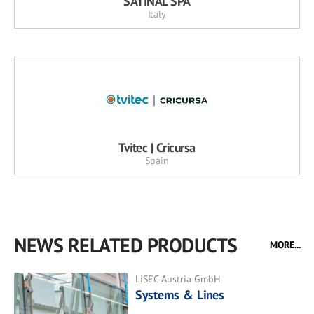
SATINAL SPA
Italy
Tvitec | Cricursa
Spain
NEWS RELATED PRODUCTS
MORE...
LiSEC Austria GmbH
Systems & Lines