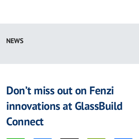
Skip
to
NEWS
main
content
Don’t miss out on Fenzi
innovations at GlassBuild
Connect