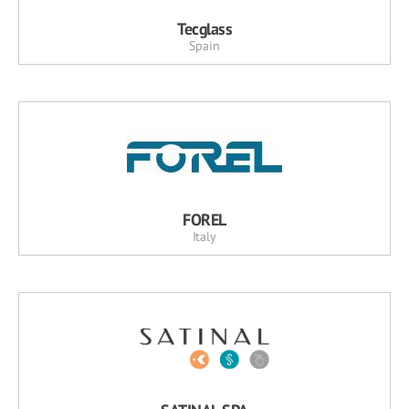
Tecglass
Spain
FOREL
Italy