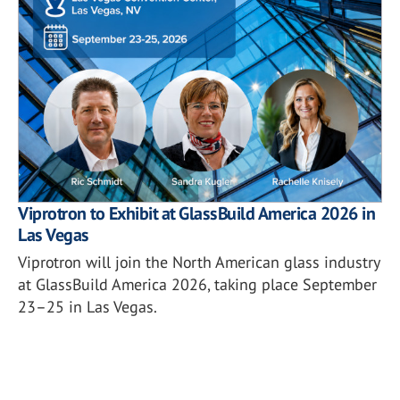
Viprotron to Exhibit at GlassBuild America 2026 in
Las Vegas
Viprotron will join the North American glass industry
at GlassBuild America 2026, taking place September
23–25 in Las Vegas.