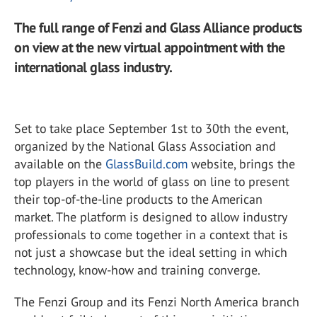
The full range of Fenzi and Glass Alliance products
on view at the new virtual appointment with the
international glass industry.
Set to take place September 1st to 30th the event,
organized by the National Glass Association and
available on the
GlassBuild.com
website, brings the
top players in the world of glass on line to present
their top-of-the-line products to the American
market. The platform is designed to allow industry
professionals to come together in a context that is
not just a showcase but the ideal setting in which
technology, know-how and training converge.
The Fenzi Group and its Fenzi North America branch