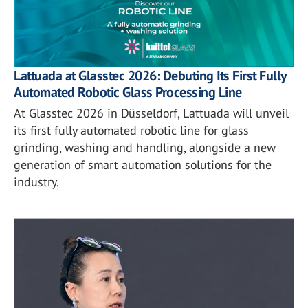
Lattuada at Glasstec 2026: Debuting Its First Fully
Automated Robotic Glass Processing Line
At Glasstec 2026 in Düsseldorf, Lattuada will unveil
its first fully automated robotic line for glass
grinding, washing and handling, alongside a new
generation of smart automation solutions for the
industry.