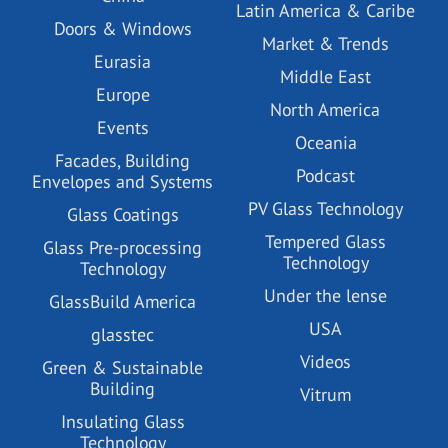
Latin America & Caribe
Doors & Windows
Market & Trends
Eurasia
Middle East
Europe
North America
Events
Oceania
Facades, Building
Podcast
Envelopes and Systems
PV Glass Technology
Glass Coatings
Tempered Glass
Glass Pre-processing
Technology
Technology
Under the lense
GlassBuild America
USA
glasstec
Videos
Green & Sustainable
Building
Vitrum
Insulating Glass
Technology