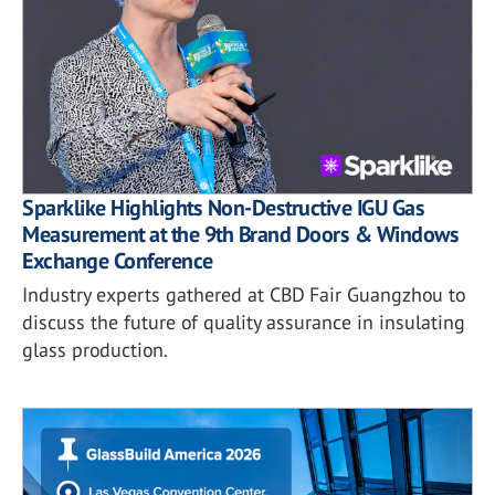
Sparklike Highlights Non-Destructive IGU Gas
Measurement at the 9th Brand Doors & Windows
Exchange Conference
Industry experts gathered at CBD Fair Guangzhou to
discuss the future of quality assurance in insulating
glass production.