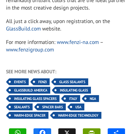
remarkably brilliant colors that are the ideal partner
in the most creative design projects.
All just a click away, upon registration, on the
GlassBuild.com
website.
For more information:
www.fenzi-na.com
–
www.fenzigroup.com
SEE MORE NEWS ABOUT:
EVENTS
FENZI
GLASS SEALANTS
GLASSBUILD AMERICA
INSULATING GLASS
INSULATING GLASS SPACERS
ITALY
NGA
SEALANTS
SPACER BARS
USA
WARM-EDGE SPACER
WARM-EDGE TECHNOLOGY