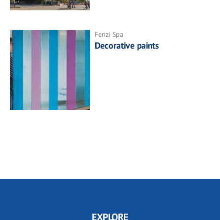
Fenzi Spa
Decorative paints
EXPLORE