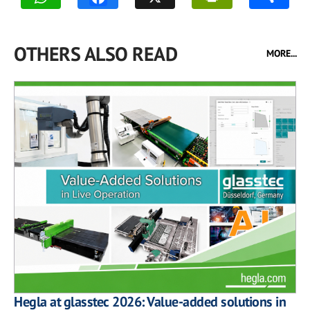
OTHERS ALSO READ
MORE...
Hegla at glasstec 2026: Value-added solutions in