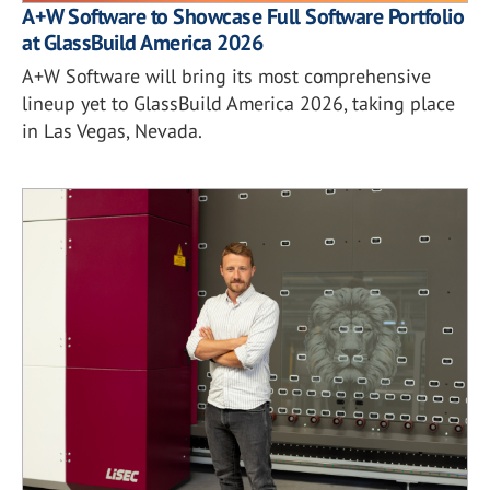
A+W Software to Showcase Full Software Portfolio
at GlassBuild America 2026
A+W Software will bring its most comprehensive
lineup yet to GlassBuild America 2026, taking place
in Las Vegas, Nevada.