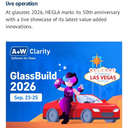
live operation
At glasstec 2026, HEGLA marks its 50th anniversary
with a live showcase of its latest value-added
innovations.