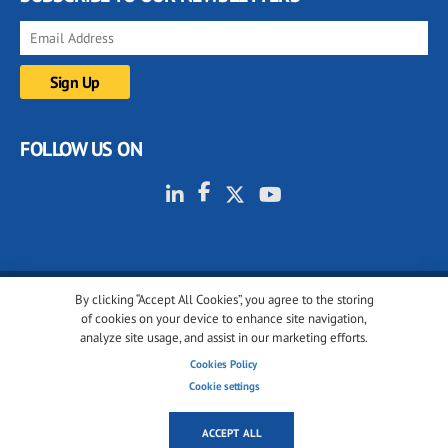
FOLLOW US ON
By clicking “Accept All Cookies”, you agree to the storing
© 2001-2026 glassonweb.com. All rights reserved.
of cookies on your device to enhance site navigation,
analyze site usage, and assist in our marketing efforts.
Cookie policy
Privacy policy
Terms of use
Cookies Policy
Cookies settings
Cookie settings
ACCEPT ALL