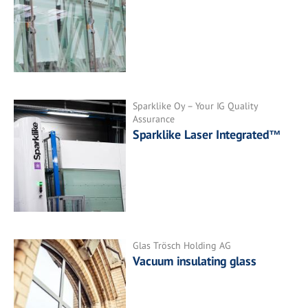
Sparklike Oy – Your IG Quality
Assurance
Sparklike Laser Integrated™
Glas Trösch Holding AG
Vacuum insulating glass