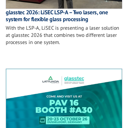
glasstec 2026: LiSEC LSP-A – Two lasers, one
system for flexible glass processing
With the LSP-A, LiSEC is presenting a laser solution
at glasstec 2026 that combines two different laser
processes in one system.