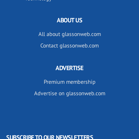
ABOUT US
All about glassonweb.com
Contact glassonweb.com
ADVERTISE
Premium membership
Advertise on glassonweb.com
SUBSCRIBE TO OUR NEWSLETTERS