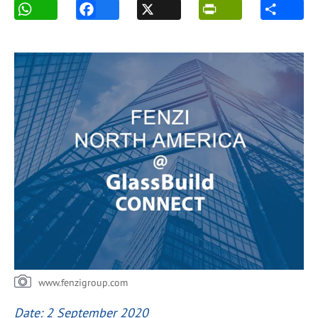
www.fenzigroup.com
Date: 2 September 2020