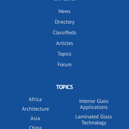
News
Directory
Classifieds
Articles
Topics
Forum
TOPICS
Africa
Interior Glass
Applications
Architecture
Laminated Glass
Asia
Technology
China