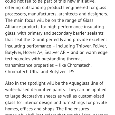
could not fail to be part of this new initiative,
offering outstanding products engineered for glass
processors, manufacturers, architects and designers.
The main focus will be on the range of Glass
Alliance products for high-performance insulating
glass, with primary and secondary barrier sealants
that seal the IG unit perfectly and provide excellent
insulating performance – including Thiover, Poliver,
Butylver, Hotver A+, Sealver AR – and on warm edge
technologies with outstanding thermal
transmittance properties – like Chromatech,
Chromatech Ultra and Butylver TPS.
Also in the spotlight will be the Aquaglass line of
water-based decorative paints. They can be applied
to large decorative sheets as well as custom-sized
glass for interior design and furnishings for private
homes, offices and shops. The line ensures