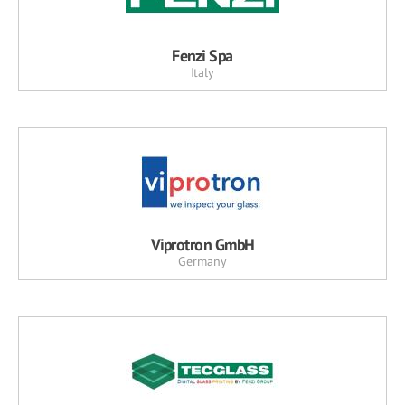
Fenzi Spa
Italy
Viprotron GmbH
Germany