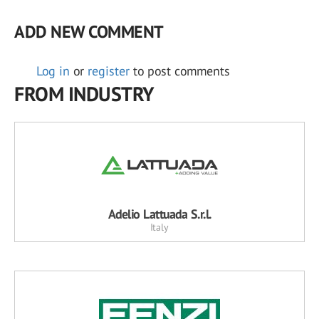
ADD NEW COMMENT
Log in
or
register
to post comments
FROM INDUSTRY
Adelio Lattuada S.r.l.
Italy