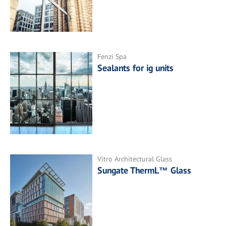
Fenzi Spa
Sealants for ig units
Vitro Architectural Glass
Sungate ThermL™ Glass