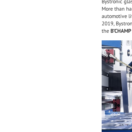
Bystronic gla
More than ha
automotive li
2019, Bystro
the
B’CHAMP