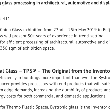
g glass processing in architectural, automotive and displ
nd 411
s China Glass exhibition from 22nd – 25th May 2019 in Bei
ss will present 50+ years of experience in trend-setting
for efficient processing of architectural, automotive and d
 330 sqm of exhibition space.
ral Glass – TPS® – The Original from the Invento
fficiency in buildings more important than ever the Bystr
acer provides processors with end products that will satis
m edge demands, increasing the durability of products an
gy costs for both commercial and domestic applications.
or Thermo Plastic Spacer. Bystronic glass is the inventor o