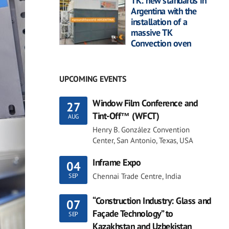
TK: new standards in
Argentina with the
installation of a
massive TK
Convection oven
UPCOMING EVENTS
Window Film Conference and
27
Tint-Off™ (WFCT)
AUG
Henry B. González Convention
Center, San Antonio, Texas, USA
Inframe Expo
04
Chennai Trade Centre, India
SEP
“Construction Industry: Glass and
07
Façade Technology” to
SEP
Kazakhstan and Uzbekistan