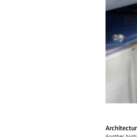
Architectur
Another highl