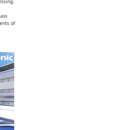
essing.
lass
ents of