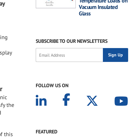
Temperature Loads on
ay
Vacuum Insulated
Glass
jing
SUBSCRIBE TO OUR NEWSLETTERS
isplay
FOLLOW US ON
r
onic
fy the
d
FEATURED
f this