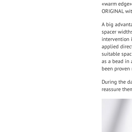
«warm edge» 
ORIGINAL wit
A big advanta
spacer widths
intervention 
applied direc
suitable spac
as a bead in 
been proven 
During the dai
reassure them