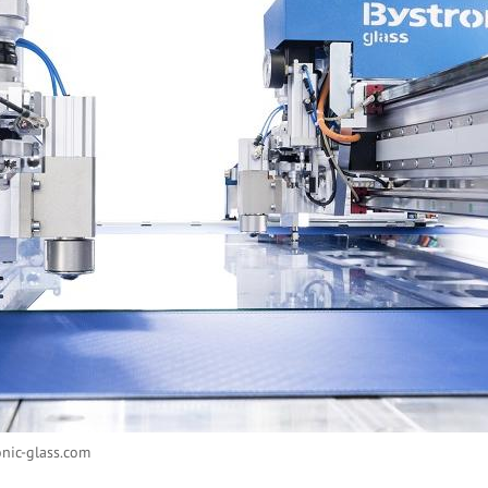
nic-glass.com