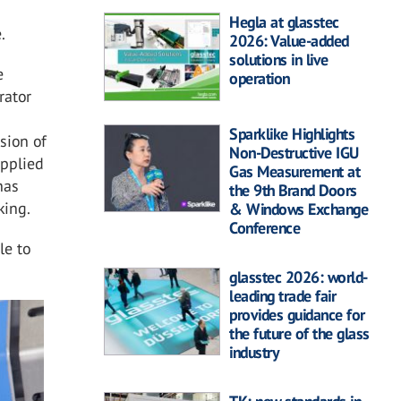
Hegla at glasstec
.
2026: Value-added
solutions in live
e
operation
rator
Sparklike Highlights
sion of
Non-Destructive IGU
applied
Gas Measurement at
has
the 9th Brand Doors
king.
& Windows Exchange
Conference
le to
.
glasstec 2026: world-
leading trade fair
provides guidance for
the future of the glass
industry