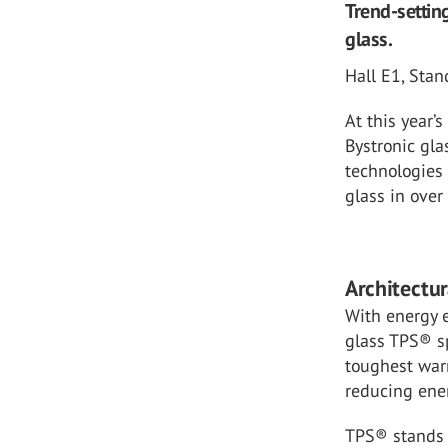
Trend-settin
glass.
Hall E1, Sta
At this year’
Bystronic gla
technologies 
glass in over
Architectu
With energy e
glass TPS® sp
toughest war
reducing ener
TPS® stands f