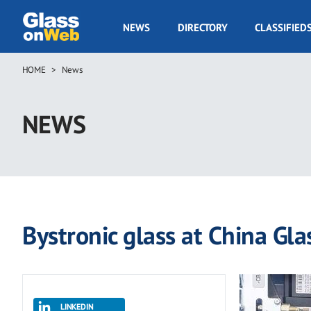
Skip
to
GOW
NEWS
DIRECTORY
CLASSIFIED
main
Navigation
content
HOME
News
Breadcrumb
NEWS
Bystronic glass at China Gla
LINKEDIN