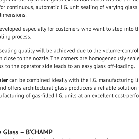
for continuous, automatic I.G. unit sealing of varying glass
dimensions.
eveloped especially for customers who want to step into t
ling process.
sealing quality will be achieved due to the volume-control
m close to the nozzle. The corners are homogeneously seal
ss to the operator side leads to an easy glass off-loading.
aler
can be combined ideally with the I.G. manufacturing l
nd offers architectural glass producers a reliable solution 
ufacturing of gas-filled I.G. units at an excellent cost-per
e Glass – B’CHAMP