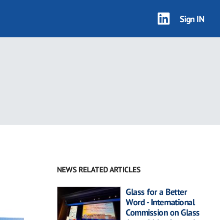
Sign IN
NEWS RELATED ARTICLES
Glass for a Better
Word - International
Commission on Glass