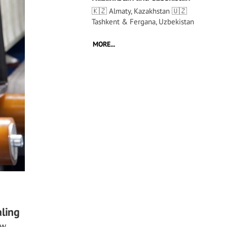
🇰🇿 Almaty, Kazakhstan 🇺🇿
Tashkent & Fergana, Uzbekistan
MORE...
aling
ew