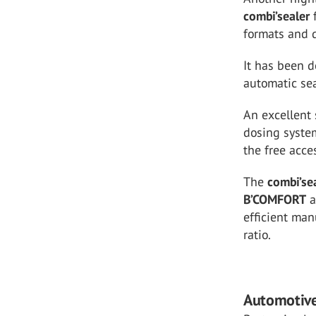
combi’sealer
formats and 
It has been d
automatic sea
An excellent 
dosing syste
the free acce
The
combi’se
B’COMFORT
a
efficient man
ratio.
Automotiv