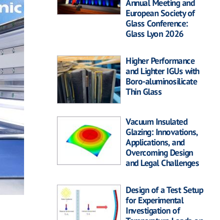
Annual Meeting and
European Society of
Glass Conference:
Glass Lyon 2026
Higher Performance
and Lighter IGUs with
Boro-aluminosilicate
Thin Glass
Vacuum Insulated
Glazing: Innovations,
Applications, and
Overcoming Design
and Legal Challenges
Design of a Test Setup
for Experimental
Investigation of