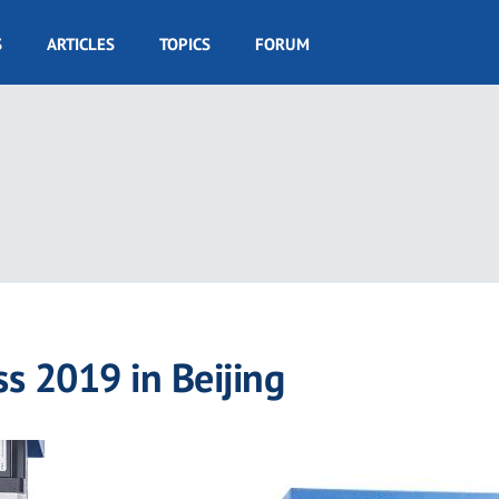
S
ARTICLES
TOPICS
FORUM
ss 2019 in Beijing