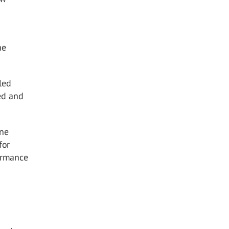
he
led
ed and
ine
for
formance