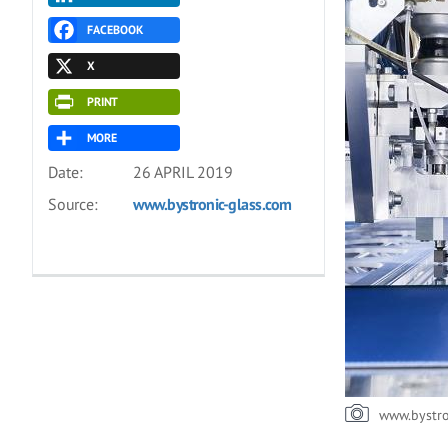
FACEBOOK
X
PRINT
MORE
Date:
26 APRIL 2019
Source:
www.bystronic-glass.com
www.bystro