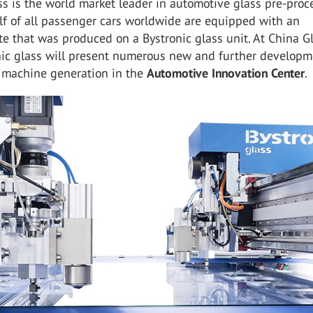
ss is the world market leader in automotive glass pre-proc
lf of all passenger cars worldwide are equipped with an
te that was produced on a Bystronic glass unit. At China G
nic glass will present numerous new and further developm
machine generation in the
Automotive Innovation Center
.