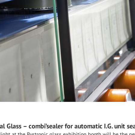
al Glass – combi’sealer for automatic I.G. unit se
ight at the Bystronic glass exhibition booth will be the n