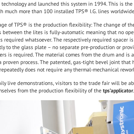
technology and launched this system in 1994. This is the
h much more than 100 installed TPS® I.G. lines worldwide
ge of TPS® is the production flexibility: The change of th
 between the lites is fully-automatic meaning that no ope
is required whatsoever. The respectively required spacer is
tly to the glass plate – no separate pre-production or provi
ers is required. The material comes from the drum and is 
a proven process. The patented, gas-tight bevel joint that 
repeatedly does not require any thermal-mechanical rewor
ly live demonstrations, visitors to the trade fair will be ab
selves from the production flexibility of the
tps’applicator