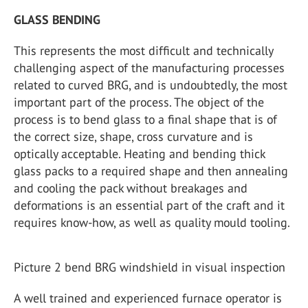
GLASS BENDING
This represents the most difficult and technically
challenging aspect of the manufacturing processes
related to curved BRG, and is undoubtedly, the most
important part of the process. The object of the
process is to bend glass to a final shape that is of
the correct size, shape, cross curvature and is
optically acceptable. Heating and bending thick
glass packs to a required shape and then annealing
and cooling the pack without breakages and
deformations is an essential part of the craft and it
requires know-how, as well as quality mould tooling.
Picture 2 bend BRG windshield in visual inspection
A well trained and experienced furnace operator is