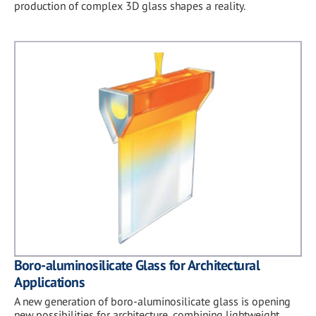
production of complex 3D glass shapes a reality.
Boro-aluminosilicate Glass for Architectural
Applications
A new generation of boro-aluminosilicate glass is opening
new possibilities for architecture, combining lightweight