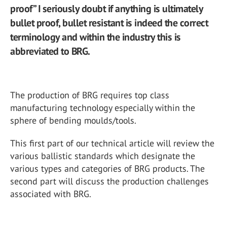
proof” I seriously doubt if anything is ultimately
bullet proof, bullet resistant is indeed the correct
terminology and within the industry this is
abbreviated to BRG.
The production of BRG requires top class
manufacturing technology especially within the
sphere of bending moulds/tools.
This first part of our technical article will review the
various ballistic standards which designate the
various types and categories of BRG products. The
second part will discuss the production challenges
associated with BRG.