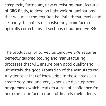
complexity facing any new or existing manufacturer
of BRG firstly, to develop light weight laminations
that will meet the required ballistic threat levels and
secondly the ability to consistently manufacture
optically correct curved sections of automotive BRG.
The production of curved automotive BRG requires
perfectly tailored tooling and manufacturing
processes that will ensure both good quality and
ultimately, the good reputation of the manufacturer.
Any doubt or lack of knowledge in these areas can
create very long and very expensive development
programmes which leads to a loss of confidence for
both the manufacturer and ultimately their clients.