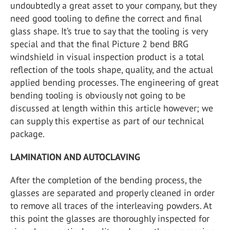
undoubtedly a great asset to your company, but they
need good tooling to define the correct and final
glass shape. It’s true to say that the tooling is very
special and that the final Picture 2 bend BRG
windshield in visual inspection product is a total
reflection of the tools shape, quality, and the actual
applied bending processes. The engineering of great
bending tooling is obviously not going to be
discussed at length within this article however; we
can supply this expertise as part of our technical
package.
LAMINATION AND AUTOCLAVING
After the completion of the bending process, the
glasses are separated and properly cleaned in order
to remove all traces of the interleaving powders. At
this point the glasses are thoroughly inspected for