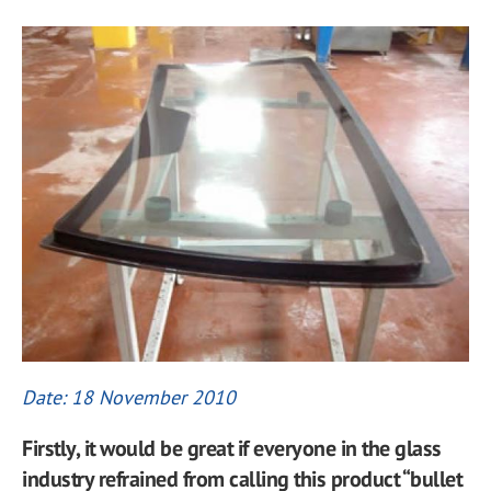
Date: 18 November 2010
Firstly, it would be great if everyone in the glass
industry refrained from calling this product “bullet