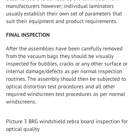
manufacturers however; individual laminators
usually establish their own set of parameters that
suit their equipment and product requirements.
FINAL INSPECTION
After the assemblies have been carefully removed
from the vacuum bags they should be visually
inspected for bubbles, cracks or any other surface or
internal damage/defects as per normal inspection
routines. The assembly should then be subjected to
optical distortion test procedures and all other
required windscreen test procedures as per normal
windscreens.
Picture 3 BRG windshield zebra board inspection for
optical quality