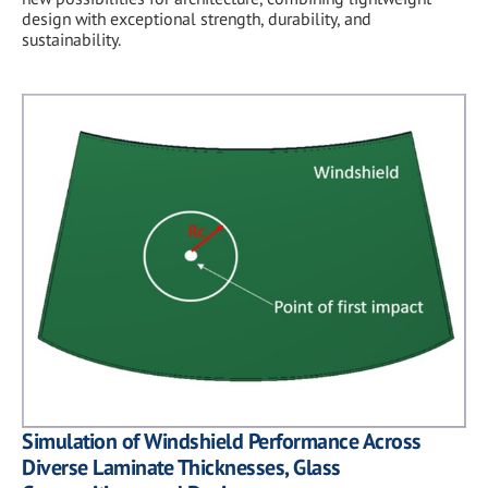
design with exceptional strength, durability, and
sustainability.
Simulation of Windshield Performance Across
Diverse Laminate Thicknesses, Glass