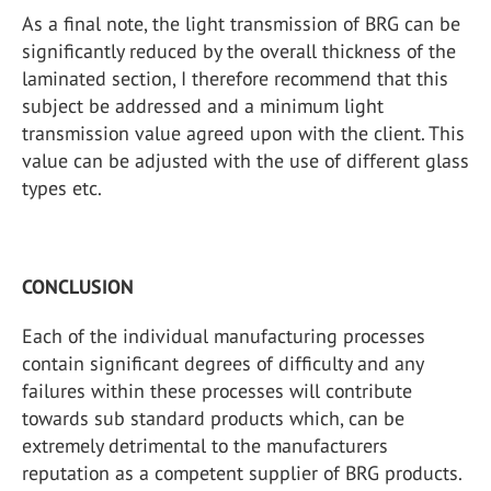
As a final note, the light transmission of BRG can be
significantly reduced by the overall thickness of the
laminated section, I therefore recommend that this
subject be addressed and a minimum light
transmission value agreed upon with the client. This
value can be adjusted with the use of different glass
types etc.
CONCLUSION
Each of the individual manufacturing processes
contain significant degrees of difficulty and any
failures within these processes will contribute
towards sub standard products which, can be
extremely detrimental to the manufacturers
reputation as a competent supplier of BRG products.