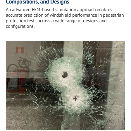
Compositions, and Designs
An advanced FEM-based simulation approach enables
accurate prediction of windshield performance in pedestrian
protection tests across a wide range of designs and
configurations.