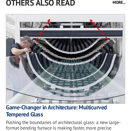
OTHERS ALSO READ
MORE...
Game-Changer in Architecture: Multicurved
Tempered Glass
Pushing the boundaries of architectural glass: a new large-
format bending furnace is making faster, more precise