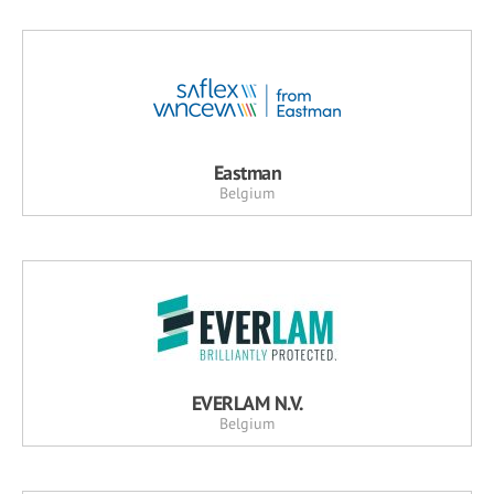
Eastman
Belgium
EVERLAM N.V.
Belgium