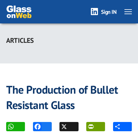
Sign IN
Skip
to
ARTICLES
main
content
The Production of Bullet
Resistant Glass