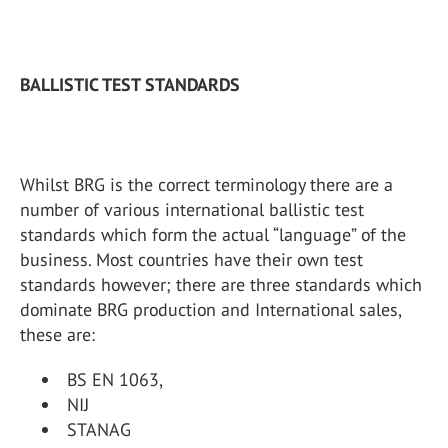
BALLISTIC TEST STANDARDS
Whilst BRG is the correct terminology there are a
number of various international ballistic test
standards which form the actual “language” of the
business. Most countries have their own test
standards however; there are three standards which
dominate BRG production and International sales,
these are:
BS EN 1063,
NIJ
STANAG