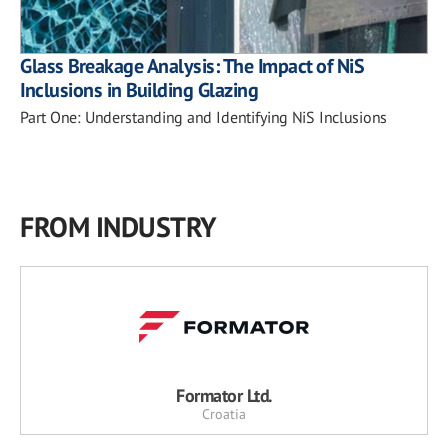
Glass Breakage Analysis: The Impact of NiS
Inclusions in Building Glazing
Part One: Understanding and Identifying NiS Inclusions
FROM INDUSTRY
Formator Ltd.
Croatia