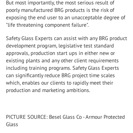
But most importantly, the most serious result of
poorly manufactured BRG products is the risk of
exposing the end user to an unacceptable degree of
"life threatening component failure".
Safety Glass Experts can assist with any BRG product
development program, legislative test standard
approvals, production start ups in either new or
existing plants and any other client requirements
including training programs. Safety Glass Experts
can significantly reduce BRG project time scales
which, enables our clients to rapidly meet their
production and marketing ambitions.
PICTURE SOURCE: Besel Glass Co - Armour Protected
Glass