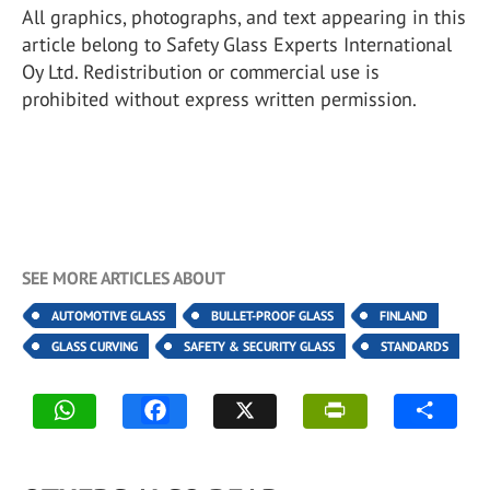
All graphics, photographs, and text appearing in this
article belong to Safety Glass Experts International
Oy Ltd. Redistribution or commercial use is
prohibited without express written permission.
SEE MORE ARTICLES ABOUT
AUTOMOTIVE GLASS
BULLET-PROOF GLASS
FINLAND
GLASS CURVING
SAFETY & SECURITY GLASS
STANDARDS