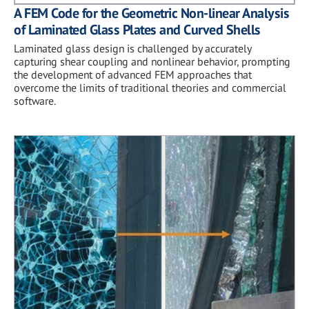
A FEM Code for the Geometric Non-linear Analysis
of Laminated Glass Plates and Curved Shells
Laminated glass design is challenged by accurately
capturing shear coupling and nonlinear behavior, prompting
the development of advanced FEM approaches that
overcome the limits of traditional theories and commercial
software.