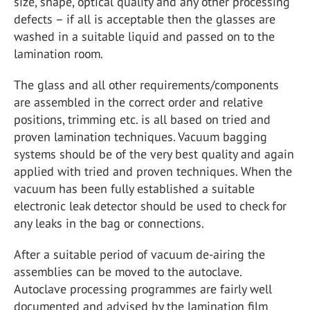
size, shape, optical quality and any other processing
defects – if all is acceptable then the glasses are
washed in a suitable liquid and passed on to the
lamination room.
The glass and all other requirements/components
are assembled in the correct order and relative
positions, trimming etc. is all based on tried and
proven lamination techniques. Vacuum bagging
systems should be of the very best quality and again
applied with tried and proven techniques. When the
vacuum has been fully established a suitable
electronic leak detector should be used to check for
any leaks in the bag or connections.
After a suitable period of vacuum de-airing the
assemblies can be moved to the autoclave.
Autoclave processing programmes are fairly well
documented and advised by the lamination film