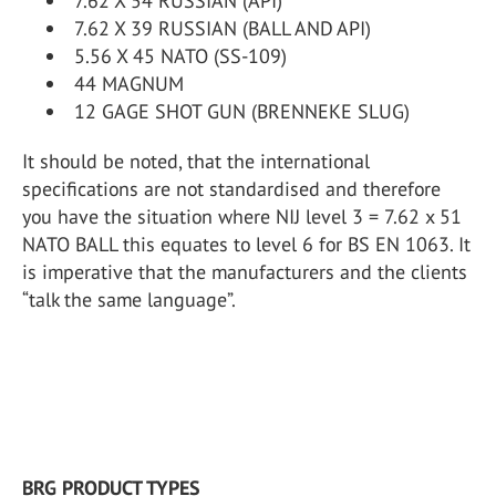
7.62 X 54 RUSSIAN (API)
7.62 X 39 RUSSIAN (BALL AND API)
5.56 X 45 NATO (SS-109)
44 MAGNUM
12 GAGE SHOT GUN (BRENNEKE SLUG)
It should be noted, that the international
specifications are not standardised and therefore
you have the situation where NIJ level 3 = 7.62 x 51
NATO BALL this equates to level 6 for BS EN 1063. It
is imperative that the manufacturers and the clients
“talk the same language”.
BRG PRODUCT TYPES