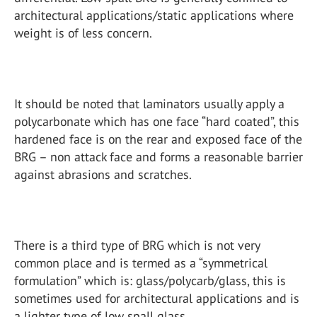
architectural applications/static applications where
weight is of less concern.
It should be noted that laminators usually apply a
polycarbonate which has one face “hard coated”, this
hardened face is on the rear and exposed face of the
BRG – non attack face and forms a reasonable barrier
against abrasions and scratches.
There is a third type of BRG which is not very
common place and is termed as a “symmetrical
formulation” which is: glass/polycarb/glass, this is
sometimes used for architectural applications and is
a lighter type of low spall glass.