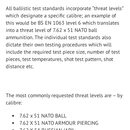
All ballistic test standards incorporate “threat levels”
which designate a specific calibre; an example of
this would be BS EN 1063 level 6 which translates
into a threat level of 7.62 x 51 NATO ball
ammunition. The individual test standards also
dictate their own testing procedures which will
include the required test piece size, number of test
pieces, test temperatures, shot test pattern, shot
distance etc.
The most commonly requested threat levels are – by
calibre:
7.62 x 51 NATO BALL
7.62 X 51 NATO ARMOUR PIERCING