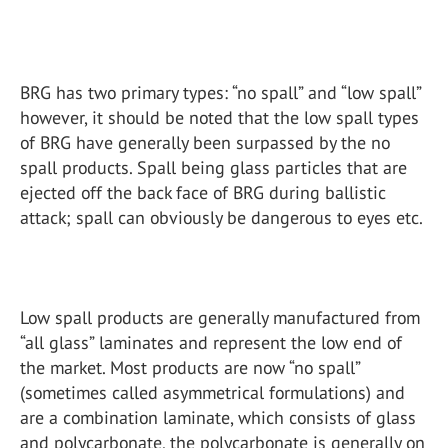
BRG has two primary types: “no spall” and “low spall”
however, it should be noted that the low spall types
of BRG have generally been surpassed by the no
spall products. Spall being glass particles that are
ejected off the back face of BRG during ballistic
attack; spall can obviously be dangerous to eyes etc.
Low spall products are generally manufactured from
“all glass” laminates and represent the low end of
the market. Most products are now “no spall”
(sometimes called asymmetrical formulations) and
are a combination laminate, which consists of glass
and polycarbonate, the polycarbonate is generally on