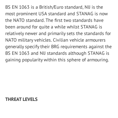
BS EN 1063 is a British/Euro standard, NIJ is the
most prominent USA standard and STANAG is now
the NATO standard. The first two standards have
been around for quite a while whilst STANAG is
relatively newer and primarily sets the standards for
NATO military vehicles. Civilian vehicle armourers
generally specify their BRG requirements against the
BS EN 1063 and NIJ standards although STANAG is
gaining popularity within this sphere of armouring.
THREAT LEVELS