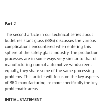
Part 2
The second article in our technical series about
bullet resistant glass (BRG) discusses the various
complications encountered when entering this
sphere of the safety glass industry. The production
processes are in some ways very similar to that of
manufacturing normal automotive windscreens
equally, they share some of the same processing
problems. This article will focus on the key aspects
of BRG manufacturing, or more specifically the key
problematic areas.
INITIAL STATEMENT