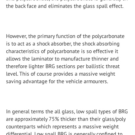
the back face and eliminates the glass spall effect.
However, the primary function of the polycarbonate
is to act as a shock absorber, the shock absorbing
characteristics of polycarbonate is so effective it
allows the laminator to manufacture thinner and
therefore lighter BRG sections per ballistic threat
level. This of course provides a massive weight
saving advantage for the vehicle armourers.
In general terms the all glass, low spall types of BRG
are approximately 75% thicker than their glass/poly
counterparts which represents a massive weight
differential. Low spall BRG is generally confined to