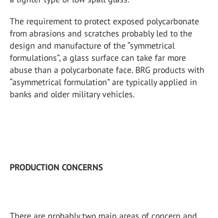
The requirement to protect exposed polycarbonate
from abrasions and scratches probably led to the
design and manufacture of the “symmetrical
formulations”, a glass surface can take far more
abuse than a polycarbonate face. BRG products with
“asymmetrical formulation” are typically applied in
banks and older military vehicles.
PRODUCTION CONCERNS
There are probably two main areas of concern and