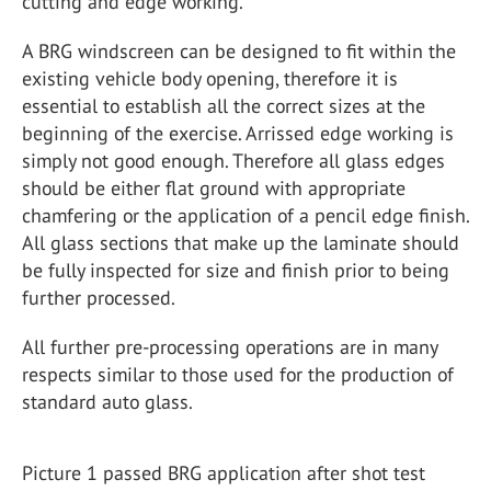
cutting and edge working.
A BRG windscreen can be designed to fit within the
existing vehicle body opening, therefore it is
essential to establish all the correct sizes at the
beginning of the exercise. Arrissed edge working is
simply not good enough. Therefore all glass edges
should be either flat ground with appropriate
chamfering or the application of a pencil edge finish.
All glass sections that make up the laminate should
be fully inspected for size and finish prior to being
further processed.
All further pre-processing operations are in many
respects similar to those used for the production of
standard auto glass.
Picture 1 passed BRG application after shot test