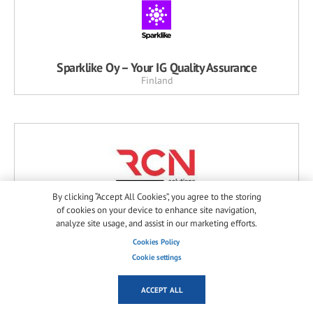
Sparklike Oy – Your IG Quality Assurance
Finland
By clicking “Accept All Cookies”, you agree to the storing
of cookies on your device to enhance site navigation,
R.C.N. Solutions Srl
analyze site usage, and assist in our marketing efforts.
Italy
Cookies Policy
Cookie settings
ACCEPT ALL