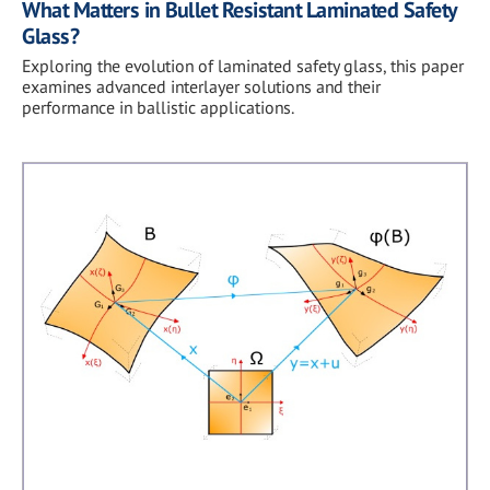
What Matters in Bullet Resistant Laminated Safety
Glass?
Exploring the evolution of laminated safety glass, this paper
examines advanced interlayer solutions and their
performance in ballistic applications.