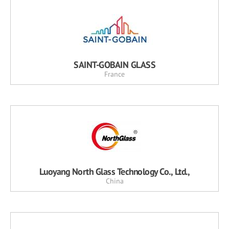
SAINT-GOBAIN GLASS
France
Luoyang North Glass Technology Co., Ltd.,
China