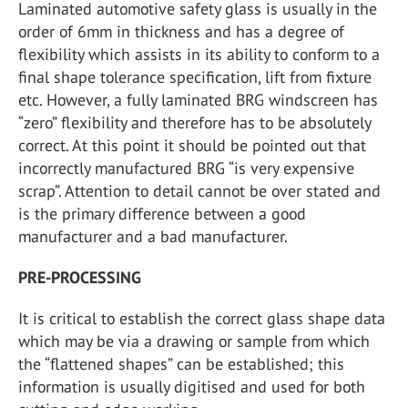
Laminated automotive safety glass is usually in the
order of 6mm in thickness and has a degree of
flexibility which assists in its ability to conform to a
final shape tolerance specification, lift from fixture
etc. However, a fully laminated BRG windscreen has
“zero” flexibility and therefore has to be absolutely
correct. At this point it should be pointed out that
incorrectly manufactured BRG “is very expensive
scrap”. Attention to detail cannot be over stated and
is the primary difference between a good
manufacturer and a bad manufacturer.
PRE-PROCESSING
It is critical to establish the correct glass shape data
which may be via a drawing or sample from which
the “flattened shapes” can be established; this
information is usually digitised and used for both