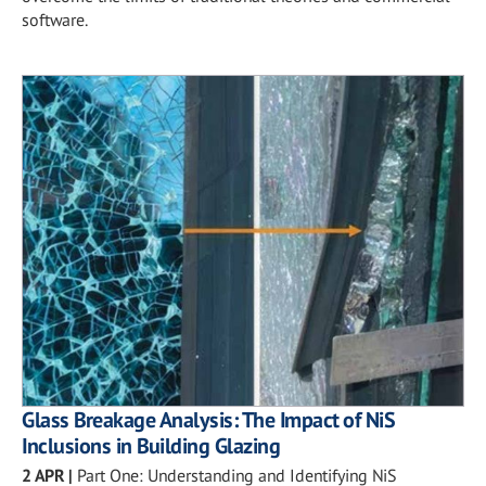
software.
Glass Breakage Analysis: The Impact of NiS
Inclusions in Building Glazing
2 APR
|
Part One: Understanding and Identifying NiS