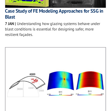
Case Study of FE Modeling Approaches for SSG in
Blast
7 JAN
|
Understanding how glazing systems behave under
blast conditions is essential for designing safer, more
resilient façades.