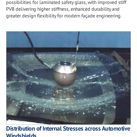
possibilities for laminated safety glass, with improved stiff
PVB delivering higher stiffness, enhanced durability and
greater design flexibility for modern façade engineering.
Distribution of Internal Stresses across Automotive
Windshields