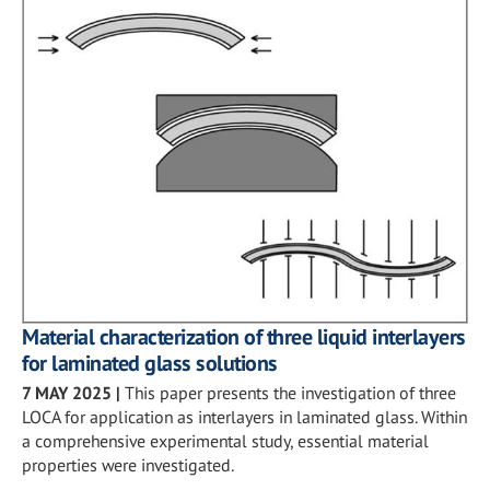
Material characterization of three liquid interlayers
for laminated glass solutions
7 MAY 2025
|
This paper presents the investigation of three
LOCA for application as interlayers in laminated glass. Within
a comprehensive experimental study, essential material
properties were investigated.