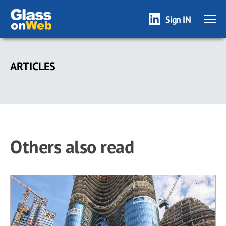
Sign IN
Skip
to
ARTICLES
main
content
Others also read