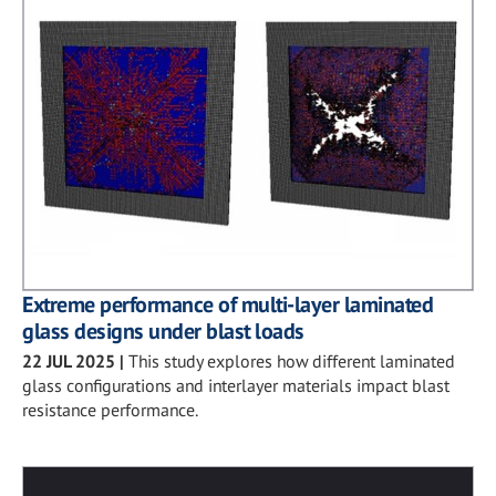
Extreme performance of multi-layer laminated
glass designs under blast loads
22 JUL 2025
|
This study explores how different laminated
glass configurations and interlayer materials impact blast
resistance performance.