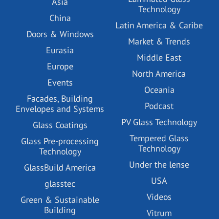
Asia
Technology
China
Latin America & Caribe
Doors & Windows
Market & Trends
Eurasia
Middle East
Europe
North America
Events
Oceania
Facades, Building
Podcast
Envelopes and Systems
PV Glass Technology
Glass Coatings
Tempered Glass
Glass Pre-processing
Technology
Technology
Under the lense
GlassBuild America
USA
glasstec
Videos
Green & Sustainable
Building
Vitrum