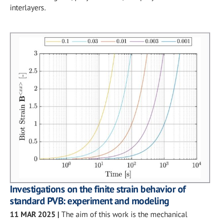
interlayers.
Investigations on the finite strain behavior of
standard PVB: experiment and modeling
11 MAR 2025
|
The aim of this work is the mechanical