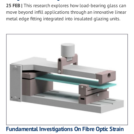
25 FEB
|
This research explores how load-bearing glass can
move beyond infill applications through an innovative linear
metal edge fitting integrated into insulated glazing units.
Fundamental Investigations On Fibre Optic Strain