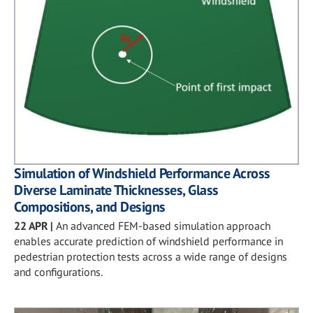
Simulation of Windshield Performance Across
Diverse Laminate Thicknesses, Glass
Compositions, and Designs
22 APR
|
An advanced FEM-based simulation approach
enables accurate prediction of windshield performance in
pedestrian protection tests across a wide range of designs
and configurations.