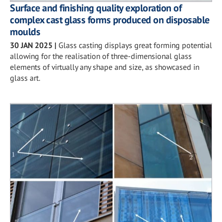
Surface and finishing quality exploration of
complex cast glass forms produced on disposable
moulds
30 JAN 2025
|
Glass casting displays great forming potential
allowing for the realisation of three-dimensional glass
elements of virtually any shape and size, as showcased in
glass art.