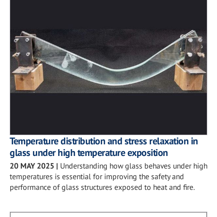
Temperature distribution and stress relaxation in
glass under high temperature exposition
20 MAY 2025
|
Understanding how glass behaves under high
temperatures is essential for improving the safety and
performance of glass structures exposed to heat and fire.