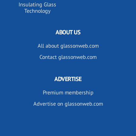
Insulating Glass
Technology
ABOUT US
All about glassonweb.com
Contact glassonweb.com
ADVERTISE
Premium membership
Advertise on glassonweb.com