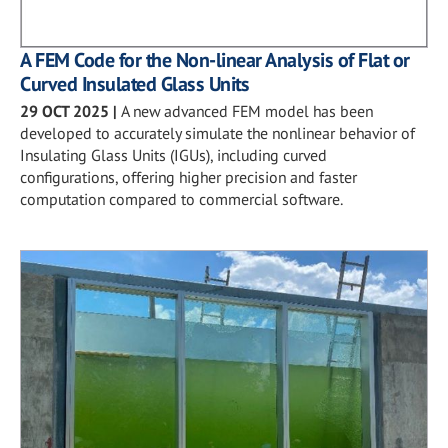
A FEM Code for the Non-linear Analysis of Flat or
Curved Insulated Glass Units
29 OCT 2025
|
A new advanced FEM model has been
developed to accurately simulate the nonlinear behavior of
Insulating Glass Units (IGUs), including curved
configurations, offering higher precision and faster
computation compared to commercial software.