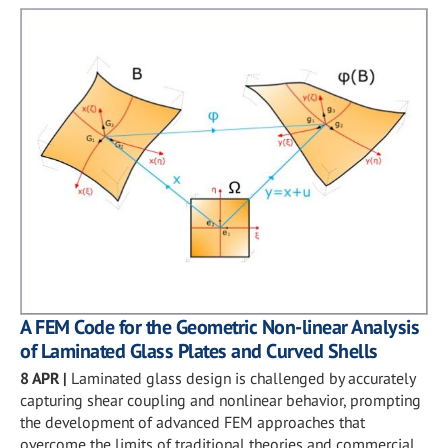
A FEM Code for the Geometric Non-linear Analysis
of Laminated Glass Plates and Curved Shells
8 APR
|
Laminated glass design is challenged by accurately
capturing shear coupling and nonlinear behavior, prompting
the development of advanced FEM approaches that
overcome the limits of traditional theories and commercial