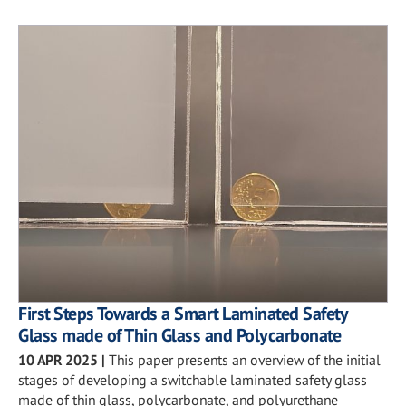
First Steps Towards a Smart Laminated Safety
Glass made of Thin Glass and Polycarbonate
10 APR 2025
|
This paper presents an overview of the initial
stages of developing a switchable laminated safety glass
made of thin glass, polycarbonate, and polyurethane