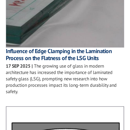
Influence of Edge Clamping in the Lamination
Process on the Flatness of the LSG Units
17 SEP 2025
|
The growing use of glass in modern
architecture has increased the importance of laminated
safety glass (LSG), prompting new research into how
production processes impact its long-term durability and
safety.