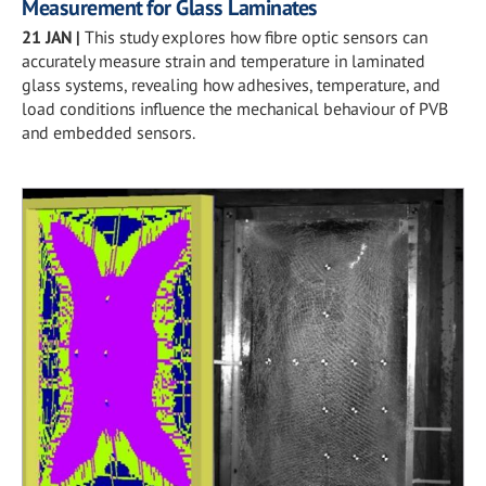
Measurement for Glass Laminates
21 JAN
|
This study explores how fibre optic sensors can
accurately measure strain and temperature in laminated
glass systems, revealing how adhesives, temperature, and
load conditions influence the mechanical behaviour of PVB
and embedded sensors.