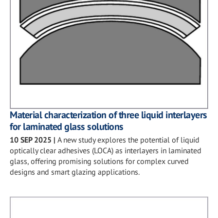
Material characterization of three liquid interlayers
for laminated glass solutions
10 SEP 2025
|
A new study explores the potential of liquid
optically clear adhesives (LOCA) as interlayers in laminated
glass, offering promising solutions for complex curved
designs and smart glazing applications.