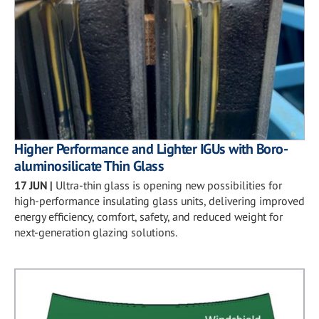
Higher Performance and Lighter IGUs with Boro-
aluminosilicate Thin Glass
17 JUN
|
Ultra-thin glass is opening new possibilities for
high-performance insulating glass units, delivering improved
energy efficiency, comfort, safety, and reduced weight for
next-generation glazing solutions.