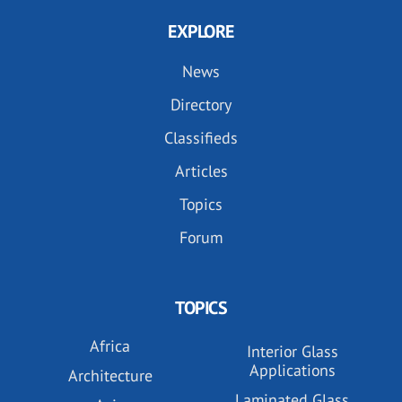
EXPLORE
News
Directory
Classifieds
Articles
Topics
Forum
TOPICS
Africa
Interior Glass
Applications
Architecture
Laminated Glass