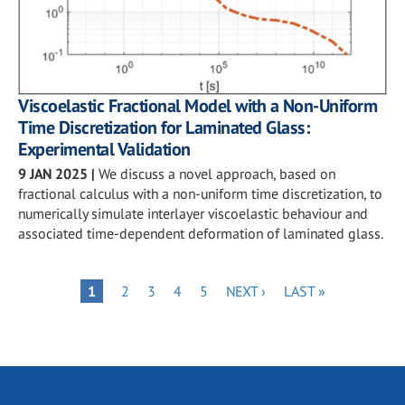
Viscoelastic Fractional Model with a Non-Uniform
Time Discretization for Laminated Glass:
Experimental Validation
9 JAN 2025
|
We discuss a novel approach, based on
fractional calculus with a non-uniform time discretization, to
numerically simulate interlayer viscoelastic behaviour and
associated time-dependent deformation of laminated glass.
Pagination
PAGE
PAGE
PAGE
PAGE
NEXT
LAST
PAGE
1
2
3
4
5
NEXT ›
LAST »
PAGE
PAGE