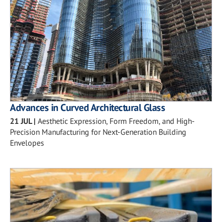
Advances in Curved Architectural Glass
21 JUL
|
Aesthetic Expression, Form Freedom, and High-
Precision Manufacturing for Next-Generation Building
Envelopes