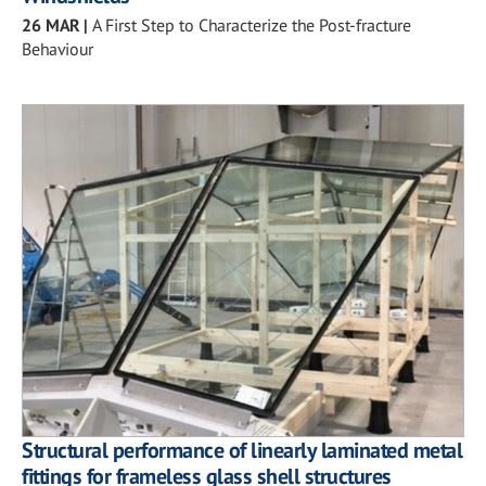
26 MAR
|
A First Step to Characterize the Post-fracture
Behaviour
Structural performance of linearly laminated metal
fittings for frameless glass shell structures