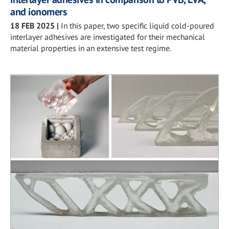
and ionomers
18 FEB 2025
|
In this paper, two specific liquid cold-poured
interlayer adhesives are investigated for their mechanical
material properties in an extensive test regime.