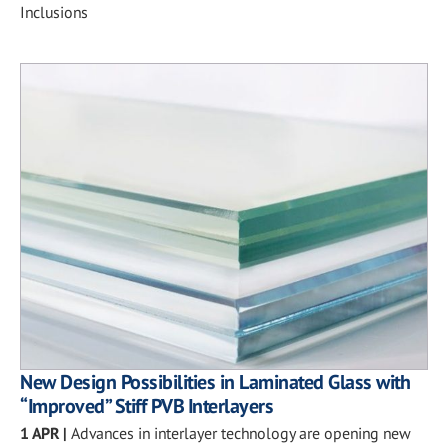
Inclusions
New Design Possibilities in Laminated Glass with
“Improved” Stiff PVB Interlayers
1 APR
|
Advances in interlayer technology are opening new