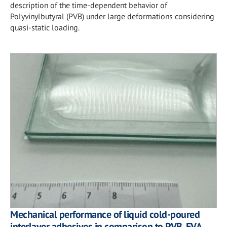
description of the time-dependent behavior of
Polyvinylbutyral (PVB) under large deformations considering
quasi-static loading.
Mechanical performance of liquid cold-poured
interlayer adhesives in comparison to PVB, EVA,