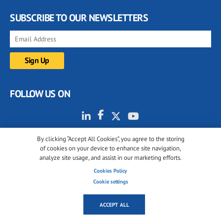
SUBSCRIBE TO OUR NEWSLETTERS
FOLLOW US ON
By clicking “Accept All Cookies”, you agree to the storing
of cookies on your device to enhance site navigation,
analyze site usage, and assist in our marketing efforts.
Cookies Policy
© 2001-2026 glassonweb.com. All rights reserved.
Cookie settings
Cookie policy
Privacy policy
Terms of use
ACCEPT ALL
Cookies settings