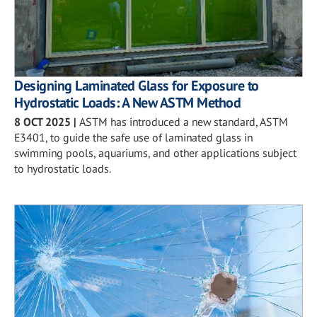
Designing Laminated Glass for Exposure to
Hydrostatic Loads: A New ASTM Method
8 OCT 2025
|
ASTM has introduced a new standard, ASTM
E3401, to guide the safe use of laminated glass in
swimming pools, aquariums, and other applications subject
to hydrostatic loads.