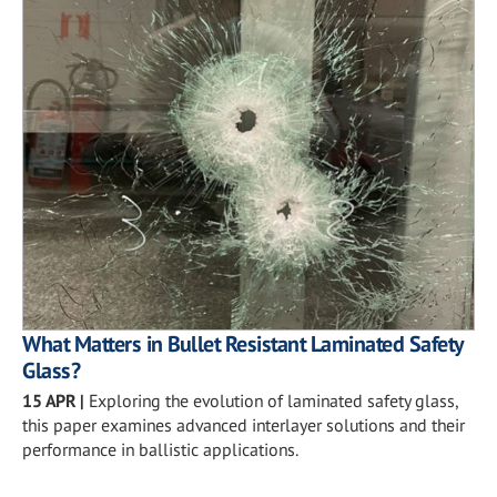
What Matters in Bullet Resistant Laminated Safety
Glass?
15 APR
|
Exploring the evolution of laminated safety glass,
this paper examines advanced interlayer solutions and their
performance in ballistic applications.