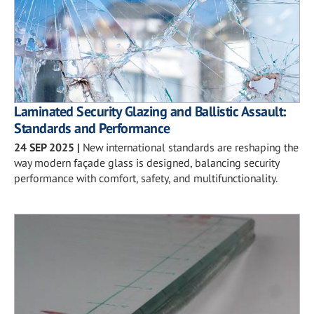
Laminated Security Glazing and Ballistic Assault:
Standards and Performance
24 SEP 2025
|
New international standards are reshaping the
way modern façade glass is designed, balancing security
performance with comfort, safety, and multifunctionality.