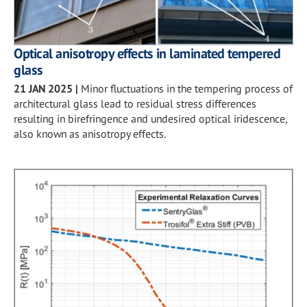
Optical anisotropy effects in laminated tempered
glass
21 JAN 2025
|
Minor fluctuations in the tempering process of
architectural glass lead to residual stress differences
resulting in birefringence and undesired optical iridescence,
also known as anisotropy effects.