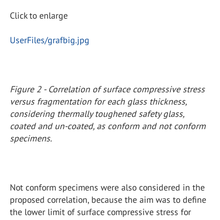
Click to enlarge
UserFiles/grafbig.jpg
Figure 2 - Correlation of surface compressive stress
versus fragmentation for each glass thickness,
considering thermally toughened safety glass,
coated and un-coated, as conform and not conform
specimens.
Not conform specimens were also considered in the
proposed correlation, because the aim was to define
the lower limit of surface compressive stress for