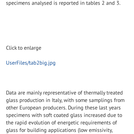
specimens analysed is reported in tables 2 and 3.
Click to enlarge
UserFiles/tab2big.jpg
Data are mainly representative of thermally treated
glass production in Italy, with some samplings from
other European producers. During these last years
specimens with soft coated glass increased due to
the rapid evolution of energetic requirements of
glass for building applications (low emissivity,