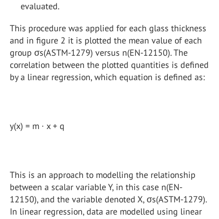
evaluated.
This procedure was applied for each glass thickness
and in figure 2 it is plotted the mean value of each
group σs(ASTM-1279) versus n(EN-12150). The
correlation between the plotted quantities is defined
by a linear regression, which equation is defined as:
y(x) = m · x + q
This is an approach to modelling the relationship
between a scalar variable Y, in this case n(EN-
12150), and the variable denoted X, σs(ASTM-1279).
In linear regression, data are modelled using linear