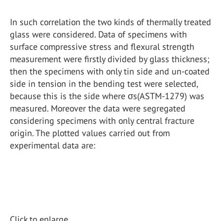
In such correlation the two kinds of thermally treated
glass were considered. Data of specimens with
surface compressive stress and flexural strength
measurement were firstly divided by glass thickness;
then the specimens with only tin side and un-coated
side in tension in the bending test were selected,
because this is the side where σs(ASTM-1279) was
measured. Moreover the data were segregated
considering specimens with only central fracture
origin. The plotted values carried out from
experimental data are:
Click to enlarge