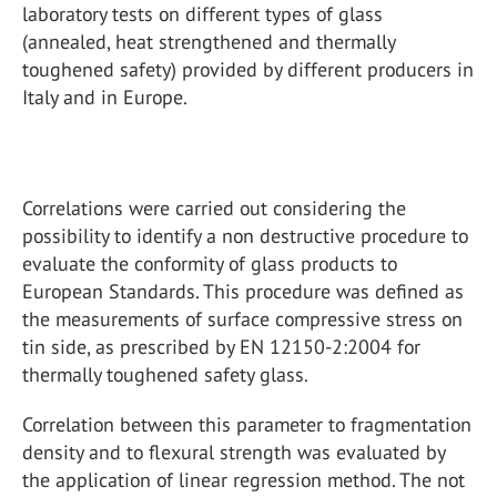
laboratory tests on different types of glass
(annealed, heat strengthened and thermally
toughened safety) provided by different producers in
Italy and in Europe.
Correlations were carried out considering the
possibility to identify a non destructive procedure to
evaluate the conformity of glass products to
European Standards. This procedure was defined as
the measurements of surface compressive stress on
tin side, as prescribed by EN 12150-2:2004 for
thermally toughened safety glass.
Correlation between this parameter to fragmentation
density and to flexural strength was evaluated by
the application of linear regression method. The not