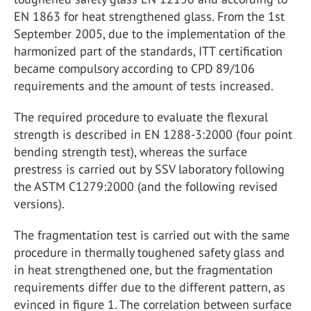
EN 1863 for heat strengthened glass. From the 1st
September 2005, due to the implementation of the
harmonized part of the standards, ITT certification
became compulsory according to CPD 89/106
requirements and the amount of tests increased.
The required procedure to evaluate the flexural
strength is described in EN 1288-3:2000 (four point
bending strength test), whereas the surface
prestress is carried out by SSV laboratory following
the ASTM C1279:2000 (and the following revised
versions).
The fragmentation test is carried out with the same
procedure in thermally toughened safety glass and
in heat strengthened one, but the fragmentation
requirements differ due to the different pattern, as
evinced in figure 1. The correlation between surface