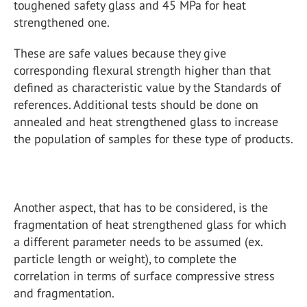
toughened safety glass and 45 MPa for heat
strengthened one.
These are safe values because they give
corresponding flexural strength higher than that
defined as characteristic value by the Standards of
references. Additional tests should be done on
annealed and heat strengthened glass to increase
the population of samples for these type of products.
Another aspect, that has to be considered, is the
fragmentation of heat strengthened glass for which
a different parameter needs to be assumed (ex.
particle length or weight), to complete the
correlation in terms of surface compressive stress
and fragmentation.