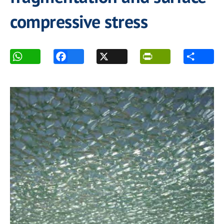
compressive stress