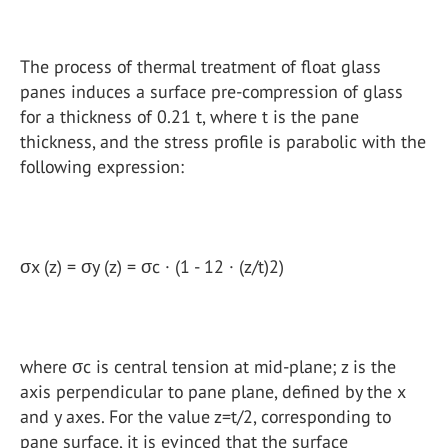
The process of thermal treatment of float glass
panes induces a surface pre-compression of glass
for a thickness of 0.21 t, where t is the pane
thickness, and the stress profile is parabolic with the
following expression:
σx (z) = σy (z) = σc · (1 - 12 · (z/t)2)
where σc is central tension at mid-plane; z is the
axis perpendicular to pane plane, defined by the x
and y axes. For the value z=t/2, corresponding to
pane surface, it is evinced that the surface