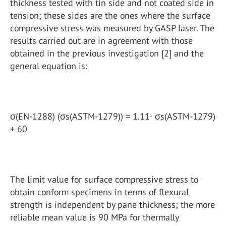
thickness tested with tin side and not coated side in
tension; these sides are the ones where the surface
compressive stress was measured by GASP laser. The
results carried out are in agreement with those
obtained in the previous investigation [2] and the
general equation is:
σ(EN-1288) (σs(ASTM-1279)) = 1.11· σs(ASTM-1279)
+ 60
The limit value for surface compressive stress to
obtain conform specimens in terms of flexural
strength is independent by pane thickness; the more
reliable mean value is 90 MPa for thermally