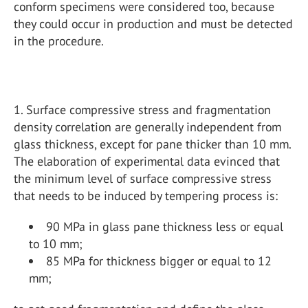
conform specimens were considered too, because
they could occur in production and must be detected
in the procedure.
1. Surface compressive stress and fragmentation
density correlation are generally independent from
glass thickness, except for pane thicker than 10 mm.
The elaboration of experimental data evinced that
the minimum level of surface compressive stress
that needs to be induced by tempering process is:
90 MPa in glass pane thickness less or equal
to 10 mm;
85 MPa for thickness bigger or equal to 12
mm;