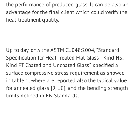
the performance of produced glass. It can be also an
advantage for the final client which could verify the
heat treatment quality.
Up to day, only the ASTM C1048:2004, “Standard
Specification for Heat-Treated Flat Glass - Kind HS,
Kind FT Coated and Uncoated Glass”, specified a
surface compressive stress requirement as showed
in table 1, where are reported also the typical value
for annealed glass [9, 10], and the bending strength
limits defined in EN Standards.