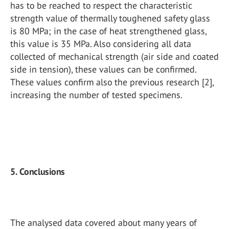
has to be reached to respect the characteristic
strength value of thermally toughened safety glass
is 80 MPa; in the case of heat strengthened glass,
this value is 35 MPa. Also considering all data
collected of mechanical strength (air side and coated
side in tension), these values can be confirmed.
These values confirm also the previous research [2],
increasing the number of tested specimens.
5. Conclusions
The analysed data covered about many years of