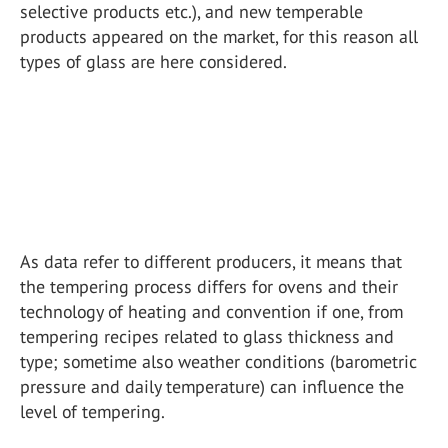
selective products etc.), and new temperable
products appeared on the market, for this reason all
types of glass are here considered.
As data refer to different producers, it means that
the tempering process differs for ovens and their
technology of heating and convention if one, from
tempering recipes related to glass thickness and
type; sometime also weather conditions (barometric
pressure and daily temperature) can influence the
level of tempering.