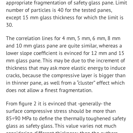
appropriate fragmentation of safety glass pane. Limit
number of particles is 40 for the tested panes,
except 15 mm glass thickness for which the limit is
30.
The correlation lines for 4 mm, 5 mm, 6 mm, 8 mm
and 10 mm glass pane are quite similar, whereas a
lower slope coefficient is evinced for 12 mm and 15
mm glass pane. This may be due to the increment of
thickness that may ask more elastic energy to induce
cracks, because the compressive layer is bigger than
in thinner pane, as well from a “cluster” effect which
does not allow a finest fragmentation.
From figure 2 it is evinced that -generally- the
surface compressive stress should be more than
85÷90 MPa to define the thermally toughened safety
glass as safety glass. This value varies not much