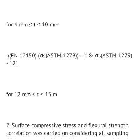
for 4 mm ≤ t ≤ 10 mm
n(EN-12150) (σs(ASTM-1279)) = 1.8· σs(ASTM-1279)
- 121
for 12 mm ≤ t ≤ 15 m
2. Surface compressive stress and flexural strength
correlation was carried on considering all sampling