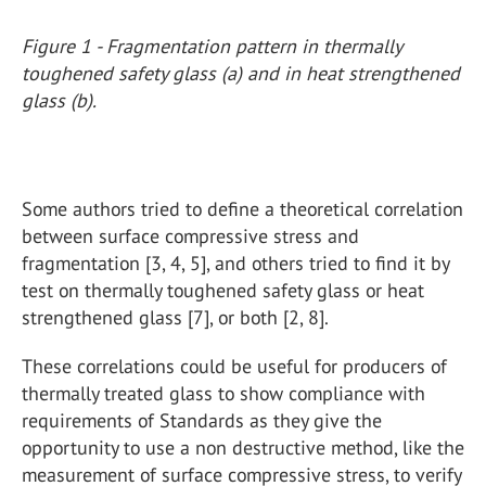
Figure 1 - Fragmentation pattern in thermally
toughened safety glass (a) and in heat strengthened
glass (b).
Some authors tried to define a theoretical correlation
between surface compressive stress and
fragmentation [3, 4, 5], and others tried to find it by
test on thermally toughened safety glass or heat
strengthened glass [7], or both [2, 8].
These correlations could be useful for producers of
thermally treated glass to show compliance with
requirements of Standards as they give the
opportunity to use a non destructive method, like the
measurement of surface compressive stress, to verify