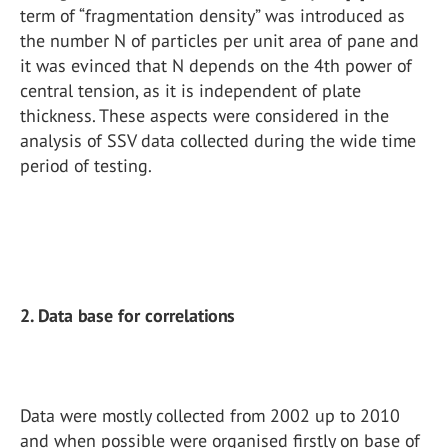
term of “fragmentation density” was introduced as
the number N of particles per unit area of pane and
it was evinced that N depends on the 4th power of
central tension, as it is independent of plate
thickness. These aspects were considered in the
analysis of SSV data collected during the wide time
period of testing.
2. Data base for correlations
Data were mostly collected from 2002 up to 2010
and when possible were organised firstly on base of