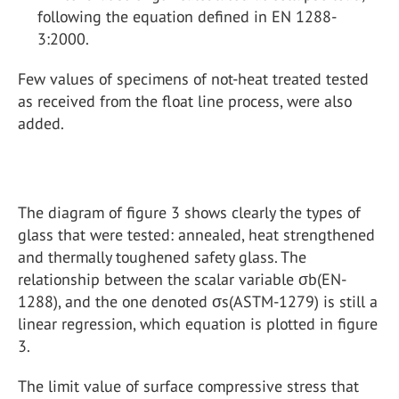
following the equation defined in EN 1288-
3:2000.
Few values of specimens of not-heat treated tested
as received from the float line process, were also
added.
The diagram of figure 3 shows clearly the types of
glass that were tested: annealed, heat strengthened
and thermally toughened safety glass. The
relationship between the scalar variable σb(EN-
1288), and the one denoted σs(ASTM-1279) is still a
linear regression, which equation is plotted in figure
3.
The limit value of surface compressive stress that