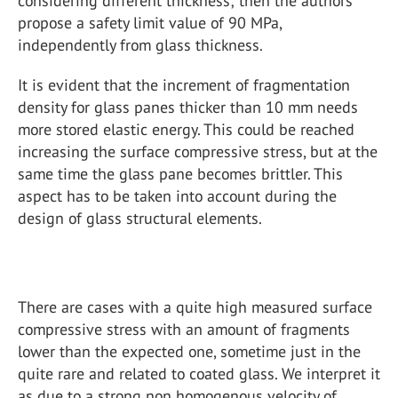
considering different thickness; then the authors
propose a safety limit value of 90 MPa,
independently from glass thickness.
It is evident that the increment of fragmentation
density for glass panes thicker than 10 mm needs
more stored elastic energy. This could be reached
increasing the surface compressive stress, but at the
same time the glass pane becomes brittler. This
aspect has to be taken into account during the
design of glass structural elements.
There are cases with a quite high measured surface
compressive stress with an amount of fragments
lower than the expected one, sometime just in the
quite rare and related to coated glass. We interpret it
as due to a strong non homogenous velocity of