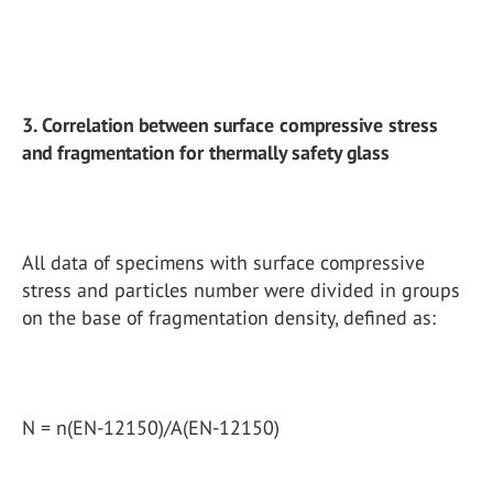
3. Correlation between surface compressive stress
and fragmentation for thermally safety glass
All data of specimens with surface compressive
stress and particles number were divided in groups
on the base of fragmentation density, defined as:
N = n(EN-12150)/A(EN-12150)