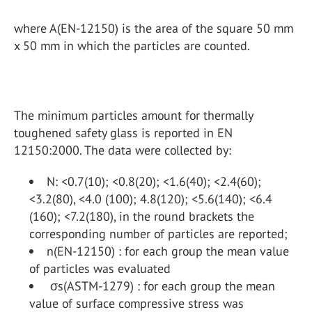
where A(EN-12150) is the area of the square 50 mm
x 50 mm in which the particles are counted.
The minimum particles amount for thermally
toughened safety glass is reported in EN
12150:2000. The data were collected by:
N: <0.7(10); <0.8(20); <1.6(40); <2.4(60);
<3.2(80), <4.0 (100); 4.8(120); <5.6(140); <6.4
(160); <7.2(180), in the round brackets the
corresponding number of particles are reported;
n(EN-12150) : for each group the mean value
of particles was evaluated
σs(ASTM-1279) : for each group the mean
value of surface compressive stress was