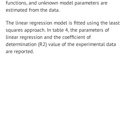
functions, and unknown model parameters are
estimated from the data.
The linear regression model is fitted using the least
squares approach. In table 4, the parameters of
linear regression and the coefficient of
determination (R2) value of the experimental data
are reported.