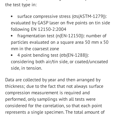
the test type in:
surface compressive stress (σs(ASTM-1279)):
evaluated by GASP laser on five points on tin side
following EN 12150-2:2004
fragmentation test (n(EN-12150)): number of
particles evaluated on a square area 50 mm x 50
mm in the coarsest zone
4 point bending test (σb(EN-1288)):
considering both air/tin side, or coated/uncoated
side, in tension.
Data are collected by year and then arranged by
thickness; due to the fact that not always surface
compression measurement is required and
performed, only samplings with all tests were
considered for the correlation, so that each point
represents a single specimen. The total amount of