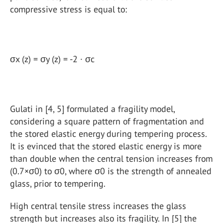
compressive stress is equal to:
σx (z) = σy (z) = -2 · σc
Gulati in [4, 5] formulated a fragility model,
considering a square pattern of fragmentation and
the stored elastic energy during tempering process.
It is evinced that the stored elastic energy is more
than double when the central tension increases from
(0.7×σ0) to σ0, where σ0 is the strength of annealed
glass, prior to tempering.
High central tensile stress increases the glass
strength but increases also its fragility. In [5] the