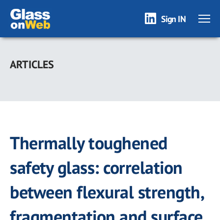
Sign IN
Skip
to
ARTICLES
main
content
Thermally toughened
safety glass: correlation
between flexural strength,
fragmentation and surface