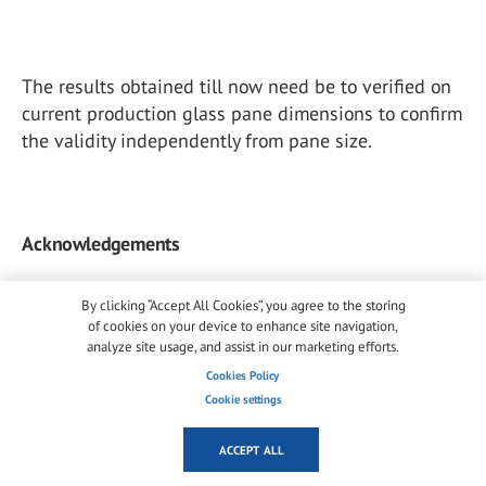
The results obtained till now need be to verified on
current production glass pane dimensions to confirm
the validity independently from pane size.
Acknowledgements
By clicking “Accept All Cookies”, you agree to the storing
of cookies on your device to enhance site navigation,
analyze site usage, and assist in our marketing efforts.
The technicians of SSV - SVP Laboratory, Mr. G. Negri
and Mr. F. Comiati, are acknowledged for the
Cookies Policy
Cookie settings
execution of experimental tests during many years
of activity in our Laboratory.
ACCEPT ALL