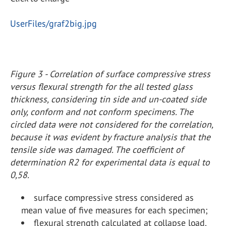
UserFiles/graf2big.jpg
Figure 3 - Correlation of surface compressive stress
versus flexural strength for the all tested glass
thickness, considering tin side and un-coated side
only, conform and not conform specimens. The
circled data were not considered for the correlation,
because it was evident by fracture analysis that the
tensile side was damaged. The coefficient of
determination R2 for experimental data is equal to
0,58.
surface compressive stress considered as
mean value of five measures for each specimen;
flexural strength calculated at collapse load,