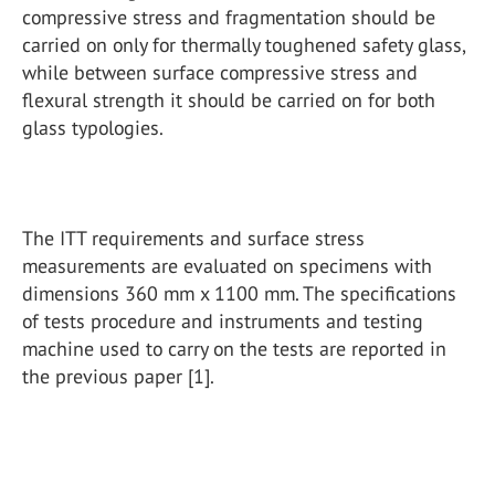
compressive stress and fragmentation should be
carried on only for thermally toughened safety glass,
while between surface compressive stress and
flexural strength it should be carried on for both
glass typologies.
The ITT requirements and surface stress
measurements are evaluated on specimens with
dimensions 360 mm x 1100 mm. The specifications
of tests procedure and instruments and testing
machine used to carry on the tests are reported in
the previous paper [1].