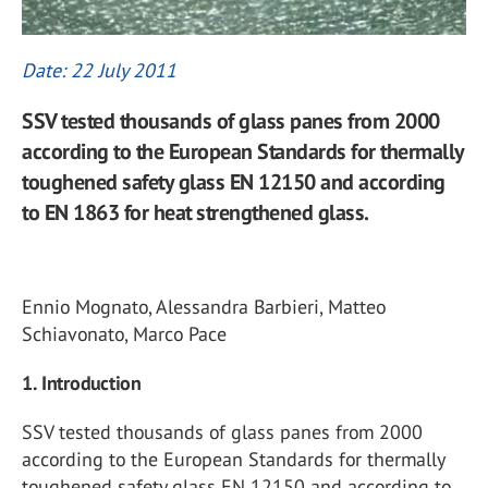
Date: 22 July 2011
SSV tested thousands of glass panes from 2000
according to the European Standards for thermally
toughened safety glass EN 12150 and according
to EN 1863 for heat strengthened glass.
Ennio Mognato, Alessandra Barbieri, Matteo
Schiavonato, Marco Pace
1. Introduction
SSV tested thousands of glass panes from 2000
according to the European Standards for thermally
toughened safety glass EN 12150 and according to