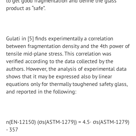
to get good fragmentation and define the glass
product as “safe”.
Gulati in [5] finds experimentally a correlation
between fragmentation density and the 4th power of
tensile mid-plane stress. This correlation was
verified according to the data collected by the
authors. However, the analysis of experimental data
shows that it may be expressed also by linear
equations only for thermally toughened safety glass,
and reported in the following:
n(EN-12150) (σs(ASTM-1279)) = 4.5· σs(ASTM-1279)
- 357