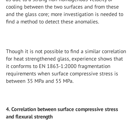
cooling between the two surfaces and from these
and the glass core; more investigation is needed to
find a method to detect these anomalies.
Though it is not possible to find a similar correlation
for heat strengthened glass, experience shows that
it conforms to EN 1863-1:2000 fragmentation
requirements when surface compressive stress is
between 35 MPa and 55 MPa.
4. Correlation between surface compressive stress
and flexural strength