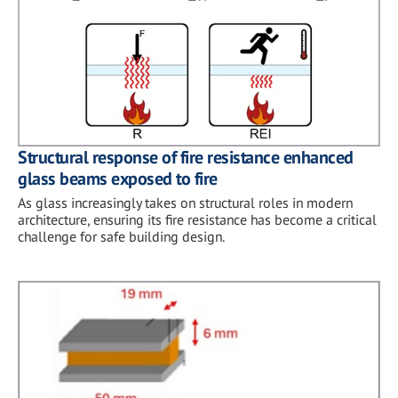
Structural response of fire resistance enhanced
glass beams exposed to fire
As glass increasingly takes on structural roles in modern
architecture, ensuring its fire resistance has become a critical
challenge for safe building design.