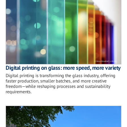
Digital printing on glass: more speed, more variety
Digital printing is transforming the glass industry, offering
faster production, smaller batches, and more creative
freedom—while reshaping processes and sustainability
requirements.