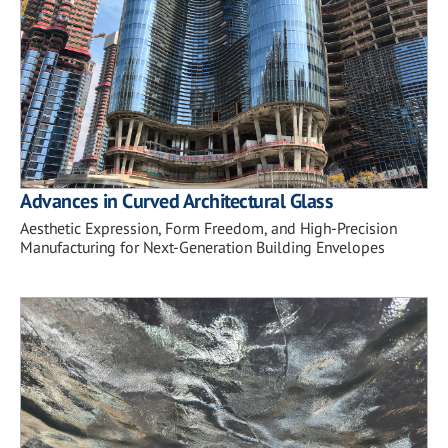
Advances in Curved Architectural Glass
Aesthetic Expression, Form Freedom, and High-Precision
Manufacturing for Next-Generation Building Envelopes