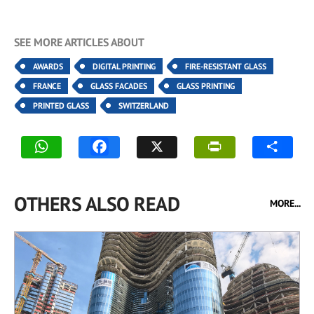
SEE MORE ARTICLES ABOUT
AWARDS
DIGITAL PRINTING
FIRE-RESISTANT GLASS
FRANCE
GLASS FACADES
GLASS PRINTING
PRINTED GLASS
SWITZERLAND
OTHERS ALSO READ
MORE...