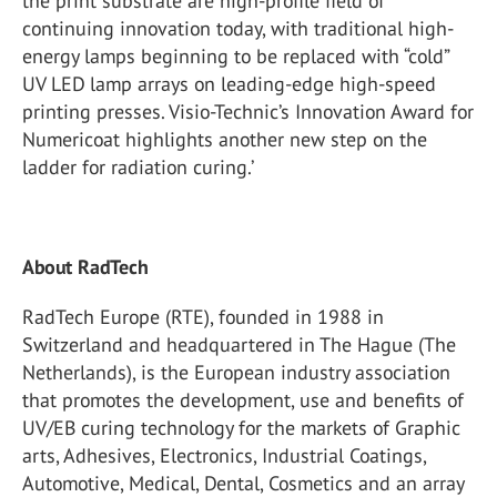
the print substrate are high-profile field of
continuing innovation today, with traditional high-
energy lamps beginning to be replaced with “cold”
UV LED lamp arrays on leading-edge high-speed
printing presses. Visio-Technic’s Innovation Award for
Numericoat highlights another new step on the
ladder for radiation curing.’
About RadTech
RadTech Europe (RTE), founded in 1988 in
Switzerland and headquartered in The Hague (The
Netherlands), is the European industry association
that promotes the development, use and benefits of
UV/EB curing technology for the markets of Graphic
arts, Adhesives, Electronics, Industrial Coatings,
Automotive, Medical, Dental, Cosmetics and an array