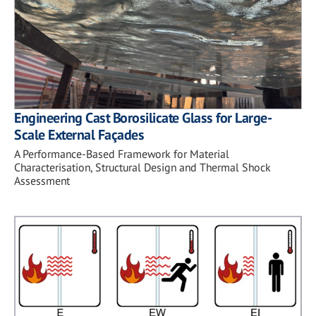
Engineering Cast Borosilicate Glass for Large-
Scale External Façades
A Performance-Based Framework for Material
Characterisation, Structural Design and Thermal Shock
Assessment