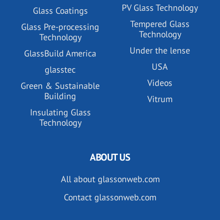
PV Glass Technology
Glass Coatings
Tempered Glass
Glass Pre-processing
Technology
Technology
Under the lense
GlassBuild America
USA
glasstec
Videos
Green & Sustainable
Building
Vitrum
Insulating Glass
Technology
ABOUT US
All about glassonweb.com
Contact glassonweb.com