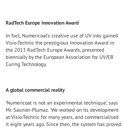
RadTech Europe Innovation Award
In fact, Numericoat’s creative use of UV inks gained
Visio-Technic the prestigious Innovation Award in
the 2013 RadTech Europe Awards, presented
biennially by the European Association for UV/EB
Curing Technology.
A global commercial reality
‘Numericoat is not an experimental technique’, says
Mr. Saunier-Plumaz. ‘We worked on its development
at Visio-Technic for many years, and commercialised
it eight years ago. Since then, the system has proved