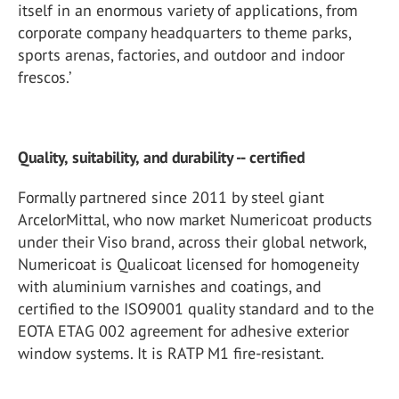
itself in an enormous variety of applications, from
corporate company headquarters to theme parks,
sports arenas, factories, and outdoor and indoor
frescos.’
Quality, suitability, and durability -- certified
Formally partnered since 2011 by steel giant
ArcelorMittal, who now market Numericoat products
under their Viso brand, across their global network,
Numericoat is Qualicoat licensed for homogeneity
with aluminium varnishes and coatings, and
certified to the ISO9001 quality standard and to the
EOTA ETAG 002 agreement for adhesive exterior
window systems. It is RATP M1 fire-resistant.