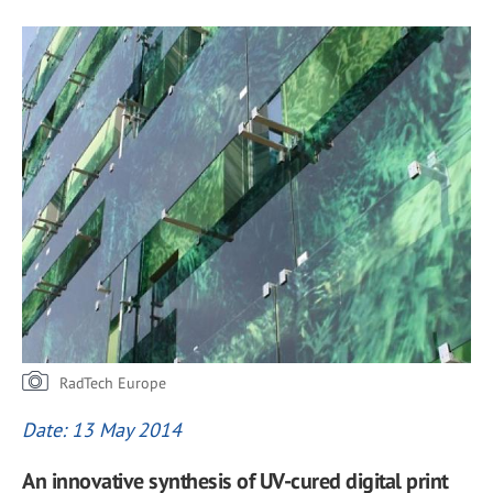
RadTech Europe
Date: 13 May 2014
An innovative synthesis of UV-cured digital print