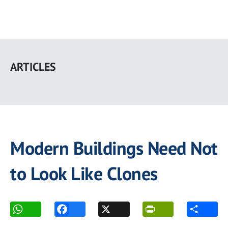
Skip
to
ARTICLES
main
content
Modern Buildings Need Not
to Look Like Clones