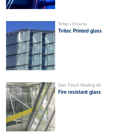
Tvitec | Cricursa
Tvitec Printed glass
Glas Trösch Holding AG
Fire resistant glass