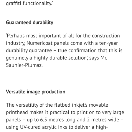
graffiti functionality.’
Guaranteed durability
‘Perhaps most important of all for the construction
industry, Numericoat panels come with a ten-year
durability guarantee – true confirmation that this is
genuinely a highly-durable solution’, says Mr.
Saunier-Plumaz.
Versatile image production
The versatility of the flatbed inkjet’s movable
printhead makes it practical to print on to very large
panels – up to 6.5 metres long and 2 metres wide –
using UV-cured acrylic inks to deliver a high-