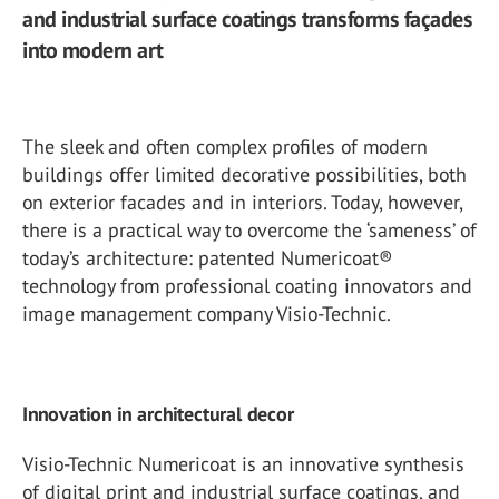
and industrial surface coatings transforms façades
into modern art
The sleek and often complex profiles of modern
buildings offer limited decorative possibilities, both
on exterior facades and in interiors. Today, however,
there is a practical way to overcome the ‘sameness’ of
today’s architecture: patented Numericoat®
technology from professional coating innovators and
image management company Visio-Technic.
Innovation in architectural decor
Visio-Technic Numericoat is an innovative synthesis
of digital print and industrial surface coatings, and