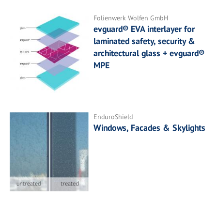
Folienwerk Wolfen GmbH
evguard® EVA interlayer for
laminated safety, security &
architectural glass + evguard®
MPE
EnduroShield
Windows, Facades & Skylights