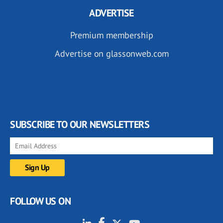
ADVERTISE
Premium membership
Advertise on glassonweb.com
SUBSCRIBE TO OUR NEWSLETTERS
FOLLOW US ON