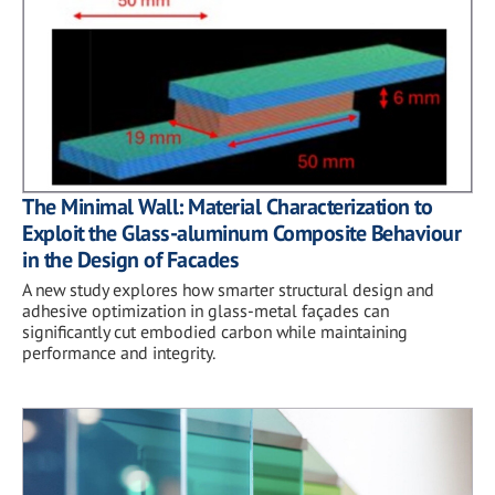
The Minimal Wall: Material Characterization to
Exploit the Glass-aluminum Composite Behaviour
in the Design of Facades
A new study explores how smarter structural design and
adhesive optimization in glass-metal façades can
significantly cut embodied carbon while maintaining
performance and integrity.