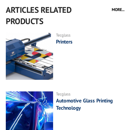
ARTICLES RELATED
MORE...
PRODUCTS
Tecglass
Printers
Tecglass
Automotive Glass Printing
Technology