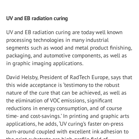
UV and EB radiation curing
UV and EB radiation curing are today well known
processing technologies in many industrial
segments such as wood and metal product finishing,
packaging, and automotive components, as well as
in graphic imaging applications.
David Helsby, President of RadTech Europe, says that
this wide acceptance is ‘testimony to the robust
nature of the cure that can be achieved, as well as
the elimination of VOC emissions, significant
reductions in energy consumption, and of course
time- and cost-savings.’ In printing and graphic arts
applications, he adds, ‘UV curing’s faster on-press
turn-around coupled with excellent ink adhesion to