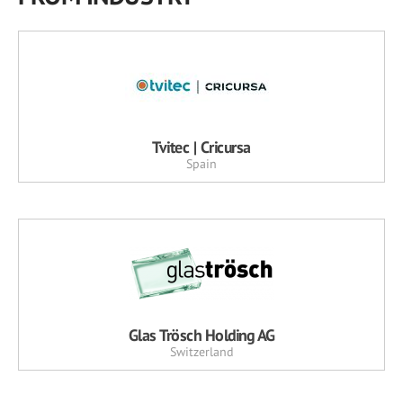
Tvitec | Cricursa
Spain
Glas Trösch Holding AG
Switzerland