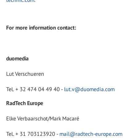
For more information contact:
duomedia
Lut Verschueren
Tel. + 32 474 04 49 40 -
lut.v@duomedia.com
RadTech Europe
Elke Verbaarschot/Mark Macaré
Tel. + 31 703123920 -
mail@radtech-europe.com