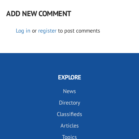
ADD NEW COMMENT
Log in
or
register
to post comments
EXPLORE
News
Directory
Classifieds
Articles
Topics