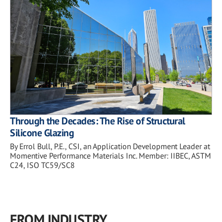
Through the Decades: The Rise of Structural
Silicone Glazing
By Errol Bull, P.E., CSI, an Application Development Leader at
Momentive Performance Materials Inc. Member: IIBEC, ASTM
C24, ISO TC59/SC8
FROM INDUSTRY