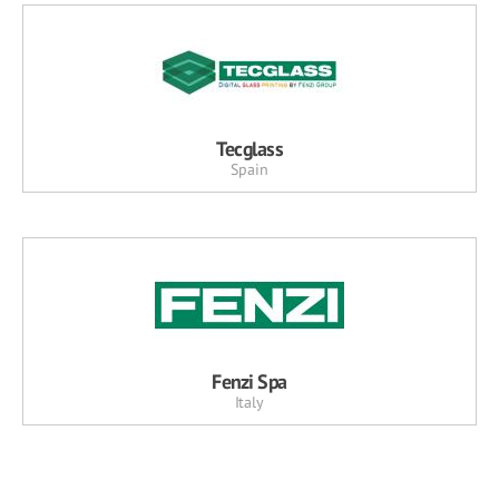
Tecglass
Spain
Fenzi Spa
Italy