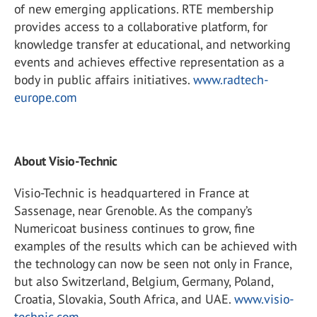
of new emerging applications. RTE membership
provides access to a collaborative platform, for
knowledge transfer at educational, and networking
events and achieves effective representation as a
body in public affairs initiatives.
www.radtech-
europe.com
About Visio-Technic
Visio-Technic is headquartered in France at
Sassenage, near Grenoble. As the company’s
Numericoat business continues to grow, fine
examples of the results which can be achieved with
the technology can now be seen not only in France,
but also Switzerland, Belgium, Germany, Poland,
Croatia, Slovakia, South Africa, and UAE.
www.visio-
technic.com
.