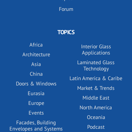
Forum
TOPICS
Africa
Interior Glass
Applications
Architecture
Laminated Glass
Asia
Technology
China
Latin America & Caribe
Doors & Windows
Market & Trends
Eurasia
Middle East
Europe
North America
Events
Oceania
Facades, Building
Podcast
Envelopes and Systems