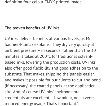
definition four-colour CMYK printed image.
The proven benefits of UV inks
UV inks deliver benefits at various levels, as Mr.
Saunier-Plumaz explains. ‘They dry very quickly at
ambient pressure – in seconds, rather than the 30
minutes it takes at 200ºC for traditional solvent-
based inks, lowering the production costs. UV inks
also offer good flexibility and good adhesion to the
substrate. That makes shipping the panels easier,
and makes it possible for our clients to cut and bend
(if necessary) the coated panels at the application
site. And of course UV inks’ environmental
credentials are excellent – low odour, no solvents,
reduced energy usage. That’s important.’