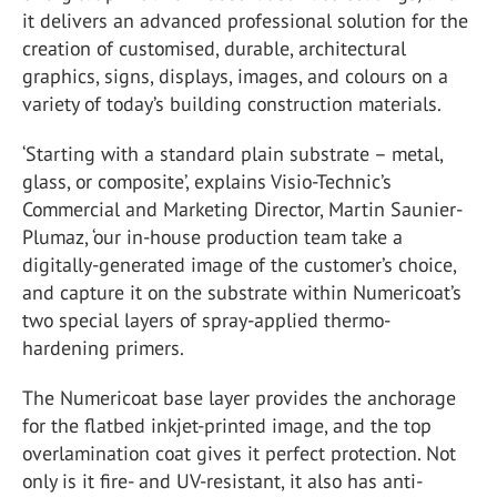
it delivers an advanced professional solution for the
creation of customised, durable, architectural
graphics, signs, displays, images, and colours on a
variety of today’s building construction materials.
‘Starting with a standard plain substrate – metal,
glass, or composite’, explains Visio-Technic’s
Commercial and Marketing Director, Martin Saunier-
Plumaz, ‘our in-house production team take a
digitally-generated image of the customer’s choice,
and capture it on the substrate within Numericoat’s
two special layers of spray-applied thermo-
hardening primers.
The Numericoat base layer provides the anchorage
for the flatbed inkjet-printed image, and the top
overlamination coat gives it perfect protection. Not
only is it fire- and UV-resistant, it also has anti-