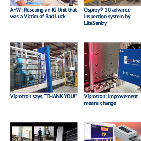
A+W: Rescuing an IG Unit that
Osprey® 10 advance
was a Victim of Bad Luck
inspection system by
LiteSentry
Viprotron says, “THANK YOU!”
Viprotron: Improvement
means change