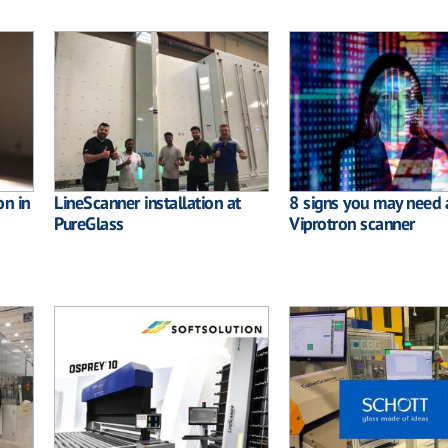
on in
LineScanner installation at
8 signs you may need 
PureGlass
Viprotron scanner