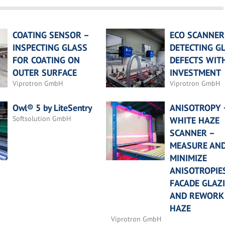
COATING SENSOR –
ECO SCANNER
INSPECTING GLASS
DETECTING G
FOR COATING ON
DEFECTS WIT
OUTER SURFACE
INVESTMENT
Viprotron GmbH
Viprotron GmbH
Owl® 5 by LiteSentry
ANISOTROPY 
Softsolution GmbH
WHITE HAZE
SCANNER –
MEASURE AN
MINIMIZE
ANISOTROPIES
FACADE GLAZ
AND REWORK
HAZE
Viprotron GmbH