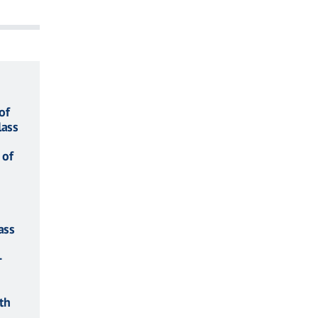
of
lass
 of
ass
-
th