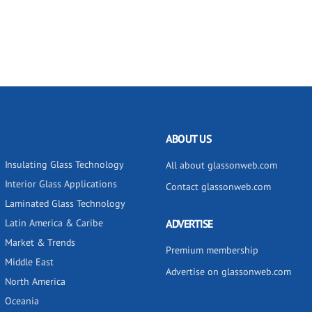
ABOUT US
Insulating Glass Technology
All about glassonweb.com
Interior Glass Applications
Contact glassonweb.com
Laminated Glass Technology
Latin America & Caribe
ADVERTISE
Market & Trends
Premium membership
Middle East
Advertise on glassonweb.com
North America
Oceania