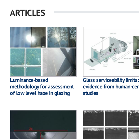
ARTICLES
Luminance-based
Glass serviceability limits
methodology for assessment
evidence from human-cen
of low level haze in glazing
studies