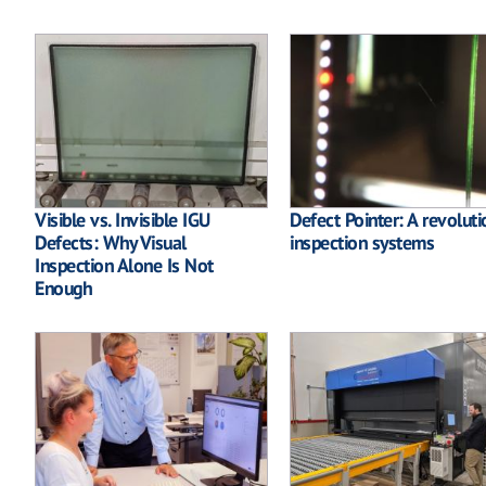
Visible vs. Invisible IGU
Defect Pointer: A revoluti
Defects: Why Visual
inspection systems
Inspection Alone Is Not
Enough