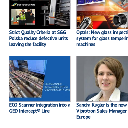
Strict Quality Criteria at SGG
Optris: New glass inspect
Polska reduce defective units
system for glass temperi
leaving the facility
machines
ECO Scanner integration into a
Sandra Kugler is the new
GED Intercept® Line
Viprotron Sales Manager
Europe