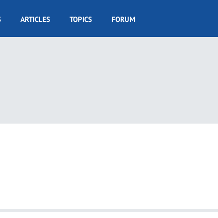
S
ARTICLES
TOPICS
FORUM