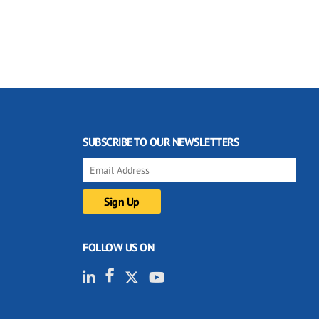
SUBSCRIBE TO OUR NEWSLETTERS
FOLLOW US ON