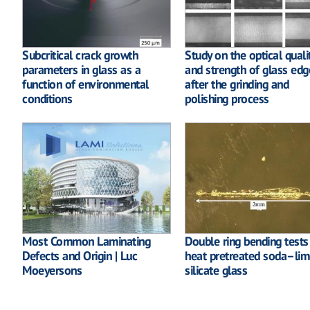
Subcritical crack growth
Study on the optical quali
parameters in glass as a
and strength of glass edg
function of environmental
after the grinding and
conditions
polishing process
Most Common Laminating
Double ring bending tests
Defects and Origin | Luc
heat pretreated soda–lim
Moeyersons
silicate glass