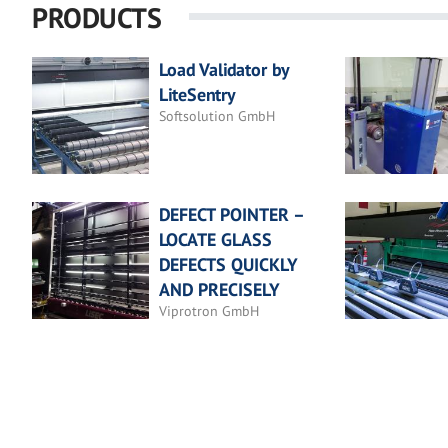
PRODUCTS
Load Validator by
LiteSentry
Softsolution GmbH
DEFECT POINTER –
LOCATE GLASS
DEFECTS QUICKLY
AND PRECISELY
Viprotron GmbH