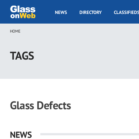
Skip
to
GOW
NEWS
DIRECTORY
CLASSIFIED
main
Navigation
content
HOME
Breadcrumb
TAGS
Glass Defects
NEWS