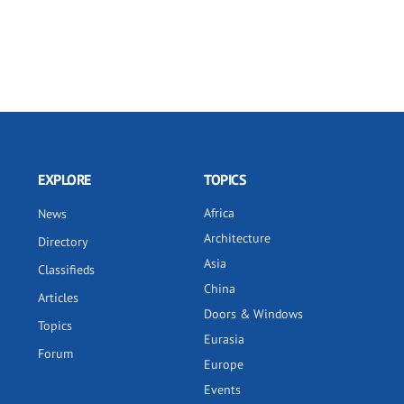
EXPLORE
TOPICS
Africa
News
Architecture
Directory
Asia
Classifieds
China
Articles
Doors & Windows
Topics
Eurasia
Forum
Europe
Events