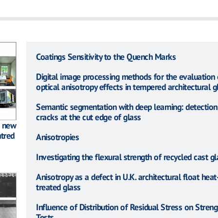
Coatings Sensitivity to the Quench Marks
Digital image processing methods for the evaluation 
optical anisotropy effects in tempered architectural g
Semantic segmentation with deep learning: detection
cracks at the cut edge of glass
: new
tred
Anisotropies
Investigating the flexural strength of recycled cast gl
Anisotropy as a defect in U.K. architectural float heat
treated glass
Influence of Distribution of Residual Stress on Streng
Tests