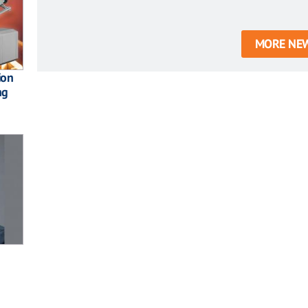
MORE NE
ion
ng