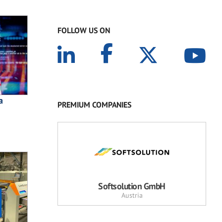
FOLLOW US ON
a
PREMIUM COMPANIES
Softsolution GmbH
Austria