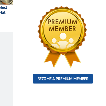
efect
lat
BECOME A PREMIUM MEMBER