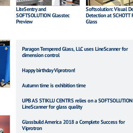
LiteSentry and
Softsolution: Visual D
SOFTSOLUTION Glasstec
Detection at SCHOTT F
Preview
Glass
Paragon Tempered Glass, LLC uses LineScanner for
dimension control
Happy birthday Viprotron!
Autumn time is exhibition time
UPB AS STIKLU CENTRS relies on a SOFTSOLUTION
LineScanner for glass quality
Glassbuild America 2018 a Complete Success for
Viprotron