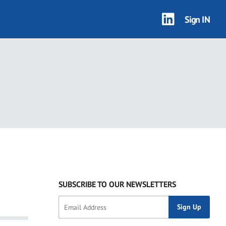
Sign IN
SUBSCRIBE TO OUR NEWSLETTERS