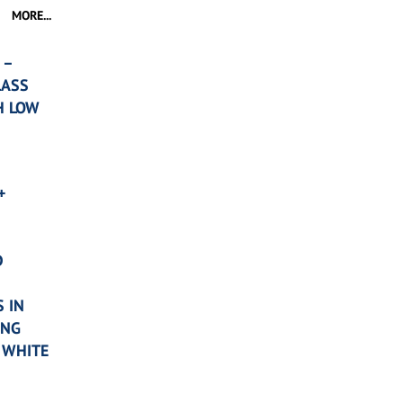
MORE...
 –
LASS
H LOW
+
D
 IN
ING
 WHITE