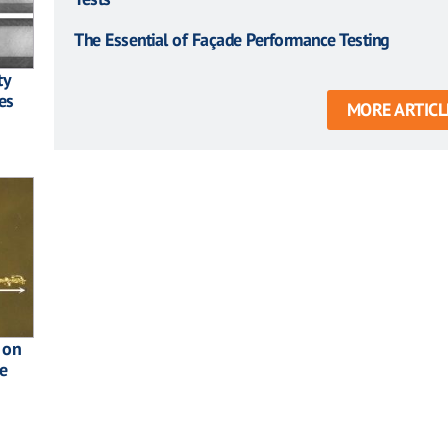
The Essential of Façade Performance Testing
ty
es
MORE ARTICL
 on
e