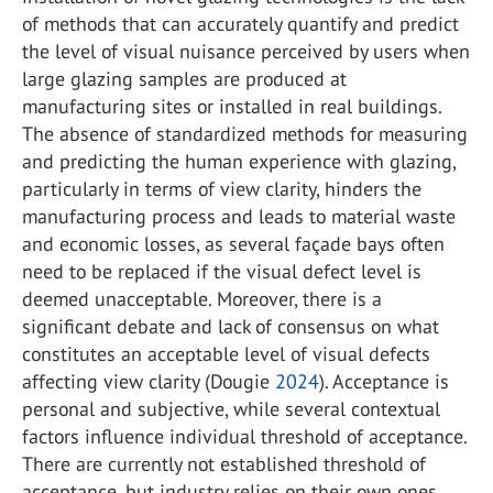
of methods that can accurately quantify and predict
the level of visual nuisance perceived by users when
large glazing samples are produced at
manufacturing sites or installed in real buildings.
The absence of standardized methods for measuring
and predicting the human experience with glazing,
particularly in terms of view clarity, hinders the
manufacturing process and leads to material waste
and economic losses, as several façade bays often
need to be replaced if the visual defect level is
deemed unacceptable. Moreover, there is a
significant debate and lack of consensus on what
constitutes an acceptable level of visual defects
affecting view clarity (Dougie
2024
). Acceptance is
personal and subjective, while several contextual
factors influence individual threshold of acceptance.
There are currently not established threshold of
acceptance, but industry relies on their own ones,