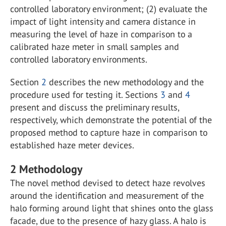
controlled laboratory environment; (2) evaluate the
impact of light intensity and camera distance in
measuring the level of haze in comparison to a
calibrated haze meter in small samples and
controlled laboratory environments.
Section
2
describes the new methodology and the
procedure used for testing it. Sections
3
and
4
present and discuss the preliminary results,
respectively, which demonstrate the potential of the
proposed method to capture haze in comparison to
established haze meter devices.
2
Methodology
The novel method devised to detect haze revolves
around the identification and measurement of the
halo forming around light that shines onto the glass
facade, due to the presence of hazy glass. A halo is