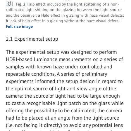
Fig. 2
Halo effect induced by the light scattering of a non-
collimated light shining on the glazing between the light source
and the observer:
a
Halo effect in glazing with haze visual defects;
b
lack of halo effect in a glazing without the haze visual defect -
Full size image
2.1
Experimental setup
The experimental setup was designed to perform
HDRI-based luminance measurements on a series of
samples with known haze under controlled and
repeatable conditions. A series of preliminary
experiments informed the setup design in regard to
the optimal source of light and view angle of the
camera: the source of light had to be large enough
to cast a recognisable light patch on the glass while
offering the possibility to be collimated; the camera
had to be placed at an angle from the light source
(i.e. not facing it directly) to avoid any potential lens