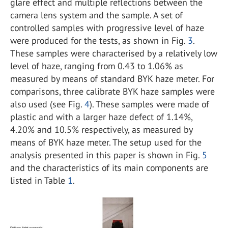
glare effect and multiple reflections between the
camera lens system and the sample. A set of
controlled samples with progressive level of haze
were produced for the tests, as shown in Fig.
3
.
These samples were characterised by a relatively low
level of haze, ranging from 0.43 to 1.06% as
measured by means of standard BYK haze meter. For
comparisons, three calibrate BYK haze samples were
also used (see Fig.
4
). These samples were made of
plastic and with a larger haze defect of 1.14%,
4.20% and 10.5% respectively, as measured by
means of BYK haze meter. The setup used for the
analysis presented in this paper is shown in Fig.
5
and the characteristics of its main components are
listed in Table
1
.