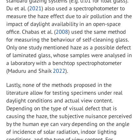
standard glazing systems (e.g. 0.01 for float glass).
Du et al. (
2021
) also used a spectrophotometer to
measure the haze effect due to air pollution and the
impact of daylight availability in an open-space
office. Chabas et al. (
2008
) used the same method
for measuring the behaviour of self-cleaning glass.
Only one study mentioned haze as a possible defect
of laminated glass, whose samples were analysed in
a laboratory with a benchtop spectrophotometer
(Maduru and Shaik
2022
).
Lastly, none of the methods proposed in the
literature allow for testing specimens under real
daylight conditions and actual view content.
Depending on the type of visual defect that is
causing the haze, the subjective nuisance perceived
by the human eye can vary depending on the angle
of incidence of solar radiation, indoor lighting
conditions, and the type of view content. For