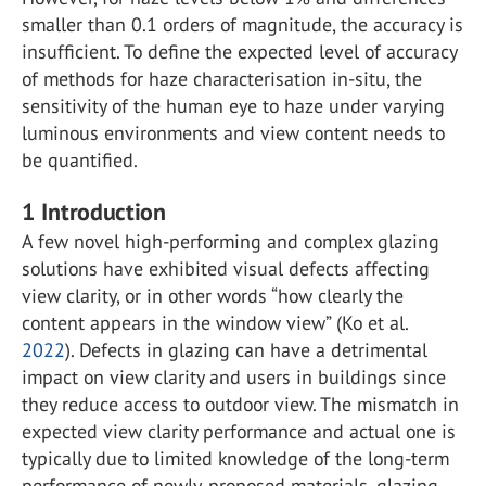
smaller than 0.1 orders of magnitude, the accuracy is
insufficient. To define the expected level of accuracy
of methods for haze characterisation in-situ, the
sensitivity of the human eye to haze under varying
luminous environments and view content needs to
be quantified.
1
Introduction
A few novel high-performing and complex glazing
solutions have exhibited visual defects affecting
view clarity, or in other words “how clearly the
content appears in the window view” (Ko et al.
2022
). Defects in glazing can have a detrimental
impact on view clarity and users in buildings since
they reduce access to outdoor view. The mismatch in
expected view clarity performance and actual one is
typically due to limited knowledge of the long-term
performance of newly-proposed materials, glazing