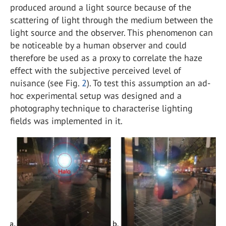
produced around a light source because of the
scattering of light through the medium between the
light source and the observer. This phenomenon can
be noticeable by a human observer and could
therefore be used as a proxy to correlate the haze
effect with the subjective perceived level of
nuisance (see Fig.
2
). To test this assumption an ad-
hoc experimental setup was designed and a
photography technique to characterise lighting
fields was implemented in it.