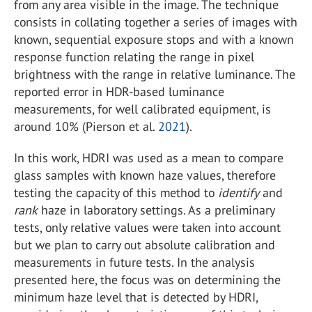
from any area visible in the image. The technique
consists in collating together a series of images with
known, sequential exposure stops and with a known
response function relating the range in pixel
brightness with the range in relative luminance. The
reported error in HDR-based luminance
measurements, for well calibrated equipment, is
around 10% (Pierson et al.
2021
).
In this work, HDRI was used as a mean to compare
glass samples with known haze values, therefore
testing the capacity of this method to
identify
and
rank
haze in laboratory settings. As a preliminary
tests, only relative values were taken into account
but we plan to carry out absolute calibration and
measurements in future tests. In the analysis
presented here, the focus was on determining the
minimum haze level that is detected by HDRI,