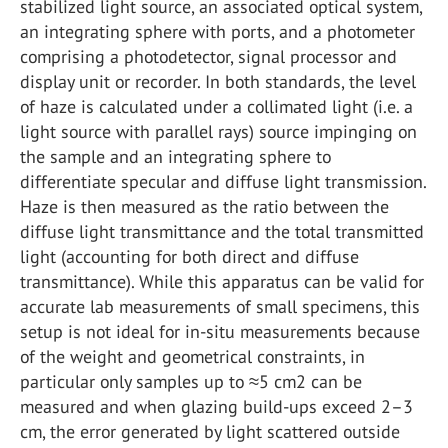
stabilized light source, an associated optical system,
an integrating sphere with ports, and a photometer
comprising a photodetector, signal processor and
display unit or recorder. In both standards, the level
of haze is calculated under a collimated light (i.e. a
light source with parallel rays) source impinging on
the sample and an integrating sphere to
differentiate specular and diffuse light transmission.
Haze is then measured as the ratio between the
diffuse light transmittance and the total transmitted
light (accounting for both direct and diffuse
transmittance). While this apparatus can be valid for
accurate lab measurements of small specimens, this
setup is not ideal for in-situ measurements because
of the weight and geometrical constraints, in
particular only samples up to ≈5 cm
2
can be
measured and when glazing build-ups exceed 2–3
cm, the error generated by light scattered outside