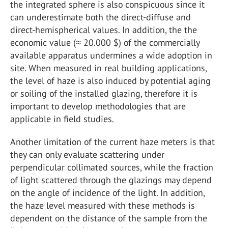
the integrated sphere is also conspicuous since it
can underestimate both the direct-diffuse and
direct-hemispherical values. In addition, the the
economic value (≈ 20.000 $) of the commercially
available apparatus undermines a wide adoption in
site. When measured in real building applications,
the level of haze is also induced by potential aging
or soiling of the installed glazing, therefore it is
important to develop methodologies that are
applicable in field studies.
Another limitation of the current haze meters is that
they can only evaluate scattering under
perpendicular collimated sources, while the fraction
of light scattered through the glazings may depend
on the angle of incidence of the light. In addition,
the haze level measured with these methods is
dependent on the distance of the sample from the