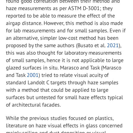
found good correlation between their method and
haze measurements as per ASTM D-3001; they
reported to be able to measure the effect of the
airgap distance. However, this method is also made
for lab measurements and for small samples. Even if
an alternative, simpler low-cost method has been
proposed by the same authors (Busato et al.
2021
),
this was also thought for laboratory measurements
of small samples, hence it is not applicable to large
glazed surfaces in situ. Marasco and Task (Marasco
and Task
2001
) tried to relate visual acuity of
standard Landolt C targets through haze samples
with a method that could be applied to large
surfaces but untested for small haze effects typical
of architectural facades.
While the previous studies focused on plastics,
literature on haze visual effects in glass concerned
mainly soiling and dust deposition or visual