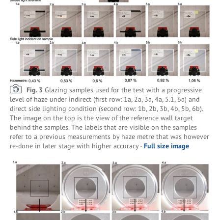
Fig. 3
Glazing samples used for the test with a progressive
level of haze under indirect (first row: 1a, 2a, 3a, 4a, 5.1, 6a) and
direct side lighting condition (second row: 1b, 2b, 3b, 4b, 5b, 6b).
The image on the top is the view of the reference wall target
behind the samples. The labels that are visible on the samples
refer to a previous measurements by haze metre that was however
re-done in later stage with higher accuracy -
Full size image