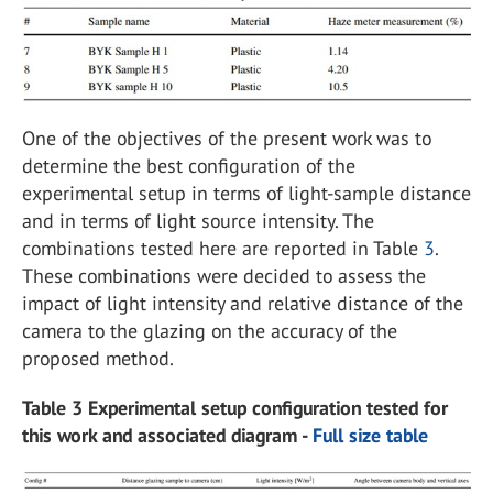
One of the objectives of the present work was to
determine the best configuration of the
experimental setup in terms of light-sample distance
and in terms of light source intensity. The
combinations tested here are reported in Table
3
.
These combinations were decided to assess the
impact of light intensity and relative distance of the
camera to the glazing on the accuracy of the
proposed method.
Table 3 Experimental setup configuration tested for
this work and associated diagram -
Full size table