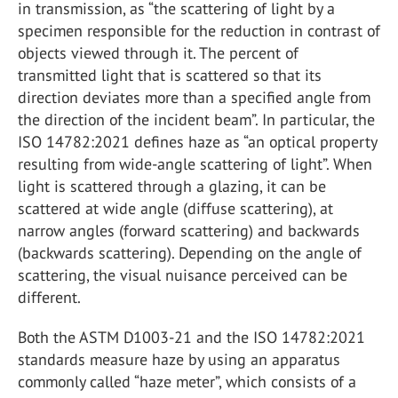
in transmission, as “the scattering of light by a
specimen responsible for the reduction in contrast of
objects viewed through it. The percent of
transmitted light that is scattered so that its
direction deviates more than a specified angle from
the direction of the incident beam”. In particular, the
ISO 14782:2021 defines haze as “an optical property
resulting from wide-angle scattering of light”. When
light is scattered through a glazing, it can be
scattered at wide angle (diffuse scattering), at
narrow angles (forward scattering) and backwards
(backwards scattering). Depending on the angle of
scattering, the visual nuisance perceived can be
different.
Both the ASTM D1003-21 and the ISO 14782:2021
standards measure haze by using an apparatus
commonly called “haze meter”, which consists of a