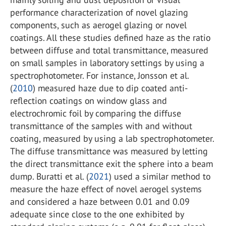
performance characterization of novel glazing
components, such as aerogel glazing or novel
coatings. All these studies defined haze as the ratio
between diffuse and total transmittance, measured
on small samples in laboratory settings by using a
spectrophotometer. For instance, Jonsson et al.
(
2010
) measured haze due to dip coated anti-
reflection coatings on window glass and
electrochromic foil by comparing the diffuse
transmittance of the samples with and without
coating, measured by using a lab spectrophotometer.
The diffuse transmittance was measured by letting
the direct transmittance exit the sphere into a beam
dump. Buratti et al. (
2021
) used a similar method to
measure the haze effect of novel aerogel systems
and considered a haze between 0.01 and 0.09
adequate since close to the one exhibited by