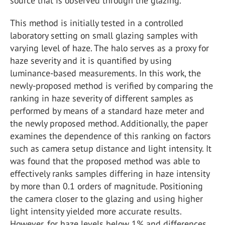
source that is observed through the glazing.
This method is initially tested in a controlled
laboratory setting on small glazing samples with
varying level of haze. The halo serves as a proxy for
haze severity and it is quantified by using
luminance-based measurements. In this work, the
newly-proposed method is verified by comparing the
ranking in haze severity of different samples as
performed by means of a standard haze meter and
the newly proposed method. Additionally, the paper
examines the dependence of this ranking on factors
such as camera setup distance and light intensity. It
was found that the proposed method was able to
effectively ranks samples differing in haze intensity
by more than 0.1 orders of magnitude. Positioning
the camera closer to the glazing and using higher
light intensity yielded more accurate results.
However, for haze levels below 1% and differences