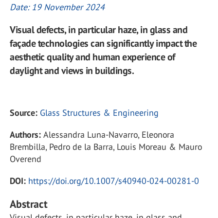
Date: 19 November 2024
Visual defects, in particular haze, in glass and
façade technologies can significantly impact the
aesthetic quality and human experience of
daylight and views in buildings.
Source:
Glass Structures & Engineering
Authors:
Alessandra Luna-Navarro, Eleonora
Brembilla, Pedro de la Barra, Louis Moreau & Mauro
Overend
DOI:
https://doi.org/10.1007/s40940-024-00281-0
Abstract
Visual defects, in particular haze, in glass and