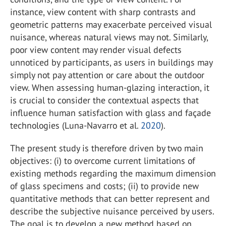
instance, view content with sharp contrasts and
geometric patterns may exacerbate perceived visual
nuisance, whereas natural views may not. Similarly,
poor view content may render visual defects
unnoticed by participants, as users in buildings may
simply not pay attention or care about the outdoor
view. When assessing human-glazing interaction, it
is crucial to consider the contextual aspects that
influence human satisfaction with glass and façade
technologies (Luna-Navarro et al.
2020
).
The present study is therefore driven by two main
objectives: (i) to overcome current limitations of
existing methods regarding the maximum dimension
of glass specimens and costs; (ii) to provide new
quantitative methods that can better represent and
describe the subjective nuisance perceived by users.
The goal is to develop a new method based on