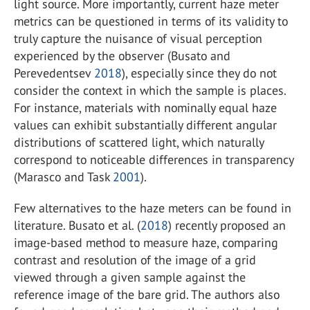
light source. More importantly, current haze meter
metrics can be questioned in terms of its validity to
truly capture the nuisance of visual perception
experienced by the observer (Busato and
Perevedentsev
2018
), especially since they do not
consider the context in which the sample is places.
For instance, materials with nominally equal haze
values can exhibit substantially different angular
distributions of scattered light, which naturally
correspond to noticeable differences in transparency
(Marasco and Task
2001
).
Few alternatives to the haze meters can be found in
literature. Busato et al. (
2018
) recently proposed an
image-based method to measure haze, comparing
contrast and resolution of the image of a grid
viewed through a given sample against the
reference image of the bare grid. The authors also