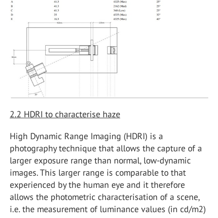
2.2
HDRI to characterise haze
High Dynamic Range Imaging (HDRI) is a
photography technique that allows the capture of a
larger exposure range than normal, low-dynamic
images. This larger range is comparable to that
experienced by the human eye and it therefore
allows the photometric characterisation of a scene,
i.e. the measurement of luminance values (in cd/m
2
)