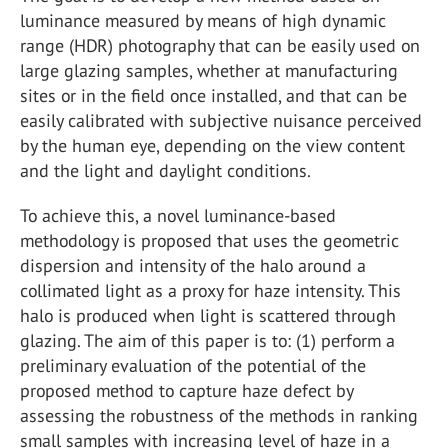
luminance measured by means of high dynamic
range (HDR) photography that can be easily used on
large glazing samples, whether at manufacturing
sites or in the field once installed, and that can be
easily calibrated with subjective nuisance perceived
by the human eye, depending on the view content
and the light and daylight conditions.
To achieve this, a novel luminance-based
methodology is proposed that uses the geometric
dispersion and intensity of the halo around a
collimated light as a proxy for haze intensity. This
halo is produced when light is scattered through
glazing. The aim of this paper is to: (1) perform a
preliminary evaluation of the potential of the
proposed method to capture haze defect by
assessing the robustness of the methods in ranking
small samples with increasing level of haze in a