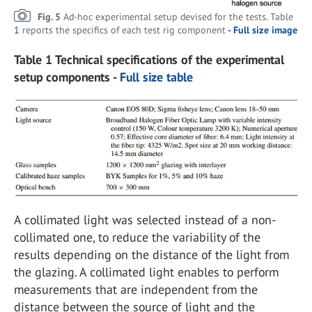
Fig. 5
Ad-hoc experimental setup devised for the tests. Table
1
reports the specifics of each test rig component
- Full size image
Table 1 Technical specifications of the experimental
setup components -
Full size table
A collimated light was selected instead of a non-
collimated one, to reduce the variability of the
results depending on the distance of the light from
the glazing. A collimated light enables to perform
measurements that are independent from the
distance between the source of light and the