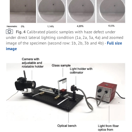
Fig. 4
Calibrated plastic samples with haze defect under
under direct lateral lighting condition (1a, 2a, 3a, 4a) and zoomed
image of the specimen (second row: 1b, 2b, 3b and 4b) -
Full size
image