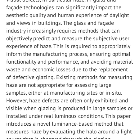
façade technologies can significantly impact the
aesthetic quality and human experience of daylight
and views in buildings. The glass and façade
industry increasingly requires methods that can
objectively predict and measure the subjective user
experience of haze. This is required to appropriately
inform the manufacturing process, ensuring optimal
functionality and performance, and avoiding material
waste and economic losses due to the replacement
of defective glazing. Existing methods for measuring
haze are not appropriate for assessing large
samples, either at manufacturing sites or in-situ.
However, haze defects are often only exhibited and
visible when glazing is produced in large samples or
installed under real luminous conditions. This paper
introduces a novel luminance-based method that
measures haze by evaluating the halo around a light