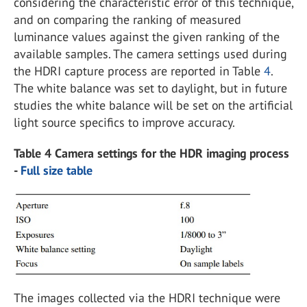
considering the characteristic error of this technique,
and on comparing the ranking of measured
luminance values against the given ranking of the
available samples. The camera settings used during
the HDRI capture process are reported in Table
4
.
The white balance was set to daylight, but in future
studies the white balance will be set on the artificial
light source specifics to improve accuracy.
Table 4 Camera settings for the HDR imaging process
-
Full size table
The images collected via the HDRI technique were