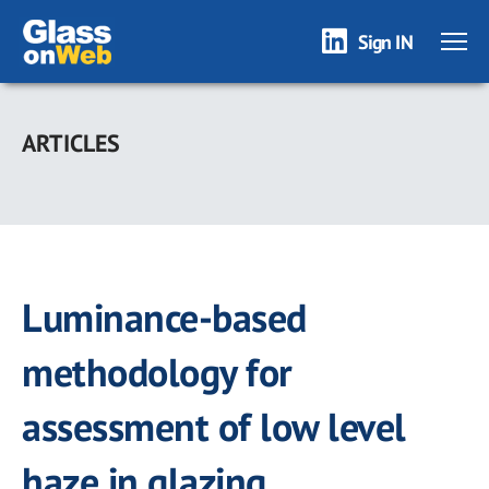
Sign IN
Skip
to
ARTICLES
main
content
Luminance-based
methodology for
assessment of low level
haze in glazing