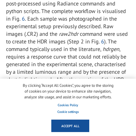
post-processed using Radiance commands and
python scripts. The complete workflow is visualised
in Fig.
6
. Each sample was photographed in the
experimental setup previously described. Raw
images (.CR2) and the
raw2hdr
command were used
to create the HDR images (Step 2 in Fig.
6
). The
command typically used in the literature,
hdrgen
,
requires a response curve that could not reliably be
generated in the experimental scene, characterised
by a limited luminous range and by the presence of
electric lighting only. After the creation of the HDR
By clicking “Accept All Cookies”, you agree to the storing
image, the luminance values were saved in matrix
of cookies on your device to enhance site navigation,
form using the Radiance
pvalue
command (Step 3 in
analyze site usage, and assist in our marketing efforts.
Fig.
6
). From this matrix, we extracted and compared
Cookies Policy
the rows corresponding to the image pixels located
Cookie settings
in the middle of the halo area and intersecting its
centre (Step 4 in Fig.
6
). Using a python script, a
ACCEPT ALL
simple moving average function (on a 50 pixels