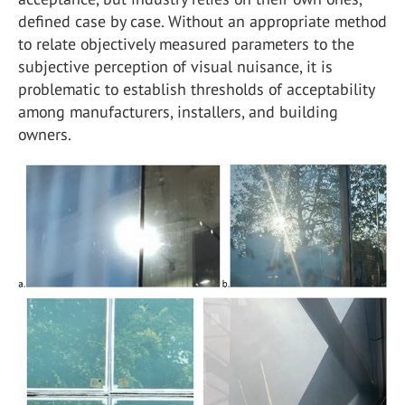
defined case by case. Without an appropriate method
to relate objectively measured parameters to the
subjective perception of visual nuisance, it is
problematic to establish thresholds of acceptability
among manufacturers, installers, and building
owners.