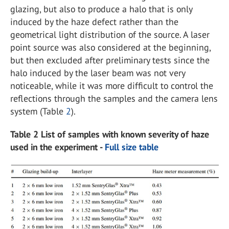
glazing, but also to produce a halo that is only
induced by the haze defect rather than the
geometrical light distribution of the source. A laser
point source was also considered at the beginning,
but then excluded after preliminary tests since the
halo induced by the laser beam was not very
noticeable, while it was more difficult to control the
reflections through the samples and the camera lens
system (Table
2
).
Table 2 List of samples with known severity of haze
used in the experiment -
Full size table