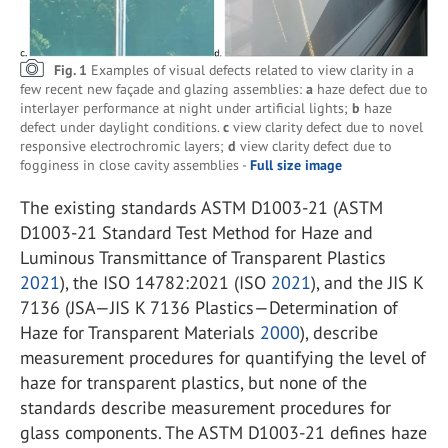
Fig. 1
Examples of visual defects related to view clarity in a
few recent new façade and glazing assemblies:
a
haze defect due to
interlayer performance at night under artificial lights;
b
haze
defect under daylight conditions.
c
view clarity defect due to novel
responsive electrochromic layers;
d
view clarity defect due to
fogginess in close cavity assemblies -
Full size image
The existing standards ASTM D1003-21 (ASTM
D1003-21 Standard Test Method for Haze and
Luminous Transmittance of Transparent Plastics
2021
), the ISO 14782:2021 (ISO
2021
), and the JIS K
7136 (JSA—JIS K 7136 Plastics—Determination of
Haze for Transparent Materials
2000
), describe
measurement procedures for quantifying the level of
haze for transparent plastics, but none of the
standards describe measurement procedures for
glass components. The ASTM D1003-21 defines haze