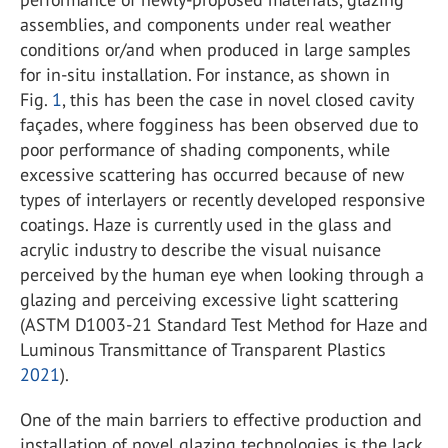
assemblies, and components under real weather
conditions or/and when produced in large samples
for in-situ installation. For instance, as shown in
Fig.
1
, this has been the case in novel closed cavity
façades, where fogginess has been observed due to
poor performance of shading components, while
excessive scattering has occurred because of new
types of interlayers or recently developed responsive
coatings. Haze is currently used in the glass and
acrylic industry to describe the visual nuisance
perceived by the human eye when looking through a
glazing and perceiving excessive light scattering
(ASTM D1003-21 Standard Test Method for Haze and
Luminous Transmittance of Transparent Plastics
2021
).
One of the main barriers to effective production and
installation of novel glazing technologies is the lack