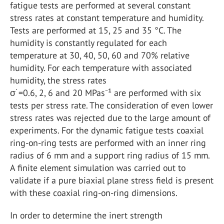
fatigue tests are performed at several constant
stress rates at constant temperature and humidity.
Tests are performed at 15, 25 and 35 °C. The
humidity is constantly regulated for each
temperature at 30, 40, 50, 60 and 70% relative
humidity. For each temperature with associated
humidity, the stress rates
σ˙=0.6, 2, 6 and 20 MPas⁻¹ are performed with six
tests per stress rate. The consideration of even lower
stress rates was rejected due to the large amount of
experiments. For the dynamic fatigue tests coaxial
ring-on-ring tests are performed with an inner ring
radius of 6 mm and a support ring radius of 15 mm.
A finite element simulation was carried out to
validate if a pure biaxial plane stress field is present
with these coaxial ring-on-ring dimensions.
In order to determine the inert strength