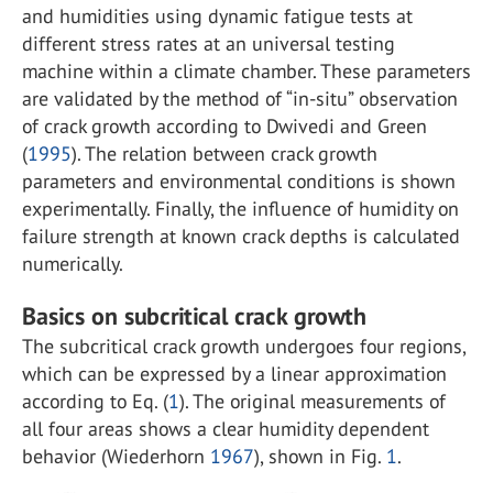
and humidities using dynamic fatigue tests at
different stress rates at an universal testing
machine within a climate chamber. These parameters
are validated by the method of “in-situ” observation
of crack growth according to Dwivedi and Green
(
1995
). The relation between crack growth
parameters and environmental conditions is shown
experimentally. Finally, the influence of humidity on
failure strength at known crack depths is calculated
numerically.
Basics on subcritical crack growth
The subcritical crack growth undergoes four regions,
which can be expressed by a linear approximation
according to Eq. (
1
). The original measurements of
all four areas shows a clear humidity dependent
behavior (Wiederhorn
1967
), shown in Fig.
1
.