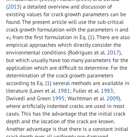
(
2015
) a detailed overview and discussion of
existing values for crack growth parameters can be
found. The present article will use the sub-critical
crack growth formulation with the parameters n and
v₀ from the first formulation in Eq. (
1
). There are also
empirical approaches which directly consider the
environmental conditions (Rodrigues et al.
2017
),
but which usually have too many parameters for the
application which are difficult to determine. For the
determination of the crack growth parameters
according to Eq. (
1
) several methods are available in
literature (Lawn et al.
1981
; Fuller et al.
1983
;
Dwivedi and Green
1995
; Wachtman et al.
2009
),
where artificially indented cracks are used in most
cases. This has the advantage that the initial crack
depth and the location of the crack are known.
Another advantage is that there is a constant initial
crack depth over all uniformly pre-damaged