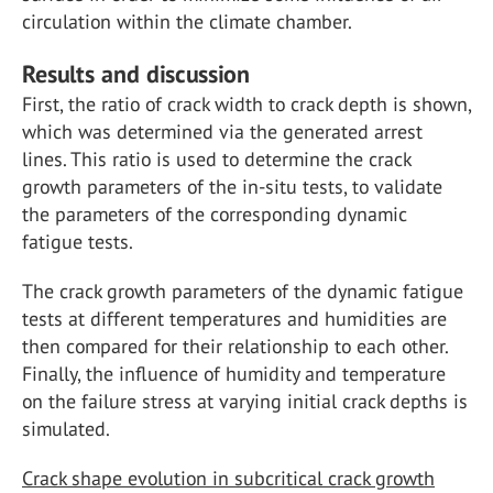
circulation within the climate chamber.
Results and discussion
First, the ratio of crack width to crack depth is shown,
which was determined via the generated arrest
lines. This ratio is used to determine the crack
growth parameters of the in-situ tests, to validate
the parameters of the corresponding dynamic
fatigue tests.
The crack growth parameters of the dynamic fatigue
tests at different temperatures and humidities are
then compared for their relationship to each other.
Finally, the influence of humidity and temperature
on the failure stress at varying initial crack depths is
simulated.
Crack shape evolution in subcritical crack growth