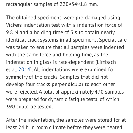
rectangular samples of 220×34×1.8 mm.
The obtained specimens were pre-damaged using
Vickers indentation test with a indentation force of
9.8 N and a holding time of 3 s to obtain nearly
identical crack systems in all specimens. Special care
was taken to ensure that all samples were indented
with the same force and holding time, as the
indentation in glass is rate-dependent (Limbach
et al.
2014
). All indentations were examined for
symmetry of the cracks. Samples that did not
develop four cracks perpendicular to each other
were rejected. A total of approximately 470 samples
were prepared for dynamic fatigue tests, of which
390 could be tested.
After the indentation, the samples were stored for at
least 24 h in room climate before they were heated