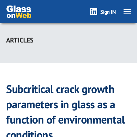
Sign IN
Skip
to
ARTICLES
main
content
Subcritical crack growth
parameters in glass as a
function of environmental
conditions