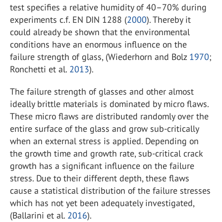
test specifies a relative humidity of 40–70% during
experiments c.f. EN DIN 1288 (
2000
). Thereby it
could already be shown that the environmental
conditions have an enormous influence on the
failure strength of glass, (Wiederhorn and Bolz
1970
;
Ronchetti et al.
2013
).
The failure strength of glasses and other almost
ideally brittle materials is dominated by micro flaws.
These micro flaws are distributed randomly over the
entire surface of the glass and grow sub-critically
when an external stress is applied. Depending on
the growth time and growth rate, sub-critical crack
growth has a significant influence on the failure
stress. Due to their different depth, these flaws
cause a statistical distribution of the failure stresses
which has not yet been adequately investigated,
(Ballarini et al.
2016
).