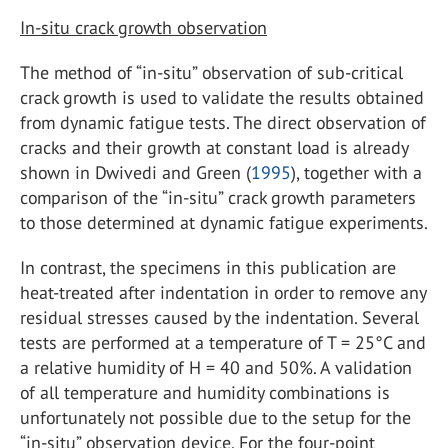
In-situ crack growth observation
The method of “in-situ” observation of sub-critical
crack growth is used to validate the results obtained
from dynamic fatigue tests. The direct observation of
cracks and their growth at constant load is already
shown in Dwivedi and Green (
1995
), together with a
comparison of the “in-situ” crack growth parameters
to those determined at dynamic fatigue experiments.
In contrast, the specimens in this publication are
heat-treated after indentation in order to remove any
residual stresses caused by the indentation. Several
tests are performed at a temperature of T = 25°C and
a relative humidity of H = 40 and 50%. A validation
of all temperature and humidity combinations is
unfortunately not possible due to the setup for the
“in-situ” observation device. For the four-point