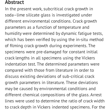
Abstract
In the present work, subcritical crack growth in
soda–lime silicate glass is investigated under
different environmental conditions. Crack growth
parameters as a function of temperature and
humidity were determined by dynamic fatigue tests,
which has been verified by using the in-situ method
of filming crack growth during experiments. The
specimens were pre-damaged for constant initial
crack lengths in all specimens using the Vickers
indentation test. The determined parameters were
compared with those from literature in order to
discuss existing deviations of sub-critical crack
growth parameters in literature. These deviations
may be caused by environmental conditions and
different chemical compositions of the glass. Arrest
lines were used to determine the ratio of crack width
to crack depth in Vickers indented specimens. For the