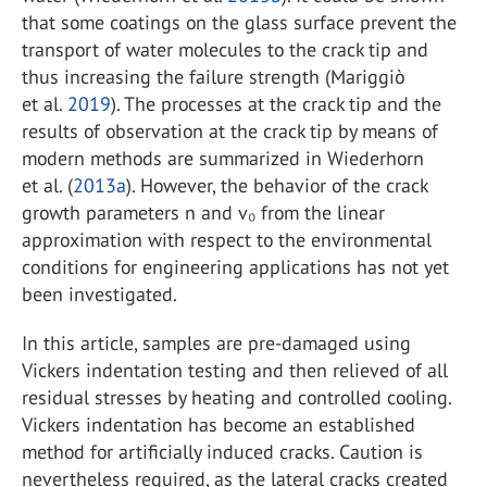
that some coatings on the glass surface prevent the
transport of water molecules to the crack tip and
thus increasing the failure strength (Mariggiò
et al.
2019
). The processes at the crack tip and the
results of observation at the crack tip by means of
modern methods are summarized in Wiederhorn
et al. (
2013a
). However, the behavior of the crack
growth parameters n and v₀ from the linear
approximation with respect to the environmental
conditions for engineering applications has not yet
been investigated.
In this article, samples are pre-damaged using
Vickers indentation testing and then relieved of all
residual stresses by heating and controlled cooling.
Vickers indentation has become an established
method for artificially induced cracks. Caution is
nevertheless required, as the lateral cracks created