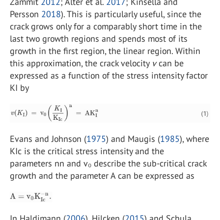
Zammit
2012
; Alter et al.
2017
; Kinsella and
Persson
2018
). This is particularly useful, since the
crack grows only for a comparably short time in the
last two growth regions and spends most of its
growth in the first region, the linear region. Within
this approximation, the crack velocity
v
can be
expressed as a function of the stress intensity factor
KI by
Evans and Johnson (
1975
) and Maugis (
1985
), where
KIc is the critical stress intensity and the
parameters nn and v₀ describe the sub-critical crack
growth and the parameter A can be expressed as
In Haldimann (
2006
), Hilcken (
2015
) and Schula