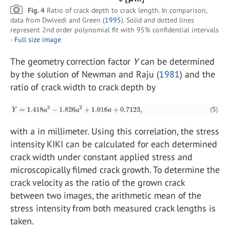
Fig. 4
Ratio of crack depth to crack length. In comparison,
data from Dwivedi and Green (
1995
). Solid and dotted lines
represent 2nd order polynomial fit with 95% confidential intervals
-
Full size image
The geometry correction factor
Y
can be determined
by the solution of Newman and Raju (
1981
) and the
ratio of crack width to crack depth by
with a in millimeter. Using this correlation, the stress
intensity KIKI can be calculated for each determined
crack width under constant applied stress and
microscopically filmed crack growth. To determine the
crack velocity as the ratio of the grown crack
between two images, the arithmetic mean of the
stress intensity from both measured crack lengths is
taken.