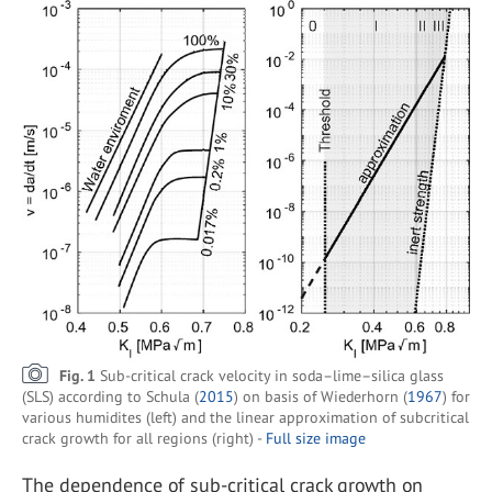
Fig. 1
Sub-critical crack velocity in soda–lime–silica glass
(SLS) according to Schula (
2015
) on basis of Wiederhorn (
1967
) for
various humidites (left) and the linear approximation of subcritical
crack growth for all regions (right) -
Full size image
The dependence of sub-critical crack growth on