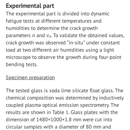
Experimental part
The experimental part is divided into dynamic
fatigue tests at different temperatures and
humidities to determine the crack growth
parameters n and v₀. To validate the obtained values,
crack growth was observed “in-situ” under constant
load at two different air humidities using a light
microscope to observe the growth during four-point
bending tests.
Specimen preparation
The tested glass is soda lime silicate float glass. The
chemical composition was determined by inductively
coupled plasma optical emission spectrometry. The
results are shown in Table
1
. Glass plates with the
dimension of 1480×1000×1.8 mm were cut into
circular samples with a diameter of 80 mm and