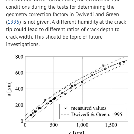
conditions during the tests for determining the
geometry correction factory in Dwivedi and Green
(
1995
) is not given. A different humidity at the crack
tip could lead to different ratios of crack depth to
crack width. This should be topic of future
investigations.