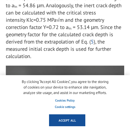
to aᵢₙ = 54.86 μm. Analogously, the inert crack depth
can be calculated with the critical stress
intensity KIc=0.75 MPa√m and the geometry
correction factor Y=0.72 to aᵢₙ = 53.14 μm. Since the
geometry factor for the calculated crack depth is
derived from the extrapolation of Eq. (
5
), the
measured initial crack depth is used for further
calculation.
By clicking “Accept All Cookies”, you agree to the storing
of cookies on your device to enhance site navigation,
analyze site usage, and assist in our marketing efforts.
Cookies Policy
Cookie settings
ACCEPT ALL