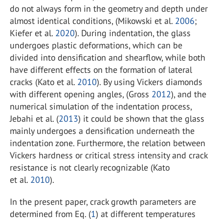
do not always form in the geometry and depth under
almost identical conditions, (Mikowski et al.
2006
;
Kiefer et al.
2020
). During indentation, the glass
undergoes plastic deformations, which can be
divided into densification and shearflow, while both
have different effects on the formation of lateral
cracks (Kato et al.
2010
). By using Vickers diamonds
with different opening angles, (Gross
2012
), and the
numerical simulation of the indentation process,
Jebahi et al. (
2013
) it could be shown that the glass
mainly undergoes a densification underneath the
indentation zone. Furthermore, the relation between
Vickers hardness or critical stress intensity and crack
resistance is not clearly recognizable (Kato
et al.
2010
).
In the present paper, crack growth parameters are
determined from Eq. (
1
) at different temperatures