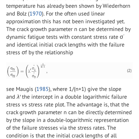
temperature has already been shown by Wiederhorn
and Bolz (
1970
). For the often used linear
approximation this has not been investigated yet.
The crack growth parameter n can be determined by
dynamic fatigue tests with constant stress rate σ˙
and identical initial crack lengths with the failure
stress σf by the relationship
see Maugis (
1985
), where 1/(n+1) give the slope
and
λ′
the intercept in a double logarithmic failure
stress vs stress rate plot. The advantage is, that the
crack growth parameter n can be directly determined
by the slope in a double-logarithmic representation
of the failure stresses via the stress rates. The
condition is that the initial crack lengths of all