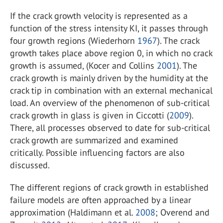
If the crack growth velocity is represented as a
function of the stress intensity KI, it passes through
four growth regions (Wiederhorn
1967
). The crack
growth takes place above region 0, in which no crack
growth is assumed, (Kocer and Collins
2001
). The
crack growth is mainly driven by the humidity at the
crack tip in combination with an external mechanical
load. An overview of the phenomenon of sub-critical
crack growth in glass is given in Ciccotti (
2009
).
There, all processes observed to date for sub-critical
crack growth are summarized and examined
critically. Possible influencing factors are also
discussed.
The different regions of crack growth in established
failure models are often approached by a linear
approximation (Haldimann et al.
2008
; Overend and