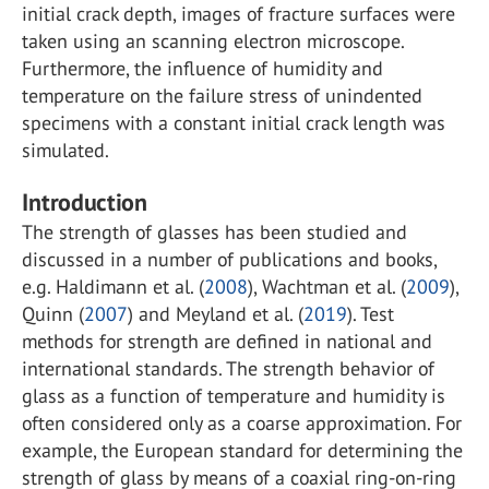
initial crack depth, images of fracture surfaces were
taken using an scanning electron microscope.
Furthermore, the influence of humidity and
temperature on the failure stress of unindented
specimens with a constant initial crack length was
simulated.
Introduction
The strength of glasses has been studied and
discussed in a number of publications and books,
e.g. Haldimann et al. (
2008
), Wachtman et al. (
2009
),
Quinn (
2007
) and Meyland et al. (
2019
). Test
methods for strength are defined in national and
international standards. The strength behavior of
glass as a function of temperature and humidity is
often considered only as a coarse approximation. For
example, the European standard for determining the
strength of glass by means of a coaxial ring-on-ring