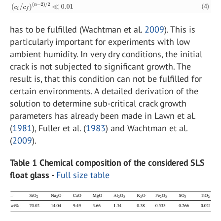
has to be fulfilled (Wachtman et al.
2009
). This is
particularly important for experiments with low
ambient humidity. In very dry conditions, the initial
crack is not subjected to significant growth. The
result is, that this condition can not be fulfilled for
certain environments. A detailed derivation of the
solution to determine sub-critical crack growth
parameters has already been made in Lawn et al.
(
1981
), Fuller et al. (
1983
) and Wachtman et al.
(
2009
).
Table 1 Chemical composition of the considered SLS
float glass -
Full size table