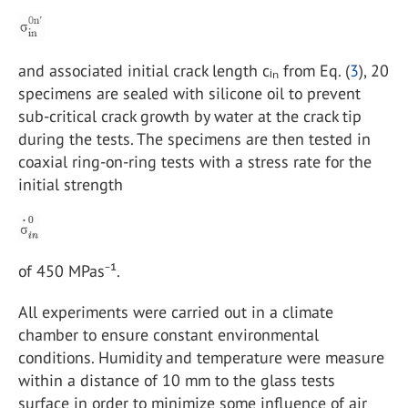
and associated initial crack length cᵢₙ from Eq. (
3
), 20
specimens are sealed with silicone oil to prevent
sub-critical crack growth by water at the crack tip
during the tests. The specimens are then tested in
coaxial ring-on-ring tests with a stress rate for the
initial strength
of 450 MPas⁻¹.
All experiments were carried out in a climate
chamber to ensure constant environmental
conditions. Humidity and temperature were measure
within a distance of 10 mm to the glass tests
surface in order to minimize some influence of air