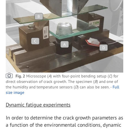
Fig. 2
Microscope (
A
) with four-point bending setup (
C
) for
direct observation of crack growth. The specimen (
B
) and one of
the humidity and temperature sensors (
D
) can also be seen. -
Full
size image
Dynamic fatigue experiments
In order to determine the crack growth parameters as
a function of the environmental conditions, dynamic