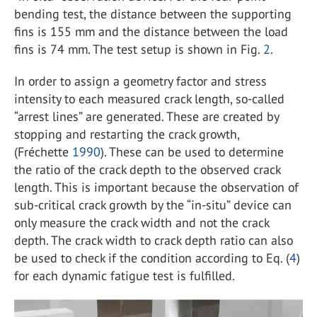
bending test, the distance between the supporting
fins is 155 mm and the distance between the load
fins is 74 mm. The test setup is shown in Fig.
2
.
In order to assign a geometry factor and stress
intensity to each measured crack length, so-called
“arrest lines” are generated. These are created by
stopping and restarting the crack growth,
(Fréchette
1990
). These can be used to determine
the ratio of the crack depth to the observed crack
length. This is important because the observation of
sub-critical crack growth by the “in-situ” device can
only measure the crack width and not the crack
depth. The crack width to crack depth ratio can also
be used to check if the condition according to Eq. (
4
)
for each dynamic fatigue test is fulfilled.