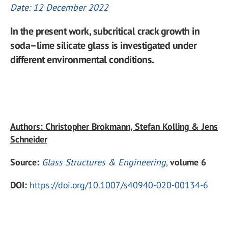
Date: 12 December 2022
In the present work, subcritical crack growth in
soda–lime silicate glass is investigated under
different environmental conditions.
Authors: Christopher Brokmann, Stefan Kolling & Jens
Schneider
Source:
Glass Structures & Engineering
,
volume 6
DOI:
https://doi.org/10.1007/s40940-020-00134-6