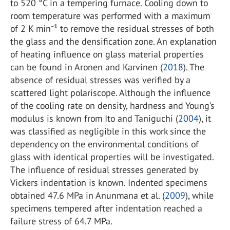
to 520 °C in a tempering furnace. Cooling down to
room temperature was performed with a maximum
of 2 K min⁻¹ to remove the residual stresses of both
the glass and the densification zone. An explanation
of heating influence on glass material properties
can be found in Aronen and Karvinen (
2018
). The
absence of residual stresses was verified by a
scattered light polariscope. Although the influence
of the cooling rate on density, hardness and Young’s
modulus is known from Ito and Taniguchi (
2004
), it
was classified as negligible in this work since the
dependency on the environmental conditions of
glass with identical properties will be investigated.
The influence of residual stresses generated by
Vickers indentation is known. Indented specimens
obtained 47.6 MPa in Anunmana et al. (
2009
), while
specimens tempered after indentation reached a
failure stress of 64.7 MPa.