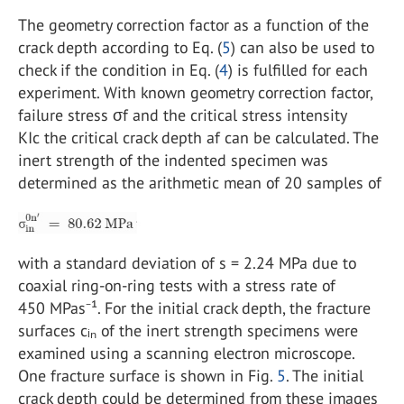
The geometry correction factor as a function of the
crack depth according to Eq. (
5
) can also be used to
check if the condition in Eq. (
4
) is fulfilled for each
experiment. With known geometry correction factor,
failure stress σf and the critical stress intensity
KIc the critical crack depth af can be calculated. The
inert strength of the indented specimen was
determined as the arithmetic mean of 20 samples of
with a standard deviation of s = 2.24 MPa due to
coaxial ring-on-ring tests with a stress rate of
450 MPas⁻¹. For the initial crack depth, the fracture
surfaces cᵢₙ of the inert strength specimens were
examined using a scanning electron microscope.
One fracture surface is shown in Fig.
5
. The initial
crack depth could be determined from these images