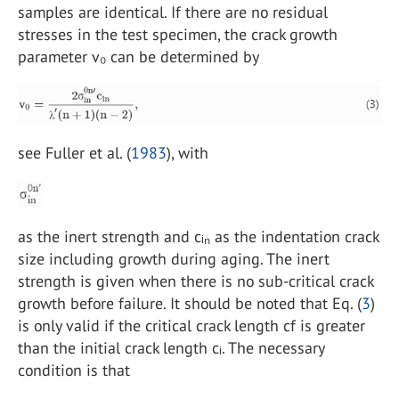
samples are identical. If there are no residual
stresses in the test specimen, the crack growth
parameter v₀ can be determined by
see Fuller et al. (
1983
), with
as the inert strength and cᵢₙ as the indentation crack
size including growth during aging. The inert
strength is given when there is no sub-critical crack
growth before failure. It should be noted that Eq. (
3
)
is only valid if the critical crack length cf is greater
than the initial crack length cᵢ. The necessary
condition is that