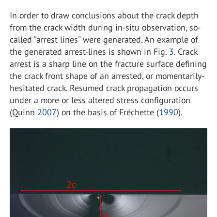
In order to draw conclusions about the crack depth
from the crack width during in-situ observation, so-
called “arrest lines” were generated. An example of
the generated arrest-lines is shown in Fig.
3
. Crack
arrest is a sharp line on the fracture surface defining
the crack front shape of an arrested, or momentarily-
hesitated crack. Resumed crack propagation occurs
under a more or less altered stress configuration
(Quinn
2007
) on the basis of Fréchette (
1990
).