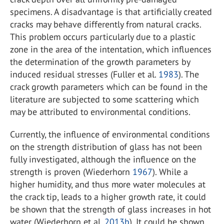
specimens. A disadvantage is that artificially created
cracks may behave differently from natural cracks.
This problem occurs particularly due to a plastic
zone in the area of the intentation, which influences
the determination of the growth parameters by
induced residual stresses (Fuller et al.
1983
). The
crack growth parameters which can be found in the
literature are subjected to some scattering which
may be attributed to environmental conditions.
Currently, the influence of environmental conditions
on the strength distribution of glass has not been
fully investigated, although the influence on the
strength is proven (Wiederhorn
1967
). While a
higher humidity, and thus more water molecules at
the crack tip, leads to a higher growth rate, it could
be shown that the strength of glass increases in hot
water (Wiederhorn et al.
2013b
). It could be shown