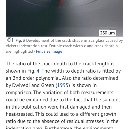
Fig. 3
Development of the crack shape in SLS glass caused by
Vickers indentation test. Double crack width c and crack depth a
are highlighted -
Full size image
The ratio of the crack depth to the crack length is
shown in Fig.
4
. The width to depth ratio is fitted by
an 2nd order polynomial. Also the ratio determined
by Dwivedi and Green (
1995
) is shown in
comparison. The variation of both measurements
could be explained due to the fact that the samples
in this publication were first damaged and then
heat-treated. This could lead to a different growth
ratio due to the absence of residual stresses in the
indentation area. Furthermore, the environmental