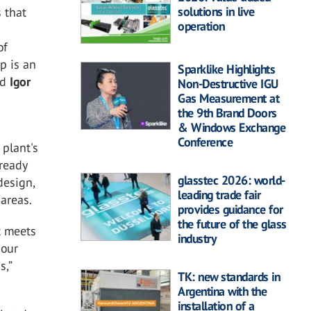
solutions in live
 that
operation
t
of
p is an
Sparklike Highlights
ed
Igor
Non-Destructive IGU
Gas Measurement at
the 9th Brand Doors
& Windows Exchange
Conference
 plant's
lready
glasstec 2026: world-
design,
leading trade fair
areas.
provides guidance for
the future of the glass
t meets
industry
 our
s,”
TK: new standards in
Argentina with the
installation of a