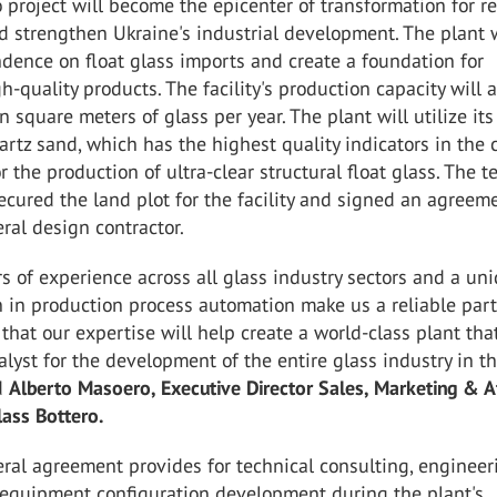
project will become the epicenter of transformation for r
d strengthen Ukraine's industrial development. The plant w
dence on float glass imports and create a foundation for
h-quality products. The facility's production capacity will
n square meters of glass per year. The plant will utilize its
artz sand, which has the highest quality indicators in the 
or the production of ultra-clear structural float glass. The 
ecured the land plot for the facility and signed an agreem
ral design contractor.
s of experience across all glass industry sectors and a un
n in production process automation make us a reliable partn
that our expertise will help create a world-class plant that
lyst for the development of the entire glass industry in t
ed
Alberto Masoero, Executive Director Sales, Marketing & A
lass Bottero.
eral agreement provides for technical consulting, engineer
 equipment configuration development during the plant's