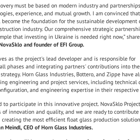
ecovery must be based on modern industry and partnerships
ogies, experience, and mutual growth. I am convinced tha
l become the foundation for the sustainable development 
struction industry. Our comprehensive strategic partnershi
mple that investing in Ukraine is needed right now,” shar
 NovaSklo and founder of EFI Group.
es as the project's lead developer and is responsible for
all phases and integrating partners' contributions into the
trategy. Horn Glass Industries, Bottero, and Zippe have a
ng engineering and project services, including technical 
figuration, and engineering expertise in their respective 
 to participate in this innovative project. NovaSklo Projec
 of innovation and quality, and we are ready to contribute
 creating the most efficient float glass production solution
n Meindl, CEO of Horn Glass Industries.