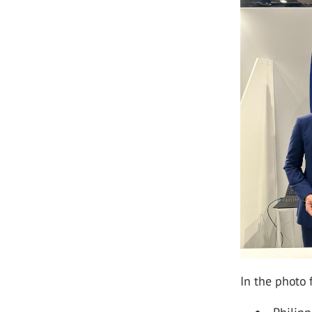
In the photo f