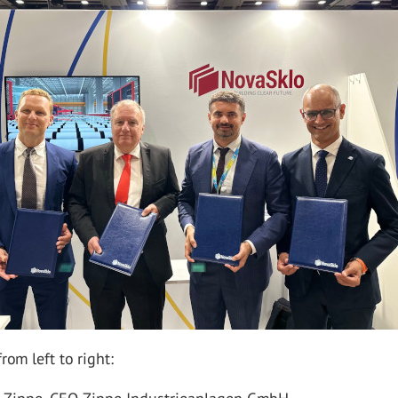
rom left to right: