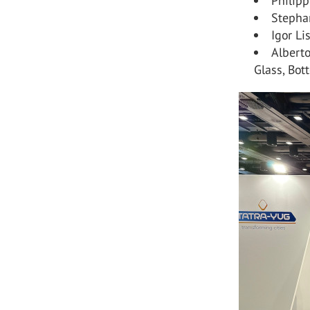
Philip
Stepha
Igor Li
Alberto
Glass, Bott