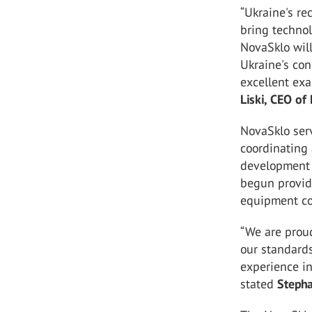
“Ukraine's r
bring technol
NovaSklo wil
Ukraine's con
excellent exa
Liski, CEO of
NovaSklo serv
coordinating 
development s
begun providi
equipment con
“We are proud
our standards
experience in
stated
Stepha