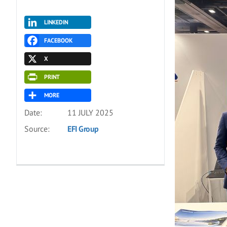
LINKEDIN
FACEBOOK
X
PRINT
MORE
Date:
11 JULY 2025
Source:
EFI Group