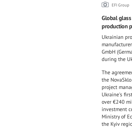
EFI Group
Global glass 
production p
Ukrainian pr
manufacturer
GmbH (Germany
during the U
The agreement
the NovaSklo 
project mana
Ukraine's fir
over €240 mil
investment c
Ministry of E
the Kyiv regi