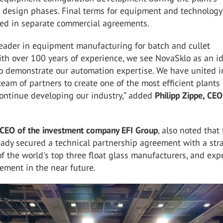
 design phases. Final terms for equipment and technology
ined in separate commercial agreements.
leader in equipment manufacturing for batch and cullet
th over 100 years of experience, we see NovaSklo as an i
to demonstrate our automation expertise. We have united i
team of partners to create one of the most efficient plants 
ontinue developing our industry,” added
Philipp Zippe, CEO
 CEO of the investment company EFI Group
, also noted that
ady secured a technical partnership agreement with a str
of the world's top three float glass manufacturers, and exp
ement in the near future.