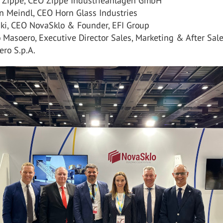
p Zippe, CEO Zippe Industrieanlagen GmbH
n Meindl, CEO Horn Glass Industries
ski, CEO NovaSklo & Founder, EFI Group
 Masoero, Executive Director Sales, Marketing & After Sales
ero S.p.A.