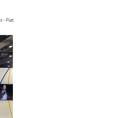
 - Flat