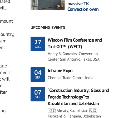
elated
massive TK
ill
Convection oven
 amount
UPCOMING EVENTS
country,
Window Film Conference and
team
27
Tint-Off™ (WFCT)
ent
AUG
Henry B. González Convention
Center, San Antonio, Texas, USA
ique
Inframe Expo
04
er. I
Chennai Trade Centre, India
SEP
 will
he
“Construction Industry: Glass and
07
fter
Façade Technology” to
SEP
Kazakhstan and Uzbekistan
ing
🇰🇿 Almaty, Kazakhstan 🇺🇿
Tashkent & Fergana, Uzbekistan