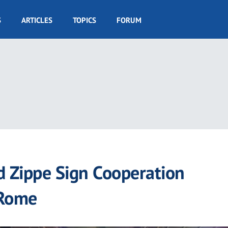
S
ARTICLES
TOPICS
FORUM
d Zippe Sign Cooperation
 Rome