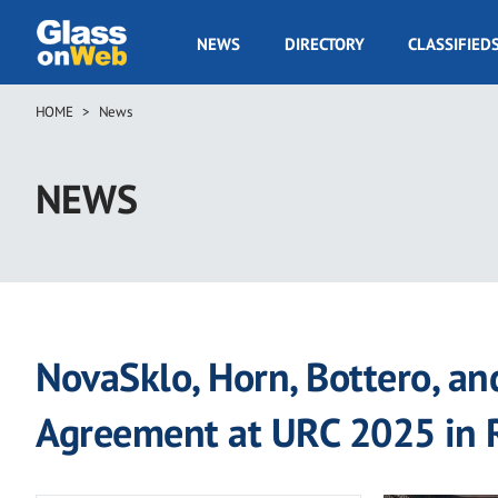
Skip
to
GOW
NEWS
DIRECTORY
CLASSIFIED
main
Navigation
content
HOME
News
Breadcrumb
NEWS
NovaSklo, Horn, Bottero, an
Agreement at URC 2025 in