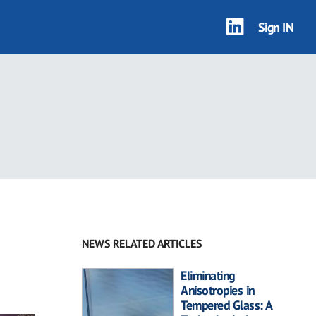
Sign IN
NEWS RELATED ARTICLES
Eliminating
Anisotropies in
Tempered Glass: A