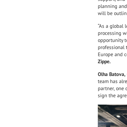
planning and
will be outl
“As a global 
processing wi
opportunity 
professional 
Europe and c
Zippe.
Olha Batova,
team has alre
partner, one 
sign the agre