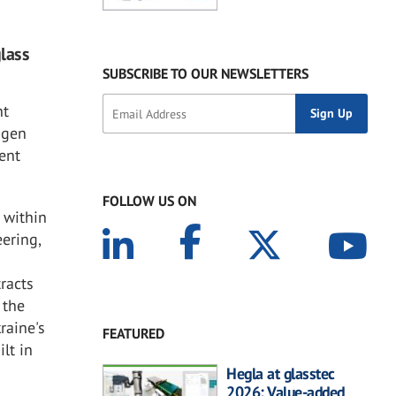
glass
SUBSCRIBE TO OUR NEWSLETTERS
nt
agen
ent
FOLLOW US ON
 within
ering,
tracts
 the
raine's
FEATURED
lt in
Hegla at glasstec
2026: Value-added