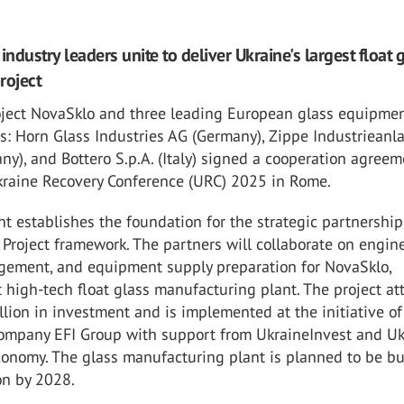
industry leaders unite to deliver Ukraine's largest float 
roject
oject NovaSklo and three leading European glass equipme
s: Horn Glass Industries AG (Germany), Zippe Industrieanl
), and Bottero S.p.A. (Italy) signed a cooperation agreem
kraine Recovery Conference (URC) 2025 in Rome.
 establishes the foundation for the strategic partnership
Project framework. The partners will collaborate on engine
gement, and equipment supply preparation for NovaSklo,
st high-tech float glass manufacturing plant. The project at
lion in investment and is implemented at the initiative of
ompany EFI Group with support from UkraineInvest and Uk
conomy. The glass manufacturing plant is planned to be bui
on by 2028.