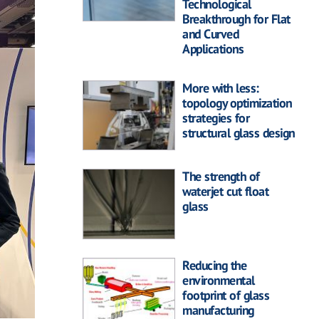
Technological
Breakthrough for Flat
and Curved
Applications
More with less:
topology optimization
strategies for
structural glass design
The strength of
waterjet cut float
glass
Reducing the
environmental
footprint of glass
manufacturing