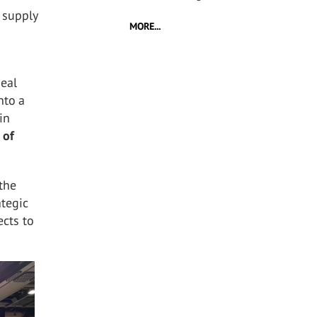
 supply
MORE...
deal
nto a
in
 of
 the
ategic
ects to