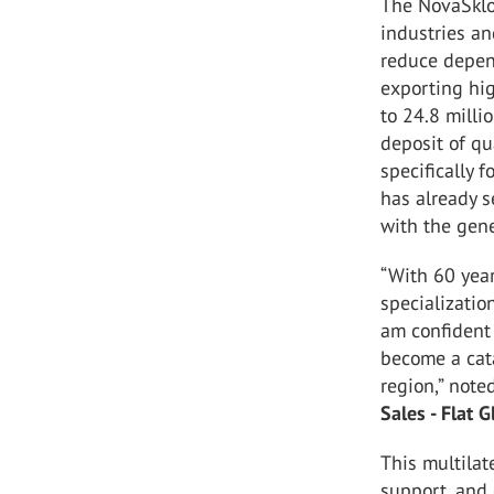
The NovaSklo 
industries an
reduce depen
exporting hig
to 24.8 millio
deposit of qu
specifically f
has already s
with the gene
“With 60 year
specializatio
am confident 
become a cata
region,” not
Sales - Flat G
This multilat
support, and