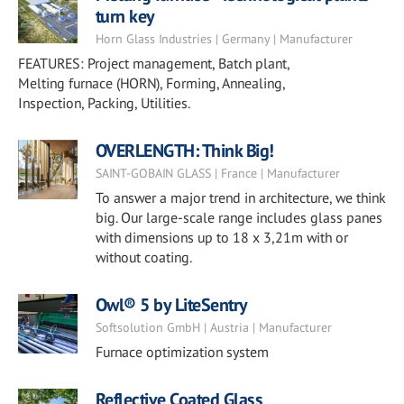
turn key
Horn Glass Industries | Germany | Manufacturer
FEATURES: Project management, Batch plant,
Melting furnace (HORN), Forming, Annealing,
Inspection, Packing, Utilities.
OVERLENGTH: Think Big!
SAINT-GOBAIN GLASS | France | Manufacturer
To answer a major trend in architecture, we think
big. Our large-scale range includes glass panes
with dimensions up to 18 x 3,21m with or
without coating.
Owl® 5 by LiteSentry
Softsolution GmbH | Austria | Manufacturer
Furnace optimization system
Reflective Coated Glass