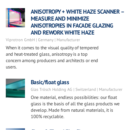
ANISOTROPY + WHITE HAZE SCANNER –
MEASURE AND MINIMIZE
ANISOTROPIES IN FACADE GLAZING
AND REWORK WHITE HAZE
Viprotron GmbH | Germany | Manufacturer
When it comes to the visual quality of tempered
and heat-treated glass, anisotropy is a top
concern among producers and architects or end
users.
Basic/float glass
Glas Trösch Holding AG | Switzerland | Manufacturer
One material, endless possibilities: our float
glass is the basis of all the glass products we
develop. Made from natural materials, it is
100% recyclable.