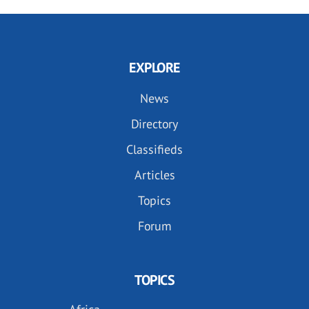
EXPLORE
News
Directory
Classifieds
Articles
Topics
Forum
TOPICS