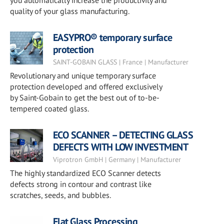
you automatically increase the productivity and
quality of your glass manufacturing.
EASYPRO® temporary surface
protection
SAINT-GOBAIN GLASS | France | Manufacturer
Revolutionary and unique temporary surface
protection developed and offered exclusively
by Saint-Gobain to get the best out of to-be-
tempered coated glass.
ECO SCANNER – DETECTING GLASS
DEFECTS WITH LOW INVESTMENT
Viprotron GmbH | Germany | Manufacturer
The highly standardized ECO Scanner detects
defects strong in contour and contrast like
scratches, seeds, and bubbles.
Flat Glass Processing