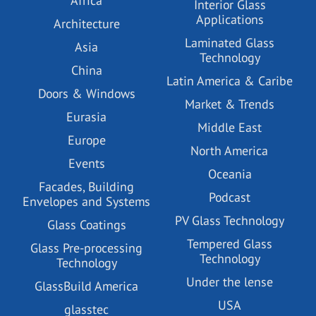
Africa
Interior Glass
Applications
Architecture
Laminated Glass
Asia
Technology
China
Latin America & Caribe
Doors & Windows
Market & Trends
Eurasia
Middle East
Europe
North America
Events
Oceania
Facades, Building
Podcast
Envelopes and Systems
PV Glass Technology
Glass Coatings
Tempered Glass
Glass Pre-processing
Technology
Technology
Under the lense
GlassBuild America
USA
glasstec