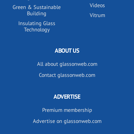
Videos
Green & Sustainable
Building
Vitrum
Insulating Glass
Technology
ABOUT US
All about glassonweb.com
Contact glassonweb.com
ADVERTISE
Premium membership
Advertise on glassonweb.com