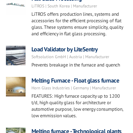
LiTROS | South Korea | Manufacturer
LiTROS offers production lines, systems and
accessories for the efficient processing of flat
glass. These systems ensure simplicity, quality
and efficiency in flat glass processing.
Load Validator by LiteSentry
Softsolution GmbH | Austria | Manufacturer
Prevents breakage in the furnace and quench
Melting Furnace - Float glass furnace
Horn Glass Industries | Germany | Manufacturer
FEATURES: High furnace capacity up to 1200
t/d, high quality glass for architecture or
automotive purpose, low energy consumption,
low emmission values.
Melting furnace - Technological plants