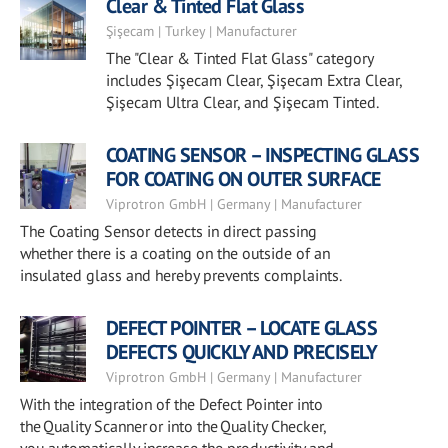
Clear & Tinted Flat Glass
Şişecam | Turkey | Manufacturer
The "Clear & Tinted Flat Glass" category
includes Şişecam Clear, Şişecam Extra Clear,
Şişecam Ultra Clear, and Şişecam Tinted.
COATING SENSOR – INSPECTING GLASS
FOR COATING ON OUTER SURFACE
Viprotron GmbH | Germany | Manufacturer
The Coating Sensor detects in direct passing
whether there is a coating on the outside of an
insulated glass and hereby prevents complaints.
DEFECT POINTER – LOCATE GLASS
DEFECTS QUICKLY AND PRECISELY
Viprotron GmbH | Germany | Manufacturer
With the integration of the Defect Pointer into
the Quality Scanner or into the Quality Checker,