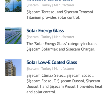
Şişecam | Turkey | Manufacturer
Şişecam Tentesol and Şişecam Tentesol
Titanium provides solar control.
Solar Energy Glass
Şişecam | Turkey | Manufacturer
The "Solar Energy Glass" category includes
Şişecam SolarMax and Şişecam Charger.
Solar Low-E Coated Glass
Şişecam | Turkey | Manufacturer
Şişecam Climax Select, Şişecam Ecosol,
Şişecam Ecosol T, Şişecam Duosol, Şişecam
Duosol T and Şişecam Prosol T provides heat
and solar control.