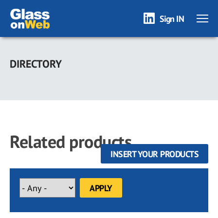
Sign IN
Skip
to
DIRECTORY
main
content
Related products
INSERT YOUR PRODUCTS