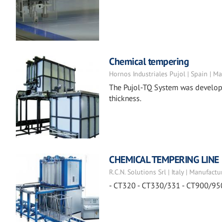
Chemical tempering
Hornos Industriales Pujol | Spain | M
The Pujol-TQ System was developed
thickness.
CHEMICAL TEMPERING LINE
R.C.N. Solutions Srl | Italy | Manufactu
- CT320 - CT330/331 - CT900/95