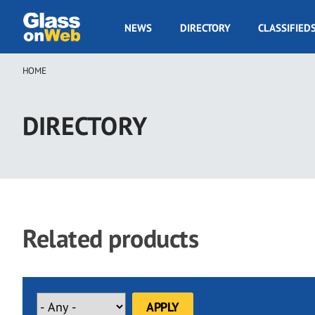
Skip
to
GOW
NEWS
DIRECTORY
CLASSIFIED
main
Navigation
content
HOME
Breadcrumb
DIRECTORY
Related products