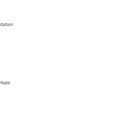
rtation
. Made