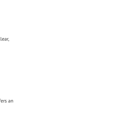
lear,
fers an