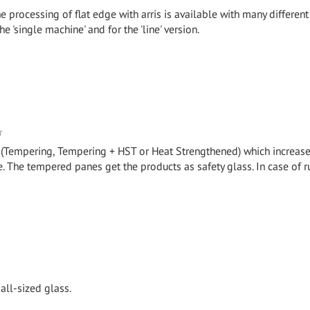
e processing of flat edge with arris is available with many different
e 'single machine' and for the 'line' version.
r
 (Tempering, Tempering + HST or Heat Strengthened) which increase
. The tempered panes get the products as safety glass. In case of r
all-sized glass.