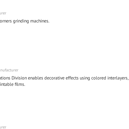
urer
orners grinding machines.
nufacturer
tions Division enables decorative effects using colored interlayers,
intable films.
urer