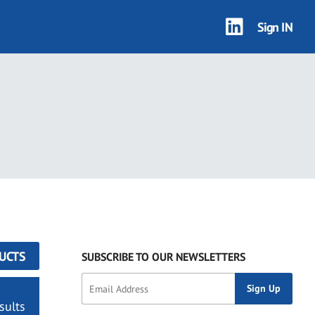
Sign IN
UCTS
SUBSCRIBE TO OUR NEWSLETTERS
sults