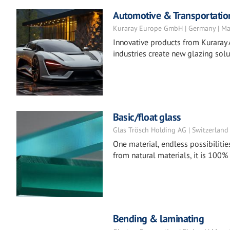
Automotive & Transportatio
Kuraray Europe GmbH | Germany | Ma
Innovative products from Kuraray 
industries create new glazing solu
Basic/float glass
Glas Trösch Holding AG | Switzerland
One material, endless possibilitie
from natural materials, it is 100%
Bending & laminating