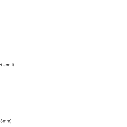
t and it
.38mm)