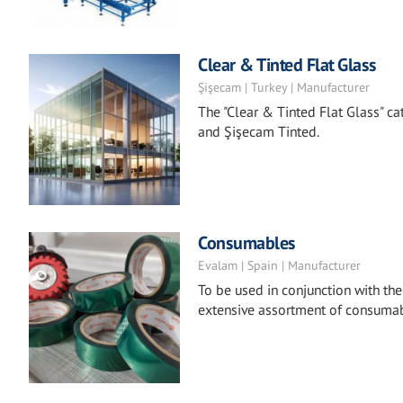
Clear & Tinted Flat Glass
Şişecam | Turkey | Manufacturer
The "Clear & Tinted Flat Glass" ca
and Şişecam Tinted.
Consumables
Evalam | Spain | Manufacturer
To be used in conjunction with th
extensive assortment of consumabl