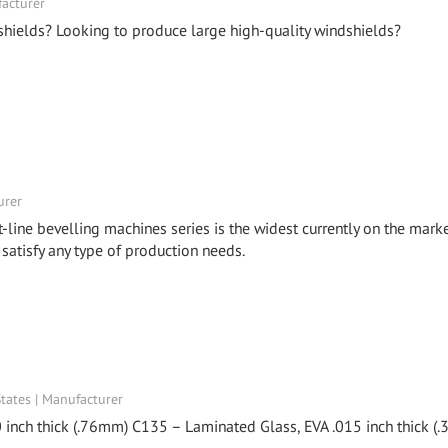
facturer
shields? Looking to produce large high-quality windshields?
urer
t-line bevelling machines series is the widest currently on the marke
 satisfy any type of production needs.
ates | Manufacturer
 inch thick (.76mm) C135 – Laminated Glass, EVA .015 inch thick (