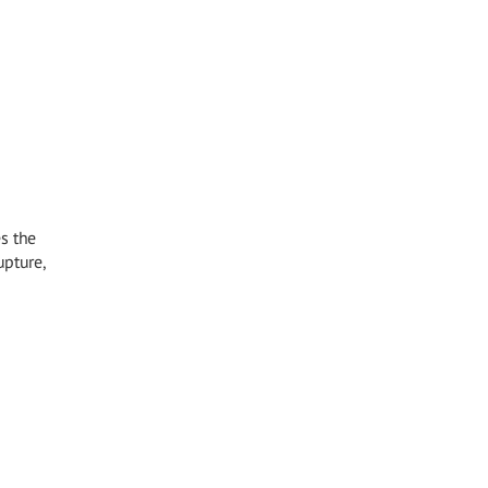
s the
upture,