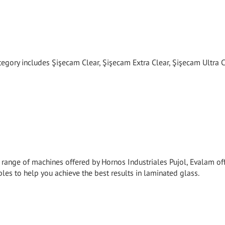
tegory includes Şişecam Clear, Şişecam Extra Clear, Şişecam Ultra C
e range of machines offered by Hornos Industriales Pujol, Evalam of
es to help you achieve the best results in laminated glass.