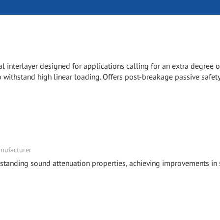
l interlayer designed for applications calling for an extra degree o
 withstand high linear loading. Offers post-breakage passive safety
nufacturer
tstanding sound attenuation properties, achieving improvements in