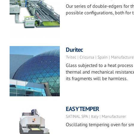
Our series of double-edgers for th
possible configurations, both for th
Duritec
Tvitec | Cricursa | Spain | Manufacture
Glass subjected to a heat process
thermal and mechanical resistance
its fragments will be harmless.
EASY TEMPER
SATINAL SPA | Italy | Manufacturer
Oscillating tempering oven for sm