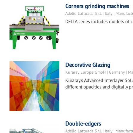
Corners grinding machines
Adelio Lattuada S.r.l. | Italy | Manufact
DELTA series includes models of c
Decorative Glazing
Kuraray Europe GmbH | Germany | Ma
Kuraray's Advanced Interlayer Solu
different opacities and digitally pr
Double-edgers
Adelio Lattuada S.r.l. | Italy | Manufact