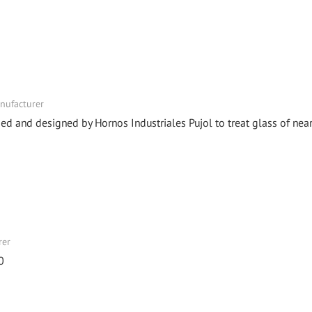
anufacturer
 and designed by Hornos Industriales Pujol to treat glass of near
rer
0