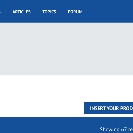
S
ARTICLES
TOPICS
FORUM
INSERT YOUR PROD
Showing 67 re