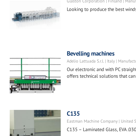
Glaston Corporation | Finland | Manu
Looking to produce the best wind
Bevelling machines
Adelio Lattuada S.r.l. | Italy | Manufact
Our electronic and with PC straigh
offers technical solutions that can
C135
Eastman Machine Company | United St
C135 – Laminated Glass, EVA .030