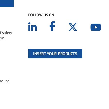
FOLLOW US ON
f safety
 in
INSERT YOUR PRODUCTS
 sound