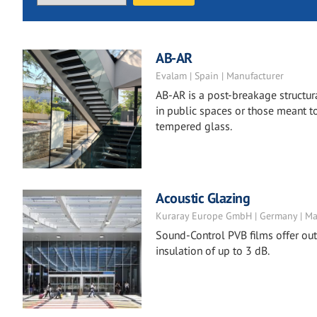
AB-AR
Evalam | Spain | Manufacturer
AB-AR is a post-breakage structura
in public spaces or those meant to
tempered glass.
Acoustic Glazing
Kuraray Europe GmbH | Germany | Ma
Sound-Control PVB films offer ou
insulation of up to 3 dB.