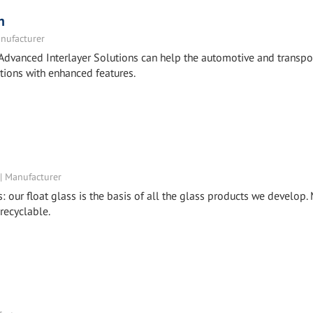
n
nufacturer
Advanced Interlayer Solutions can help the automotive and transpo
tions with enhanced features.
 | Manufacturer
s: our float glass is the basis of all the glass products we develop
 recyclable.