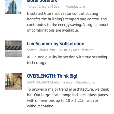
Isolar Solarlux
Tvitec | Cricursa | Spain | Manufacturer
Insulated Glass with solar control coating
benefits the building’s temperature control and
contributes to the energy saving. A large amount
of combinations are available.
LineScanner by Softsolution
Softsolution GmbH | Austria | Manufacturer
All-in-one quality inspection with true scanning
technology
OVERLENGTH: Think Big!
SAINT-GOBAIN GLASS | France | Manufacturer
To answer a major trend in architecture, we think
big. Our large-scale range includes glass panes
with dimensions up to 18 x 3,21m with or
without coating.