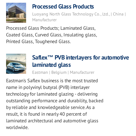
Processed Glass Products
Luoyang North Glass Technology Co., Ltd., | China |
Manufacturer
Processed Glass Products; Laminated Glass,
Coated Glass, Curved Glass, Insulating glass,
Printed Glass, Toughened Glass.
Saflex™ PVB interlayers for automotive
laminated glass
Eastman | Belgium | Manufacturer
Eastman's Saflex business is the most trusted
name in polyvinyl butyral (PVB) interlayer
technology for laminated glazing - delivering
outstanding performance and durability, backed
by reliable and knowledgeable service. As a
result, it is found in nearly 40 percent of
laminated architectural and automotive glass
worldwide.