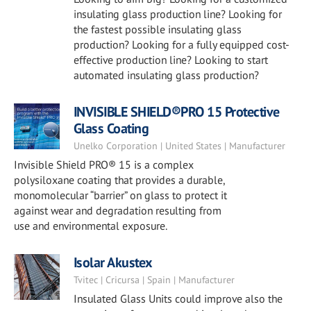
insulating glass production line? Looking for
the fastest possible insulating glass
production? Looking for a fully equipped cost-
effective production line? Looking to start
automated insulating glass production?
INVISIBLE SHIELD®PRO 15 Protective
Glass Coating
Unelko Corporation | United States | Manufacturer
Invisible Shield PRO® 15 is a complex
polysiloxane coating that provides a durable,
monomolecular “barrier” on glass to protect it
against wear and degradation resulting from
use and environmental exposure.
Isolar Akustex
Tvitec | Cricursa | Spain | Manufacturer
Insulated Glass Units could improve also the