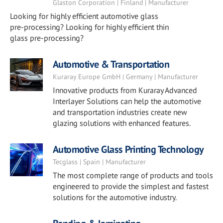
Glaston Corporation | Finland | Manufacturer
Looking for highly efficient automotive glass
pre-processing? Looking for highly efficient thin
glass pre-processing?
Automotive & Transportation
Kuraray Europe GmbH | Germany | Manufacturer
Innovative products from Kuraray Advanced
Interlayer Solutions can help the automotive
and transportation industries create new
glazing solutions with enhanced features.
Automotive Glass Printing Technology
Tecglass | Spain | Manufacturer
The most complete range of products and tools
engineered to provide the simplest and fastest
solutions for the automotive industry.