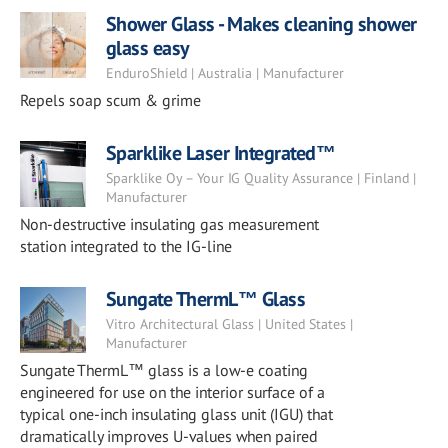
Shower Glass - Makes cleaning shower
glass easy
EnduroShield | Australia | Manufacturer
Repels soap scum & grime
Sparklike Laser Integrated™
Sparklike Oy – Your IG Quality Assurance | Finland |
Manufacturer
Non-destructive insulating gas measurement
station integrated to the IG-line
Sungate ThermL™ Glass
Vitro Architectural Glass | United States |
Manufacturer
Sungate ThermL™ glass is a low-e coating
engineered for use on the interior surface of a
typical one-inch insulating glass unit (IGU) that
dramatically improves U-values when paired