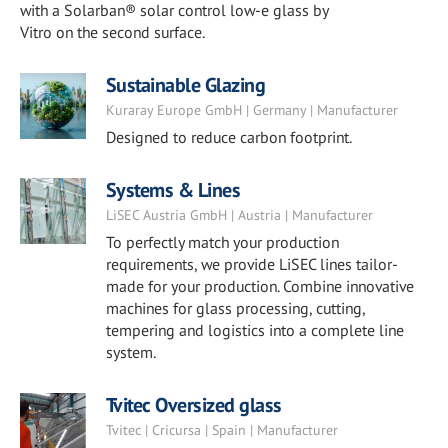
with a Solarban® solar control low-e glass by
Vitro on the second surface.
Sustainable Glazing
Kuraray Europe GmbH | Germany | Manufacturer
Designed to reduce carbon footprint.
Systems & Lines
LiSEC Austria GmbH | Austria | Manufacturer
To perfectly match your production
requirements, we provide LiSEC lines tailor-
made for your production. Combine innovative
machines for glass processing, cutting,
tempering and logistics into a complete line
system.
Tvitec Oversized glass
Tvitec | Cricursa | Spain | Manufacturer