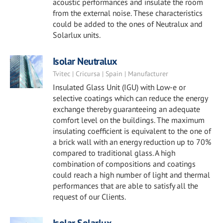
acoustic performances and insulate the room
from the external noise. These characteristics
could be added to the ones of Neutralux and
Solarlux units.
Isolar Neutralux
Tvitec | Cricursa | Spain | Manufacturer
Insulated Glass Unit (IGU) with Low-e or
selective coatings which can reduce the energy
exchange thereby guaranteeing an adequate
comfort level on the buildings. The maximum
insulating coefficient is equivalent to the one of
a brick wall with an energy reduction up to 70%
compared to traditional glass. A high
combination of compositions and coatings
could reach a high number of light and thermal
performances that are able to satisfy all the
request of our Clients.