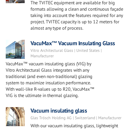
The TVITEC equipment are available for big
formats allowing a clean and continuous façade
taking into account the features required for any
project. TVITEC capacity is up to 12 meters for
almost any type of process.
VacuMax™ Vacuum Insulating Glass
Vitro Architectural Glass | United States |
Manufacturer
VacuMax™ vacuum insulating glass (VIG) by
Vitro Architectural Glass integrates with any
traditional (and even non-traditional) glazing
system to maximize insulation performance.
With wall-like R-values up to R20, VacuMax™
VIG is the ultimate in thermal glazing.
Vacuum insulating glass
Glas Trösch Holding AG | Switzerland | Manufacturer
With our vacuum insulating glass, lightweight