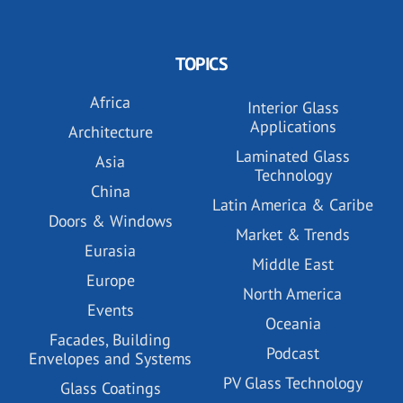
TOPICS
Africa
Interior Glass
Applications
Architecture
Laminated Glass
Asia
Technology
China
Latin America & Caribe
Doors & Windows
Market & Trends
Eurasia
Middle East
Europe
North America
Events
Oceania
Facades, Building
Podcast
Envelopes and Systems
PV Glass Technology
Glass Coatings