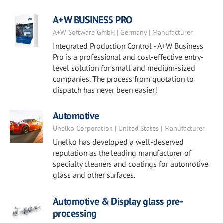
A+W BUSINESS PRO
A+W Software GmbH | Germany | Manufacturer
Integrated Production Control - A+W Business
Pro is a professional and cost-effective entry-
level solution for small and medium-sized
companies. The process from quotation to
dispatch has never been easier!
Automotive
Unelko Corporation | United States | Manufacturer
Unelko has developed a well-deserved
reputation as the leading manufacturer of
specialty cleaners and coatings for automotive
glass and other surfaces.
Automotive & Display glass pre-
processing