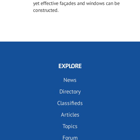
yet effective façades and windows can be
constructed.
EXPLORE
News
Directory
Classifieds
Articles
Topics
Forum