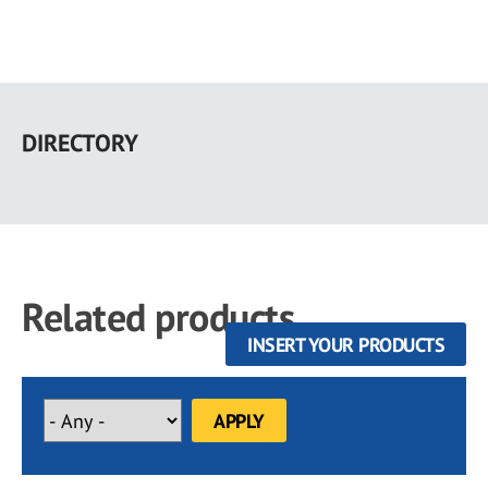
Skip
to
DIRECTORY
main
content
Related products
INSERT YOUR PRODUCTS