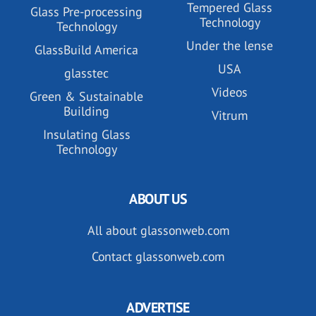
Tempered Glass
Glass Pre-processing
Technology
Technology
Under the lense
GlassBuild America
USA
glasstec
Videos
Green & Sustainable
Building
Vitrum
Insulating Glass
Technology
ABOUT US
All about glassonweb.com
Contact glassonweb.com
ADVERTISE