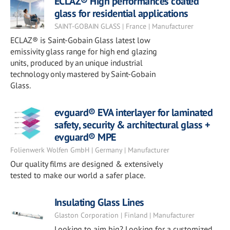
ECLAZ® High performances coated
glass for residential applications
SAINT-GOBAIN GLASS | France | Manufacturer
ECLAZ® is Saint-Gobain Glass latest low
emissivity glass range for high end glazing
units, produced by an unique industrial
technology only mastered by Saint-Gobain
Glass.
evguard® EVA interlayer for laminated
safety, security & architectural glass +
evguard® MPE
Folienwerk Wolfen GmbH | Germany | Manufacturer
Our quality films are designed & extensively
tested to make our world a safer place.
Insulating Glass Lines
Glaston Corporation | Finland | Manufacturer
Looking to aim big? Looking for a customized