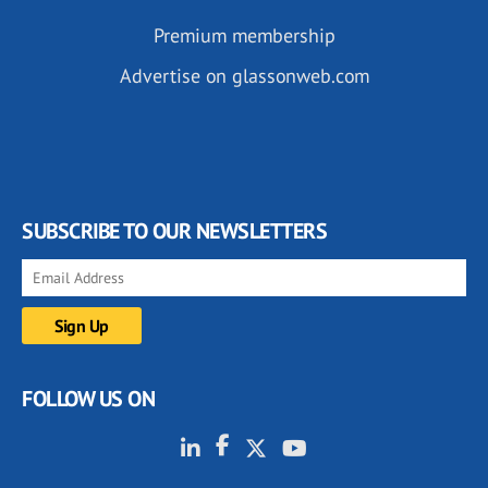
Premium membership
Advertise on glassonweb.com
SUBSCRIBE TO OUR NEWSLETTERS
FOLLOW US ON