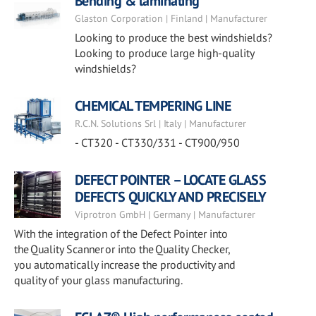
Bending & laminating
Glaston Corporation | Finland | Manufacturer
Looking to produce the best windshields?
Looking to produce large high-quality
windshields?
CHEMICAL TEMPERING LINE
R.C.N. Solutions Srl | Italy | Manufacturer
- CT320 - CT330/331 - CT900/950
DEFECT POINTER – LOCATE GLASS
DEFECTS QUICKLY AND PRECISELY
Viprotron GmbH | Germany | Manufacturer
With the integration of the Defect Pointer into
the Quality Scanner or into the Quality Checker,
you automatically increase the productivity and
quality of your glass manufacturing.