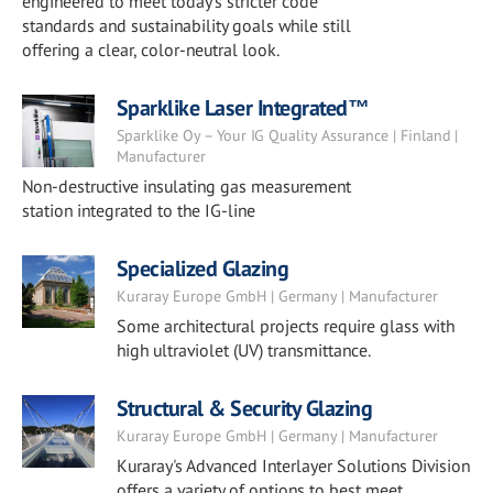
engineered to meet today’s stricter code
standards and sustainability goals while still
offering a clear, color-neutral look.
Sparklike Laser Integrated™
Sparklike Oy – Your IG Quality Assurance | Finland |
Manufacturer
Non-destructive insulating gas measurement
station integrated to the IG-line
Specialized Glazing
Kuraray Europe GmbH | Germany | Manufacturer
Some architectural projects require glass with
high ultraviolet (UV) transmittance.
Structural & Security Glazing
Kuraray Europe GmbH | Germany | Manufacturer
Kuraray's Advanced Interlayer Solutions Division
offers a variety of options to best meet