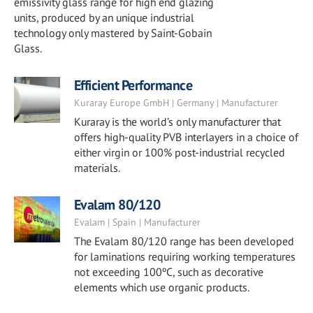
emissivity glass range for high end glazing
units, produced by an unique industrial
technology only mastered by Saint-Gobain
Glass.
Efficient Performance
Kuraray Europe GmbH | Germany | Manufacturer
Kuraray is the world’s only manufacturer that
offers high-quality PVB interlayers in a choice of
either virgin or 100% post-industrial recycled
materials.
Evalam 80/120
Evalam | Spain | Manufacturer
The Evalam 80/120 range has been developed
for laminations requiring working temperatures
not exceeding 100ºC, such as decorative
elements which use organic products.