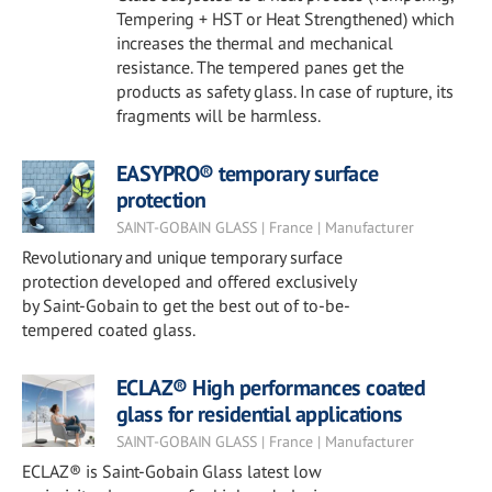
Tempering + HST or Heat Strengthened) which
increases the thermal and mechanical
resistance. The tempered panes get the
products as safety glass. In case of rupture, its
fragments will be harmless.
EASYPRO® temporary surface
protection
SAINT-GOBAIN GLASS | France | Manufacturer
Revolutionary and unique temporary surface
protection developed and offered exclusively
by Saint-Gobain to get the best out of to-be-
tempered coated glass.
ECLAZ® High performances coated
glass for residential applications
SAINT-GOBAIN GLASS | France | Manufacturer
ECLAZ® is Saint-Gobain Glass latest low