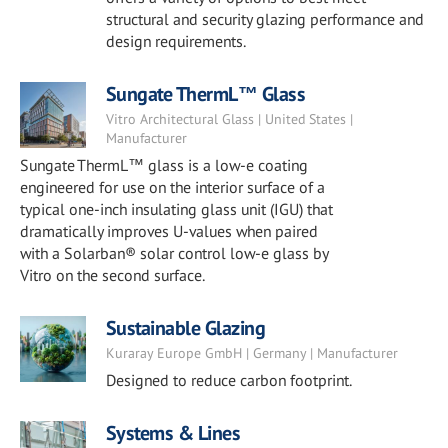
structural and security glazing performance and
design requirements.
Sungate ThermL™ Glass
Vitro Architectural Glass | United States |
Manufacturer
Sungate ThermL™ glass is a low-e coating
engineered for use on the interior surface of a
typical one-inch insulating glass unit (IGU) that
dramatically improves U-values when paired
with a Solarban® solar control low-e glass by
Vitro on the second surface.
Sustainable Glazing
Kuraray Europe GmbH | Germany | Manufacturer
Designed to reduce carbon footprint.
Systems & Lines