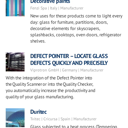
Decorative paints
Fenzi Spa | Italy | Manufacturer
New uses for these products come to light every
day: glass for furniture, partitions, doors,
decorative elements for skyscrapers,
splashbacks, cooktops, oven doors, refrigerator
shelves.
DEFECT POINTER – LOCATE GLASS
DEFECTS QUICKLY AND PRECISELY
Viprotron GmbH | Germany | Manufacturer
With the integration of the Defect Pointer into
the Quality Scanner or into the Quality Checker,
you automatically increase the productivity and
quality of your glass manufacturing.
Duritec
Tvitec | Cricursa | Spain | Manufacturer
Glass subjected to a heat process (Tempering,