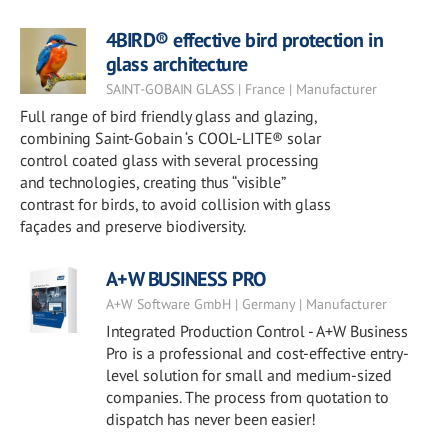
4BIRD® effective bird protection in
glass architecture
SAINT-GOBAIN GLASS | France | Manufacturer
Full range of bird friendly glass and glazing,
combining Saint-Gobain ‘s COOL-LITE® solar
control coated glass with several processing
and technologies, creating thus “visible”
contrast for birds, to avoid collision with glass
façades and preserve biodiversity.
A+W BUSINESS PRO
A+W Software GmbH | Germany | Manufacturer
Integrated Production Control - A+W Business
Pro is a professional and cost-effective entry-
level solution for small and medium-sized
companies. The process from quotation to
dispatch has never been easier!