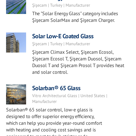
Şişecam | Turkey | Manufacturer
The "Solar Energy Glass" category includes
Şişecam SolarMax and Şişecam Charger.
Solar Low-E Coated Glass
Şişecam | Turkey | Manufacturer
Şişecam Climax Select, Şişecam Ecosol,
Şişecam Ecosol T, Şişecam Duosol, Şişecam
Duosol T and Şişecam Prosol T provides heat
and solar control.
Solarban® 65 Glass
Vitro Architectural Glass | United States |
Manufacturer
Solarban® 65 solar control, low-e glass is
designed to offer superior energy efficiency,
which can help you provide year-round comfort
with heating and cooling cost savings and is