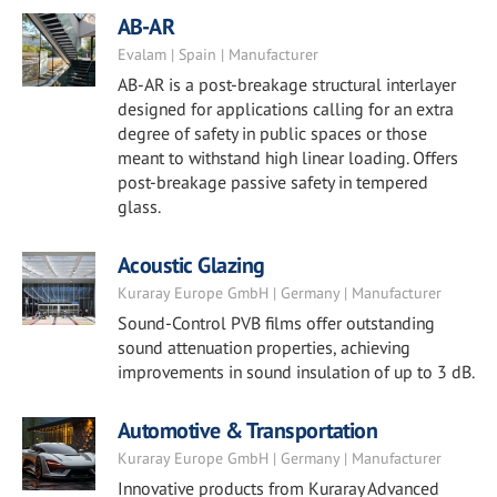
AB-AR
Evalam | Spain | Manufacturer
AB-AR is a post-breakage structural interlayer
designed for applications calling for an extra
degree of safety in public spaces or those
meant to withstand high linear loading. Offers
post-breakage passive safety in tempered
glass.
Acoustic Glazing
Kuraray Europe GmbH | Germany | Manufacturer
Sound-Control PVB films offer outstanding
sound attenuation properties, achieving
improvements in sound insulation of up to 3 dB.
Automotive & Transportation
Kuraray Europe GmbH | Germany | Manufacturer
Innovative products from Kuraray Advanced