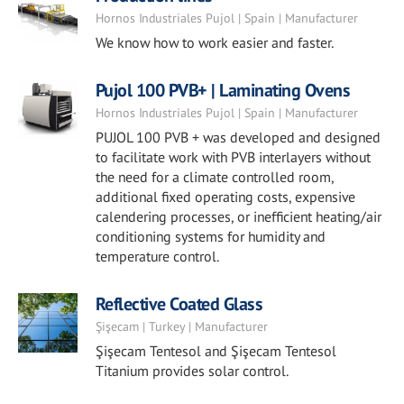
Hornos Industriales Pujol | Spain | Manufacturer
We know how to work easier and faster.
Pujol 100 PVB+ | Laminating Ovens
Hornos Industriales Pujol | Spain | Manufacturer
PUJOL 100 PVB + was developed and designed
to facilitate work with PVB interlayers without
the need for a climate controlled room,
additional fixed operating costs, expensive
calendering processes, or inefficient heating/air
conditioning systems for humidity and
temperature control.
Reflective Coated Glass
Şişecam | Turkey | Manufacturer
Şişecam Tentesol and Şişecam Tentesol
Titanium provides solar control.