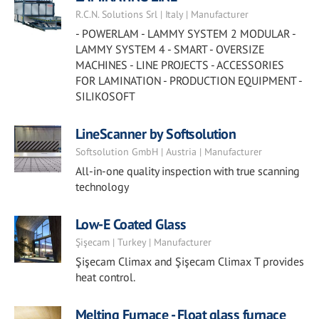
R.C.N. Solutions Srl | Italy | Manufacturer
- POWERLAM - LAMMY SYSTEM 2 MODULAR -
LAMMY SYSTEM 4 - SMART - OVERSIZE
MACHINES - LINE PROJECTS - ACCESSORIES
FOR LAMINATION - PRODUCTION EQUIPMENT -
SILIKOSOFT
LineScanner by Softsolution
Softsolution GmbH | Austria | Manufacturer
All-in-one quality inspection with true scanning
technology
Low-E Coated Glass
Şişecam | Turkey | Manufacturer
Şişecam Climax and Şişecam Climax T provides
heat control.
Melting Furnace - Float glass furnace