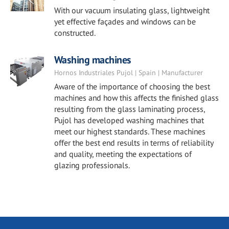
With our vacuum insulating glass, lightweight
yet effective façades and windows can be
constructed.
Washing machines
Hornos Industriales Pujol | Spain | Manufacturer
Aware of the importance of choosing the best
machines and how this affects the finished glass
resulting from the glass laminating process,
Pujol has developed washing machines that
meet our highest standards. These machines
offer the best end results in terms of reliability
and quality, meeting the expectations of
glazing professionals.