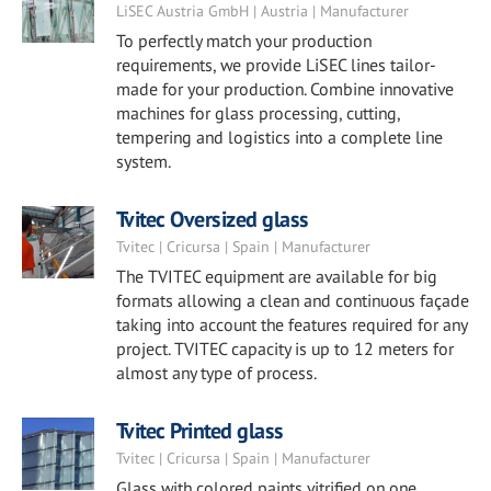
LiSEC Austria GmbH | Austria | Manufacturer
To perfectly match your production
requirements, we provide LiSEC lines tailor-
made for your production. Combine innovative
machines for glass processing, cutting,
tempering and logistics into a complete line
system.
Tvitec Oversized glass
Tvitec | Cricursa | Spain | Manufacturer
The TVITEC equipment are available for big
formats allowing a clean and continuous façade
taking into account the features required for any
project. TVITEC capacity is up to 12 meters for
almost any type of process.
Tvitec Printed glass
Tvitec | Cricursa | Spain | Manufacturer
Glass with colored paints vitrified on one