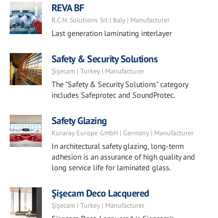
REVA BF
R.C.N. Solutions Srl | Italy | Manufacturer
Last generation laminating interlayer
Safety & Security Solutions
Şişecam | Turkey | Manufacturer
The "Safety & Security Solutions" category
includes Safeprotec and SoundProtec.
Safety Glazing
Kuraray Europe GmbH | Germany | Manufacturer
In architectural safety glazing, long-term
adhesion is an assurance of high quality and
long service life for laminated glass.
Şişecam Deco Lacquered
Şişecam | Turkey | Manufacturer