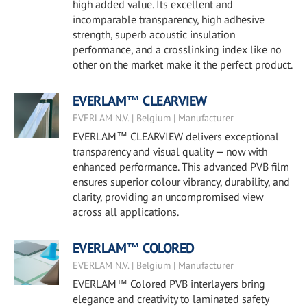
high added value. Its excellent and
incomparable transparency, high adhesive
strength, superb acoustic insulation
performance, and a crosslinking index like no
other on the market make it the perfect product.
EVERLAM™ CLEARVIEW
EVERLAM N.V. | Belgium | Manufacturer
EVERLAM™ CLEARVIEW delivers exceptional
transparency and visual quality — now with
enhanced performance. This advanced PVB film
ensures superior colour vibrancy, durability, and
clarity, providing an uncompromised view
across all applications.
EVERLAM™ COLORED
EVERLAM N.V. | Belgium | Manufacturer
EVERLAM™ Colored PVB interlayers bring
elegance and creativity to laminated safety