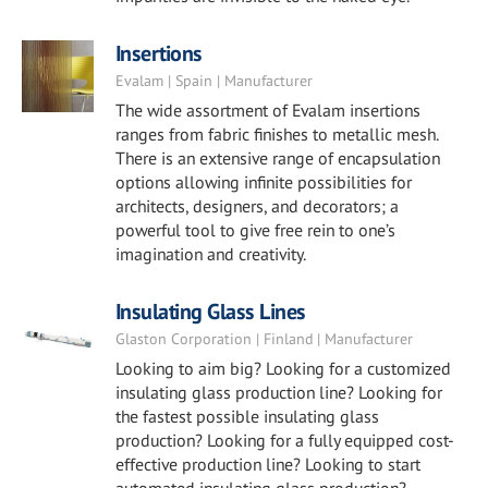
Insertions
Evalam | Spain | Manufacturer
The wide assortment of Evalam insertions
ranges from fabric finishes to metallic mesh.
There is an extensive range of encapsulation
options allowing infinite possibilities for
architects, designers, and decorators; a
powerful tool to give free rein to one’s
imagination and creativity.
Insulating Glass Lines
Glaston Corporation | Finland | Manufacturer
Looking to aim big? Looking for a customized
insulating glass production line? Looking for
the fastest possible insulating glass
production? Looking for a fully equipped cost-
effective production line? Looking to start