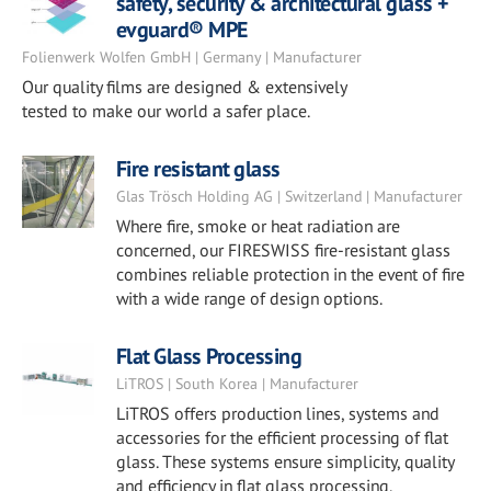
safety, security & architectural glass +
evguard® MPE
Folienwerk Wolfen GmbH | Germany | Manufacturer
Our quality films are designed & extensively
tested to make our world a safer place.
Fire resistant glass
Glas Trösch Holding AG | Switzerland | Manufacturer
Where fire, smoke or heat radiation are
concerned, our FIRESWISS fire-resistant glass
combines reliable protection in the event of fire
with a wide range of design options.
Flat Glass Processing
LiTROS | South Korea | Manufacturer
LiTROS offers production lines, systems and
accessories for the efficient processing of flat
glass. These systems ensure simplicity, quality
and efficiency in flat glass processing.