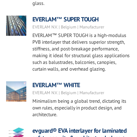
glass.
EVERLAM™ SUPER TOUGH
EVERLAM N.V. | Belgium | Manufacturer
EVERLAM™ SUPER TOUGH is a high-modulus
PVB interlayer that delivers superior strength,
stiffness, and post-breakage performance,
making it ideal for structural glass applications
such as balustrades, balconies, canopies,
curtain walls, and overhead glazing.
EVERLAM™ WHITE
EVERLAM N.V. | Belgium | Manufacturer
Minimalism being a global trend, dictating its
own rules, especially in product design, and
architecture.
evguard® EVA interlayer for laminated