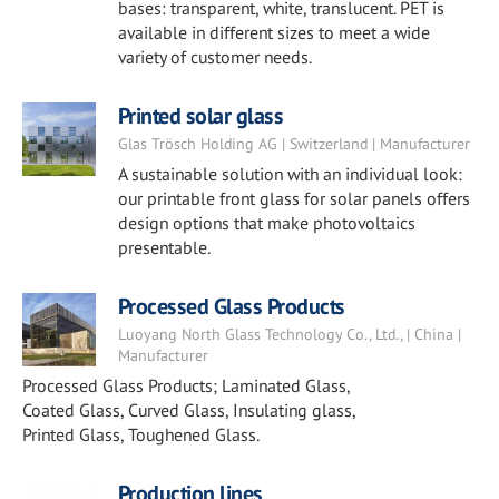
bases: transparent, white, translucent. PET is
available in different sizes to meet a wide
variety of customer needs.
Printed solar glass
Glas Trösch Holding AG | Switzerland | Manufacturer
A sustainable solution with an individual look:
our printable front glass for solar panels offers
design options that make photovoltaics
presentable.
Processed Glass Products
Luoyang North Glass Technology Co., Ltd., | China |
Manufacturer
Processed Glass Products; Laminated Glass,
Coated Glass, Curved Glass, Insulating glass,
Printed Glass, Toughened Glass.
Production lines