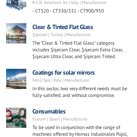
R.C.N. Solutions Srl | Italy | Manufacturer
- CT320 - CT330/331 - CT900/950
Clear & Tinted Flat Glass
Şişecam | Turkey | Manufacturer
The "Clear & Tinted Flat Glass" category
includes Şişecam Clear, Şişecam Extra Clear,
Şişecam Ultra Clear, and Şişecam Tinted.
Coatings for solar mirrors
Fenzi Spa | Italy | Manufacturer
In this sector, two very different needs must be
fully-satisfied, and without compromise.
Consumables
Evalam | Spain | Manufacturer
To be used in conjunction with the range of
machines offered by Hornos Industriales Pujol,