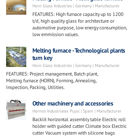
Horn Glass Industries | Germany | Manufacturer
FEATURES: High furnace capacity up to 1200
t/d, high quality glass for architecture or
automotive purpose, low energy consumption,
low emmission values.
Melting furnace - Technological plants
turn key
Horn Glass Industries | Germany | Manufacturer
FEATURES: Project management, Batch plant,
Melting furnace (HORN), Forming, Annealing,
Inspection, Packing, Utilities.
Other machinery and accessories
Hornos Industriales Pujol | Spain | Manufacturer
Backlit horizontal assembly table Electric roll
holder with guided cutter Climate box Electric
cutter Vacuum system with silicone bags