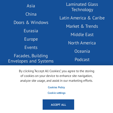
Laminated Glass
Asia
Technology
China
Latin America & Caribe
Doors & Windows
Market & Trends
Eurasia
Middle East
Europe
North America
Events
Oceania
Facades, Building
Podcast
Envelopes and Systems
PV Glass Technology
Glass Coatings
By clicking “Accept All Cookies”, you agree to the storing
Tempered Glass
of cookies on your device to enhance site navigation,
Glass Pre-processing
Technology
analyze site usage, and assist in our marketing efforts.
Technology
Cookies Policy
Under the lense
GlassBuild America
Cookie settings
USA
glasstec
ACCEPT ALL
Videos
Green & Sustainable