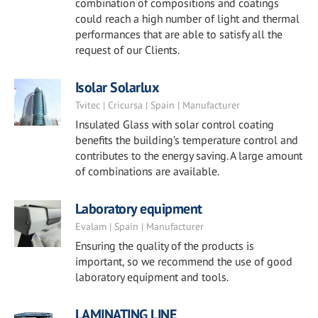
combination of compositions and coatings
could reach a high number of light and thermal
performances that are able to satisfy all the
request of our Clients.
Isolar Solarlux
Tvitec | Cricursa | Spain | Manufacturer
Insulated Glass with solar control coating
benefits the building’s temperature control and
contributes to the energy saving. A large amount
of combinations are available.
Laboratory equipment
Evalam | Spain | Manufacturer
Ensuring the quality of the products is
important, so we recommend the use of good
laboratory equipment and tools.
LAMINATING LINE