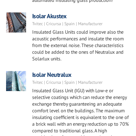
automated insulating glass production?
Isolar Akustex
Tvitec | Cricursa | Spain | Manufacturer
Insulated Glass Units could improve also the
acoustic performances and insulate the room
from the external noise. These characteristics
could be added to the ones of Neutralux and
Solarlux units.
Isolar Neutralux
Tvitec | Cricursa | Spain | Manufacturer
Insulated Glass Unit (IGU) with Low-e or
selective coatings which can reduce the energy
exchange thereby guaranteeing an adequate
comfort level on the buildings. The maximum
insulating coefficient is equivalent to the one of
a brick wall with an energy reduction up to 70%
compared to traditional glass. A high