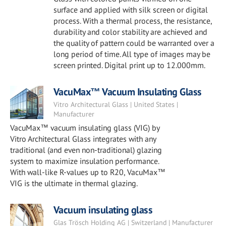
surface and applied with silk screen or digital
process. With a thermal process, the resistance,
durability and color stability are achieved and
the quality of pattern could be warranted over a
long period of time. All type of images may be
screen printed. Digital print up to 12.000mm.
VacuMax™ Vacuum Insulating Glass
Vitro Architectural Glass | United States |
Manufacturer
VacuMax™ vacuum insulating glass (VIG) by
Vitro Architectural Glass integrates with any
traditional (and even non-traditional) glazing
system to maximize insulation performance.
With wall-like R-values up to R20, VacuMax™
VIG is the ultimate in thermal glazing.
Vacuum insulating glass
Glas Trösch Holding AG | Switzerland | Manufacturer