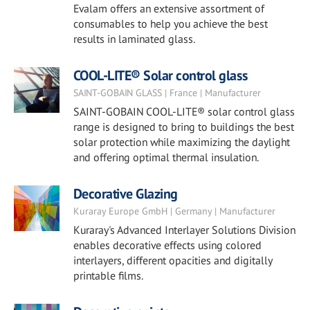
Evalam offers an extensive assortment of
consumables to help you achieve the best
results in laminated glass.
COOL-LITE® Solar control glass
SAINT-GOBAIN GLASS | France | Manufacturer
SAINT-GOBAIN COOL-LITE® solar control glass
range is designed to bring to buildings the best
solar protection while maximizing the daylight
and offering optimal thermal insulation.
Decorative Glazing
Kuraray Europe GmbH | Germany | Manufacturer
Kuraray's Advanced Interlayer Solutions Division
enables decorative effects using colored
interlayers, different opacities and digitally
printable films.