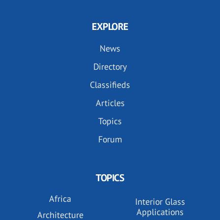
EXPLORE
News
Directory
Classifieds
Articles
Topics
Forum
TOPICS
Africa
Interior Glass
Applications
Architecture