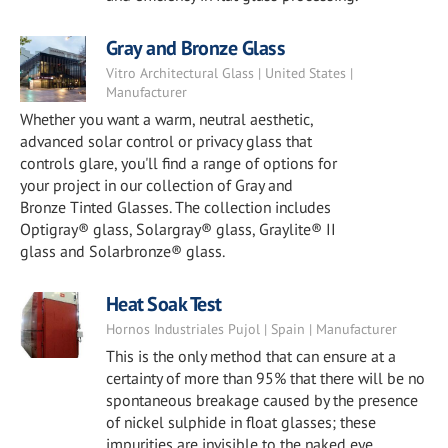
Gray and Bronze Glass
Vitro Architectural Glass | United States |
Manufacturer
Whether you want a warm, neutral aesthetic,
advanced solar control or privacy glass that
controls glare, you'll find a range of options for
your project in our collection of Gray and
Bronze Tinted Glasses. The collection includes
Optigray® glass, Solargray® glass, Graylite® II
glass and Solarbronze® glass.
Heat Soak Test
Hornos Industriales Pujol | Spain | Manufacturer
This is the only method that can ensure at a
certainty of more than 95% that there will be no
spontaneous breakage caused by the presence
of nickel sulphide in float glasses; these
impurities are invisible to the naked eye.