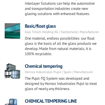
Interlayer Solutions can help the automotive
and transportation industries create new
glazing solutions with enhanced features.
Basic/float glass
Glas Trösch Holding AG | Switzerland | Manufacturer
One material, endless possibilities: our float
glass is the basis of all the glass products we
develop. Made from natural materials, it is
100% recyclable.
Chemical tempering
Hornos Industriales Pujol | Spain | Manufacturer
The Pujol-TQ System was developed and
designed by Hornos Industriales Pujol to treat
glass of nearly any thickness.
CHEMICAL TEMPERING LINE