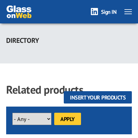
Sign IN
Skip
to
DIRECTORY
main
content
Related products
INSERT YOUR PRODUCTS