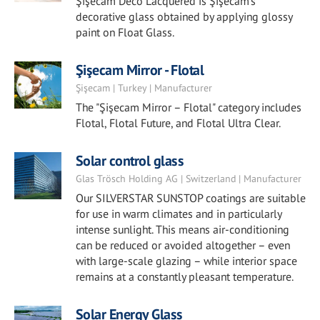
Şişecam Deco Lacquered is Şişecam's
decorative glass obtained by applying glossy
paint on Float Glass.
Şişecam Mirror - Flotal
Şişecam | Turkey | Manufacturer
The "Şişecam Mirror – Flotal" category includes
Flotal, Flotal Future, and Flotal Ultra Clear.
Solar control glass
Glas Trösch Holding AG | Switzerland | Manufacturer
Our SILVERSTAR SUNSTOP coatings are suitable
for use in warm climates and in particularly
intense sunlight. This means air-conditioning
can be reduced or avoided altogether – even
with large-scale glazing – while interior space
remains at a constantly pleasant temperature.
Solar Energy Glass