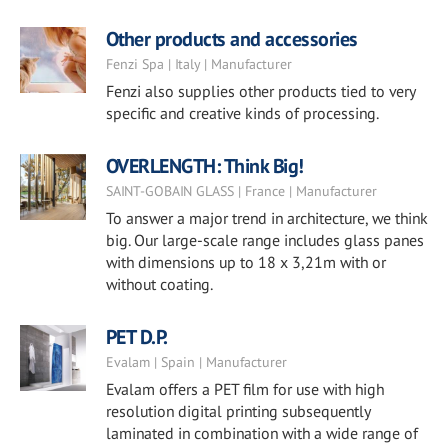
Other products and accessories
Fenzi Spa | Italy | Manufacturer
Fenzi also supplies other products tied to very
specific and creative kinds of processing.
OVERLENGTH: Think Big!
SAINT-GOBAIN GLASS | France | Manufacturer
To answer a major trend in architecture, we think
big. Our large-scale range includes glass panes
with dimensions up to 18 x 3,21m with or
without coating.
PET D.P.
Evalam | Spain | Manufacturer
Evalam offers a PET film for use with high
resolution digital printing subsequently
laminated in combination with a wide range of