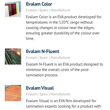
Evalam Color
Evalam | Spain | Manufacturer
Evalam Color is an EVA product developed for
temperatures in the 120ºC range without
causing changes in colour near the edges,
ensuring greater durability of the colour over
time.
Evalam N-Fluent
Evalam | Spain | Manufacturer
Evalam N-Fluent is an EVA product designed to
minimise the overall costs of the post-
lamination process.
Evalam Visual
Evalam | Spain | Manufacturer
Evalam Visual is an EVA film developed for
lamination experts looking for a product with