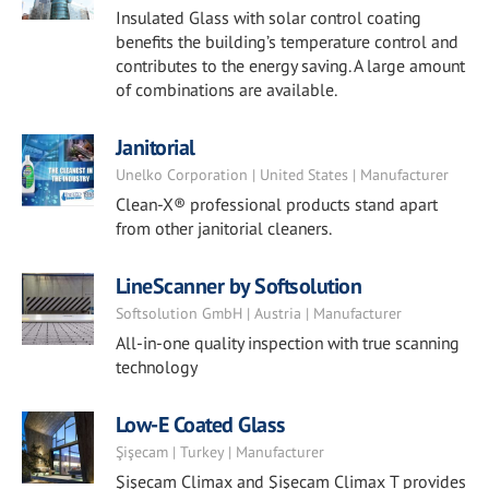
Insulated Glass with solar control coating
benefits the building’s temperature control and
contributes to the energy saving. A large amount
of combinations are available.
Janitorial
Unelko Corporation | United States | Manufacturer
Clean-X® professional products stand apart
from other janitorial cleaners.
LineScanner by Softsolution
Softsolution GmbH | Austria | Manufacturer
All-in-one quality inspection with true scanning
technology
Low-E Coated Glass
Şişecam | Turkey | Manufacturer
Şişecam Climax and Şişecam Climax T provides