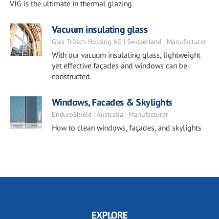
VIG is the ultimate in thermal glazing.
Vacuum insulating glass
Glas Trösch Holding AG | Switzerland | Manufacturer
With our vacuum insulating glass, lightweight
yet effective façades and windows can be
constructed.
Windows, Facades & Skylights
EnduroShield | Australia | Manufacturer
How to clean windows, façades, and skylights
EXPLORE