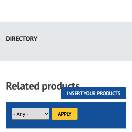
Skip
to
DIRECTORY
main
content
Related products
INSERT YOUR PRODUCTS