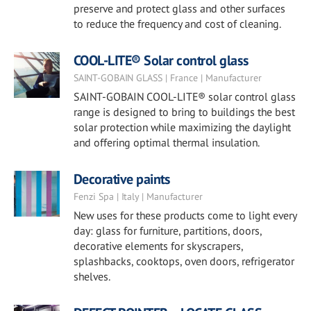
preserve and protect glass and other surfaces
to reduce the frequency and cost of cleaning.
COOL-LITE® Solar control glass
SAINT-GOBAIN GLASS | France | Manufacturer
SAINT-GOBAIN COOL-LITE® solar control glass
range is designed to bring to buildings the best
solar protection while maximizing the daylight
and offering optimal thermal insulation.
Decorative paints
Fenzi Spa | Italy | Manufacturer
New uses for these products come to light every
day: glass for furniture, partitions, doors,
decorative elements for skyscrapers,
splashbacks, cooktops, oven doors, refrigerator
shelves.