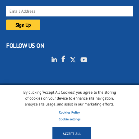
FOLLOW US ON
By clicking “Accept All Cookies”, you agree to the storing
© 2001-2026 glassonweb.com. All rights reserved.
of cookies on your device to enhance site navigation,
analyze site usage, and assist in our marketing efforts.
Cookie policy
Privacy policy
Terms of use
Cookies Policy
Cookies settings
Cookie settings
ACCEPT ALL