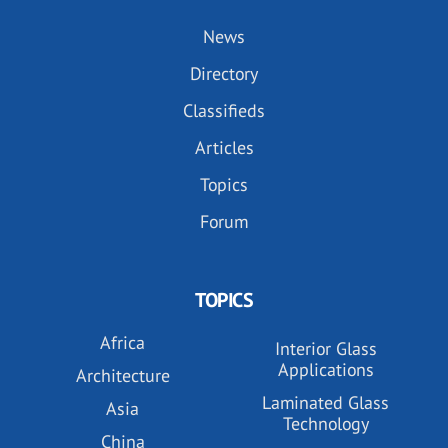
News
Directory
Classifieds
Articles
Topics
Forum
TOPICS
Africa
Interior Glass
Applications
Architecture
Laminated Glass
Asia
Technology
China