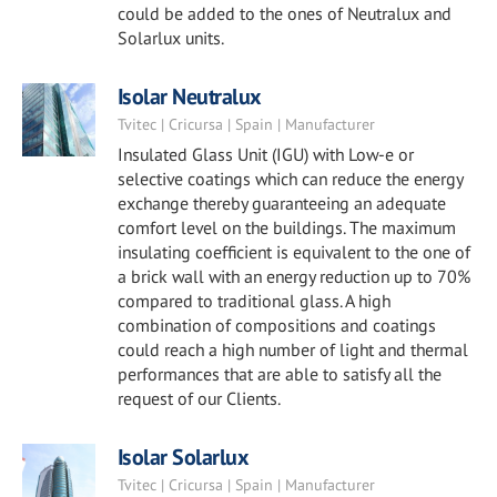
could be added to the ones of Neutralux and
Solarlux units.
Isolar Neutralux
Tvitec | Cricursa | Spain | Manufacturer
Insulated Glass Unit (IGU) with Low-e or
selective coatings which can reduce the energy
exchange thereby guaranteeing an adequate
comfort level on the buildings. The maximum
insulating coefficient is equivalent to the one of
a brick wall with an energy reduction up to 70%
compared to traditional glass. A high
combination of compositions and coatings
could reach a high number of light and thermal
performances that are able to satisfy all the
request of our Clients.
Isolar Solarlux
Tvitec | Cricursa | Spain | Manufacturer