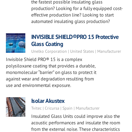
the fastest possible insulating glass
production? Looking for a fully equipped cost-
effective production line? Looking to start
automated insulating glass production?
INVISIBLE SHIELD®PRO 15 Protective
Glass Coating
Unelko Corporation | United States | Manufacturer
Invisible Shield PRO® 15 is a complex
polysiloxane coating that provides a durable,
monomolecular “barrier” on glass to protect it
against wear and degradation resulting from
use and environmental exposure.
Isolar Akustex
Tvitec | Cricursa | Spain | Manufacturer
Insulated Glass Units could improve also the
acoustic performances and insulate the room
from the external noise. These characteristics