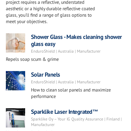
project requires a reflective, understated
aesthetic or a highly durable reflective coated
glass, you'll find a range of glass options to
meet your objectives.
Shower Glass - Makes cleaning shower
glass easy
EnduroShield | Australia | Manufacturer
Repels soap scum & grime
Solar Panels
EnduroShield | Australia | Manufacturer
How to clean solar panels and maximize
performance
Sparklike Laser Integrated™
Sparklike Oy – Your IG Quality Assurance | Finland |
Manufacturer