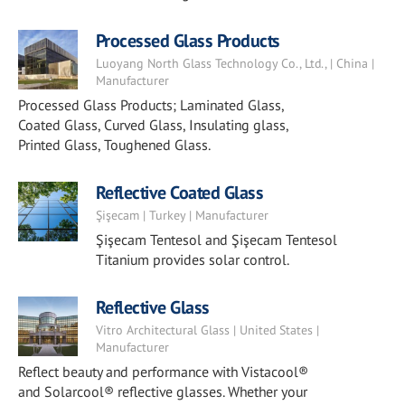
Processed Glass Products
Luoyang North Glass Technology Co., Ltd., | China |
Manufacturer
Processed Glass Products; Laminated Glass,
Coated Glass, Curved Glass, Insulating glass,
Printed Glass, Toughened Glass.
Reflective Coated Glass
Şişecam | Turkey | Manufacturer
Şişecam Tentesol and Şişecam Tentesol
Titanium provides solar control.
Reflective Glass
Vitro Architectural Glass | United States |
Manufacturer
Reflect beauty and performance with Vistacool®
and Solarcool® reflective glasses. Whether your