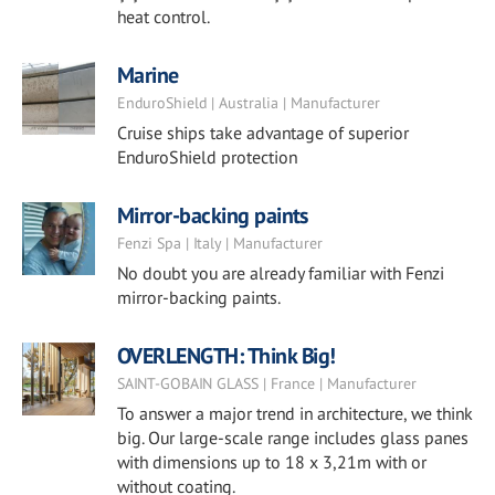
heat control.
Marine
EnduroShield | Australia | Manufacturer
Cruise ships take advantage of superior
EnduroShield protection
Mirror-backing paints
Fenzi Spa | Italy | Manufacturer
No doubt you are already familiar with Fenzi
mirror-backing paints.
OVERLENGTH: Think Big!
SAINT-GOBAIN GLASS | France | Manufacturer
To answer a major trend in architecture, we think
big. Our large-scale range includes glass panes
with dimensions up to 18 x 3,21m with or
without coating.