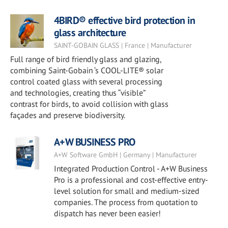
4BIRD® effective bird protection in
glass architecture
SAINT-GOBAIN GLASS | France | Manufacturer
Full range of bird friendly glass and glazing,
combining Saint-Gobain ‘s COOL-LITE® solar
control coated glass with several processing
and technologies, creating thus “visible”
contrast for birds, to avoid collision with glass
façades and preserve biodiversity.
A+W BUSINESS PRO
A+W Software GmbH | Germany | Manufacturer
Integrated Production Control - A+W Business
Pro is a professional and cost-effective entry-
level solution for small and medium-sized
companies. The process from quotation to
dispatch has never been easier!