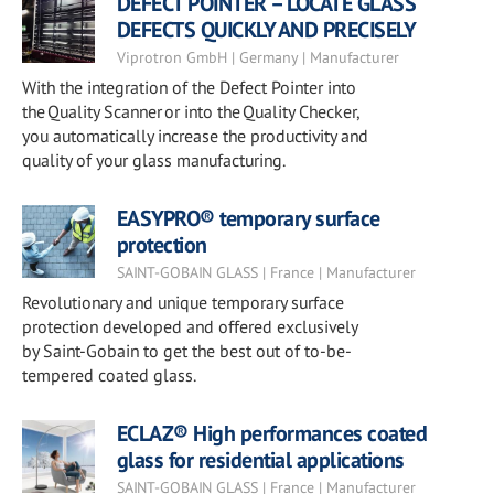
DEFECT POINTER – LOCATE GLASS
DEFECTS QUICKLY AND PRECISELY
Viprotron GmbH | Germany | Manufacturer
With the integration of the Defect Pointer into
the Quality Scanner or into the Quality Checker,
you automatically increase the productivity and
quality of your glass manufacturing.
EASYPRO® temporary surface
protection
SAINT-GOBAIN GLASS | France | Manufacturer
Revolutionary and unique temporary surface
protection developed and offered exclusively
by Saint-Gobain to get the best out of to-be-
tempered coated glass.
ECLAZ® High performances coated
glass for residential applications
SAINT-GOBAIN GLASS | France | Manufacturer