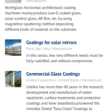
Manufacturer
Northglass horizontal architectural coating
machines mainly produce Low-E coated glass,
solar-control glass, AR film, etc. by using
magnetron sputtering method depositing
different kinds of material on the substrate.
Coatings for solar mirrors
Fenzi Spa | Italy | Manufacturer
In this sector, two very different needs must be
fully-satisfied, and without compromise.
Commercial Glass Coatings
Unelko Corporation | United States | Manufacturer
Unelko has more than 40 years in the research,
development and manufacture of water
repellents, surface treatments and protective
coatings and have steadfastly pioneered the
Invisible Shield “Easy Clean” Coatings to