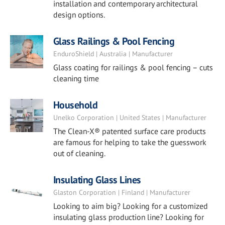
installation and contemporary architectural
design options.
Glass Railings & Pool Fencing
EnduroShield | Australia | Manufacturer
Glass coating for railings & pool fencing – cuts
cleaning time
Household
Unelko Corporation | United States | Manufacturer
The Clean-X® patented surface care products
are famous for helping to take the guesswork
out of cleaning.
Insulating Glass Lines
Glaston Corporation | Finland | Manufacturer
Looking to aim big? Looking for a customized
insulating glass production line? Looking for