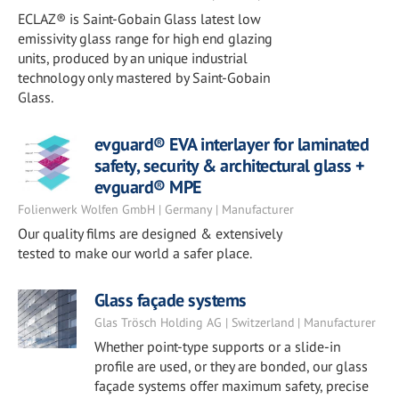
ECLAZ® is Saint-Gobain Glass latest low
emissivity glass range for high end glazing
units, produced by an unique industrial
technology only mastered by Saint-Gobain
Glass.
evguard® EVA interlayer for laminated
safety, security & architectural glass +
evguard® MPE
Folienwerk Wolfen GmbH | Germany | Manufacturer
Our quality films are designed & extensively
tested to make our world a safer place.
Glass façade systems
Glas Trösch Holding AG | Switzerland | Manufacturer
Whether point-type supports or a slide-in
profile are used, or they are bonded, our glass
façade systems offer maximum safety, precise