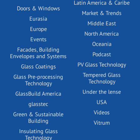
Latin America & Caribe
Doors & Windows
Market & Trends
Eurasia
Middle East
Europe
North America
Events
Oceania
Facades, Building
Podcast
Envelopes and Systems
PV Glass Technology
Glass Coatings
Tempered Glass
Glass Pre-processing
Technology
Technology
Under the lense
GlassBuild America
USA
glasstec
Videos
Green & Sustainable
Building
Vitrum
Insulating Glass
Technology