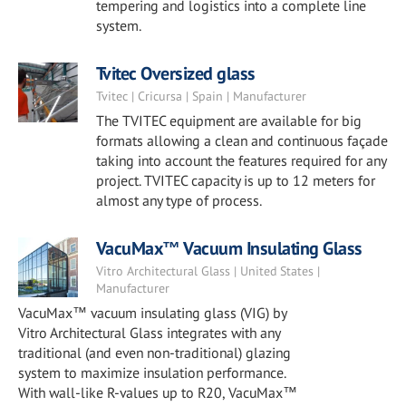
tempering and logistics into a complete line
system.
Tvitec Oversized glass
Tvitec | Cricursa | Spain | Manufacturer
The TVITEC equipment are available for big
formats allowing a clean and continuous façade
taking into account the features required for any
project. TVITEC capacity is up to 12 meters for
almost any type of process.
VacuMax™ Vacuum Insulating Glass
Vitro Architectural Glass | United States |
Manufacturer
VacuMax™ vacuum insulating glass (VIG) by
Vitro Architectural Glass integrates with any
traditional (and even non-traditional) glazing
system to maximize insulation performance.
With wall-like R-values up to R20, VacuMax™