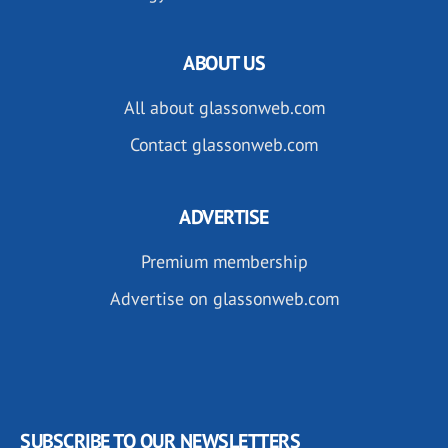
ABOUT US
All about glassonweb.com
Contact glassonweb.com
ADVERTISE
Premium membership
Advertise on glassonweb.com
SUBSCRIBE TO OUR NEWSLETTERS