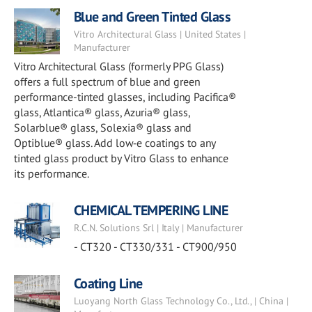
Blue and Green Tinted Glass
Vitro Architectural Glass | United States |
Manufacturer
Vitro Architectural Glass (formerly PPG Glass)
offers a full spectrum of blue and green
performance-tinted glasses, including Pacifica®
glass, Atlantica® glass, Azuria® glass,
Solarblue® glass, Solexia® glass and
Optiblue® glass. Add low‑e coatings to any
tinted glass product by Vitro Glass to enhance
its performance.
CHEMICAL TEMPERING LINE
R.C.N. Solutions Srl | Italy | Manufacturer
- CT320 - CT330/331 - CT900/950
Coating Line
Luoyang North Glass Technology Co., Ltd., | China |