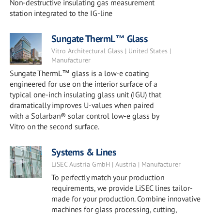
Non-destructive insulating gas measurement
station integrated to the IG-line
Sungate ThermL™ Glass
Vitro Architectural Glass | United States |
Manufacturer
Sungate ThermL™ glass is a low-e coating
engineered for use on the interior surface of a
typical one-inch insulating glass unit (IGU) that
dramatically improves U-values when paired
with a Solarban® solar control low-e glass by
Vitro on the second surface.
Systems & Lines
LiSEC Austria GmbH | Austria | Manufacturer
To perfectly match your production
requirements, we provide LiSEC lines tailor-
made for your production. Combine innovative
machines for glass processing, cutting,