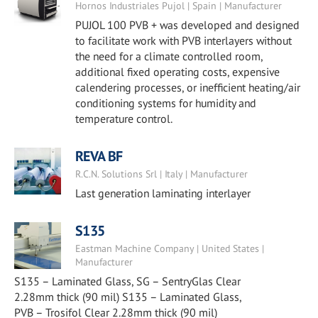
Hornos Industriales Pujol | Spain | Manufacturer
PUJOL 100 PVB + was developed and designed
to facilitate work with PVB interlayers without
the need for a climate controlled room,
additional fixed operating costs, expensive
calendering processes, or inefficient heating/air
conditioning systems for humidity and
temperature control.
REVA BF
R.C.N. Solutions Srl | Italy | Manufacturer
Last generation laminating interlayer
S135
Eastman Machine Company | United States |
Manufacturer
S135 – Laminated Glass, SG – SentryGlas Clear
2.28mm thick (90 mil) S135 – Laminated Glass,
PVB – Trosifol Clear 2.28mm thick (90 mil)