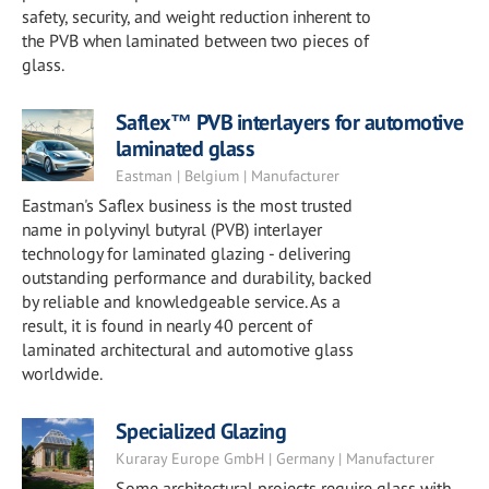
safety, security, and weight reduction inherent to
the PVB when laminated between two pieces of
glass.
Saflex™ PVB interlayers for automotive
laminated glass
Eastman | Belgium | Manufacturer
Eastman's Saflex business is the most trusted
name in polyvinyl butyral (PVB) interlayer
technology for laminated glazing - delivering
outstanding performance and durability, backed
by reliable and knowledgeable service. As a
result, it is found in nearly 40 percent of
laminated architectural and automotive glass
worldwide.
Specialized Glazing
Kuraray Europe GmbH | Germany | Manufacturer
Some architectural projects require glass with