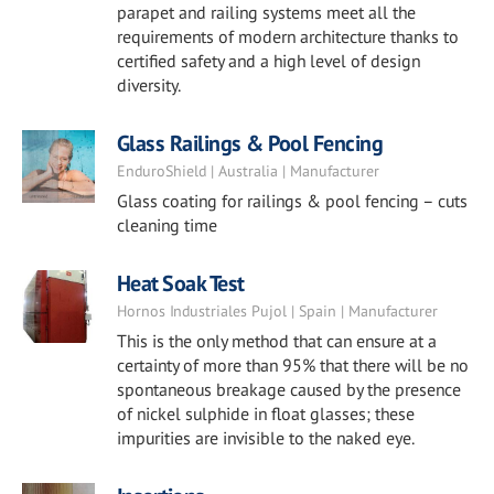
parapet and railing systems meet all the
requirements of modern architecture thanks to
certified safety and a high level of design
diversity.
Glass Railings & Pool Fencing
EnduroShield | Australia | Manufacturer
Glass coating for railings & pool fencing – cuts
cleaning time
Heat Soak Test
Hornos Industriales Pujol | Spain | Manufacturer
This is the only method that can ensure at a
certainty of more than 95% that there will be no
spontaneous breakage caused by the presence
of nickel sulphide in float glasses; these
impurities are invisible to the naked eye.