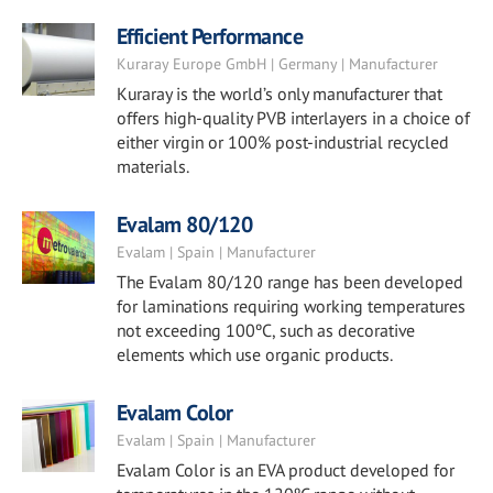
Efficient Performance
Kuraray Europe GmbH | Germany | Manufacturer
Kuraray is the world’s only manufacturer that
offers high-quality PVB interlayers in a choice of
either virgin or 100% post-industrial recycled
materials.
Evalam 80/120
Evalam | Spain | Manufacturer
The Evalam 80/120 range has been developed
for laminations requiring working temperatures
not exceeding 100ºC, such as decorative
elements which use organic products.
Evalam Color
Evalam | Spain | Manufacturer
Evalam Color is an EVA product developed for