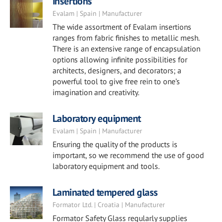
Insertions
Evalam | Spain | Manufacturer
The wide assortment of Evalam insertions
ranges from fabric finishes to metallic mesh.
There is an extensive range of encapsulation
options allowing infinite possibilities for
architects, designers, and decorators; a
powerful tool to give free rein to one’s
imagination and creativity.
Laboratory equipment
Evalam | Spain | Manufacturer
Ensuring the quality of the products is
important, so we recommend the use of good
laboratory equipment and tools.
Laminated tempered glass
Formator Ltd. | Croatia | Manufacturer
Formator Safety Glass regularly supplies