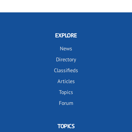
EXPLORE
News
Directory
Classifieds
Articles
Topics
Forum
TOPICS