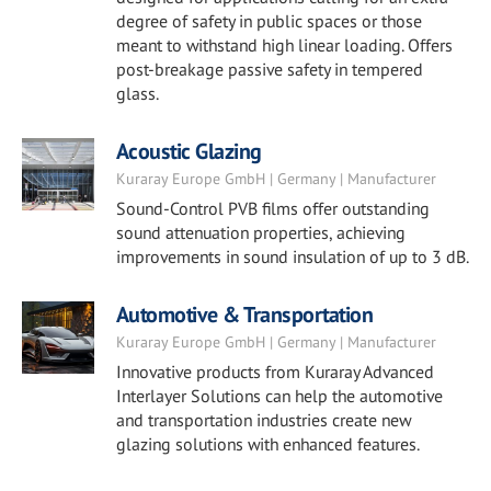
degree of safety in public spaces or those
meant to withstand high linear loading. Offers
post-breakage passive safety in tempered
glass.
Acoustic Glazing
Kuraray Europe GmbH | Germany | Manufacturer
Sound-Control PVB films offer outstanding
sound attenuation properties, achieving
improvements in sound insulation of up to 3 dB.
Automotive & Transportation
Kuraray Europe GmbH | Germany | Manufacturer
Innovative products from Kuraray Advanced
Interlayer Solutions can help the automotive
and transportation industries create new
glazing solutions with enhanced features.