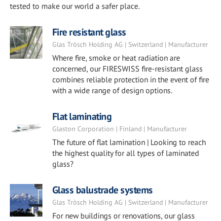
tested to make our world a safer place.
Fire resistant glass
Glas Trösch Holding AG | Switzerland | Manufacturer
Where fire, smoke or heat radiation are
concerned, our FIRESWISS fire-resistant glass
combines reliable protection in the event of fire
with a wide range of design options.
Flat laminating
Glaston Corporation | Finland | Manufacturer
The future of flat lamination | Looking to reach
the highest quality for all types of laminated
glass?
Glass balustrade systems
Glas Trösch Holding AG | Switzerland | Manufacturer
For new buildings or renovations, our glass