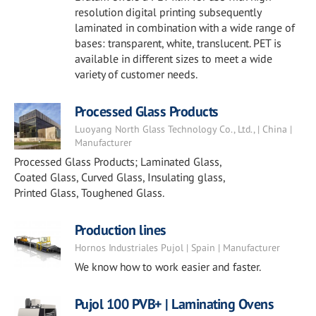
resolution digital printing subsequently
laminated in combination with a wide range of
bases: transparent, white, translucent. PET is
available in different sizes to meet a wide
variety of customer needs.
Processed Glass Products
Luoyang North Glass Technology Co., Ltd., | China |
Manufacturer
Processed Glass Products; Laminated Glass,
Coated Glass, Curved Glass, Insulating glass,
Printed Glass, Toughened Glass.
Production lines
Hornos Industriales Pujol | Spain | Manufacturer
We know how to work easier and faster.
Pujol 100 PVB+ | Laminating Ovens