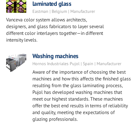
laminated glass
Eastman | Belgium | Manufacturer
Vanceva color system allows architects,
designers, and glass fabricators to layer several
different color interlayers together—in different
intensity levels.
Washing machines
Hornos Industriales Pujol | Spain | Manufacturer
Aware of the importance of choosing the best
machines and how this affects the finished glass
resulting from the glass laminating process,
Pujol has developed washing machines that
meet our highest standards. These machines
offer the best end results in terms of reliability
and quality, meeting the expectations of
glazing professionals.