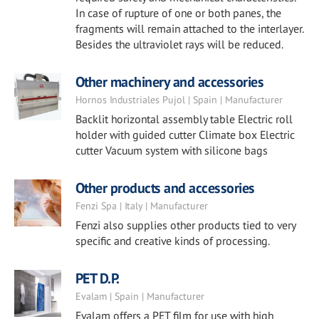
In case of rupture of one or both panes, the
fragments will remain attached to the interlayer.
Besides the ultraviolet rays will be reduced.
Other machinery and accessories
Hornos Industriales Pujol | Spain | Manufacturer
Backlit horizontal assembly table Electric roll
holder with guided cutter Climate box Electric
cutter Vacuum system with silicone bags
Other products and accessories
Fenzi Spa | Italy | Manufacturer
Fenzi also supplies other products tied to very
specific and creative kinds of processing.
PET D.P.
Evalam | Spain | Manufacturer
Evalam offers a PET film for use with high