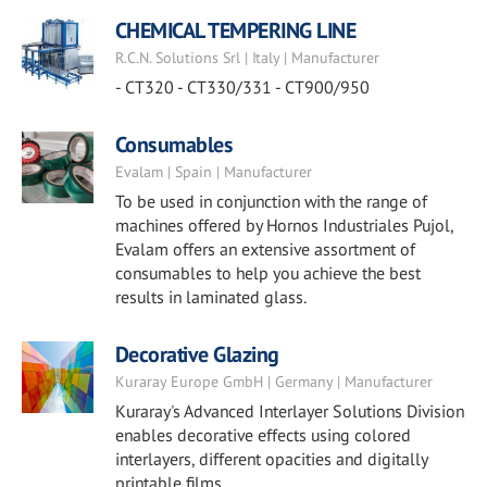
CHEMICAL TEMPERING LINE
R.C.N. Solutions Srl | Italy | Manufacturer
- CT320 - CT330/331 - CT900/950
Consumables
Evalam | Spain | Manufacturer
To be used in conjunction with the range of
machines offered by Hornos Industriales Pujol,
Evalam offers an extensive assortment of
consumables to help you achieve the best
results in laminated glass.
Decorative Glazing
Kuraray Europe GmbH | Germany | Manufacturer
Kuraray's Advanced Interlayer Solutions Division
enables decorative effects using colored
interlayers, different opacities and digitally
printable films.