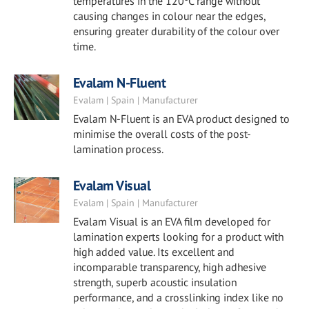
temperatures in the 120ºC range without
causing changes in colour near the edges,
ensuring greater durability of the colour over
time.
Evalam N-Fluent
Evalam | Spain | Manufacturer
Evalam N-Fluent is an EVA product designed to
minimise the overall costs of the post-
lamination process.
Evalam Visual
Evalam | Spain | Manufacturer
Evalam Visual is an EVA film developed for
lamination experts looking for a product with
high added value. Its excellent and
incomparable transparency, high adhesive
strength, superb acoustic insulation
performance, and a crosslinking index like no