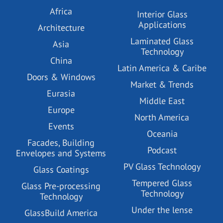
Africa
Interior Glass
Applications
Architecture
Laminated Glass
Asia
Technology
China
Latin America & Caribe
Doors & Windows
Market & Trends
Eurasia
Middle East
Europe
North America
Events
Oceania
Facades, Building
Podcast
Envelopes and Systems
PV Glass Technology
Glass Coatings
Tempered Glass
Glass Pre-processing
Technology
Technology
Under the lense
GlassBuild America