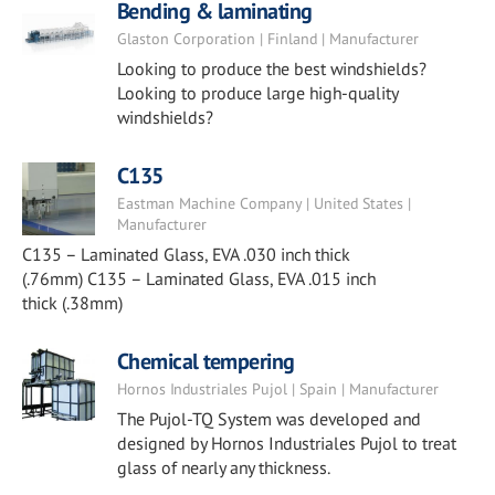
Bending & laminating
Glaston Corporation | Finland | Manufacturer
Looking to produce the best windshields?
Looking to produce large high-quality
windshields?
C135
Eastman Machine Company | United States |
Manufacturer
C135 – Laminated Glass, EVA .030 inch thick
(.76mm) C135 – Laminated Glass, EVA .015 inch
thick (.38mm)
Chemical tempering
Hornos Industriales Pujol | Spain | Manufacturer
The Pujol-TQ System was developed and
designed by Hornos Industriales Pujol to treat
glass of nearly any thickness.