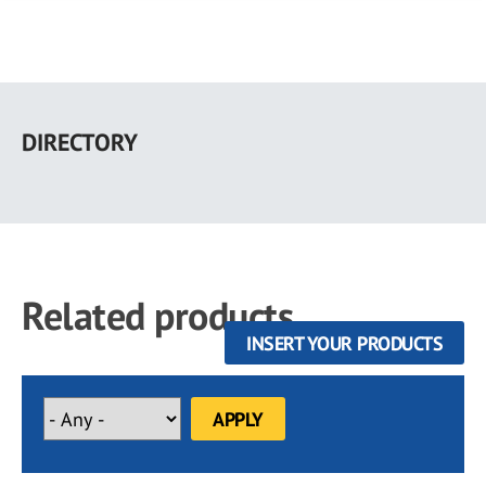
Skip
to
DIRECTORY
main
content
Related products
INSERT YOUR PRODUCTS