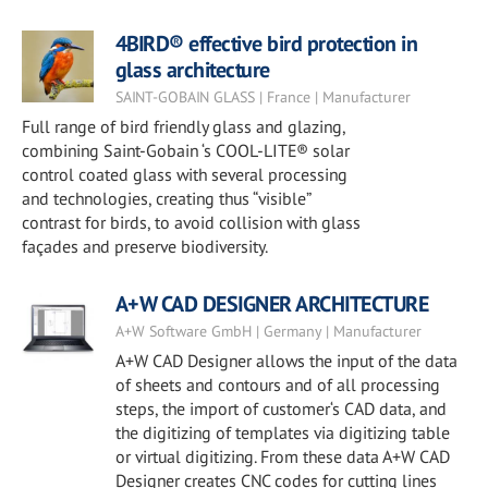
4BIRD® effective bird protection in
glass architecture
SAINT-GOBAIN GLASS | France | Manufacturer
Full range of bird friendly glass and glazing,
combining Saint-Gobain ‘s COOL-LITE® solar
control coated glass with several processing
and technologies, creating thus “visible”
contrast for birds, to avoid collision with glass
façades and preserve biodiversity.
A+W CAD DESIGNER ARCHITECTURE
A+W Software GmbH | Germany | Manufacturer
A+W CAD Designer allows the input of the data
of sheets and contours and of all processing
steps, the import of customer‘s CAD data, and
the digitizing of templates via digitizing table
or virtual digitizing. From these data A+W CAD
Designer creates CNC codes for cutting lines