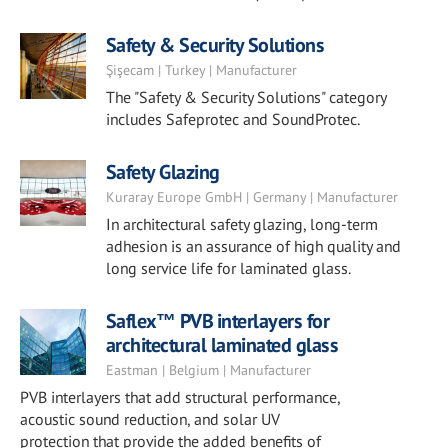
Safety & Security Solutions
Şişecam | Turkey | Manufacturer
The "Safety & Security Solutions" category
includes Safeprotec and SoundProtec.
Safety Glazing
Kuraray Europe GmbH | Germany | Manufacturer
In architectural safety glazing, long-term
adhesion is an assurance of high quality and
long service life for laminated glass.
Saflex™ PVB interlayers for
architectural laminated glass
Eastman | Belgium | Manufacturer
PVB interlayers that add structural performance,
acoustic sound reduction, and solar UV
protection that provide the added benefits of