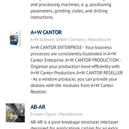
and processing machines, e. g. positioning
parameters, grinding codes, and drilling
instructions.
A+W CANTOR
A+W Software GmbH | Germany | Manufacturer
A+W CANTOR ENTERPRISE - Your business
processes are consistently illustrated in A+W
Cantor Enterprise. A+W CANTOR PRODUCTION -
Organize your production more efficiently with
A+W Cantor Production. A+W CANTOR RESELLER
- As a window producer, you can provide your
dealers with the modules from A+W Cantor
Reseller.
AB-AR
Evalam | Spain | Manufacturer
AB-AR is a post-breakage structural interlayer
designed for applications calling for an extra