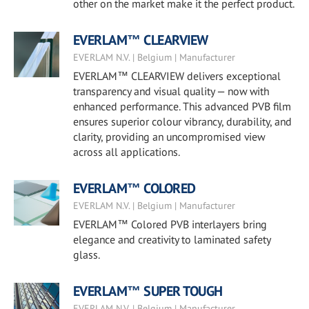
other on the market make it the perfect product.
EVERLAM™ CLEARVIEW
EVERLAM N.V. | Belgium | Manufacturer
EVERLAM™ CLEARVIEW delivers exceptional
transparency and visual quality — now with
enhanced performance. This advanced PVB film
ensures superior colour vibrancy, durability, and
clarity, providing an uncompromised view
across all applications.
EVERLAM™ COLORED
EVERLAM N.V. | Belgium | Manufacturer
EVERLAM™ Colored PVB interlayers bring
elegance and creativity to laminated safety
glass.
EVERLAM™ SUPER TOUGH
EVERLAM N.V. | Belgium | Manufacturer