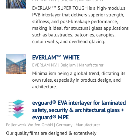
EVERLAM™ SUPER TOUGH is a high-modulus
PVB interlayer that delivers superior strength,
stiffness, and post-breakage performance,
making it ideal for structural glass applications
such as balustrades, balconies, canopies,
curtain walls, and overhead glazing.
EVERLAM™ WHITE
EVERLAM N.V. | Belgium | Manufacturer
Minimalism being a global trend, dictating its
own rules, especially in product design, and
architecture.
evguard® EVA interlayer for laminated
safety, security & architectural glass +
evguard® MPE
Folienwerk Wolfen GmbH | Germany | Manufacturer
Our quality films are designed & extensively