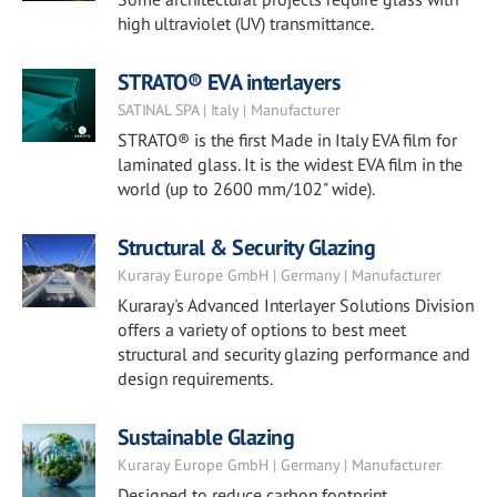
high ultraviolet (UV) transmittance.
STRATO® EVA interlayers
SATINAL SPA | Italy | Manufacturer
STRATO® is the first Made in Italy EVA film for
laminated glass. It is the widest EVA film in the
world (up to 2600 mm/102" wide).
Structural & Security Glazing
Kuraray Europe GmbH | Germany | Manufacturer
Kuraray's Advanced Interlayer Solutions Division
offers a variety of options to best meet
structural and security glazing performance and
design requirements.
Sustainable Glazing
Kuraray Europe GmbH | Germany | Manufacturer
Designed to reduce carbon footprint.