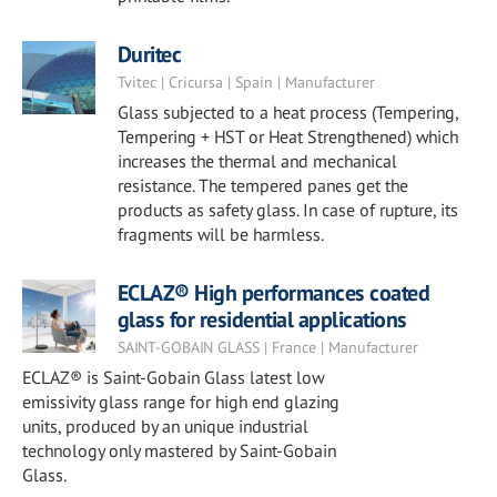
Duritec
Tvitec | Cricursa | Spain | Manufacturer
Glass subjected to a heat process (Tempering,
Tempering + HST or Heat Strengthened) which
increases the thermal and mechanical
resistance. The tempered panes get the
products as safety glass. In case of rupture, its
fragments will be harmless.
ECLAZ® High performances coated
glass for residential applications
SAINT-GOBAIN GLASS | France | Manufacturer
ECLAZ® is Saint-Gobain Glass latest low
emissivity glass range for high end glazing
units, produced by an unique industrial
technology only mastered by Saint-Gobain
Glass.