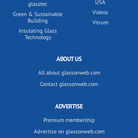
USA
glasstec
Videos
Green & Sustainable
Building
Vitrum
Insulating Glass
Technology
ABOUT US
All about glassonweb.com
Contact glassonweb.com
ADVERTISE
Premium membership
Advertise on glassonweb.com