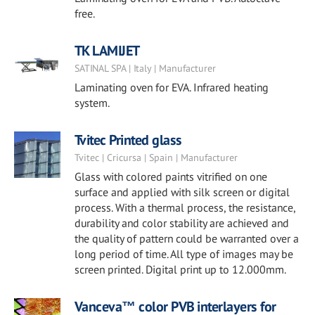
free.
TK LAMIJET
SATINAL SPA | Italy | Manufacturer
Laminating oven for EVA. Infrared heating
system.
Tvitec Printed glass
Tvitec | Cricursa | Spain | Manufacturer
Glass with colored paints vitrified on one
surface and applied with silk screen or digital
process. With a thermal process, the resistance,
durability and color stability are achieved and
the quality of pattern could be warranted over a
long period of time. All type of images may be
screen printed. Digital print up to 12.000mm.
Vanceva™ color PVB interlayers for