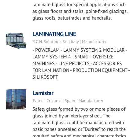
laminated glass for special applications such
as glass floors and stairs, point-fixed glazings,
glass roofs, balustrades and handrails.
LAMINATING LINE
R.C.N. Solutions Srl | Italy | Manufacturer
- POWERLAM - LAMMY SYSTEM 2 MODULAR -
LAMMY SYSTEM 4 - SMART - OVERSIZE
MACHINES - LINE PROJECTS - ACCESSORIES
FOR LAMINATION - PRODUCTION EQUIPMENT -
SILIKOSOFT
Lamistar
Tvitec | Cricursa | Spain | Manufacturer
Safety glass formed by two or more pieces of
glass joined by aninterlayer sheet. The
laminated glass could be manufactured with
basic panes annealed or “Duritec” to reach the
required safety and mechanical characteristics.