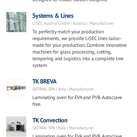
Systems & Lines
LiSEC Austria GmbH | Austria | Manufacturer
To perfectly match your production
requirements, we provide LiSEC lines tailor-
made for your production. Combine innovative
machines for glass processing, cutting,
tempering and logistics into a complete line
system.
TK BREVA
SATINAL SPA | Italy | Manufacturer
Laminating oven for EVA and PVB. Autoclave
free.
TK Convection
SATINAL SPA | Italy | Manufacturer
Laminating oven for EVA and PVB. Autoclave