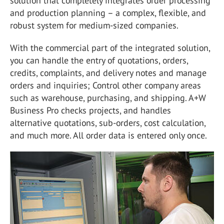
solution that completely integrates order processing
and production planning – a complex, flexible, and
robust system for medium-sized companies.
With the commercial part of the integrated solution,
you can handle the entry of quotations, orders,
credits, complaints, and delivery notes and manage
orders and inquiries; Control other company areas
such as warehouse, purchasing, and shipping. A+W
Business Pro checks projects, and handles
alternative quotations, sub-orders, cost calculation,
and much more. All order data is entered only once.