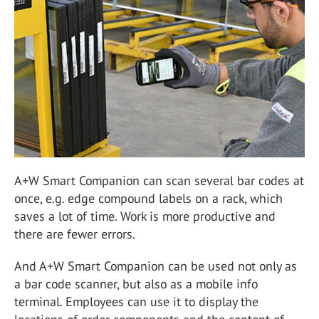
A+W Smart Companion can scan several bar codes at
once, e.g. edge compound labels on a rack, which
saves a lot of time. Work is more productive and
there are fewer errors.
And A+W Smart Companion can be used not only as
a bar code scanner, but also as a mobile info
terminal. Employees can use it to display the