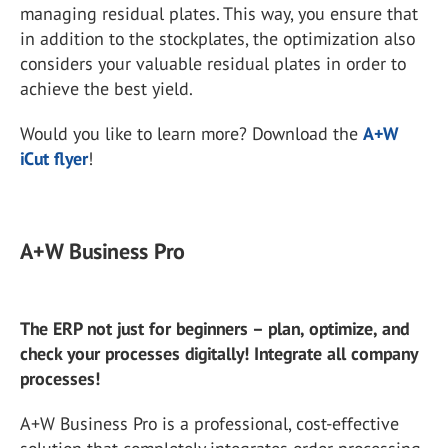
managing residual plates. This way, you ensure that
in addition to the stockplates, the optimization also
considers your valuable residual plates in order to
achieve the best yield.
Would you like to learn more? Download the
A+W
iCut flyer
!
A+W Business Pro
The ERP not just for beginners – plan, optimize, and
check your processes digitally! Integrate all company
processes!
A+W Business Pro is a professional, cost-effective