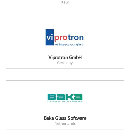
Italy
Viprotron GmbH
Germany
Baka Glass Software
Netherlands