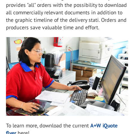
provides "all" orders with the possibility to download
all commercially relevant documents in addition to
the graphic timeline of the delivery stati. Orders and
producers save valuable time and effort.
To learn more, download the current
A+W iQuote
flyer
here!