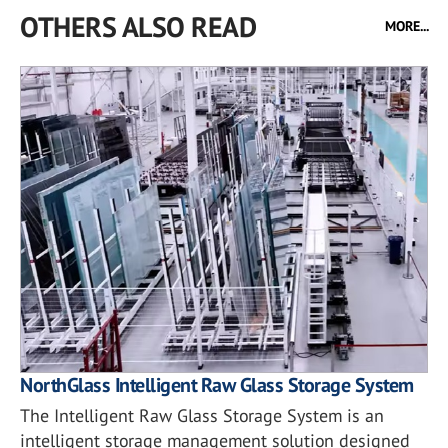
OTHERS ALSO READ
MORE...
NorthGlass Intelligent Raw Glass Storage System
The Intelligent Raw Glass Storage System is an
intelligent storage management solution designed