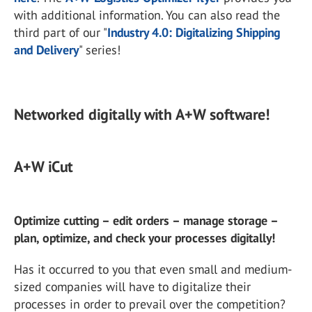
with additional information. You can also read the
third part of our "
Industry 4.0: Digitalizing Shipping
and Delivery
" series!
Networked digitally with A+W software!
A+W iCut
Optimize cutting – edit orders – manage storage –
plan, optimize, and check your processes digitally!
Has it occurred to you that even small and medium-
sized companies will have to digitalize their
processes in order to prevail over the competition?