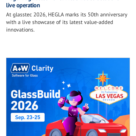
live operation
At glasstec 2026, HEGLA marks its 50th anniversary
with a live showcase of its latest value-added
innovations.