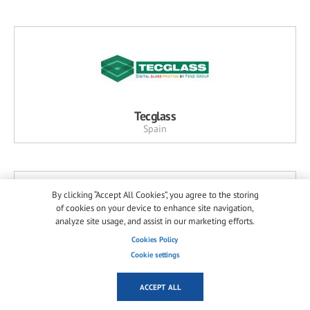
Tecglass
Spain
By clicking “Accept All Cookies”, you agree to the storing
of cookies on your device to enhance site navigation,
analyze site usage, and assist in our marketing efforts.
Cookies Policy
Cookie settings
Horn Glass Industries
Germany
ACCEPT ALL