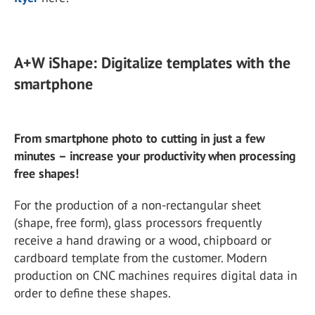
A+W iShape: Digitalize templates with the
smartphone
From smartphone photo to cutting in just a few
minutes – increase your productivity when processing
free shapes!
For the production of a non-rectangular sheet
(shape, free form), glass processors frequently
receive a hand drawing or a wood, chipboard or
cardboard template from the customer. Modern
production on CNC machines requires digital data in
order to define these shapes.