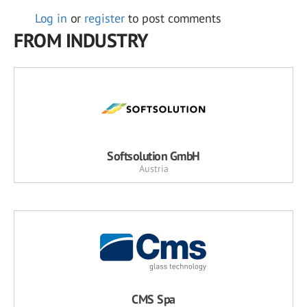
Log in
or
register
to post comments
FROM INDUSTRY
Softsolution GmbH
Austria
CMS Spa