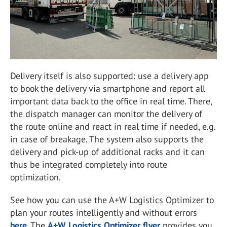
Delivery itself is also supported: use a delivery app
to book the delivery via smartphone and report all
important data back to the office in real time. There,
the dispatch manager can monitor the delivery of
the route online and react in real time if needed, e.g.
in case of breakage. The system also supports the
delivery and pick-up of additional racks and it can
thus be integrated completely into route
optimization.
See how you can use the A+W Logistics Optimizer to
plan your routes intelligently and without errors
here
. The
A+W Logistics Optimizer flyer
provides you