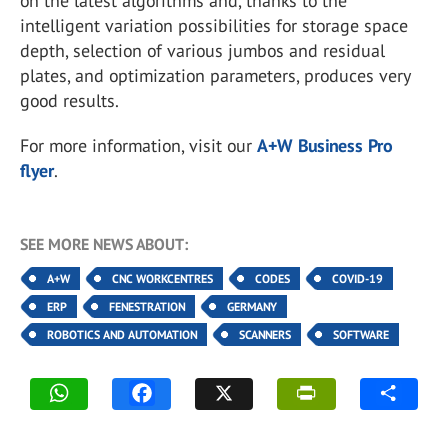
on the latest algorithms and, thanks to the
intelligent variation possibilities for storage space
depth, selection of various jumbos and residual
plates, and optimization parameters, produces very
good results.
For more information, visit our
A+W Business Pro
flyer
.
SEE MORE NEWS ABOUT:
A+W
CNC WORKCENTRES
CODES
COVID-19
ERP
FENESTRATION
GERMANY
ROBOTICS AND AUTOMATION
SCANNERS
SOFTWARE