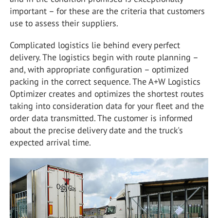
important – for these are the criteria that customers
use to assess their suppliers.
Complicated logistics lie behind every perfect
delivery. The logistics begin with route planning –
and, with appropriate configuration – optimized
packing in the correct sequence. The A+W Logistics
Optimizer creates and optimizes the shortest routes
taking into consideration data for your fleet and the
order data transmitted. The customer is informed
about the precise delivery date and the truck's
expected arrival time.