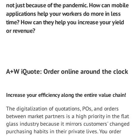
not just because of the pandemic. How can mobile
applications help your workers do more in less
time? How can they help you increase your yield
or revenue?
A+W iQuote: Order online around the clock
Increase your efficiency along the entire value chain!
The digitalization of quotations, POs, and orders
between market partners is a high priority in the flat
glass industry because it mirrors customers' changed
purchasing habits in their private lives. You order