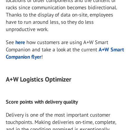
locations of order components and the content of
racks since communication becomes bidirectional.
Thanks to the display of data on-site, employees
have to run around less, so they do less
unproductive work.
See
here
how customers are using A+W Smart
Companion and take a look at the current
A+W Smart
Companion flyer
!
A+W Logistics Optimizer
Score points with delivery quality
Delivery is one of the most important customer
touchpoints. Making deliveries on-time, complete,
and in the condition promised is exceptionally