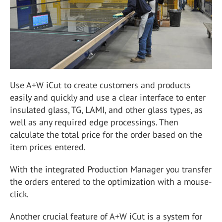
Use A+W iCut to create customers and products
easily and quickly and use a clear interface to enter
insulated glass, TG, LAMI, and other glass types, as
well as any required edge processings. Then
calculate the total price for the order based on the
item prices entered.
With the integrated Production Manager you transfer
the orders entered to the optimization with a mouse-
click.
Another crucial feature of A+W iCut is a system for