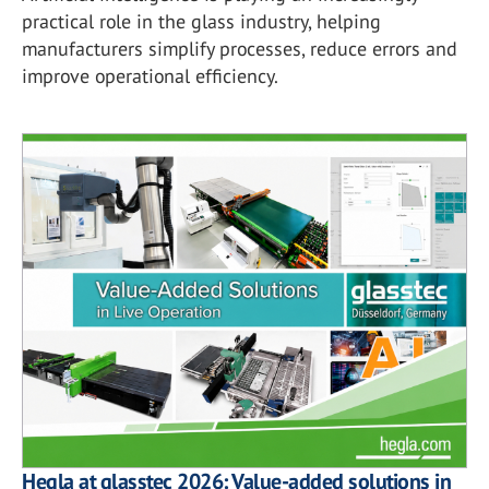
practical role in the glass industry, helping
manufacturers simplify processes, reduce errors and
improve operational efficiency.
Hegla at glasstec 2026: Value-added solutions in