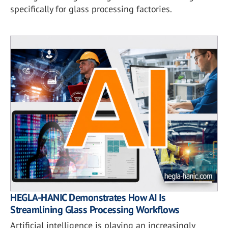
specifically for glass processing factories.
HEGLA-HANIC Demonstrates How AI Is
Streamlining Glass Processing Workflows
Artificial intelligence is playing an increasingly