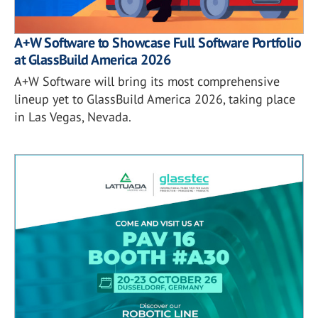
A+W Software to Showcase Full Software Portfolio
at GlassBuild America 2026
A+W Software will bring its most comprehensive
lineup yet to GlassBuild America 2026, taking place
in Las Vegas, Nevada.