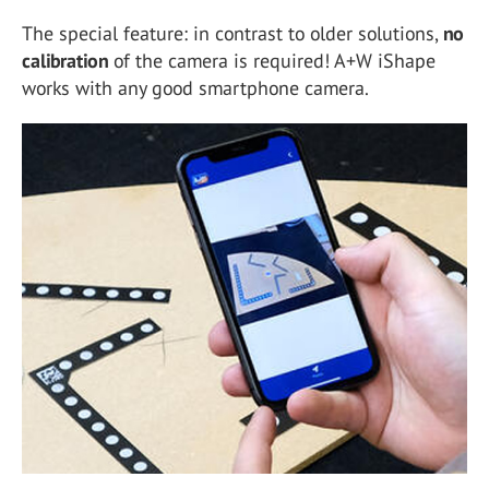
The special feature: in contrast to older solutions,
no
calibration
of the camera is required! A+W iShape
works with any good smartphone camera.