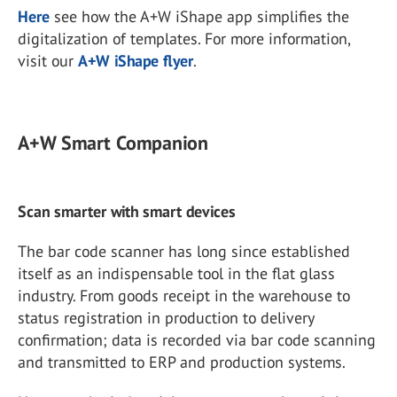
Here
see how the A+W iShape app simplifies the
digitalization of templates. For more information,
visit our
A+W iShape flyer
.
A+W Smart Companion
Scan smarter with smart devices
The bar code scanner has long since established
itself as an indispensable tool in the flat glass
industry. From goods receipt in the warehouse to
status registration in production to delivery
confirmation; data is recorded via bar code scanning
and transmitted to ERP and production systems.