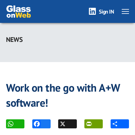
Sign IN
Skip
to
NEWS
main
content
Work on the go with A+W
software!