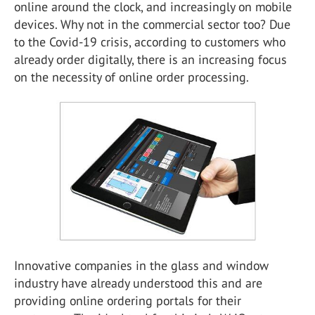
online around the clock, and increasingly on mobile
devices. Why not in the commercial sector too? Due
to the Covid-19 crisis, according to customers who
already order digitally, there is an increasing focus
on the necessity of online order processing.
Innovative companies in the glass and window
industry have already understood this and are
providing online ordering portals for their