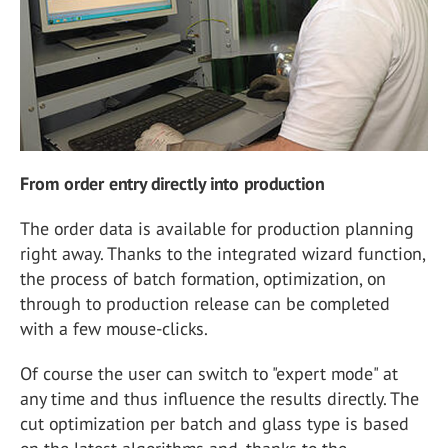
From order entry directly into production
The order data is available for production planning
right away. Thanks to the integrated wizard function,
the process of batch formation, optimization, on
through to production release can be completed
with a few mouse-clicks.
Of course the user can switch to "expert mode" at
any time and thus influence the results directly. The
cut optimization per batch and glass type is based