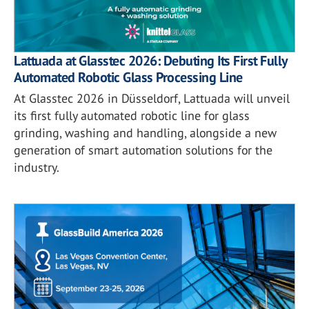
Lattuada at Glasstec 2026: Debuting Its First Fully
Automated Robotic Glass Processing Line
At Glasstec 2026 in Düsseldorf, Lattuada will unveil
its first fully automated robotic line for glass
grinding, washing and handling, alongside a new
generation of smart automation solutions for the
industry.