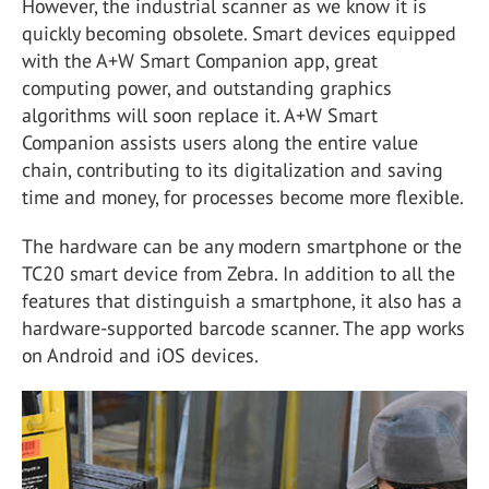
However, the industrial scanner as we know it is
quickly becoming obsolete. Smart devices equipped
with the A+W Smart Companion app, great
computing power, and outstanding graphics
algorithms will soon replace it. A+W Smart
Companion assists users along the entire value
chain, contributing to its digitalization and saving
time and money, for processes become more flexible.
The hardware can be any modern smartphone or the
TC20 smart device from Zebra. In addition to all the
features that distinguish a smartphone, it also has a
hardware-supported barcode scanner. The app works
on Android and iOS devices.