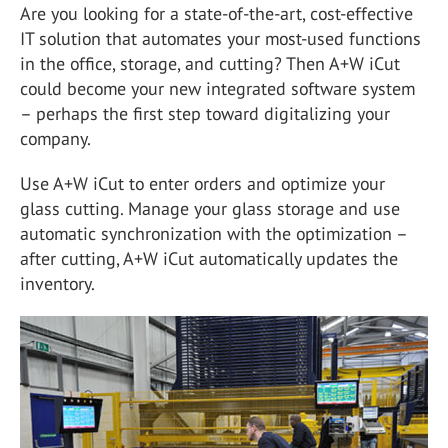
Are you looking for a state-of-the-art, cost-effective
IT solution that automates your most-used functions
in the office, storage, and cutting? Then A+W iCut
could become your new integrated software system
– perhaps the first step toward digitalizing your
company.
Use A+W iCut to enter orders and optimize your
glass cutting. Manage your glass storage and use
automatic synchronization with the optimization –
after cutting, A+W iCut automatically updates the
inventory.