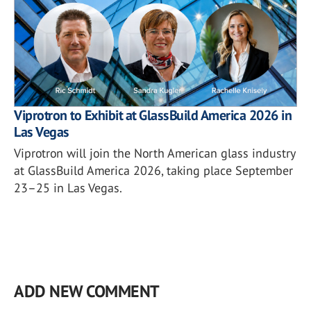
Viprotron to Exhibit at GlassBuild America 2026 in
Las Vegas
Viprotron will join the North American glass industry
at GlassBuild America 2026, taking place September
23–25 in Las Vegas.
ADD NEW COMMENT