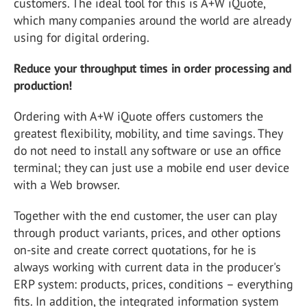
customers. The ideal tool for this is A+W iQuote,
which many companies around the world are already
using for digital ordering.
Reduce your throughput times in order processing and
production!
Ordering with A+W iQuote offers customers the
greatest flexibility, mobility, and time savings. They
do not need to install any software or use an office
terminal; they can just use a mobile end user device
with a Web browser.
Together with the end customer, the user can play
through product variants, prices, and other options
on-site and create correct quotations, for he is
always working with current data in the producer's
ERP system: products, prices, conditions – everything
fits. In addition, the integrated information system