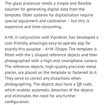
The glass processor needs a simple and flexible
solution for generating digital data from the
template. Older systems for digitalization require
special equipment and calibration – but this is
expensive and time-consuming.
A+W, in conjunction with Viprotron, has developed a
user-friendly, amazingly easy-to-operate app for
exactly this purpose – A+W iShape. The template is
fitted with the L-shaped reference objects and then
photographed with a high-end smartphone camera.
The reference objects, high-quality precision metal
pieces, are placed on the template or fastened to it.
They serve to correct any distortions when
photographing. The objects also have a QR code,
which enables automatic detection of the objects
and eliminates the need for any further
configuration.