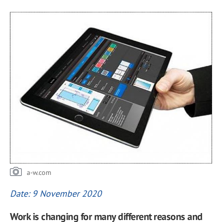
a-w.com
Date: 9 November 2020
Work is changing for many different reasons and