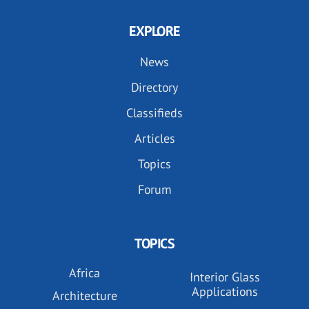
EXPLORE
News
Directory
Classifieds
Articles
Topics
Forum
TOPICS
Africa
Interior Glass
Applications
Architecture