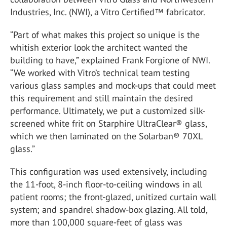
Industries, Inc. (NWI), a Vitro Certified™ fabricator.
“Part of what makes this project so unique is the
whitish exterior look the architect wanted the
building to have,” explained Frank Forgione of NWI.
“We worked with Vitro’s technical team testing
various glass samples and mock-ups that could meet
this requirement and still maintain the desired
performance. Ultimately, we put a customized silk-
screened white frit on Starphire UltraClear® glass,
which we then laminated on the Solarban® 70XL
glass.”
This configuration was used extensively, including
the 11-foot, 8-inch floor-to-ceiling windows in all
patient rooms; the front-glazed, unitized curtain wall
system; and spandrel shadow-box glazing. All told,
more than 100,000 square-feet of glass was