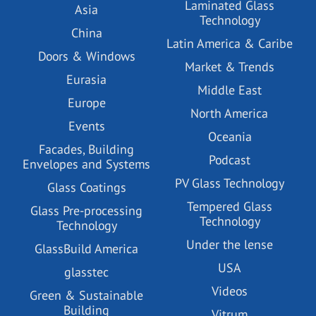
Laminated Glass
Asia
Technology
China
Latin America & Caribe
Doors & Windows
Market & Trends
Eurasia
Middle East
Europe
North America
Events
Oceania
Facades, Building
Podcast
Envelopes and Systems
PV Glass Technology
Glass Coatings
Tempered Glass
Glass Pre-processing
Technology
Technology
Under the lense
GlassBuild America
USA
glasstec
Videos
Green & Sustainable
Building
Vitrum