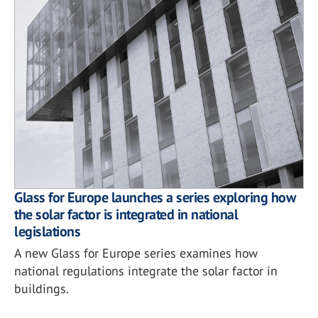
Glass for Europe launches a series exploring how
the solar factor is integrated in national
legislations
A new Glass for Europe series examines how
national regulations integrate the solar factor in
buildings.