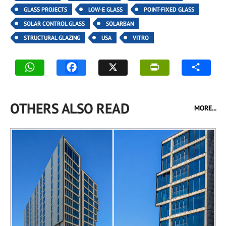
GLASS PROJECTS
LOW-E GLASS
POINT-FIXED GLASS
SOLAR CONTROL GLASS
SOLARBAN
STRUCTURAL GLAZING
USA
VITRO
OTHERS ALSO READ
MORE...