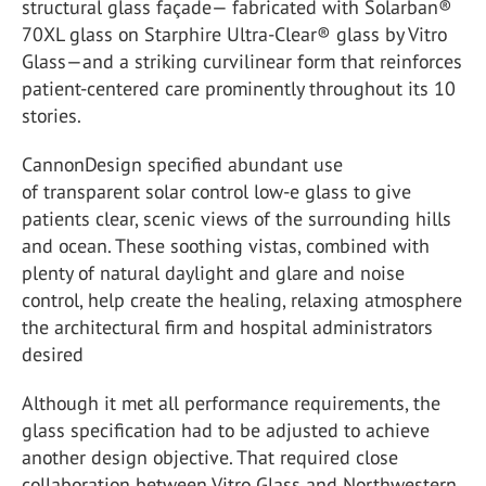
structural glass façade— fabricated with Solarban®
70XL glass on Starphire Ultra-Clear® glass by Vitro
Glass—and a striking curvilinear form that reinforces
patient-centered care prominently throughout its 10
stories.
CannonDesign specified abundant use
of transparent solar control low-e glass to give
patients clear, scenic views of the surrounding hills
and ocean. These soothing vistas, combined with
plenty of natural daylight and glare and noise
control, help create the healing, relaxing atmosphere
the architectural firm and hospital administrators
desired
Although it met all performance requirements, the
glass specification had to be adjusted to achieve
another design objective. That required close
collaboration between Vitro Glass and Northwestern