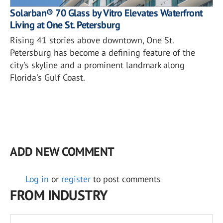
Solarban® 70 Glass by Vitro Elevates Waterfront
Living at One St. Petersburg
Rising 41 stories above downtown, One St.
Petersburg has become a defining feature of the
city's skyline and a prominent landmark along
Florida's Gulf Coast.
ADD NEW COMMENT
Log in
or
register
to post comments
FROM INDUSTRY