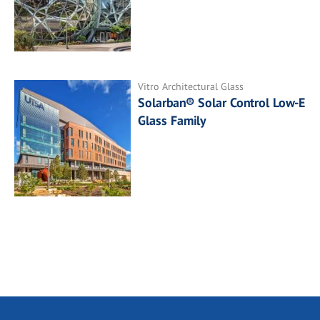
Vitro Architectural Glass
Solarban® Solar Control Low-E
Glass Family