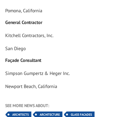
Pomona, California
General Contractor
Kitchell Contractors, Inc.
San Diego
Façade Consultant
Simpson Gumpertz & Heger Inc.
Newport Beach, California
SEE MORE NEWS ABOUT:
ARCHITECTS
ARCHITECTURE
GLASS FACADES