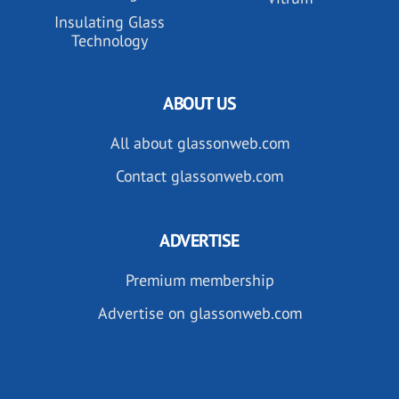
Insulating Glass
Technology
ABOUT US
All about glassonweb.com
Contact glassonweb.com
ADVERTISE
Premium membership
Advertise on glassonweb.com