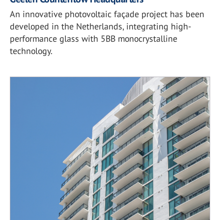
An innovative photovoltaic façade project has been
developed in the Netherlands, integrating high-
performance glass with 5BB monocrystalline
technology.