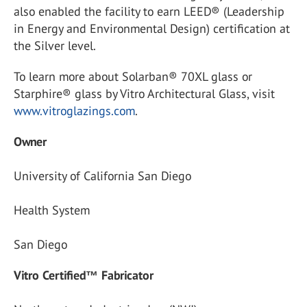
also enabled the facility to earn LEED® (Leadership
in Energy and Environmental Design) certification at
the Silver level.
To learn more about Solarban® 70XL glass or
Starphire® glass by Vitro Architectural Glass, visit
www.vitroglazings.com
.
Owner
University of California San Diego
Health System
San Diego
Vitro Certified™ Fabricator