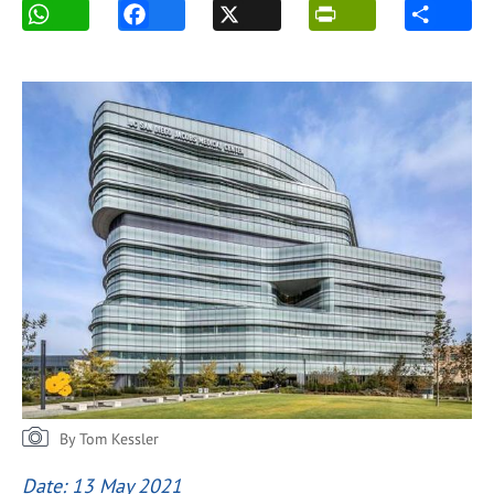
By Tom Kessler
Date: 13 May 2021