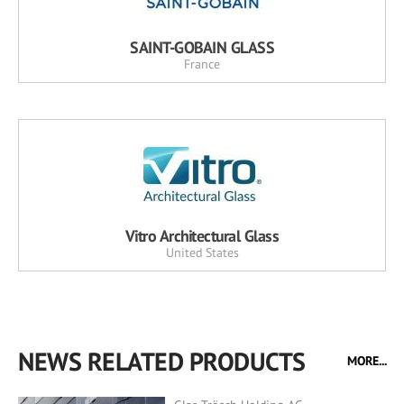
SAINT-GOBAIN GLASS
France
Vitro Architectural Glass
United States
NEWS RELATED PRODUCTS
MORE...