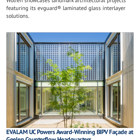
Wolfen showcases landmark architectural projects
featuring its evguard® laminated glass interlayer
solutions.
EVALAM UC Powers Award-Winning BIPV Façade at
Geelen Counterflow Headquarters