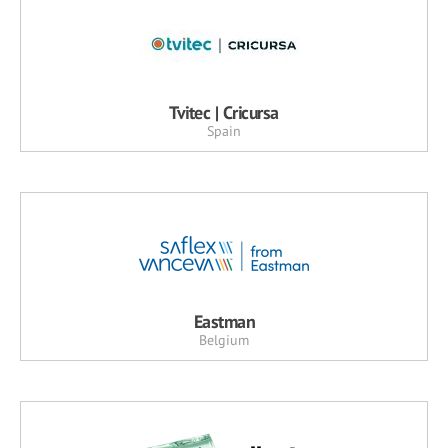
Tvitec | Cricursa
Spain
Eastman
Belgium