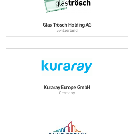
Glas Trösch Holding AG
Switzerland
Kuraray Europe GmbH
Germany