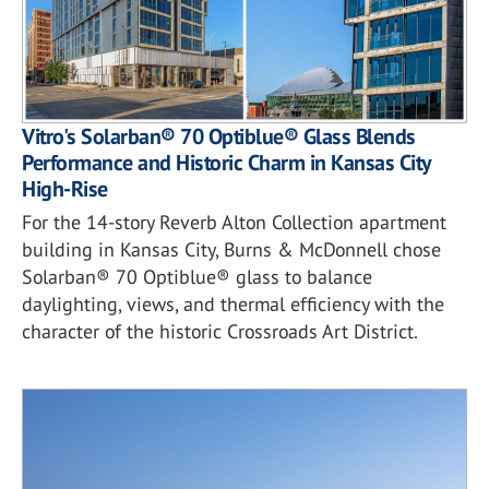
Vitro's Solarban® 70 Optiblue® Glass Blends
Performance and Historic Charm in Kansas City
High-Rise
For the 14-story Reverb Alton Collection apartment
building in Kansas City, Burns & McDonnell chose
Solarban® 70 Optiblue® glass to balance
daylighting, views, and thermal efficiency with the
character of the historic Crossroads Art District.