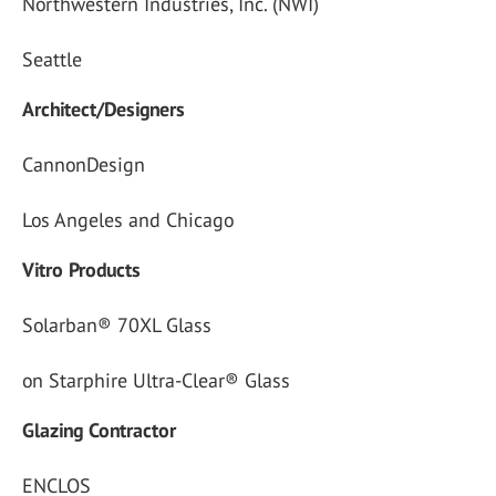
Northwestern Industries, Inc. (NWI)
Seattle
Architect/Designers
CannonDesign
Los Angeles and Chicago
Vitro Products
Solarban® 70XL Glass
on Starphire Ultra-Clear® Glass
Glazing Contractor
ENCLOS