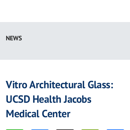
Skip
to
NEWS
main
content
Vitro Architectural Glass:
UCSD Health Jacobs
Medical Center