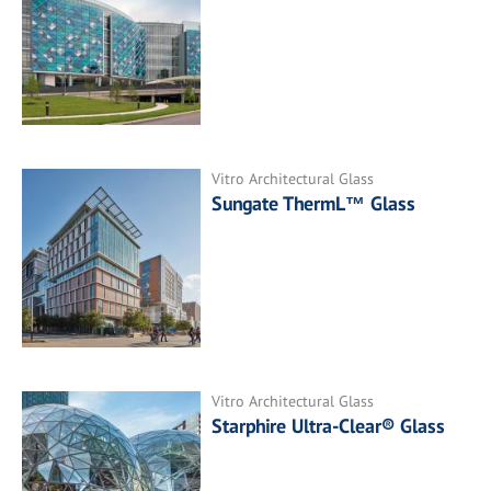
Vitro Architectural Glass
Sungate ThermL™ Glass
Vitro Architectural Glass
Starphire Ultra-Clear® Glass