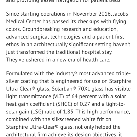
Since starting operations in November 2016, Jacobs
Medical Center has passed its checkups with flying
colors. Groundbreaking research and education,
advanced surgical technologies and a patient-first
ethos in an architecturally significant setting haven’t
just transformed the traditional hospital stay.
They’ve ushered in a new era of health care.
Formulated with the industry’s most advanced triple-
silver coating that is engineered for use on Starphire
Ultra-Clear® glass, Solarban® 70XL glass has visible
light transmittance (VLT) of 64 percent with a solar
heat gain coefficient (SHGC) of 0.27 and a light-to-
solar gain (LSG) ratio of 1.85. This high performance,
combined with the silkscreened white frit on
Starphire Ultra-Clear® glass, not only helped the
architectural firm achieve its design objectives, it