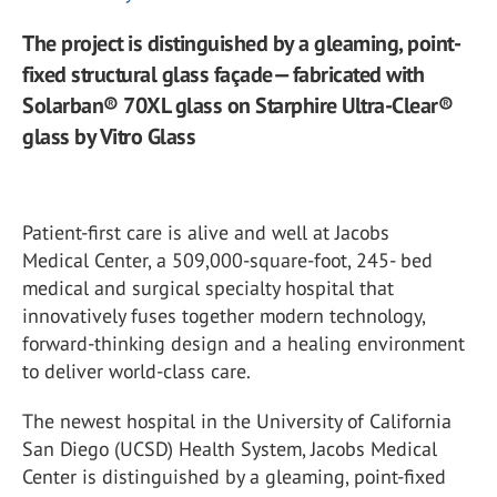
The project is distinguished by a gleaming, point-
fixed structural glass façade— fabricated with
Solarban® 70XL glass on Starphire Ultra-Clear®
glass by Vitro Glass
Patient-first care is alive and well at Jacobs
Medical Center, a 509,000-square-foot, 245- bed
medical and surgical specialty hospital that
innovatively fuses together modern technology,
forward-thinking design and a healing environment
to deliver world-class care.
The newest hospital in the University of California
San Diego (UCSD) Health System, Jacobs Medical
Center is distinguished by a gleaming, point-fixed