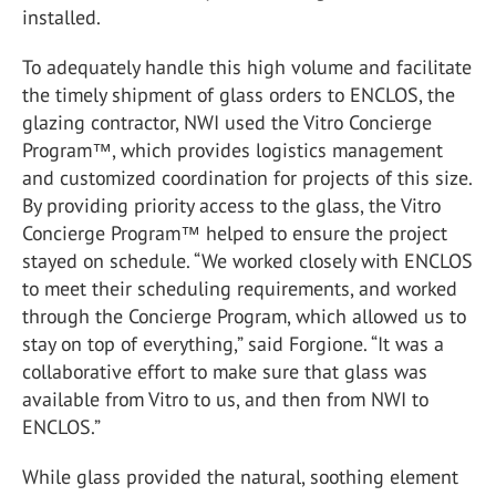
installed.
To adequately handle this high volume and facilitate
the timely shipment of glass orders to ENCLOS, the
glazing contractor, NWI used the Vitro Concierge
Program™, which provides logistics management
and customized coordination for projects of this size.
By providing priority access to the glass, the Vitro
Concierge Program™ helped to ensure the project
stayed on schedule. “We worked closely with ENCLOS
to meet their scheduling requirements, and worked
through the Concierge Program, which allowed us to
stay on top of everything,” said Forgione. “It was a
collaborative effort to make sure that glass was
available from Vitro to us, and then from NWI to
ENCLOS.”
While glass provided the natural, soothing element