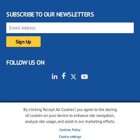
SUBSCRIBE TO OUR NEWSLETTERS
FOLLOW US ON
By clicking “Accept All Cookies”, you agree to the storing
© 2001-2026 glassonweb.com. All rights reserved.
of cookies on your device to enhance site navigation,
analyze site usage, and assist in our marketing efforts.
Cookie policy
Privacy policy
Terms of use
Cookies Policy
Cookies settings
Cookie settings