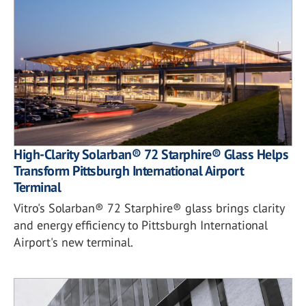
High-Clarity Solarban® 72 Starphire® Glass Helps
Transform Pittsburgh International Airport
Terminal
Vitro's Solarban® 72 Starphire® glass brings clarity
and energy efficiency to Pittsburgh International
Airport's new terminal.