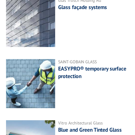
Glas Trösch Holding AG
Glass façade systems
SAINT-GOBAIN GLASS
EASYPRO® temporary surface
protection
Vitro Architectural Glass
Blue and Green Tinted Glass