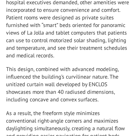
hospital executives demanded, other amenities were
incorporated to ensure convenience and comfort.
Patient rooms were designed as private suites
furnished with “smart” beds oriented for panoramic
views of La Jolla and tablet computers that patients
can use to control motorized solar shading, lighting
and temperature, and see their treatment schedules
and medical records.
This design, combined with advanced modeling,
influenced the building’s curvilinear nature. The
unitized curtain wall developed by ENCLOS
showcases more than 40 radiused dimensions,
including concave and convex surfaces.
As a result, the freeform style minimizes
conventional right-angle corners and maximizes
daylighting simultaneously, creating a natural flow
and providing easier navigation for patient beds