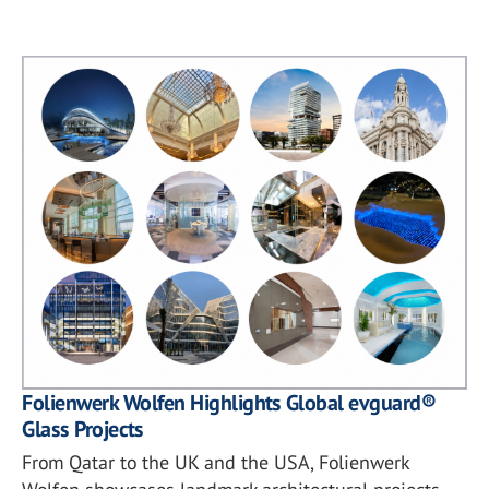
Folienwerk Wolfen Highlights Global evguard®
Glass Projects
From Qatar to the UK and the USA, Folienwerk