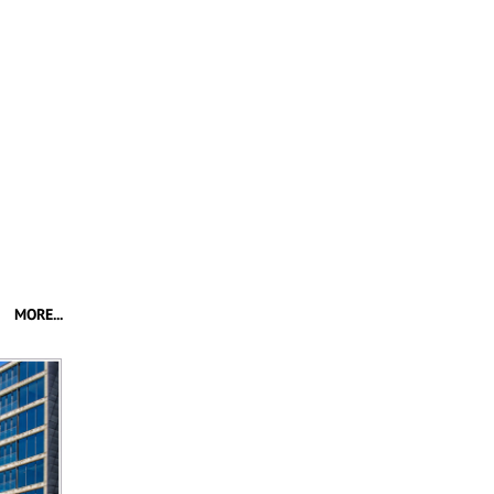
MORE...