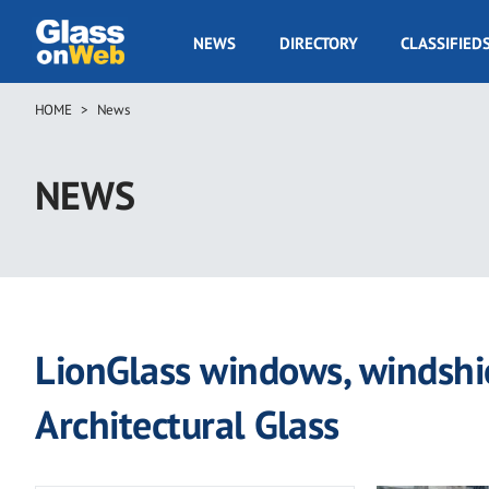
Skip
to
GOW
NEWS
DIRECTORY
CLASSIFIED
main
Navigation
content
HOME
News
Breadcrumb
NEWS
LionGlass windows, windshi
Architectural Glass