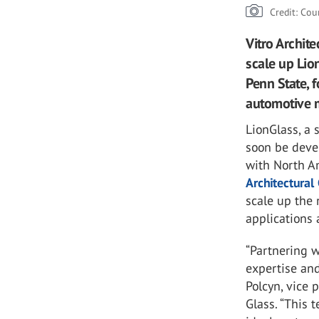
Credit: Cou
Vitro Archit
scale up Lio
Penn State, f
automotive 
LionGlass, a
soon be deve
with North Am
Architectural
scale up the 
applications 
“Partnering w
expertise and
Polcyn, vice 
Glass. “This 