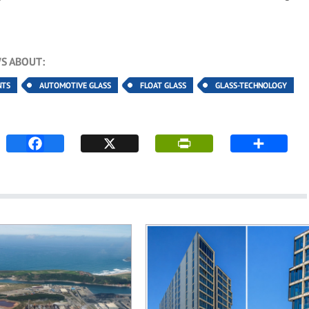
S ABOUT:
NTS
AUTOMOTIVE GLASS
FLOAT GLASS
GLASS-TECHNOLOGY