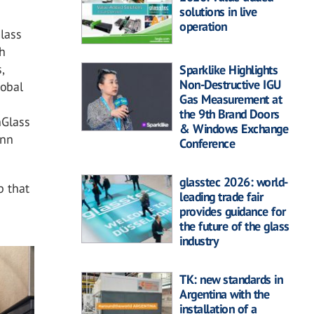
solutions in live
operation
Glass
ch
,
Sparklike Highlights
Non-Destructive IGU
lobal
Gas Measurement at
the 9th Brand Doors
nGlass
& Windows Exchange
enn
Conference
glasstec 2026: world-
p that
leading trade fair
provides guidance for
the future of the glass
industry
TK: new standards in
Argentina with the
installation of a