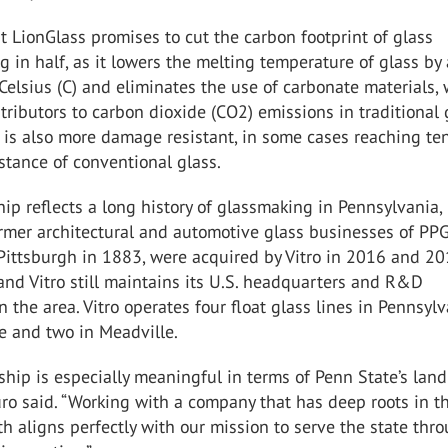
 LionGlass promises to cut the carbon footprint of glass
 in half, as it lowers the melting temperature of glass by
elsius (C) and eliminates the use of carbonate materials,
tributors to carbon dioxide (CO2) emissions in traditional 
t is also more damage resistant, in some cases reaching te
istance of conventional glass.
ip reflects a long history of glassmaking in Pennsylvania
rmer architectural and automotive glass businesses of PPG
Pittsburgh in 1883, were acquired by Vitro in 2016 and 2
 and Vitro still maintains its U.S. headquarters and R&D
n the area. Vitro operates four float glass lines in Pennsylv
le and two in Meadville.
ship is especially meaningful in terms of Penn State’s lan
ro said. “Working with a company that has deep roots in t
 aligns perfectly with our mission to serve the state thr