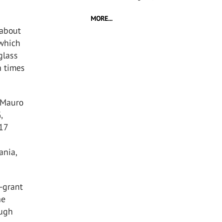
MORE...
 about
 which
glass
n times
, Mauro
,
017
ania,
d-grant
he
ough