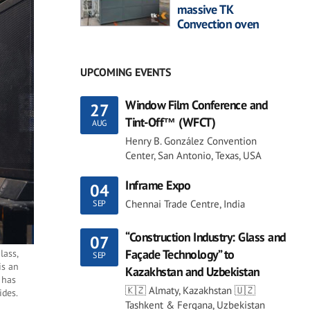
massive TK
Convection oven
UPCOMING EVENTS
Window Film Conference and
27
Tint-Off™ (WFCT)
AUG
Henry B. González Convention
Center, San Antonio, Texas, USA
Inframe Expo
04
Chennai Trade Centre, India
SEP
“Construction Industry: Glass and
07
Façade Technology” to
lass,
SEP
is an
Kazakhstan and Uzbekistan
h has
🇰🇿 Almaty, Kazakhstan 🇺🇿
ides.
Tashkent & Fergana, Uzbekistan