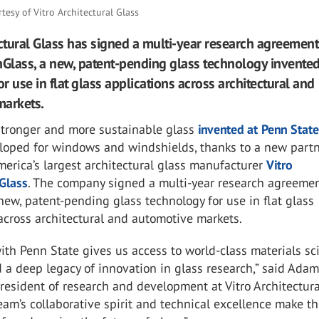
rtesy of Vitro Architectural Glass
ectural Glass has signed a multi-year research agreement
nGlass, a new, patent-pending glass technology invented
or use in flat glass applications across architectural and
markets.
 stronger and more sustainable glass
invented at Penn Stat
loped for windows and windshields, thanks to a new part
erica’s largest architectural glass manufacturer
Vitro
 Glass
. The company signed a multi-year research agreemen
new, patent-pending glass technology for use in flat glass
across architectural and automotive markets.
ith Penn State gives us access to world-class materials sc
 a deep legacy of innovation in glass research,” said Ada
president of research and development at Vitro Architectura
team’s collaborative spirit and technical excellence make 