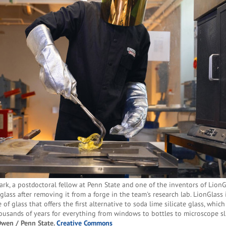
ark, a postdoctoral fellow at Penn State and one of the inventors of LionG
glass after removing it from a forge in the team's research lab. LionGlass 
 of glass that offers the first alternative to soda lime silicate glass, whic
ousands of years for everything from windows to bottles to microscope sl
Owen / Penn State.
Creative Commons