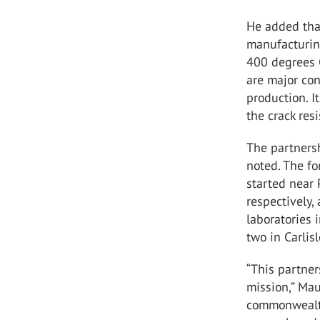
He added that
manufacturing
400 degrees C
are major con
production. I
the crack res
The partnersh
noted. The fo
started near 
respectively,
laboratories i
two in Carlis
“This partner
mission,” Mau
commonwealth