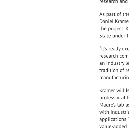
research and 
As part of th
Daniel Kramer
the project. 
State under 
“It’s really e
research comm
an industry l
tradition of 
manufacturin
Kramer will l
professor at 
Mauro’s lab a
with industri
applications.
value-added p