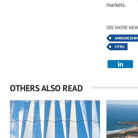
markets.
SEE MORE NEW
ANNOUNCEME
VITRO
OTHERS ALSO READ