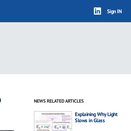
Sign IN
o
NEWS RELATED ARTICLES
Explaining Why Light
Slows in Glass