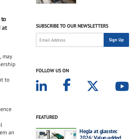
 to
SUBSCRIBE TO OUR NEWSLETTERS
 at
e
, may
nership
FOLLOW US ON
t to
ience
m
FEATURED
l
Hegla at glasstec
them an
2026: Value-added