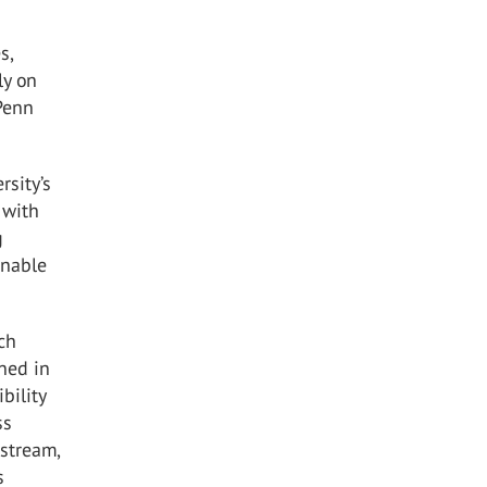
s,
ly on
 Penn
rsity’s
 with
g
inable
rch
ned in
bility
ss
nstream,
s