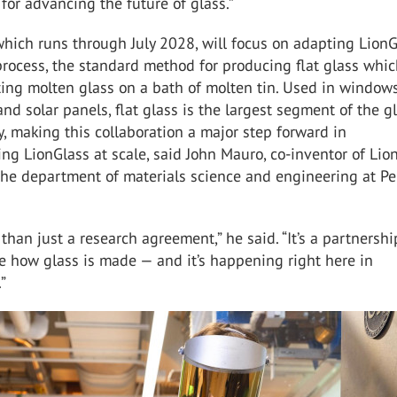
 for advancing the future of glass.”
which runs through July 2028, will focus on adapting Lion
 process, the standard method for producing flat glass whi
ting molten glass on a bath of molten tin. Used in windows
nd solar panels, flat glass is the largest segment of the g
y, making this collaboration a major step forward in
ng LionGlass at scale, said John Mauro, co-inventor of Lio
the department of materials science and engineering at P
 than just a research agreement,” he said. “It’s a partnershi
e how glass is made — and it’s happening right here in
”