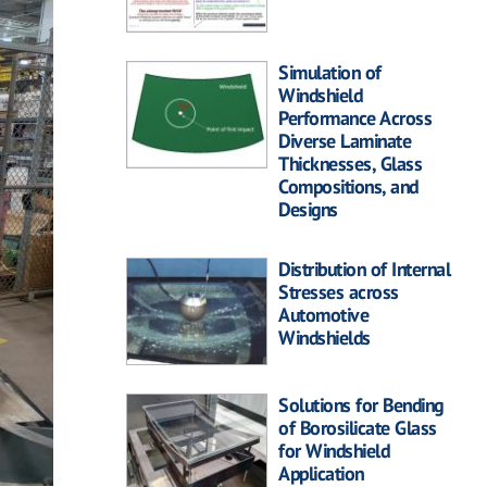
Simulation of
Windshield
Performance Across
Diverse Laminate
Thicknesses, Glass
Compositions, and
Designs
Distribution of Internal
Stresses across
Automotive
Windshields
Solutions for Bending
of Borosilicate Glass
for Windshield
Application