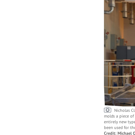
Nicholas Cl
molds a piece of 
entirely new type
been used for th
Credit: Michael 