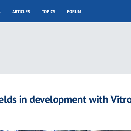
S
ARTICLES
TOPICS
FORUM
elds in development with Vitr