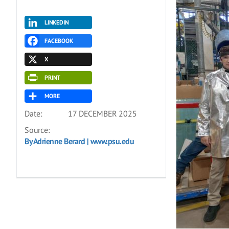
LINKEDIN
FACEBOOK
X
PRINT
MORE
Date:
17 DECEMBER 2025
Source:
By Adrienne Berard | www.psu.edu