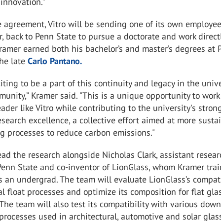
innovation.”
e agreement, Vitro will be sending one of its own employee
, back to Penn State to pursue a doctorate and work direct
Kramer earned both his bachelor’s and master’s degrees at
the late
Carlo Pantano.
xciting to be a part of this continuity and legacy in the unive
unity,” Kramer said. "This is a unique opportunity to work
eader like Vitro while contributing to the university's stron
research excellence, a collective effort aimed at more susta
g processes to reduce carbon emissions."
ead the research alongside Nicholas Clark, assistant resea
Penn State and co-inventor of LionGlass, whom Kramer trai
s an undergrad. The team will evaluate LionGlass’s compati
al float processes and optimize its composition for flat gla
 The team will also test its compatibility with various dow
rocesses used in architectural, automotive and solar glas