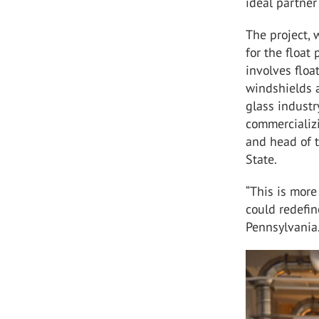
ideal partner
The project, 
for the float
involves floa
windshields a
glass industr
commercializi
and head of 
State.
“This is more
could redefin
Pennsylvania.