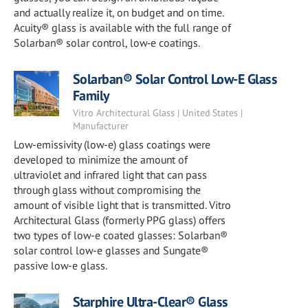
and actually realize it, on budget and on time.
Acuity® glass is available with the full range of
Solarban® solar control, low‑e coatings.
Solarban® Solar Control Low-E Glass
Family
Vitro Architectural Glass | United States |
Manufacturer
Low-emissivity (low-e) glass coatings were
developed to minimize the amount of
ultraviolet and infrared light that can pass
through glass without compromising the
amount of visible light that is transmitted. Vitro
Architectural Glass (formerly PPG glass) offers
two types of low-e coated glasses: Solarban®
solar control low-e glasses and Sungate®
passive low-e glass.
Starphire Ultra-Clear® Glass