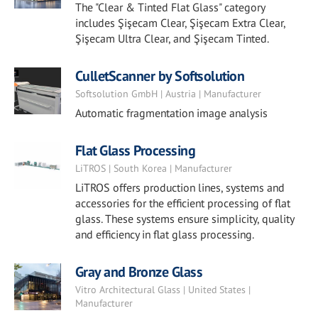
The "Clear & Tinted Flat Glass" category
includes Şişecam Clear, Şişecam Extra Clear,
Şişecam Ultra Clear, and Şişecam Tinted.
CulletScanner by Softsolution
Softsolution GmbH | Austria | Manufacturer
Automatic fragmentation image analysis
Flat Glass Processing
LiTROS | South Korea | Manufacturer
LiTROS offers production lines, systems and
accessories for the efficient processing of flat
glass. These systems ensure simplicity, quality
and efficiency in flat glass processing.
Gray and Bronze Glass
Vitro Architectural Glass | United States |
Manufacturer