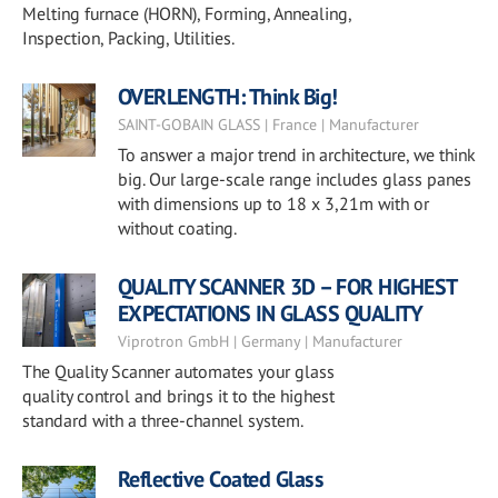
Melting furnace (HORN), Forming, Annealing,
Inspection, Packing, Utilities.
OVERLENGTH: Think Big!
SAINT-GOBAIN GLASS | France | Manufacturer
To answer a major trend in architecture, we think
big. Our large-scale range includes glass panes
with dimensions up to 18 x 3,21m with or
without coating.
QUALITY SCANNER 3D – FOR HIGHEST
EXPECTATIONS IN GLASS QUALITY
Viprotron GmbH | Germany | Manufacturer
The Quality Scanner automates your glass
quality control and brings it to the highest
standard with a three-channel system.
Reflective Coated Glass