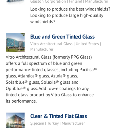
Glaston Corporation | Finland | Manufacturer
Looking to produce the best windshields?
Looking to produce large high-quality
windshields?
Blue and Green Tinted Glass
Vitro Architectural Glass | United States |
Manufacturer
Vitro Architectural Glass (formerly PPG Glass)
offers a full spectrum of blue and green
performance-tinted glasses, including Pacifica®
glass, Atlantica® glass, Azuria® glass,
Solarblue® glass, Solexia® glass and
Optiblue® glass. Add low‑e coatings to any
tinted glass product by Vitro Glass to enhance
its performance.
Clear & Tinted Flat Glass
Şişecam | Turkey | Manufacturer