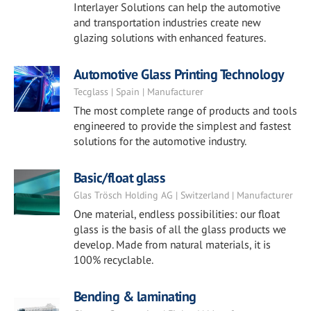
Interlayer Solutions can help the automotive
and transportation industries create new
glazing solutions with enhanced features.
Automotive Glass Printing Technology
Tecglass | Spain | Manufacturer
The most complete range of products and tools
engineered to provide the simplest and fastest
solutions for the automotive industry.
Basic/float glass
Glas Trösch Holding AG | Switzerland | Manufacturer
One material, endless possibilities: our float
glass is the basis of all the glass products we
develop. Made from natural materials, it is
100% recyclable.
Bending & laminating