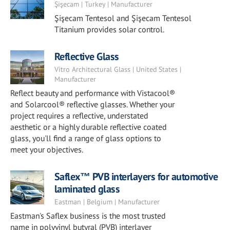
Şişecam | Turkey | Manufacturer
Şişecam Tentesol and Şişecam Tentesol
Titanium provides solar control.
Reflective Glass
Vitro Architectural Glass | United States |
Manufacturer
Reflect beauty and performance with Vistacool®
and Solarcool® reflective glasses. Whether your
project requires a reflective, understated
aesthetic or a highly durable reflective coated
glass, you'll find a range of glass options to
meet your objectives.
Saflex™ PVB interlayers for automotive
laminated glass
Eastman | Belgium | Manufacturer
Eastman's Saflex business is the most trusted
name in polyvinyl butyral (PVB) interlayer