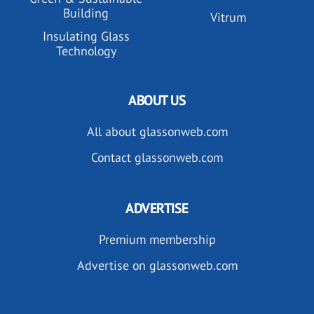
Building
Vitrum
Insulating Glass
Technology
ABOUT US
All about glassonweb.com
Contact glassonweb.com
ADVERTISE
Premium membership
Advertise on glassonweb.com