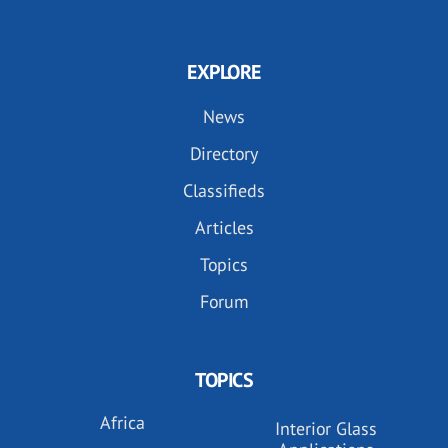
EXPLORE
News
Directory
Classifieds
Articles
Topics
Forum
TOPICS
Africa
Interior Glass