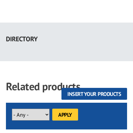
Skip
to
DIRECTORY
main
content
Related products
INSERT YOUR PRODUCTS