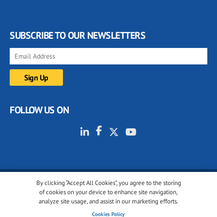
SUBSCRIBE TO OUR NEWSLETTERS
FOLLOW US ON
By clicking “Accept All Cookies”, you agree to the storing
© 2001-2026 glassonweb.com. All rights reserved.
of cookies on your device to enhance site navigation,
analyze site usage, and assist in our marketing efforts.
Cookie policy
Privacy policy
Terms of use
Cookies Policy