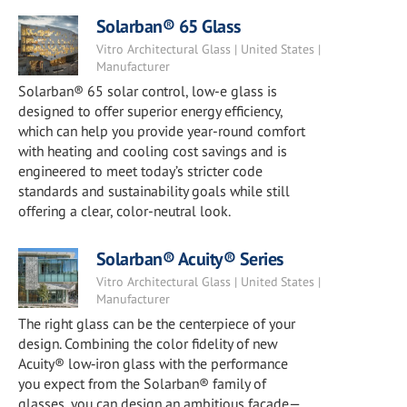
Solarban® 65 Glass
Vitro Architectural Glass | United States |
Manufacturer
Solarban® 65 solar control, low-e glass is
designed to offer superior energy efficiency,
which can help you provide year-round comfort
with heating and cooling cost savings and is
engineered to meet today’s stricter code
standards and sustainability goals while still
offering a clear, color-neutral look.
Solarban® Acuity® Series
Vitro Architectural Glass | United States |
Manufacturer
The right glass can be the centerpiece of your
design. Combining the color fidelity of new
Acuity® low‑iron glass with the performance
you expect from the Solarban® family of
glasses, you can design an ambitious façade—