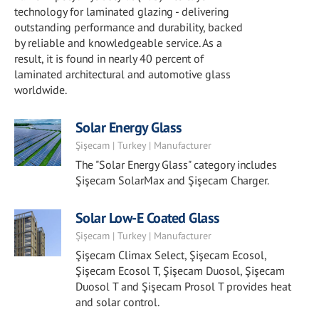
technology for laminated glazing - delivering
outstanding performance and durability, backed
by reliable and knowledgeable service. As a
result, it is found in nearly 40 percent of
laminated architectural and automotive glass
worldwide.
Solar Energy Glass
Şişecam | Turkey | Manufacturer
The "Solar Energy Glass" category includes
Şişecam SolarMax and Şişecam Charger.
Solar Low-E Coated Glass
Şişecam | Turkey | Manufacturer
Şişecam Climax Select, Şişecam Ecosol,
Şişecam Ecosol T, Şişecam Duosol, Şişecam
Duosol T and Şişecam Prosol T provides heat
and solar control.