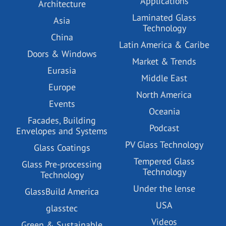
Applications
Architecture
Laminated Glass
Asia
Technology
China
Latin America & Caribe
Doors & Windows
Market & Trends
Eurasia
Middle East
Europe
North America
Events
Oceania
Facades, Building
Podcast
Envelopes and Systems
PV Glass Technology
Glass Coatings
Tempered Glass
Glass Pre-processing
Technology
Technology
Under the lense
GlassBuild America
USA
glasstec
Videos
Green & Sustainable