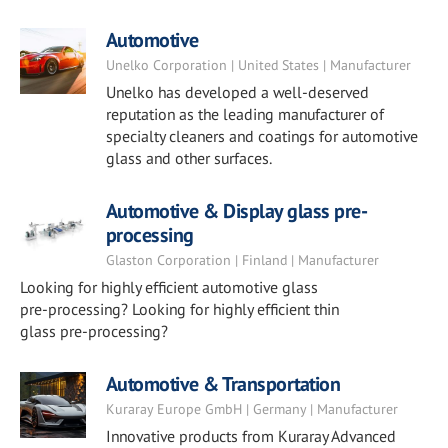
Automotive
Unelko Corporation | United States | Manufacturer
Unelko has developed a well-deserved
reputation as the leading manufacturer of
specialty cleaners and coatings for automotive
glass and other surfaces.
Automotive & Display glass pre-
processing
Glaston Corporation | Finland | Manufacturer
Looking for highly efficient automotive glass
pre-processing? Looking for highly efficient thin
glass pre-processing?
Automotive & Transportation
Kuraray Europe GmbH | Germany | Manufacturer
Innovative products from Kuraray Advanced