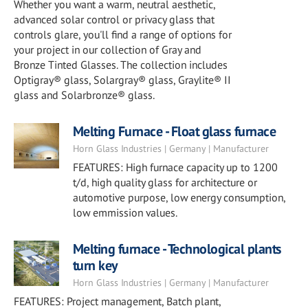
Whether you want a warm, neutral aesthetic,
advanced solar control or privacy glass that
controls glare, you'll find a range of options for
your project in our collection of Gray and
Bronze Tinted Glasses. The collection includes
Optigray® glass, Solargray® glass, Graylite® II
glass and Solarbronze® glass.
Melting Furnace - Float glass furnace
Horn Glass Industries | Germany | Manufacturer
FEATURES: High furnace capacity up to 1200
t/d, high quality glass for architecture or
automotive purpose, low energy consumption,
low emmission values.
Melting furnace - Technological plants
turn key
Horn Glass Industries | Germany | Manufacturer
FEATURES: Project management, Batch plant,