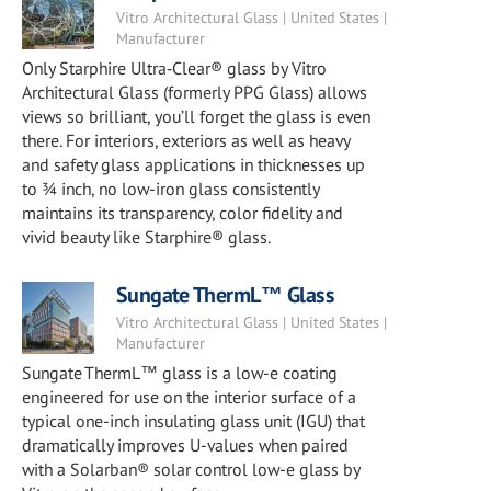
Vitro Architectural Glass | United States |
Manufacturer
Only Starphire Ultra‑Clear® glass by Vitro
Architectural Glass (formerly PPG Glass) allows
views so brilliant, you’ll forget the glass is even
there. For interiors, exteriors as well as heavy
and safety glass applications in thicknesses up
to ¾ inch, no low-iron glass consistently
maintains its transparency, color fidelity and
vivid beauty like Starphire® glass.
Sungate ThermL™ Glass
Vitro Architectural Glass | United States |
Manufacturer
Sungate ThermL™ glass is a low-e coating
engineered for use on the interior surface of a
typical one-inch insulating glass unit (IGU) that
dramatically improves U-values when paired
with a Solarban® solar control low-e glass by