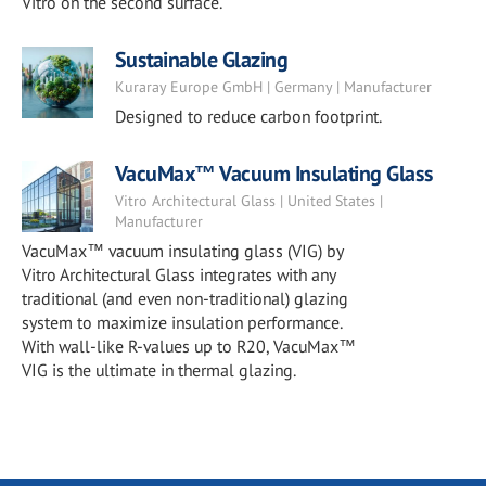
Vitro on the second surface.
Sustainable Glazing
Kuraray Europe GmbH | Germany | Manufacturer
Designed to reduce carbon footprint.
VacuMax™ Vacuum Insulating Glass
Vitro Architectural Glass | United States |
Manufacturer
VacuMax™ vacuum insulating glass (VIG) by
Vitro Architectural Glass integrates with any
traditional (and even non-traditional) glazing
system to maximize insulation performance.
With wall-like R-values up to R20, VacuMax™
VIG is the ultimate in thermal glazing.