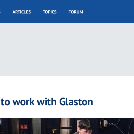
S
ARTICLES
TOPICS
FORUM
 to work with Glaston