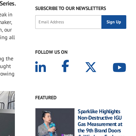
Series.
SUBSCRIBE TO OUR NEWSLETTERS
eak in
aker,
h, our
ing all
FOLLOW US ON
ng the
ought
growing
FEATURED
Sparklike Highlights
Non-Destructive IGU
Gas Measurement at
the 9th Brand Doors