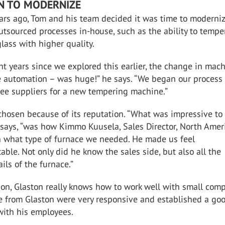
IN TO MODERNIZE
ars ago, Tom and his team decided it was time to moderni
tsourced processes in-house, such as the ability to tempe
glass with higher quality.
ht years since we explored this earlier, the change in mach
e automation – was huge!” he says. “We began our process
ree suppliers for a new tempering machine.”
chosen because of its reputation. “What was impressive to
says, “was how Kimmo Kuusela, Sales Director, North Ameri
h what type of furnace we needed. He made us feel
table. Not only did he know the sales side, but also all the
ils of the furnace.”
ion, Glaston really knows how to work well with small comp
le from Glaston were very responsive and established a go
with his employees.