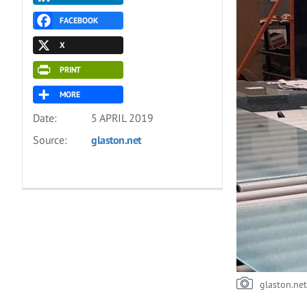
FACEBOOK
X
PRINT
MORE
Date:
5 APRIL 2019
Source:
glaston.net
glaston.ne