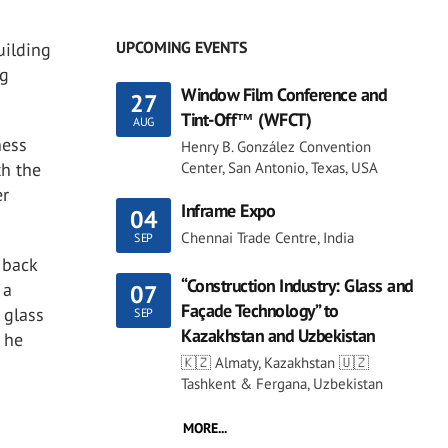
UPCOMING EVENTS
uilding
ng
Window Film Conference and
27
Tint-Off™ (WFCT)
AUG
ness
Henry B. González Convention
th the
Center, San Antonio, Texas, USA
er
Inframe Expo
04
Chennai Trade Centre, India
SEP
 back
“Construction Industry: Glass and
 a
07
Façade Technology” to
 glass
SEP
Kazakhstan and Uzbekistan
” he
🇰🇿 Almaty, Kazakhstan 🇺🇿
Tashkent & Fergana, Uzbekistan
MORE...