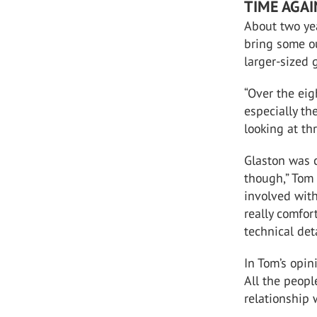
TIME AGA
About two ye
bring some ou
larger-sized 
“Over the eig
especially th
looking at th
Glaston was 
though,” Tom 
involved wit
really comfor
technical deta
In Tom’s opin
All the peop
relationship 