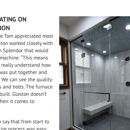
ATING ON
TION
at Tom appreciated most
ton worked closely with
m Splendor that would
 machine: “This means
s really understand how
was put together and
. We can see the quality
ts and bolts. The furnace
 built. Glaston doesn’t
hen it comes to
 say that from start to
ntire process was easy,