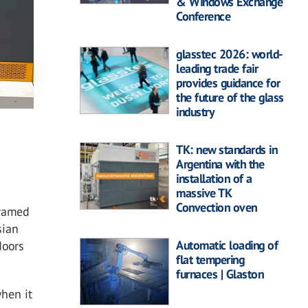
& Windows Exchange
Conference
glasstec 2026: world-
leading trade fair
provides guidance for
the future of the glass
industry
.
TK: new standards in
Argentina with the
installation of a
massive TK
Convection oven
framed
sian
Automatic loading of
doors
flat tempering
furnaces | Glaston
hen it