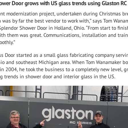
wer Door grows with US glass trends using Glaston RC 
ent modernization project, undertaken during Christmas br
 was by far the best vendor to work with,” says Tom Wanam
Splendor Shower Door in Holland, Ohio. “From start to finis
th them was great. Communications, installation and train
othly.”
s Door started as a small glass fabricating company servi
io and southeast Michigan area. When Tom Wanamaker b
n 2004, he took the business to a completely new level, 
ng trends in shower door and interior glass in the US.