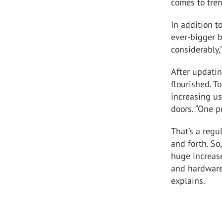
comes to tren
In addition t
ever-bigger b
considerably,
After updati
flourished. T
increasing us
doors. “One p
That’s a regu
and forth. So,
huge increas
and hardware 
explains.