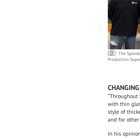
The Spendo
Production Supe
CHANGING 
“Throughout 
with thin gla
style of thic
and for other 
In his opini