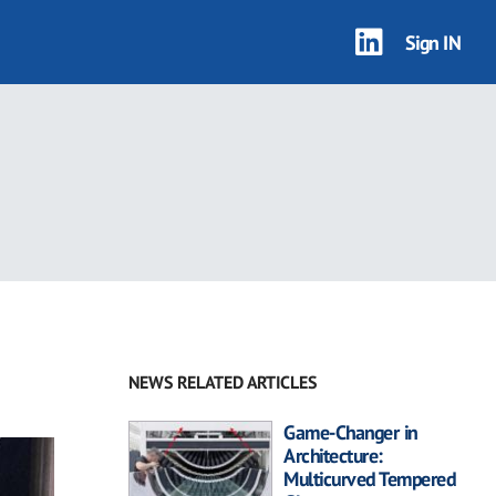
Sign IN
NEWS RELATED ARTICLES
Game-Changer in
Architecture:
Multicurved Tempered