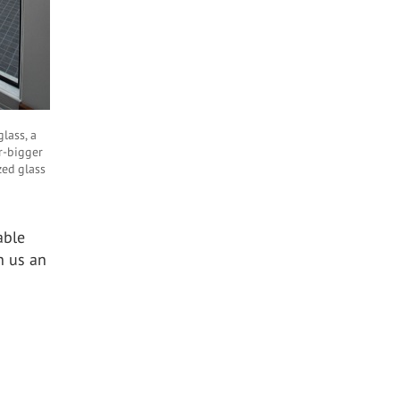
glass, a
r-bigger
zed glass
able
h us an