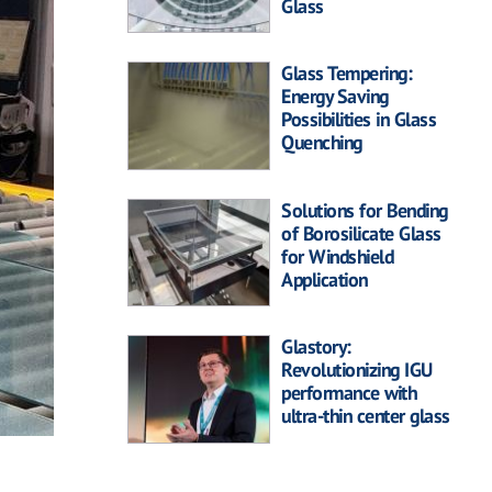
Glass
Glass Tempering:
Energy Saving
Possibilities in Glass
Quenching
Solutions for Bending
of Borosilicate Glass
for Windshield
Application
Glastory:
Revolutionizing IGU
performance with
ultra-thin center glass