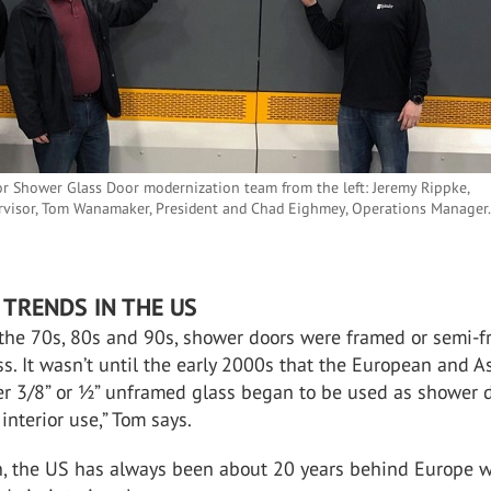
r Shower Glass Door modernization team from the left: Jeremy Rippke,
rvisor, Tom Wanamaker, President and Chad Eighmey, Operations Manager
TRENDS IN THE US
the 70s, 80s and 90s, shower doors were framed or semi-
ss. It wasn’t until the early 2000s that the European and A
ker 3/8” or ½” unframed glass began to be used as shower 
interior use,” Tom says.
on, the US has always been about 20 years behind Europe w