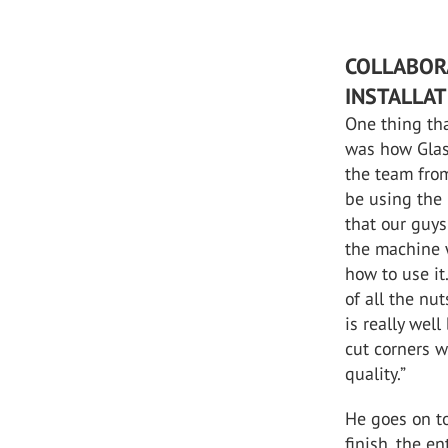
COLLABOR
INSTALLA
One thing th
was how Glas
the team fro
be using the
that our guy
the machine 
how to use it
of all the nu
is really well
cut corners w
quality.”
He goes on to
finish, the e