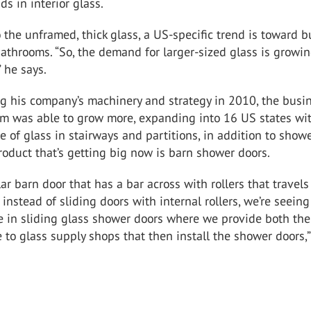
ds in interior glass.
o the unframed, thick glass, a US-specific trend is toward b
athrooms. “So, the demand for larger-sized glass is growi
” he says.
ng his company’s machinery and strategy in 2010, the busi
om was able to grow more, expanding into 16 US states wi
e of glass in stairways and partitions, in addition to show
roduct that’s getting big now is barn shower doors.
lar barn door that has a bar across with rollers that travels
 instead of sliding doors with internal rollers, we’re seeing
e in sliding glass shower doors where we provide both the
to glass supply shops that then install the shower doors,