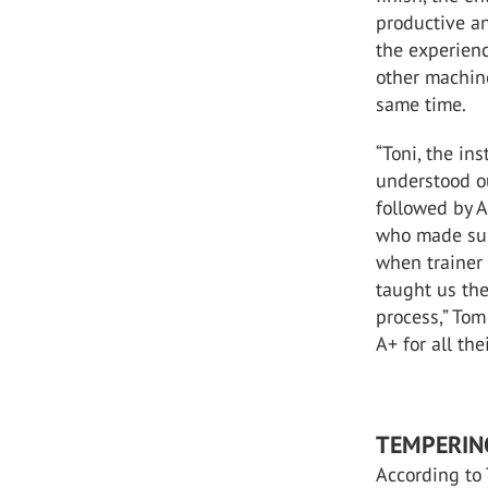
productive an
the experien
other machine
same time.
“Toni, the ins
understood o
followed by A
who made sur
when trainer
taught us the
process,” Tom
A+ for all th
TEMPERIN
According to 