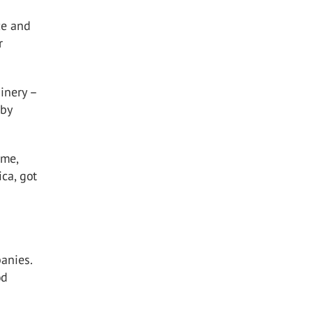
ze and
r
inery –
 by
 me,
ca, got
anies.
od