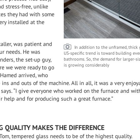
d stress-free, unlike
ces they had with some
ry installed at the
taller, was patient and
In addition to the unframed, thick 
ur needs. He was
US-specific trend is toward building eve
nders, the set-up guy,
bathrooms. So, the demand for larger-si
is growing considerably
e we were ready to go
 Hamed arrived, who
 ins and outs of the machine. All in all, it was a very enjoy
 says. “I give everyone who worked on the furnace and wit
eir help and for producing such a great furnace.”
G QUALITY MAKES THE DIFFERENCE
Tom, tempered glass needs to be of the highest quality.