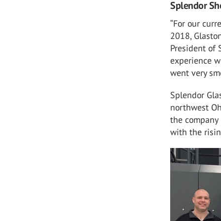
Splendor Sho
“For our curr
2018, Glaston
President of 
experience wi
went very smo
Splendor Glas
northwest Oh
the company i
with the risi