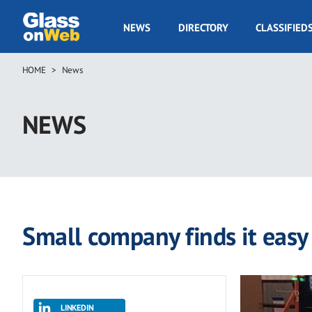
Skip
to
GOW
NEWS
DIRECTORY
CLASSIFIED
main
Navigation
content
HOME
News
Breadcrumb
NEWS
Small company finds it easy
LINKEDIN